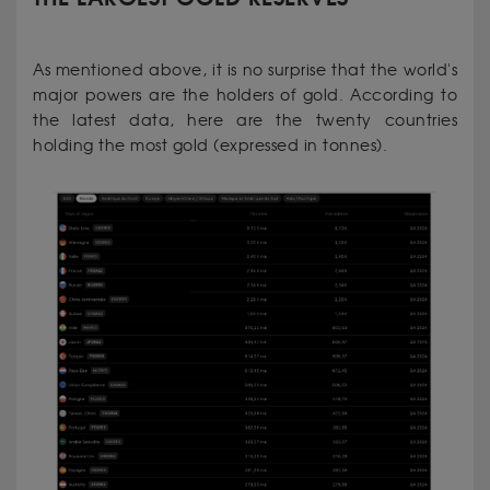
As mentioned above, it is no surprise that the world's
major powers are the holders of gold. According to
the latest data, here are the twenty countries
holding the most gold (expressed in tonnes).