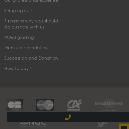
Our professional expertise
Shipping cost
7 reasons why you should
do business with us
PCGS grading
Premium calculation
Succession and Donation
How to buy ?