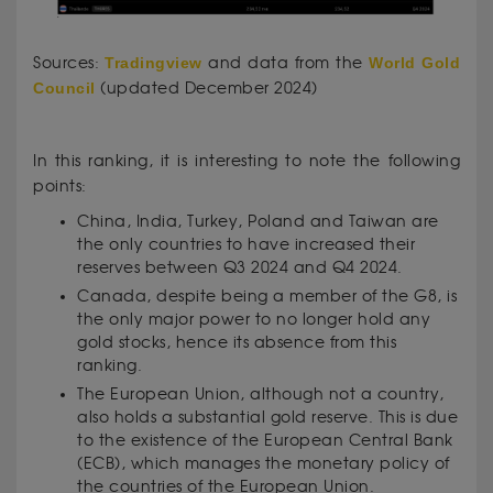
Sources:
Tradingview
and data from the
World Gold
Council
(updated December 2024)
In this ranking, it is interesting to note the following
points:
China, India, Turkey, Poland and Taiwan are
the only countries to have increased their
reserves between Q3 2024 and Q4 2024.
Canada, despite being a member of the G8, is
the only major power to no longer hold any
gold stocks, hence its absence from this
ranking.
The European Union, although not a country,
also holds a substantial gold reserve. This is due
to the existence of the European Central Bank
(ECB), which manages the monetary policy of
the countries of the European Union.