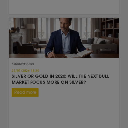
Financial news
23/07/2026 18:30
SILVER OR GOLD IN 2026: WILL THE NEXT BULL
MARKET FOCUS MORE ON SILVER?
Read more