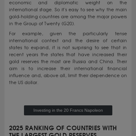
economic and diplomatic weight on the
international stage. So it's easy to see why the main
gold-holding countries are among the major powers
in the Group of Twenty (G20).
For example, given the particularly tense
international context and the desire of certain
states to expand, it is not surprising to see that in
recent years the states that have increased their
gold reserves the most are Russia and China. Their
aim is to increase their international financial
influence and, above all, limit their dependence on
the US dollar.
Investing in the 20 Francs Napoleon
2025 RANKING OF COUNTRIES WITH
THE LARGEST GOLD RESERVES