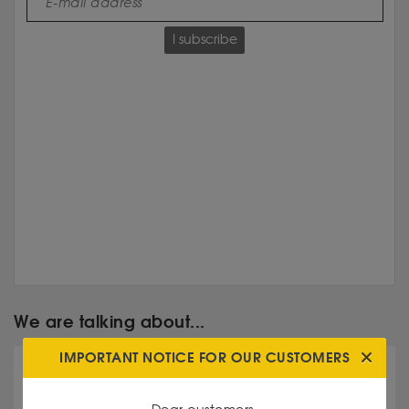
I subscribe
We are talking about...
IMPORTANT NOTICE FOR OUR CUSTOMERS
Double Eagle