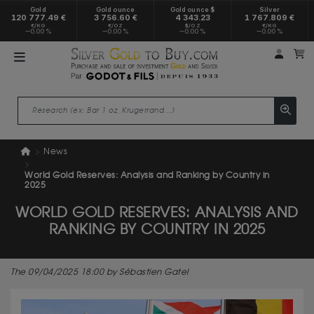
Gold
Gold ounce
Gold ounce $
Silver
120 777.49 €
3 756.60 €
4 343.23
1 767.809 €
€/KG
€/OZ
$/OZ
€/KG
0.00 %
0.00 %
0.00 %
0.00 %
My a
M
News
World Gold Reserves: Analysis and Ranking by Country in
2025
WORLD GOLD RESERVES: ANALYSIS AND
RANKING BY COUNTRY IN 2025
The 09/04/2025 18:00 by Sébastien Gatel