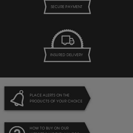
SECURE PAYMENT
INSURED DELIVERY
PLACE ALERTS ON THE
PRODUCTS OF YOUR CHOICE
HOW TO BUY ON OUR