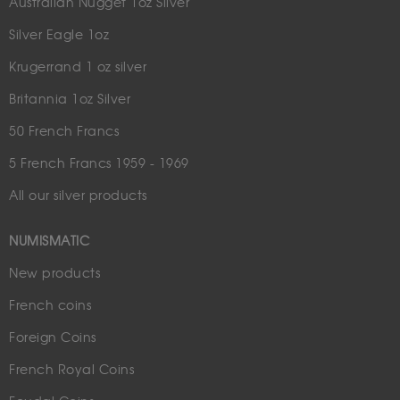
Australian Nugget 1oz Silver
Silver Eagle 1oz
Krugerrand 1 oz silver
Britannia 1oz Silver
50 French Francs
5 French Francs 1959 - 1969
All our silver products
NUMISMATIC
New products
French coins
Foreign Coins
French Royal Coins