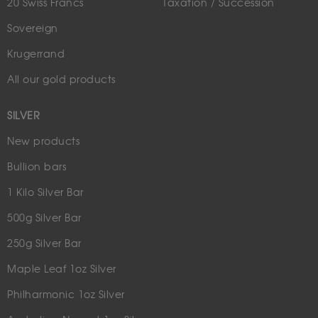
20 Swiss Francs
Taxation / Succession
Sovereign
Krugerrand
All our gold products
SILVER
New products
Bullion bars
1 Kilo Silver Bar
500g Silver Bar
250g Silver Bar
Maple Leaf 1oz Silver
Philharmonic 1oz Silver