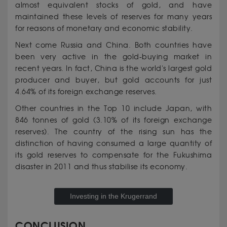
almost equivalent stocks of gold, and have
maintained these levels of reserves for many years
for reasons of monetary and economic stability.
Next come Russia and China. Both countries have
been very active in the gold-buying market in
recent years. In fact, China is the world's largest gold
producer and buyer, but gold accounts for just
4.64% of its foreign exchange reserves.
Other countries in the Top 10 include Japan, with
846 tonnes of gold (3.10% of its foreign exchange
reserves). The country of the rising sun has the
distinction of having consumed a large quantity of
its gold reserves to compensate for the Fukushima
disaster in 2011 and thus stabilise its economy.
Investing in the Krugerrand
CONCLUSION