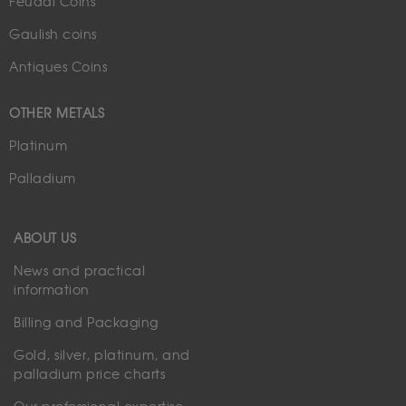
Feudal Coins
Gaulish coins
Antiques Coins
OTHER METALS
Platinum
Palladium
ABOUT US
News and practical
information
Billing and Packaging
Gold, silver, platinum, and
palladium price charts