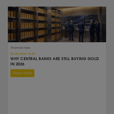
Financial news
06/08/2026 18:30
WHY CENTRAL BANKS ARE STILL BUYING GOLD
IN 2026
Read more