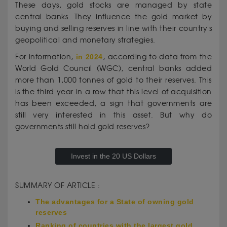
These days, gold stocks are managed by state
central banks. They influence the gold market by
buying and selling reserves in line with their country's
geopolitical and monetary strategies.
For information,
in 2024
, according to data from the
World Gold Council (WGC), central banks added
more than 1,000 tonnes of gold to their reserves. This
is the third year in a row that this level of acquisition
has been exceeded, a sign that governments are
still very interested in this asset. But why do
governments still hold gold reserves?
Invest in the 20 US Dollars
SUMMARY OF ARTICLE :
The advantages for a State of owning gold
reserves
Ranking of countries with the largest gold