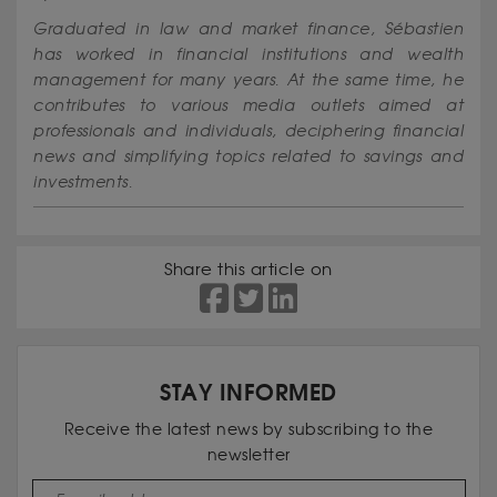
Graduated in law and market finance, Sébastien
has worked in financial institutions and wealth
management for many years. At the same time, he
contributes to various media outlets aimed at
professionals and individuals, deciphering financial
news and simplifying topics related to savings and
investments.
Share this article on
STAY INFORMED
Receive the latest news by subscribing to the
newsletter