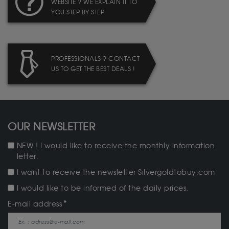
WEBSITE ? WE EXPLAIN IT TO
YOU STEP BY STEP
PROFESSIONALS ? CONTACT
US TO GET THE BEST DEALS !
OUR NEWSLETTER
NEW ! I would like to receive the monthly information
letter.
I want to receive the newsletter Silvergoldtobuy.com
I would like to be informed of the daily prices.
E-mail address