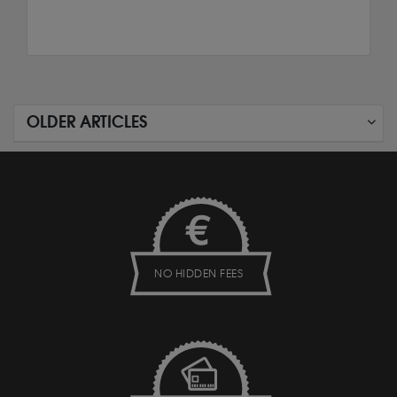
OLDER ARTICLES
NO HIDDEN FEES