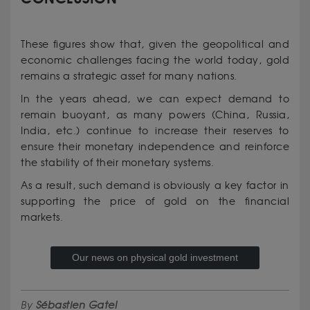
These figures show that, given the geopolitical and
economic challenges facing the world today, gold
remains a strategic asset for many nations.
In the years ahead, we can expect demand to
remain buoyant, as many powers (China, Russia,
India, etc.) continue to increase their reserves to
ensure their monetary independence and reinforce
the stability of their monetary systems.
As a result, such demand is obviously a key factor in
supporting the price of gold on the financial
markets.
Our news on physical gold investment
By
Sébastien Gatel