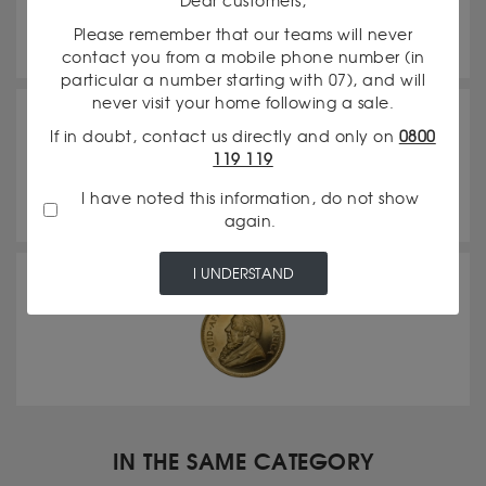
Dear customers,
Please remember that our teams will never
contact you from a mobile phone number (in
particular a number starting with 07), and will
never visit your home following a sale.
20 Francs Napoleon
If in doubt, contact us directly and only on
0800
119 119
I have noted this information, do not show
again.
I UNDERSTAND
Krugerrand
IN THE SAME CATEGORY