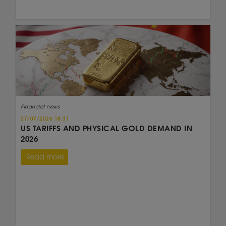
Financial news
27/07/2026 18:31
US TARIFFS AND PHYSICAL GOLD DEMAND IN
2026
Read more