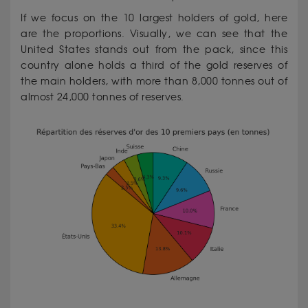
If we focus on the 10 largest holders of gold, here
are the proportions. Visually, we can see that the
United States stands out from the pack, since this
country alone holds a third of the gold reserves of
the main holders, with more than 8,000 tonnes out of
almost 24,000 tonnes of reserves.