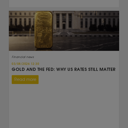
Financial news
03/08/2026 12:30
GOLD AND THE FED: WHY US RATES STILL MATTER
Read more