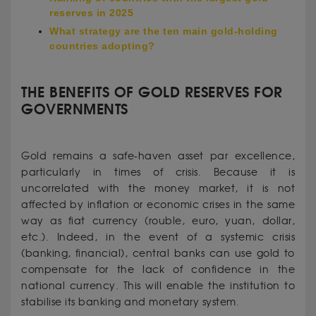
reserves in 2025
What strategy are the ten main gold-holding
countries adopting?
THE BENEFITS OF GOLD RESERVES FOR
GOVERNMENTS
Gold remains a safe-haven asset par excellence,
particularly in times of crisis. Because it is
uncorrelated with the money market, it is not
affected by inflation or economic crises in the same
way as fiat currency (rouble, euro, yuan, dollar,
etc.). Indeed, in the event of a systemic crisis
(banking, financial), central banks can use gold to
compensate for the lack of confidence in the
national currency. This will enable the institution to
stabilise its banking and monetary system.