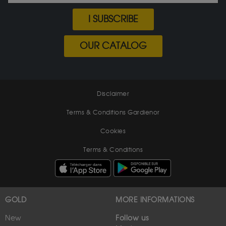
I SUBSCRIBE
OUR CATALOG
Disclaimer
Terms & Conditions Gardienor
Cookies
Terms & Conditions
GOLD
MORE INFORMATIONS
New
Follow us