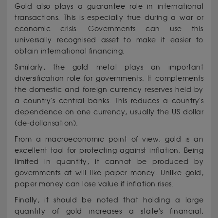
Gold also plays a guarantee role in international
transactions. This is especially true during a war or
economic crisis. Governments can use this
universally recognised asset to make it easier to
obtain international financing.
Similarly, the gold metal plays an important
diversification role for governments. It complements
the domestic and foreign currency reserves held by
a country's central banks. This reduces a country's
dependence on one currency, usually the US dollar
(de-dollarisation).
From a macroeconomic point of view, gold is an
excellent tool for protecting against inflation. Being
limited in quantity, it cannot be produced by
governments at will like paper money. Unlike gold,
paper money can lose value if inflation rises.
Finally, it should be noted that holding a large
quantity of gold increases a state's financial,