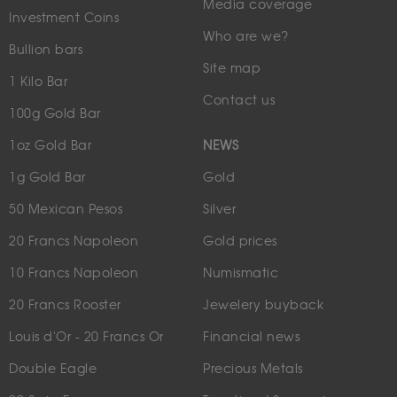
Media coverage
Investment Coins
Who are we?
Bullion bars
Site map
1 Kilo Bar
Contact us
100g Gold Bar
1oz Gold Bar
NEWS
1g Gold Bar
Gold
50 Mexican Pesos
Silver
20 Francs Napoleon
Gold prices
10 Francs Napoleon
Numismatic
20 Francs Rooster
Jewelery buyback
Louis d'Or - 20 Francs Or
Financial news
Double Eagle
Precious Metals