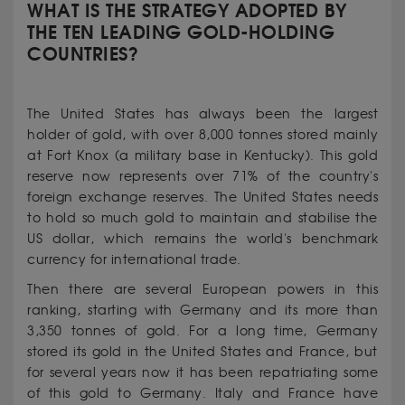
WHAT IS THE STRATEGY ADOPTED BY
THE TEN LEADING GOLD-HOLDING
COUNTRIES?
The United States has always been the largest
holder of gold, with over 8,000 tonnes stored mainly
at Fort Knox (a military base in Kentucky). This gold
reserve now represents over 71% of the country's
foreign exchange reserves. The United States needs
to hold so much gold to maintain and stabilise the
US dollar, which remains the world's benchmark
currency for international trade.
Then there are several European powers in this
ranking, starting with Germany and its more than
3,350 tonnes of gold. For a long time, Germany
stored its gold in the United States and France, but
for several years now it has been repatriating some
of this gold to Germany. Italy and France have