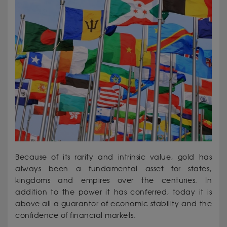
Because of its rarity and intrinsic value, gold has
always been a fundamental asset for states,
kingdoms and empires over the centuries. In
addition to the power it has conferred, today it is
above all a guarantor of economic stability and the
confidence of financial markets.