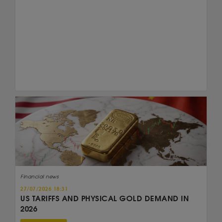
Financial news
27/07/2026 18:31
US TARIFFS AND PHYSICAL GOLD DEMAND IN
2026