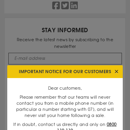
STAY INFORMED
Receive the latest news by subscribing to the
newsletter
I subscribe
IMPORTANT NOTICE FOR OUR CUSTOMERS
Dear customers,
Please remember that our teams will never
contact you from a mobile phone number (in
particular a number starting with 07), and will
never visit your home following a sale.
If in doubt, contact us directly and only on
0800