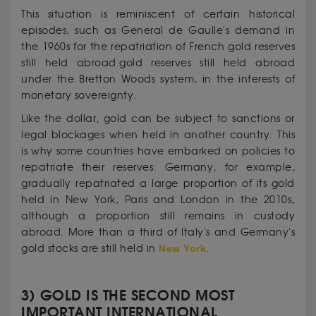
This situation is reminiscent of certain historical
episodes, such as General de Gaulle's demand in
the 1960s for the repatriation of French gold reserves
still held abroad.gold reserves still held abroad
under the Bretton Woods system, in the interests of
monetary sovereignty.
Like the dollar, gold can be subject to sanctions or
legal blockages when held in another country. This
is why some countries have embarked on policies to
repatriate their reserves: Germany, for example,
gradually repatriated a large proportion of its gold
held in New York, Paris and London in the 2010s,
although a proportion still remains in custody
abroad. More than a third of Italy's and Germany's
gold stocks are still held in
New York
.
3) GOLD IS THE SECOND MOST
IMPORTANT INTERNATIONAL