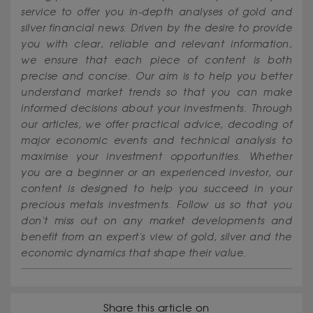
service to offer you in-depth analyses of gold and
silver financial news. Driven by the desire to provide
you with clear, reliable and relevant information,
we ensure that each piece of content is both
precise and concise. Our aim is to help you better
understand market trends so that you can make
informed decisions about your investments. Through
our articles, we offer practical advice, decoding of
major economic events and technical analysis to
maximise your investment opportunities. Whether
you are a beginner or an experienced investor, our
content is designed to help you succeed in your
precious metals investments. Follow us so that you
don't miss out on any market developments and
benefit from an expert's view of gold, silver and the
economic dynamics that shape their value.
Share this article on