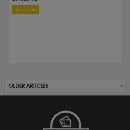
Read more
OLDER ARTICLES