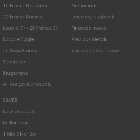
10 Francs Napoleon
Numismatic
20 Francs Rooster
Jewelery buyback
Louis d'Or - 20 Francs Or
Financial news
Double Eagle
Precious Metals
20 Swiss Francs
Taxation / Succession
Sovereign
Krugerrand
All our gold products
SILVER
New products
Bullion bars
1 Kilo Silver Bar