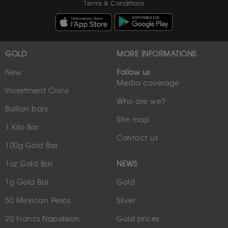
Terms & Conditions
GOLD
MORE INFORMATIONS
New
Follow us
Media coverage
Investment Coins
Who are we?
Bullion bars
Site map
1 Kilo Bar
Contact us
100g Gold Bar
1oz Gold Bar
NEWS
1g Gold Bar
Gold
50 Mexican Pesos
Silver
20 Francs Napoleon
Gold prices