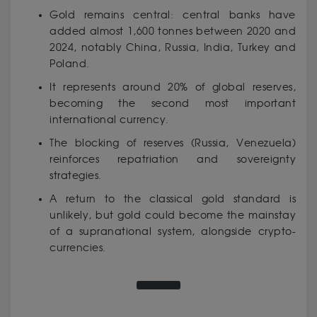
Gold remains central: central banks have
added almost 1,600 tonnes between 2020 and
2024, notably China, Russia, India, Turkey and
Poland.
It represents around 20% of global reserves,
becoming the second most important
international currency.
The blocking of reserves (Russia, Venezuela)
reinforces repatriation and sovereignty
strategies.
A return to the classical gold standard is
unlikely, but gold could become the mainstay
of a supranational system, alongside crypto-
currencies.