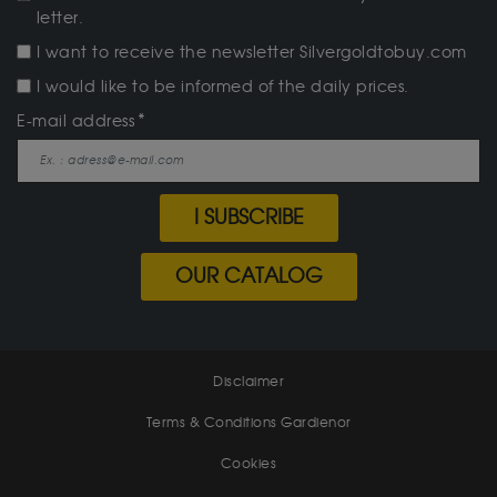
letter.
I want to receive the newsletter Silvergoldtobuy.com
I would like to be informed of the daily prices.
E-mail address
I SUBSCRIBE
OUR CATALOG
Disclaimer
Terms & Conditions Gardienor
Cookies