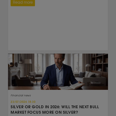
Read more
Financial news
23/07/2026 18:30
SILVER OR GOLD IN 2026: WILL THE NEXT BULL
MARKET FOCUS MORE ON SILVER?