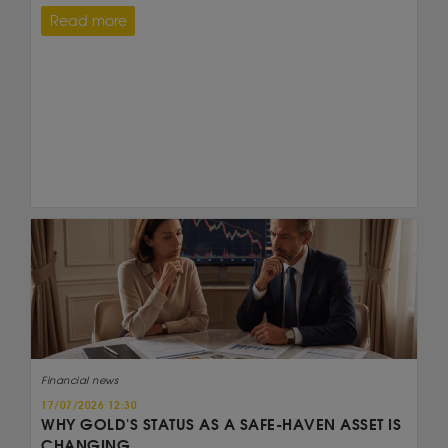
Read more
Financial news
17/07/2026 12:30
WHY GOLD'S STATUS AS A SAFE-HAVEN ASSET IS
CHANGING