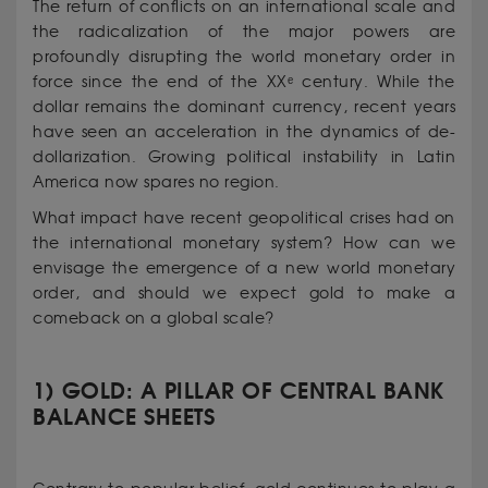
The return of conflicts on an international scale and
the radicalization of the major powers are
profoundly disrupting the world monetary order in
force since the end of the XXᵉ century. While the
dollar remains the dominant currency, recent years
have seen an acceleration in the dynamics of de-
dollarization. Growing political instability in Latin
America now spares no region.
What impact have recent geopolitical crises had on
the international monetary system? How can we
envisage the emergence of a new world monetary
order, and should we expect gold to make a
comeback on a global scale?
1) GOLD: A PILLAR OF CENTRAL BANK
BALANCE SHEETS