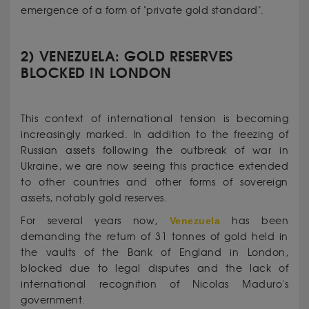
emergence of a form of "private gold standard".
2) VENEZUELA: GOLD RESERVES
BLOCKED IN LONDON
This context of international tension is becoming
increasingly marked. In addition to the freezing of
Russian assets following the outbreak of war in
Ukraine, we are now seeing this practice extended
to other countries and other forms of sovereign
assets, notably gold reserves.
For several years now,
Venezuela
has been
demanding the return of 31 tonnes of gold held in
the vaults of the Bank of England in London,
blocked due to legal disputes and the lack of
international recognition of Nicolas Maduro's
government.