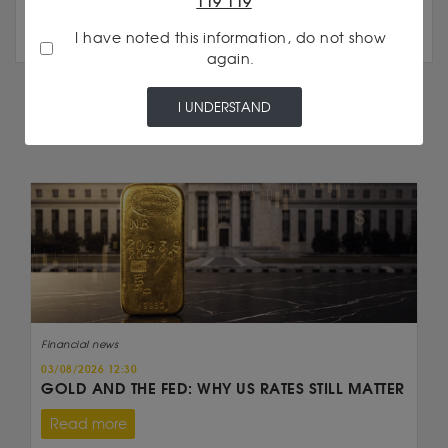
119 119
I have noted this information, do not show
again.
I UNDERSTAND
IN THE SAME CATEGORY
Financial news
03/08/2026 12:30
GOLD AND THE FED: WHY US RATES STILL MATTER
Read more