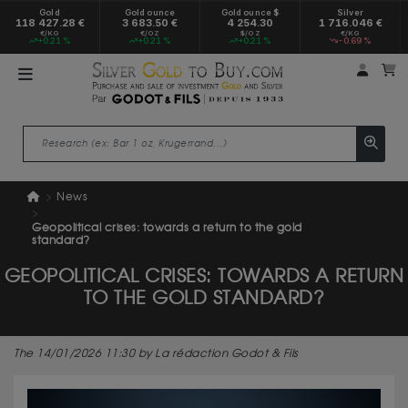
Gold
Gold ounce
Gold ounce $
Silver
118 427.28 €
3 683.50 €
4 254.30
1 716.046 €
€/KG
€/OZ
$/OZ
€/KG
+0.21 %
+0.21 %
+0.21 %
-0.69 %
My a
M
News
Geopolitical crises: towards a return to the gold
standard?
GEOPOLITICAL CRISES: TOWARDS A RETURN
TO THE GOLD STANDARD?
The 14/01/2026 11:30 by La rédaction Godot & Fils