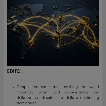
EDITO :
Geopolitical crises are upsetting the world
monetary order and accelerating de-
dollarization, despite the dollar's continuing
dominance.