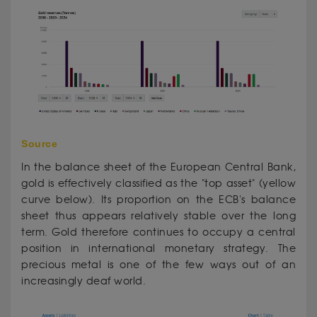
Source
In the balance sheet of the European Central Bank,
gold is effectively classified as the "top asset" (yellow
curve below). Its proportion on the ECB's balance
sheet thus appears relatively stable over the long
term. Gold therefore continues to occupy a central
position in international monetary strategy. The
precious metal is one of the few ways out of an
increasingly deaf world.