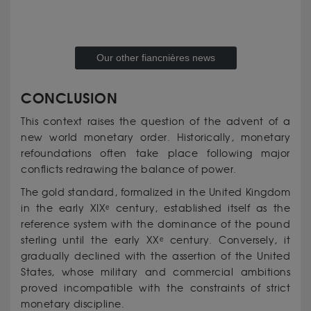
Our other fiancnières news
CONCLUSION
This context raises the question of the advent of a
new world monetary order. Historically, monetary
refoundations often take place following major
conflicts redrawing the balance of power.
The gold standard, formalized in the United Kingdom
in the early XIXᵉ century, established itself as the
reference system with the dominance of the pound
sterling until the early XXᵉ century. Conversely, it
gradually declined with the assertion of the United
States, whose military and commercial ambitions
proved incompatible with the constraints of strict
monetary discipline.