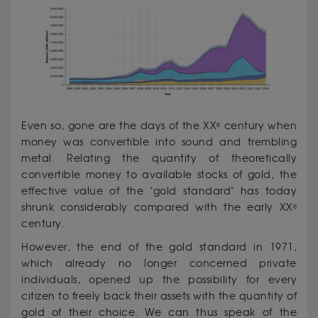
Even so, gone are the days of the XXᵉ century when
money was convertible into sound and trembling
metal. Relating the quantity of theoretically
convertible money to available stocks of gold, the
effective value of the "gold standard" has today
shrunk considerably compared with the early XXᵉ
century.
However, the end of the gold standard in 1971,
which already no longer concerned private
individuals, opened up the possibility for every
citizen to freely back their assets with the quantity of
gold of their choice. We can thus speak of the