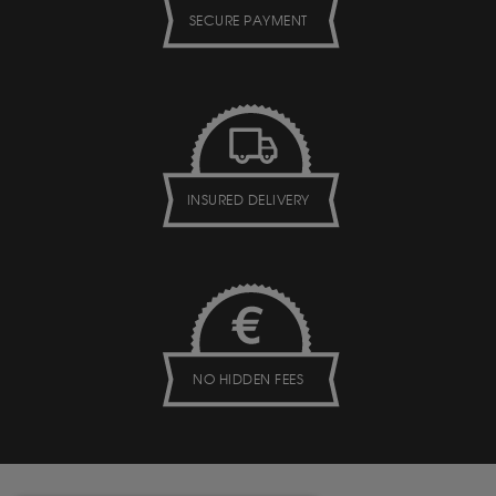
SECURE PAYMENT
INSURED DELIVERY
NO HIDDEN FEES