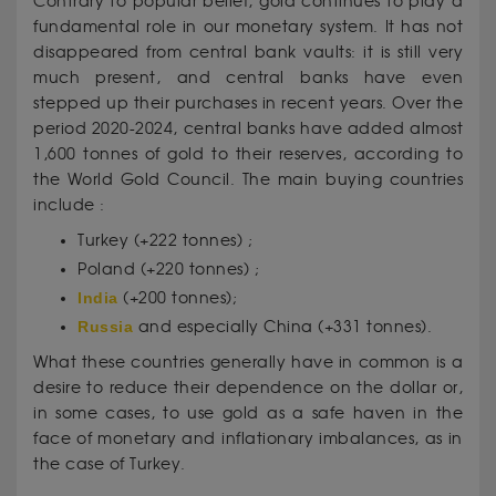
Contrary to popular belief, gold continues to play a
fundamental role in our monetary system. It has not
disappeared from central bank vaults: it is still very
much present, and central banks have even
stepped up their purchases in recent years. Over the
period 2020-2024, central banks have added almost
1,600 tonnes of gold to their reserves, according to
the World Gold Council. The main buying countries
include :
Turkey (+222 tonnes) ;
Poland (+220 tonnes) ;
India
(+200 tonnes);
Russia
and especially China (+331 tonnes).
What these countries generally have in common is a
desire to reduce their dependence on the dollar or,
in some cases, to use gold as a safe haven in the
face of monetary and inflationary imbalances, as in
the case of Turkey.