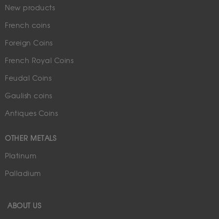
New products
French coins
Foreign Coins
French Royal Coins
Feudal Coins
Gaulish coins
Antiques Coins
OTHER METALS
Platinum
Palladium
ABOUT US