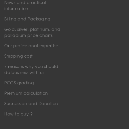
News and practical
information
Billing and Packaging
Gold, silver, platinum, and
palladium price charts
Our professional expertise
Shipping cost
7 reasons why you should
do business with us
PCGS grading
Premium calculation
Succession and Donation
How to buy ?