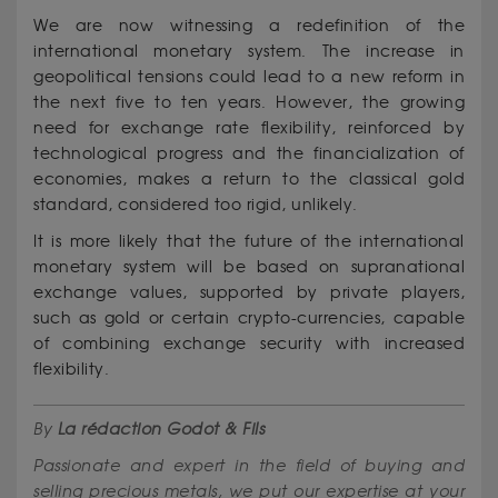
We are now witnessing a redefinition of the
international monetary system. The increase in
geopolitical tensions could lead to a new reform in
the next five to ten years. However, the growing
need for exchange rate flexibility, reinforced by
technological progress and the financialization of
economies, makes a return to the classical gold
standard, considered too rigid, unlikely.
It is more likely that the future of the international
monetary system will be based on supranational
exchange values, supported by private players,
such as gold or certain crypto-currencies, capable
of combining exchange security with increased
flexibility.
By
La rédaction Godot & Fils
Passionate and expert in the field of buying and
selling precious metals, we put our expertise at your