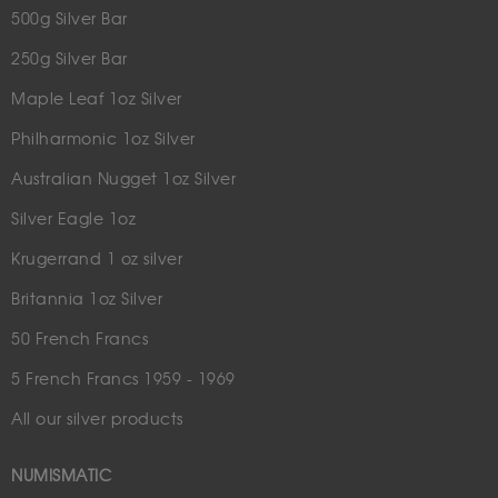
500g Silver Bar
250g Silver Bar
Maple Leaf 1oz Silver
Philharmonic 1oz Silver
Australian Nugget 1oz Silver
Silver Eagle 1oz
Krugerrand 1 oz silver
Britannia 1oz Silver
50 French Francs
5 French Francs 1959 - 1969
All our silver products
NUMISMATIC