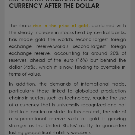
CURRENCY AFTER THE DOLLAR
The sharp
rise in the price of gold
, combined with
the steady increase in stocks held by central banks,
has made gold the world's second-largest foreign
exchange reserve.world's second-largest foreign
exchange reserve, accounting for around 20% of
reserves, ahead of the euro (16%) but behind the
dollar (46%), which it is now tending to overtake in
terms of value.
In addition, the demands of international trade,
particularly those linked to globalized production
chains in sectors such as technology, require the use
of a currency that is universally recognized and not
tied to a particular state. In this context, the role of
a supranational reserve such as gold is growing
stronger as the United States' ability to guarantee
lasting geopolitical stability weakens.