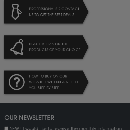
PROFESSIONALS ? CONTACT
US TO GET THE BEST DEALS !
PLACE ALERTS ON THE
PRODUCTS OF YOUR CHOICE
HOW TO BUY ON OUR
WEBSITE ? WE EXPLAIN IT TO
YOU STEP BY STEP
OUR NEWSLETTER
NEW ! I would like to receive the monthly information