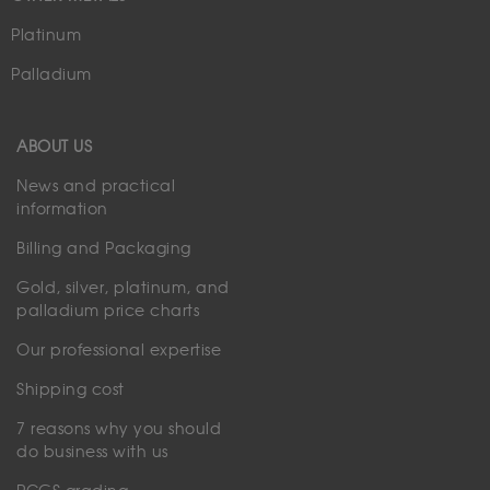
Platinum
Palladium
ABOUT US
News and practical
information
Billing and Packaging
Gold, silver, platinum, and
palladium price charts
Our professional expertise
Shipping cost
7 reasons why you should
do business with us