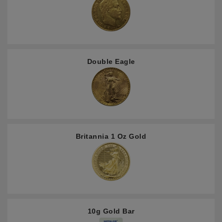
Double Eagle
Britannia 1 Oz Gold
10g Gold Bar