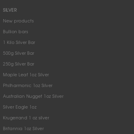
SILVER
New products
Bullion bars
1 Kilo Silver Bar
500g Silver Bar
250g Silver Bar
Maple Leaf 1oz Silver
Philharmonic 1oz Silver
Australian Nugget 1oz Silver
Silver Eagle 1oz
Krugerrand 1 oz silver
Britannia 1oz Silver