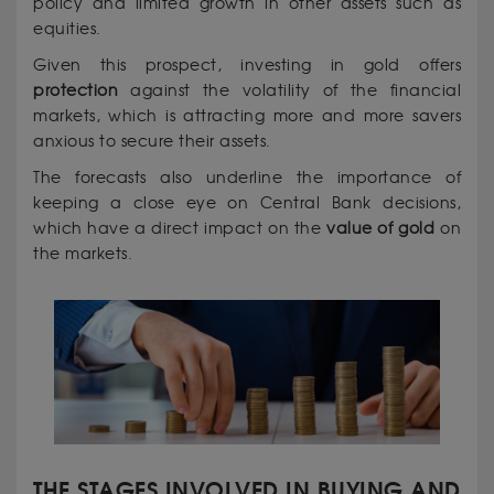
policy and limited growth in other assets such as
equities.
Given this prospect, investing in gold offers
protection
against the volatility of the financial
markets, which is attracting more and more savers
anxious to secure their assets.
The forecasts also underline the importance of
keeping a close eye on Central Bank decisions,
which have a direct impact on the
value of gold
on
the markets.
THE STAGES INVOLVED IN BUYING AND