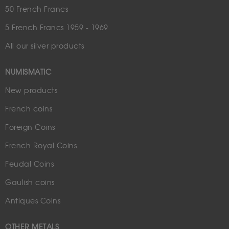
50 French Francs
5 French Francs 1959 - 1969
All our silver products
NUMISMATIC
New products
French coins
Foreign Coins
French Royal Coins
Feudal Coins
Gaulish coins
Antiques Coins
OTHER METALS