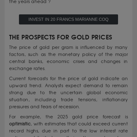
the years ahead ?
INVEST IN 20 FRANCS MARIANNE COQ
THE PROSPECTS FOR GOLD PRICES
The price of gold per gram is influenced by many
factors, such as the monetary policy of the major
central banks, economic crises and changes in
exchange rates.
Current forecasts for the price of gold indicate an
upward trend. Analysts expect demand to remain
strong due to the uncertain global economic
situation, including trade tensions, inflationary
pressures and fears of recession.
For example, the 2025 gold price forecast is
optimistic
, with estimates that could exceed current
record highs, due in part to the low interest rate