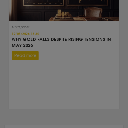
Gold prices
19/05/2026 18:30
WHY GOLD FALLS DESPITE RISING TENSIONS IN
MAY 2026
Read more