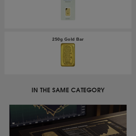
250g Gold Bar
IN THE SAME CATEGORY