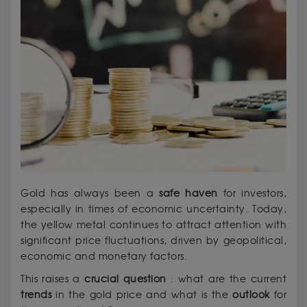
Gold has always been a
safe haven
for investors,
especially in times of economic uncertainty. Today,
the yellow metal continues to attract attention with
significant price fluctuations, driven by geopolitical,
economic and monetary factors.
This raises a
crucial
question
: what are the current
trends
in the gold price and what is the
outlook
for