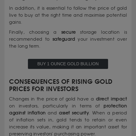
In addition, it is essential to follow the price of gold
live to buy at the right time and maximise potential
gains.
Finally, choosing a
secure
storage location is
recommended to
safeguard
your investment over
the long term.
BUY 1 OUNCE GOLD BULLION
CONSEQUENCES OF RISING GOLD
PRICES FOR INVESTORS
Changes in the price of gold have a
direct
impact
on investors, particularly in terms of
protection
against inflation
and
asset security
. When a period
of inflation sets in, gold tends to retain or even
increase its value, making it an important asset for
preserving investors' purchasing power.