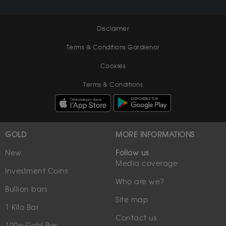
Disclaimer
Terms & Conditions Gardienor
Cookies
Terms & Conditions
GOLD
MORE INFORMATIONS
New
Follow us
Media coverage
Investment Coins
Who are we?
Bullion bars
Site map
1 Kilo Bar
Contact us
100g Gold Bar