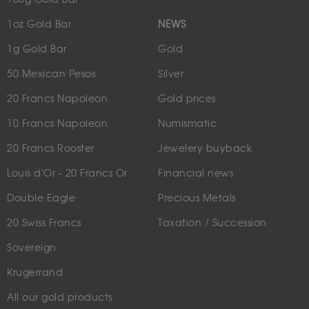
1oz Gold Bar
NEWS
1g Gold Bar
Gold
50 Mexican Pesos
Silver
20 Francs Napoleon
Gold prices
10 Francs Napoleon
Numismatic
20 Francs Rooster
Jewelery buyback
Louis d'Or - 20 Francs Or
Financial news
Double Eagle
Precious Metals
20 Swiss Francs
Taxation / Succession
Sovereign
Krugerrand
All our gold products