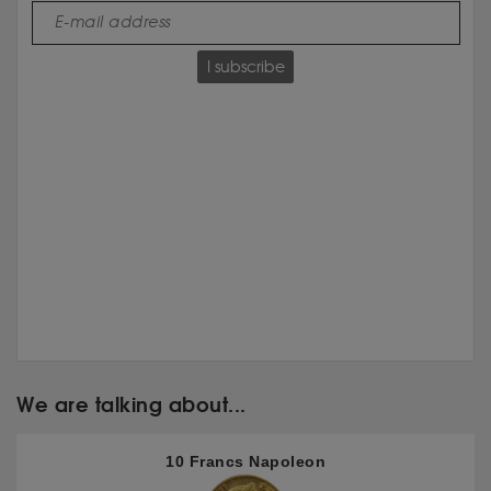
I subscribe
We are talking about...
10 Francs Napoleon