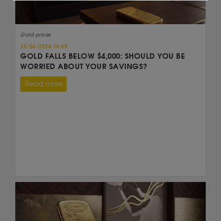
Gold prices
25/06/2026 16:00
GOLD FALLS BELOW $4,000: SHOULD YOU BE
WORRIED ABOUT YOUR SAVINGS?
Read more