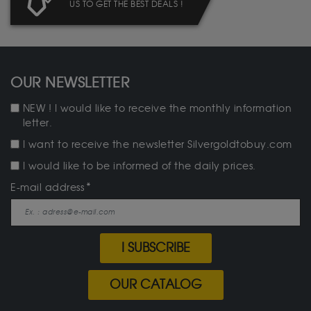
US TO GET THE BEST DEALS !
OUR NEWSLETTER
NEW ! I would like to receive the monthly information
letter.
I want to receive the newsletter Silvergoldtobuy.com
I would like to be informed of the daily prices.
E-mail address
I SUBSCRIBE
OUR CATALOG