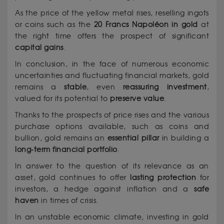
As the price of the yellow metal rises, reselling ingots
or coins such as the
20 Francs Napoléon in gold
at
the right time offers the prospect of significant
capital gains
.
In conclusion, in the face of numerous economic
uncertainties and fluctuating financial markets, gold
remains a
stable
, even
reassuring
investment
,
valued for its potential to
preserve value
.
Thanks to the prospects of price rises and the various
purchase options available, such as coins and
bullion, gold remains an
essential pillar
in building a
long-term financial
portfolio
.
In answer to the question of its relevance as an
asset, gold continues to offer
lasting protection
for
investors, a hedge against inflation and a
safe
haven
in times of crisis.
In an unstable economic climate, investing in gold