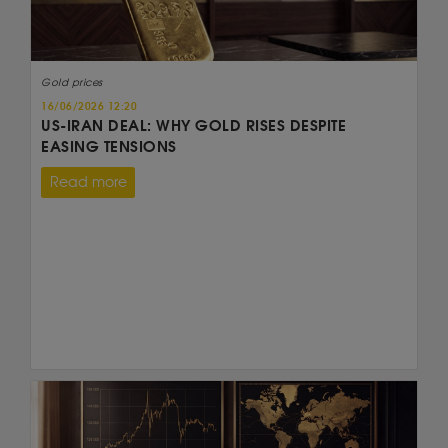
Gold prices
16/06/2026 12:20
US-IRAN DEAL: WHY GOLD RISES DESPITE
EASING TENSIONS
Read more