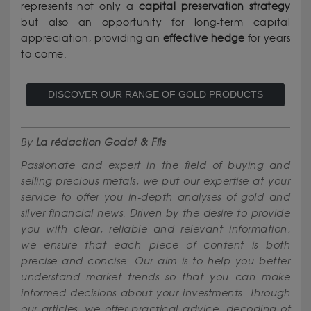
represents not only a
capital preservation strategy
but also an opportunity for long-term capital
appreciation, providing an
effective hedge
for years
to come.
DISCOVER OUR RANGE OF GOLD PRODUCTS
By
La rédaction Godot & Fils
Passionate and expert in the field of buying and
selling precious metals, we put our expertise at your
service to offer you in-depth analyses of gold and
silver financial news. Driven by the desire to provide
you with clear, reliable and relevant information,
we ensure that each piece of content is both
precise and concise. Our aim is to help you better
understand market trends so that you can make
informed decisions about your investments. Through
our articles, we offer practical advice, decoding of