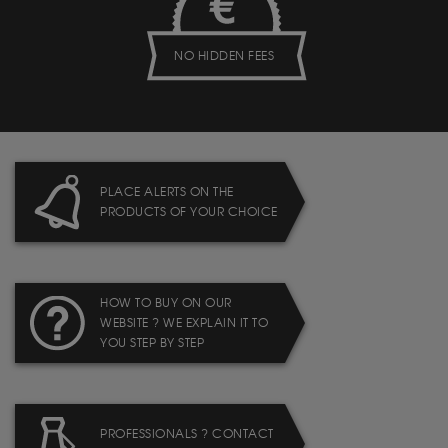
NO HIDDEN FEES
PLACE ALERTS ON THE
PRODUCTS OF YOUR CHOICE
HOW TO BUY ON OUR
WEBSITE ? WE EXPLAIN IT TO
YOU STEP BY STEP
PROFESSIONALS ? CONTACT