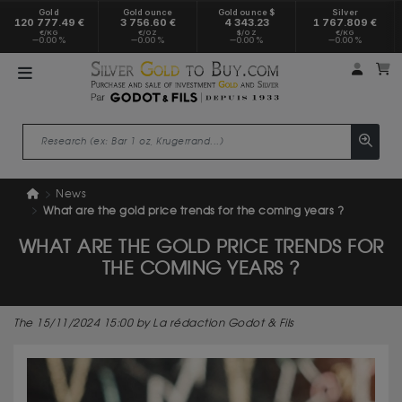
Gold
Gold ounce
Gold ounce $
Silver
120 777.49 €
3 756.60 €
4 343.23
1 767.809 €
€/KG
€/OZ
$/OZ
€/KG
0.00 %
0.00 %
0.00 %
0.00 %
My a
M
News
What are the gold price trends for the coming years ?
WHAT ARE THE GOLD PRICE TRENDS FOR
THE COMING YEARS ?
The 15/11/2024 15:00 by La rédaction Godot & Fils