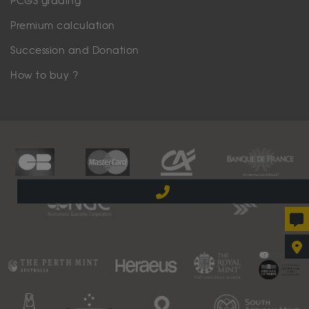
PCGS grading
Premium calculation
Succession and Donation
How to buy ?