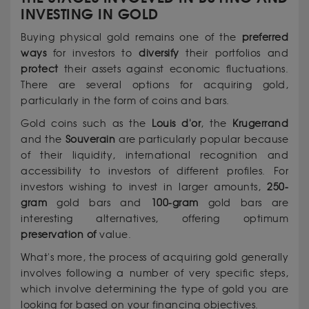
INVESTING IN GOLD
Buying physical gold remains one of the
preferred
ways
for investors to
diversify
their portfolios and
protect
their assets against economic fluctuations.
There are several options for acquiring gold,
particularly in the form of coins and bars.
Gold coins such as the
Louis d'or
, the
Krugerrand
and the
Souverain
are particularly popular because
of their liquidity, international recognition and
accessibility to investors of different profiles. For
investors wishing to invest in larger amounts,
250-
gram
gold bars and
100-gram
gold bars are
interesting alternatives, offering optimum
preservation of
value.
What's more, the process of acquiring gold generally
involves following a number of very specific steps,
which involve determining the type of gold you are
looking for based on your financing objectives.