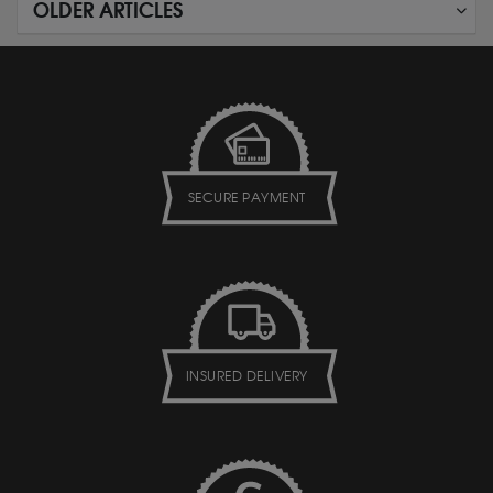
OLDER ARTICLES
SECURE PAYMENT
INSURED DELIVERY