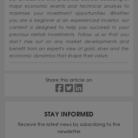
major economic events and technical analysis to
maximise your investment opportunities. Whether
you are a beginner or an experienced investor, our
content is designed to help you succeed in your
precious metals investments. Follow us so that you
don't miss out on any market developments and
benefit from an expert's view of gold, silver and the
economic dynamics that shape their value.
Share this article on
STAY INFORMED
Receive the latest news by subscribing to the
newsletter