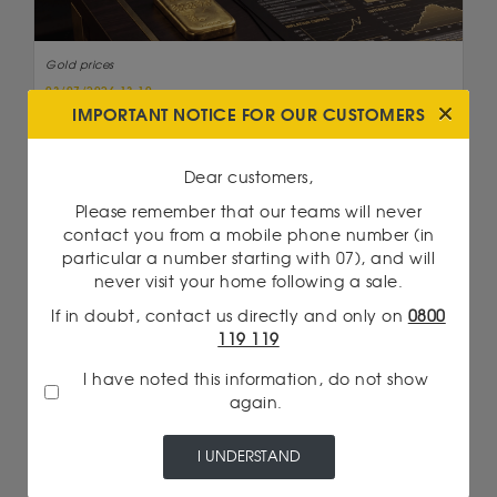
Gold prices
03/07/2026 13:10
GOLD PRICES REBOUND: WHY U.S. INTEREST
IMPORTANT NOTICE FOR OUR CUSTOMERS
RATES ARE CHANGING THE GAME ONCE AGAIN
Read more
Dear customers,
Please remember that our teams will never
contact you from a mobile phone number (in
particular a number starting with 07), and will
never visit your home following a sale.
If in doubt, contact us directly and only on
0800
119 119
I have noted this information, do not show
again.
I UNDERSTAND