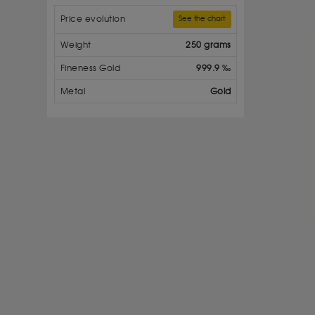
Price evolution
See the chart
Weight
250 grams
Fineness Gold
999.9 ‰
Metal
Gold