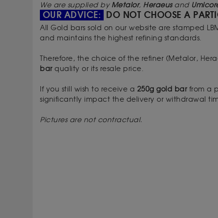
We are supplied by
Metalor
,
Heraeus
and
Umicor
OUR ADVICE:
DO NOT CHOOSE A PARTI
All Gold bars sold on our website are stamped LB
and maintains the highest refining standards.
Therefore, the choice of the refiner (Metalor, He
bar
quality or its resale price.
If you still wish to receive a
250g gold bar
from a p
significantly impact the delivery or withdrawal t
Pictures are not contractual.