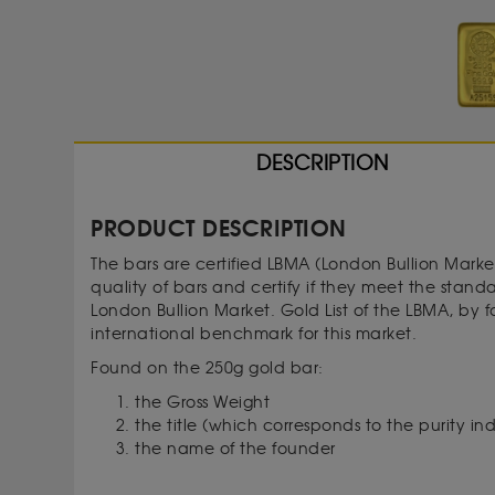
DESCRIPTION
PRODUCT DESCRIPTION
The bars are certified LBMA (London Bullion Marke
quality of bars and certify if they meet the stan
London Bullion Market. Gold List of the LBMA, by 
international benchmark for this market.
Found on the 250g gold bar:
the Gross Weight
the title (which corresponds to the purity in
the name of the founder