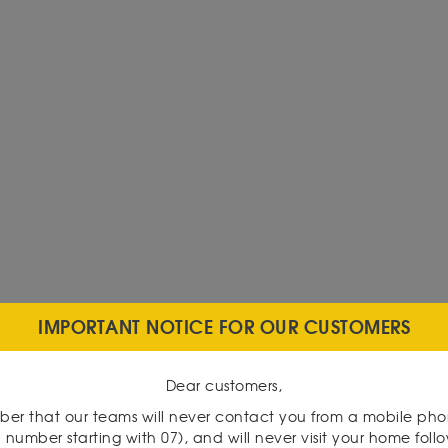
IMPORTANT NOTICE FOR OUR CUSTOMERS
Dear customers,
er that our teams will never contact you from a mobile ph
 number starting with 07), and will never visit your home foll