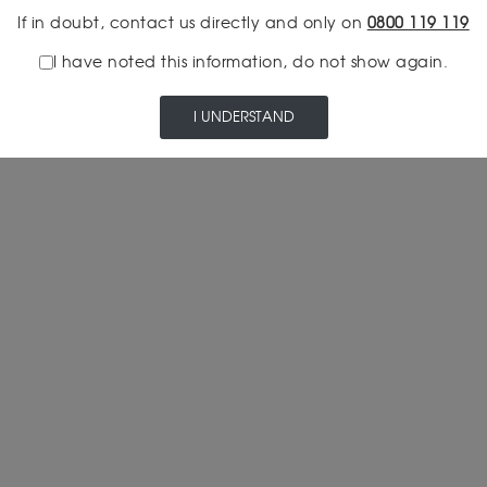
If in doubt, contact us directly and only on
0800 119 119
I have noted this information, do not show again.
I UNDERSTAND