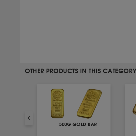
OTHER PRODUCTS IN THIS CATEGOR
AR
500G GOLD BAR