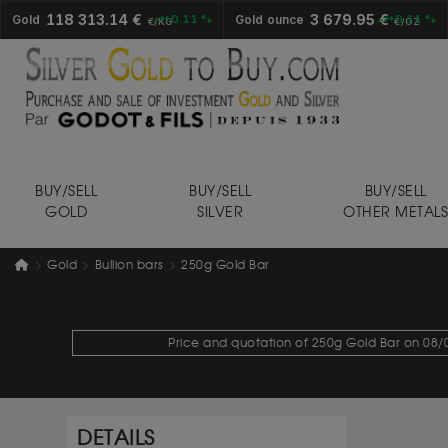
118 313.14 €
3 679.95 €
Gold
+0.11 %
Gold ounce
+0.11 %
€/KG
€/OZ
BUY/SELL
BUY/SELL
BUY/SELL
GOLD
SILVER
OTHER METAL
Gold
Bullion bars
250g Gold Bar
Price and quotation of 250g Gold Bar on 08/0
DETAILS