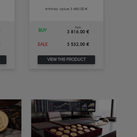
Intrinsic value 3 680.00 €
I
From
BUY
BUY
€
3 816.00 €
€
3 532.00 €
SALE
SALE
VIEW THIS PRODUCT