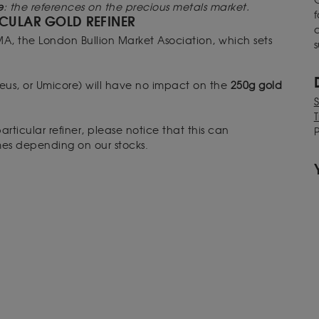
e
: the references on the precious metals market.
f
CULAR GOLD REFINER
MA, the London Bullion Market Asociation, which sets
s
raeus, or Umicore) will have no impact on the
250g gold
T
articular refiner, please notice that this can
P
imes depending on our stocks.