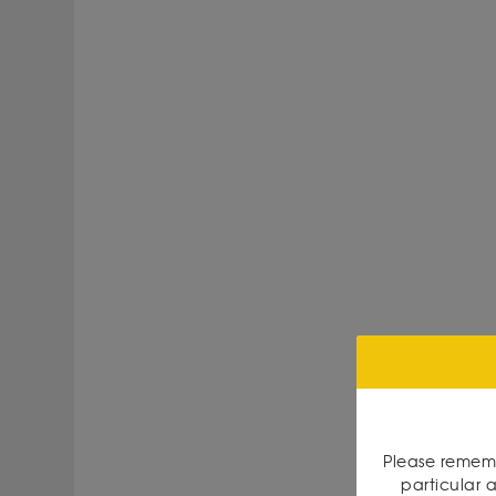
Please rememb
particular a