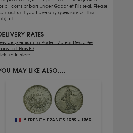
Our posted buy-back prices are 100% guaranteed
or all coins or bars under Godot et Fils seal. Please
contact us if you have any questions on this
ubject.
DELIVERY RATES
Service premium La Poste - Valeur Déclarée
ransport Hors FR
ick up in store
YOU MAY LIKE ALSO....
5 FRENCH FRANCS 1959 - 1969