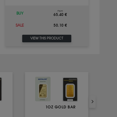
From
BUY
65.40 €
50.10 €
SALE
VIEW THIS PRODUCT
1OZ GOLD BAR