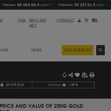
48 284.96 €
38 337.51 €
Platinum
-0.40 %
Palladium
+0.70 %
€/KG
€/KG
My account
Mybasket
NT
FAQ
WHO ARE
CONTACT
WE?
RAGE
NEWS
OUR AGENCIES
e
:
29 575.33 €
Premium
:
1.49 %
PRICE AND VALUE OF 250G GOLD