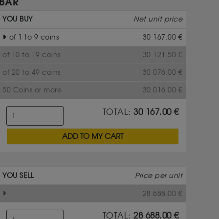
BAR
YOU BUY
Net unit price
of 1 to 9 coins
30 167.00
€
of 10 to 19 coins
30 121.50
€
of 20 to 49 coins
30 076.00
€
50 Coins or more
30 016.00
€
TOTAL:
30 167.00
€
ADD TO MY CART
YOU SELL
Price per unit
28 688.00
€
TOTAL:
28 688.00
€