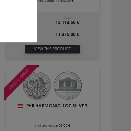
Intrinsic value 11 830.00 €
From
BUY
12 114.50 €
11 475.00 €
SALE
VIEW THIS PRODUCT
SPECIAL OFFER
PHILHARMONIC 1OZ SILVER
Intrinsic value 53.00 €