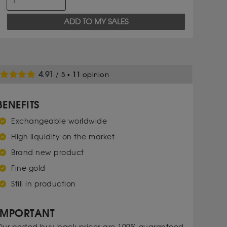
ADD TO MY SALES
4.91
/ 5 •
11
opinion
BENEFITS
Exchangeable worldwide
High liquidity on the market
Brand new product
Fine gold
Still in production
IMPORTANT