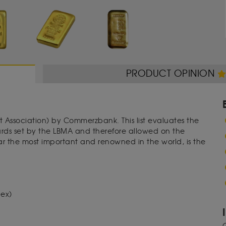
PRODUCT OPINION
t Association) by Commerzbank. This list evaluates the
dards set by the LBMA and therefore allowed on the
far the most important and renowned in the world, is the
dex)