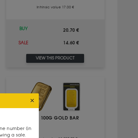
Intrinsic value 17.00 €
BUY
20.70 €
14.60 €
SALE
VIEW THIS PRODUCT
100G GOLD BAR
one number (in
owing a sale.