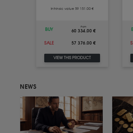
1.00 €
Intrinsic value 59 151.00 €
m
From
BUY
.00 €
60 334.00 €
.00 €
57 376.00 €
SALE
S
UCT
VIEW THIS PRODUCT
NEWS