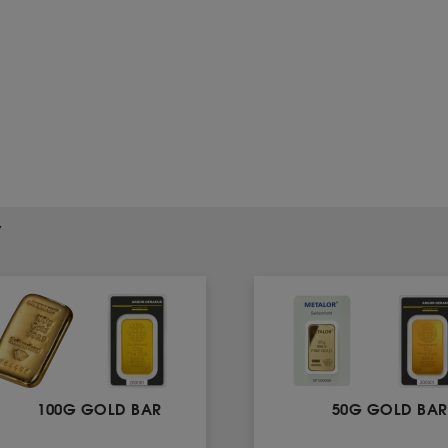
Y
100G GOLD BAR
50G GOLD BAR