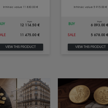
Intrinsic value 11 830.00 €
Intrinsic value 5 915.00 €
From
From
BUY
BUY
12 114.50 €
6 093.00 
11 475.00 €
5 678.00 
ALE
SALE
VIEW THIS PRODUCT
VIEW THIS PRODUCT