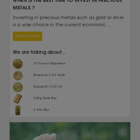
WHEN IS THE BEST TIME TO INVEST IN PRECIOUS
METALS ?
Investing in precious metals such as gold or silver
is a wise choice in the current economic...
Read more
We are talking about...
20 Francs Napoleon
Britannia 1 Oz Gold
EpargnOr 1/10 Oz
100g Gold Bar
1 Kilo Bar