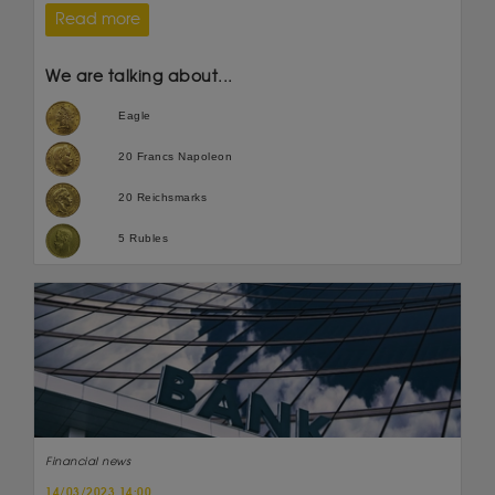
Read more
We are talking about...
Eagle
20 Francs Napoleon
20 Reichsmarks
5 Rubles
Financial news
14/03/2023 14:00