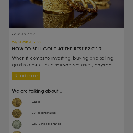
Financial news
24/01/2024 17:00
HOW TO SELL GOLD AT THE BEST PRICE ?
When it comes to investing, buying and selling
gold is a must. As a safe-haven asset, physical...
Read more
We are talking about...
Eagle
20 Reichsmarks
Ecu Silver 5 Francs