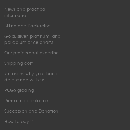
News and practical
information
Billing and Packaging
Gold, silver, platinum, and
palladium price charts
Our professional expertise
Shipping cost
7 reasons why you should
do business with us
PCGS grading
Premium calculation
Succession and Donation
How to buy ?