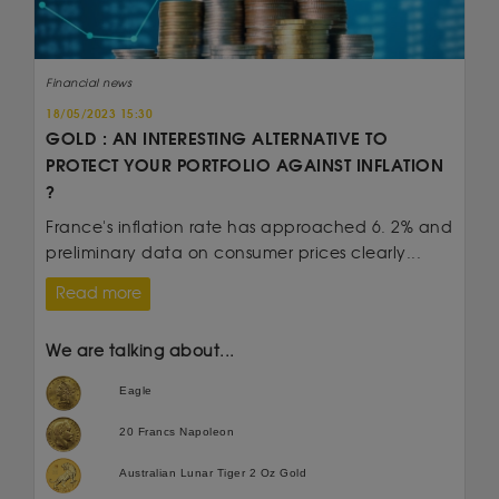
Financial news
18/05/2023 15:30
GOLD : AN INTERESTING ALTERNATIVE TO
PROTECT YOUR PORTFOLIO AGAINST INFLATION
?
France's inflation rate has approached 6. 2% and
preliminary data on consumer prices clearly...
Read more
We are talking about...
Eagle
20 Francs Napoleon
Australian Lunar Tiger 2 Oz Gold