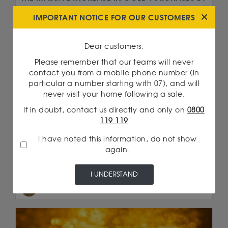
CENTRAL BANKS
IMPORTANT NOTICE FOR OUR CUSTOMERS
In recent years, central banks have increased
their purchases of gold at an unprecedented
Dear customers,
rate. ...
Please remember that our teams will never
Read more
contact you from a mobile phone number (in
particular a number starting with 07), and will
never visit your home following a sale.
We are talking about...
If in doubt, contact us directly and only on
0800
2 Pesos Gold
119 119
Double Eagle
I have noted this information, do not show
again.
20 Francs Napoleon
American Eagle 1 Once Gold
I UNDERSTAND
Big 5 : Leopard 1/4 Ounce Gold