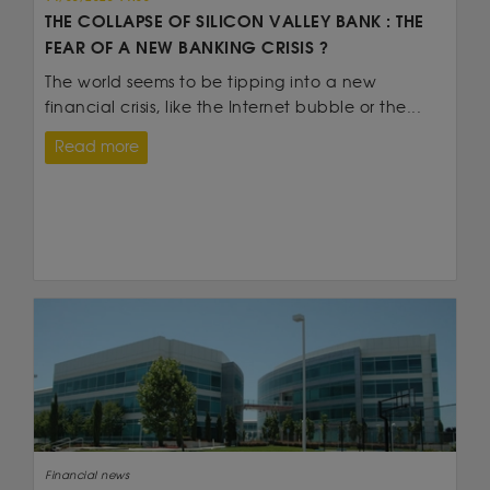
THE COLLAPSE OF SILICON VALLEY BANK : THE
FEAR OF A NEW BANKING CRISIS ?
The world seems to be tipping into a new
financial crisis, like the Internet bubble or the...
Read more
Financial news