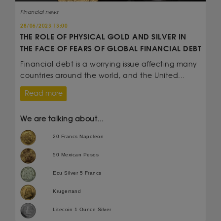
Financial news
28/06/2023 13:00
THE ROLE OF PHYSICAL GOLD AND SILVER IN
THE FACE OF FEARS OF GLOBAL FINANCIAL DEBT
Financial debt is a worrying issue affecting many
countries around the world, and the United...
Read more
We are talking about...
20 Francs Napoleon
50 Mexican Pesos
Ecu Silver 5 Francs
Krugerrand
Litecoin 1 Ounce Silver