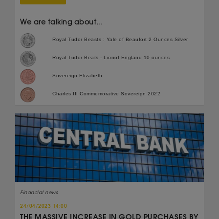
We are talking about...
Royal Tudor Beasts : Yale of Beaufort 2 Ounces Silver
Royal Tudor Beats - Lionof England 10 ounces
Sovereign Elizabeth
Charles III Commemorative Sovereign 2022
Financial news
24/04/2023 14:00
THE MASSIVE INCREASE IN GOLD PURCHASES BY