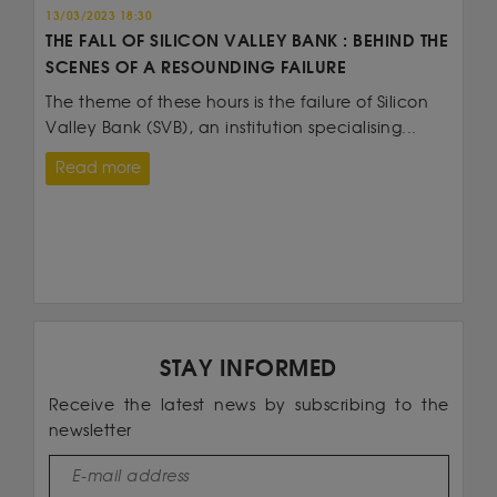
13/03/2023 18:30
THE FALL OF SILICON VALLEY BANK : BEHIND THE
SCENES OF A RESOUNDING FAILURE
The theme of these hours is the failure of Silicon
Valley Bank (SVB), an institution specialising...
Read more
STAY INFORMED
Receive the latest news by subscribing to the
newsletter