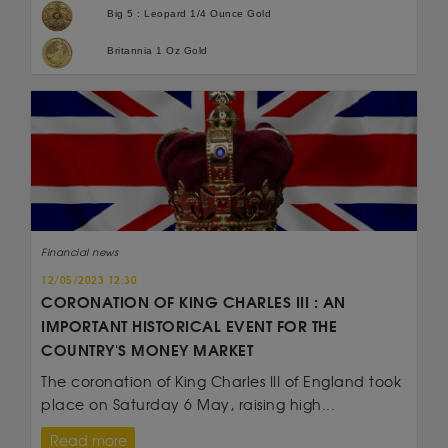
Big 5 : Leopard 1/4 Ounce Gold
Britannia 1 Oz Gold
Financial news
12/05/2023 12:30
CORONATION OF KING CHARLES III : AN
IMPORTANT HISTORICAL EVENT FOR THE
COUNTRY'S MONEY MARKET
The coronation of King Charles III of England took
place on Saturday 6 May, raising high...
Read more