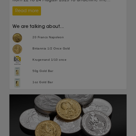
Read more
We are talking about...
20 Francs Napoleon
Britannia 1/2 Once Gold
Krugerrand 1/10 once
50g Gold Bar
1oz Gold Bar