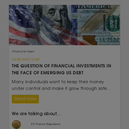
Financial news
23/06/2023 12:00
THE QUESTION OF FINANCIAL INVESTMENTS IN
THE FACE OF EMERGING US DEBT
Many individuals want to keep their money
under control and make it grow through safe...
Read more
We are talking about...
20 Francs Napoleon