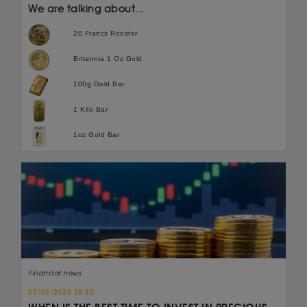
We are talking about...
20 Francs Rooster
Britannia 1 Oz Gold
100g Gold Bar
1 Kilo Bar
1oz Gold Bar
Financial news
07/09/2023 18:30