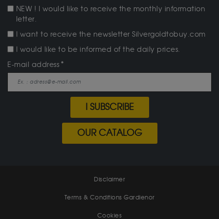
NEW ! I would like to receive the monthly information
letter.
I want to receive the newsletter Silvergoldtobuy.com
I would like to be informed of the daily prices.
E-mail address
I SUBSCRIBE
OUR CATALOG
Disclaimer
Terms & Conditions Gardienor
Cookies