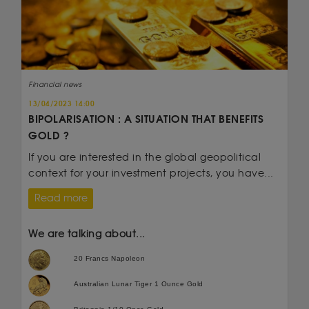
Financial news
13/04/2023 14:00
BIPOLARISATION : A SITUATION THAT BENEFITS
GOLD ?
If you are interested in the global geopolitical
context for your investment projects, you have...
Read more
We are talking about...
20 Francs Napoleon
Australian Lunar Tiger 1 Ounce Gold