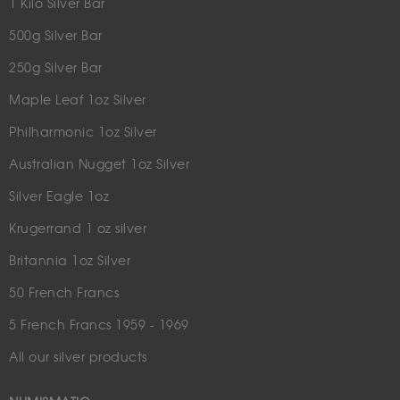
1 Kilo Silver Bar
500g Silver Bar
250g Silver Bar
Maple Leaf 1oz Silver
Philharmonic 1oz Silver
Australian Nugget 1oz Silver
Silver Eagle 1oz
Krugerrand 1 oz silver
Britannia 1oz Silver
50 French Francs
5 French Francs 1959 - 1969
All our silver products