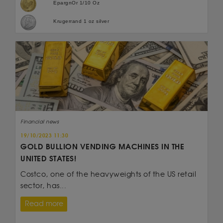
EpargnOr 1/10 Oz
Krugerrand 1 oz silver
Financial news
19/10/2023 11:30
GOLD BULLION VENDING MACHINES IN THE
UNITED STATES!
Costco, one of the heavyweights of the US retail
sector, has...
Read more