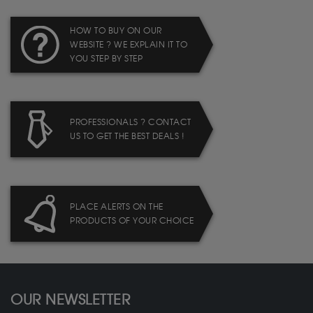
HOW TO BUY ON OUR
WEBSITE ? WE EXPLAIN IT TO
YOU STEP BY STEP
PROFESSIONALS ? CONTACT
US TO GET THE BEST DEALS !
PLACE ALERTS ON THE
PRODUCTS OF YOUR CHOICE
OUR NEWSLETTER