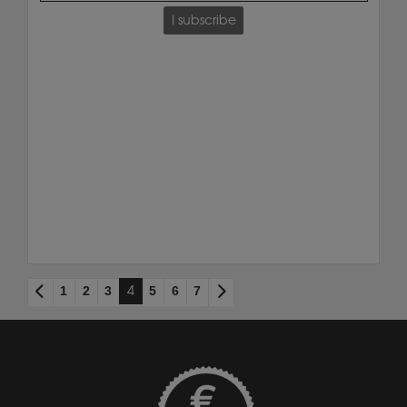
I subscribe
1
2
3
4
5
6
7