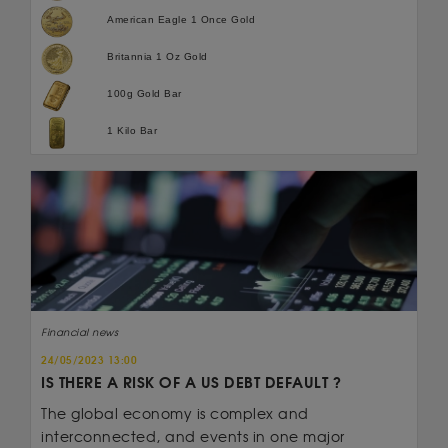
American Eagle 1 Once Gold
Britannia 1 Oz Gold
100g Gold Bar
1 Kilo Bar
Financial news
24/05/2023 13:00
IS THERE A RISK OF A US DEBT DEFAULT ?
The global economy is complex and
interconnected, and events in one major