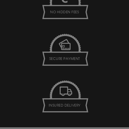
NO HIDDEN FEES
SECURE PAYMENT
INSURED DELIVERY