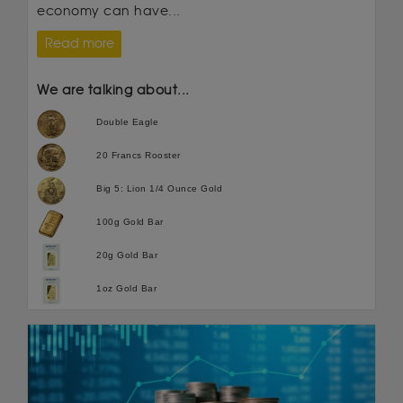
economy can have...
Read more
We are talking about...
Double Eagle
20 Francs Rooster
Big 5: Lion 1/4 Ounce Gold
100g Gold Bar
20g Gold Bar
1oz Gold Bar