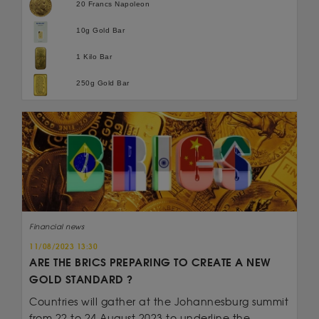
20 Francs Napoleon
10g Gold Bar
1 Kilo Bar
250g Gold Bar
Financial news
11/08/2023 13:30
ARE THE BRICS PREPARING TO CREATE A NEW
GOLD STANDARD ?
Countries will gather at the Johannesburg summit
from 22 to 24 August 2023 to underline the...