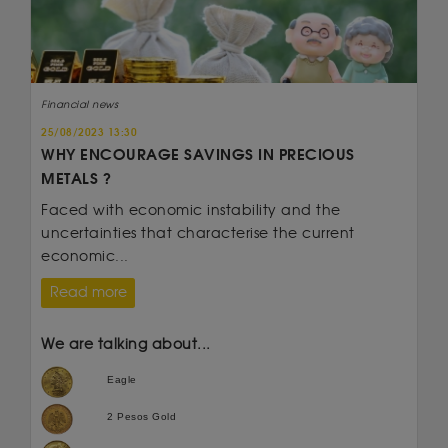
Financial news
25/08/2023 13:30
WHY ENCOURAGE SAVINGS IN PRECIOUS
METALS ?
Faced with economic instability and the
uncertainties that characterise the current
economic...
Read more
We are talking about...
Eagle
2 Pesos Gold