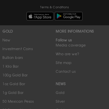
Terms & Conditions
GOLD
MORE INFORMATIONS
New
Follow us
Media coverage
Investment Coins
Who are we?
Bullion bars
Site map
1 Kilo Bar
Contact us
100g Gold Bar
1oz Gold Bar
NEWS
1g Gold Bar
Gold
50 Mexican Pesos
Silver