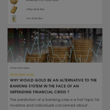
Britannia 1/10 Once Gold
100g Gold Bar
1oz Gold Bar
Financial news
29/03/2023 10:00
WHY WOULD GOLD BE AN ALTERNATIVE TO THE
BANKING SYSTEM IN THE FACE OF AN
IMPENDING FINANCIAL CRISIS ?
The prediction of a banking crisis is a hot topic for
investors and individuals concerned about...