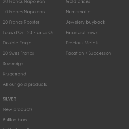
20 Francs Napoleon
Gold prices
10 Francs Napoleon
Numismatic
20 Francs Rooster
Jewelery buyback
Louis d'Or - 20 Francs Or
Financial news
Double Eagle
Precious Metals
20 Swiss Francs
Taxation / Succession
Sovereign
Krugerrand
All our gold products
SILVER
New products
Bullion bars