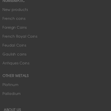
NUMISMATIC
New products
French coins
Foreign Coins
French Royal Coins
Feudal Coins
Gaulish coins
Antiques Coins
OTHER METALS
Platinum
Palladium
ABOUT US