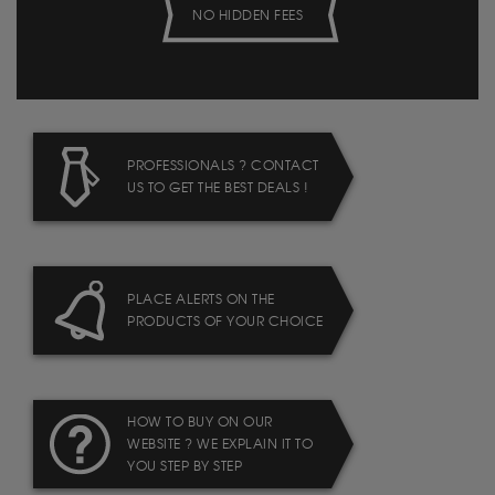
NO HIDDEN FEES
PROFESSIONALS ? CONTACT
US TO GET THE BEST DEALS !
PLACE ALERTS ON THE
PRODUCTS OF YOUR CHOICE
HOW TO BUY ON OUR
WEBSITE ? WE EXPLAIN IT TO
YOU STEP BY STEP