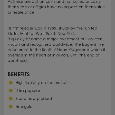
As these are bullion coins and not collector coins,
their years or effigies have no impact on their value
or resale price.
Its first
release
was
in 1986
, struck by the
"
United
States Mint" at
West Point
, New
York.
It
quickly became
a
major investment
bullion coin,
known and recognized
worldwide
.
The
Eagle
is the
concurrent to the South African
Krugerrand
which it
override
in the heart
of investors,
until the end of
apartheid.
BENEFITS
High liquidity on the market
Ultra popular
Brand new product
Fine gold