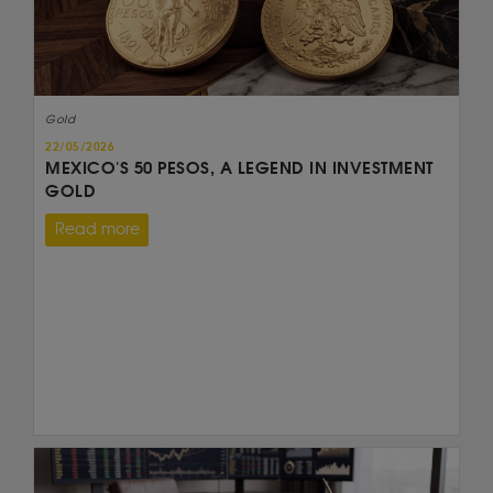
Gold
22/05/2026
MEXICO'S 50 PESOS, A LEGEND IN INVESTMENT
GOLD
Read more