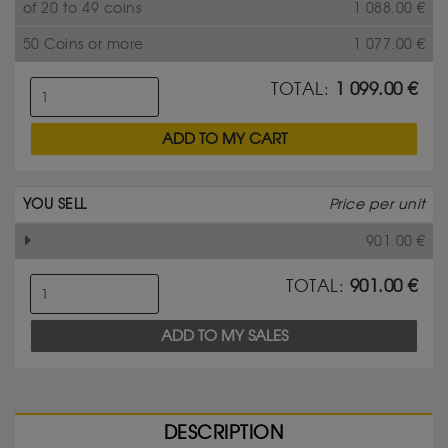
of 20 to 49 coins
1 088.00
€
50 Coins or more
1 077.00
€
TOTAL:
1 099.00
€
ADD TO MY CART
YOU SELL
Price per unit
901.00
€
TOTAL:
901.00
€
ADD TO MY SALES
DESCRIPTION