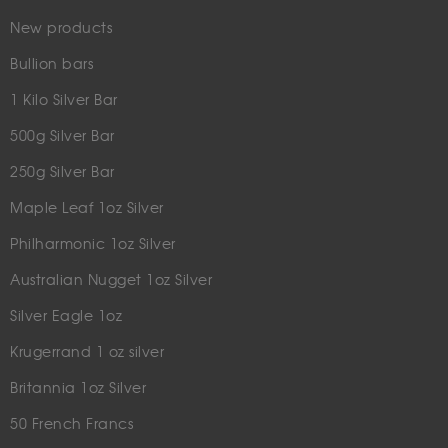
New products
Bullion bars
1 Kilo Silver Bar
500g Silver Bar
250g Silver Bar
Maple Leaf 1oz Silver
Philharmonic 1oz Silver
Australian Nugget 1oz Silver
Silver Eagle 1oz
Krugerrand 1 oz silver
Britannia 1oz Silver
50 French Francs