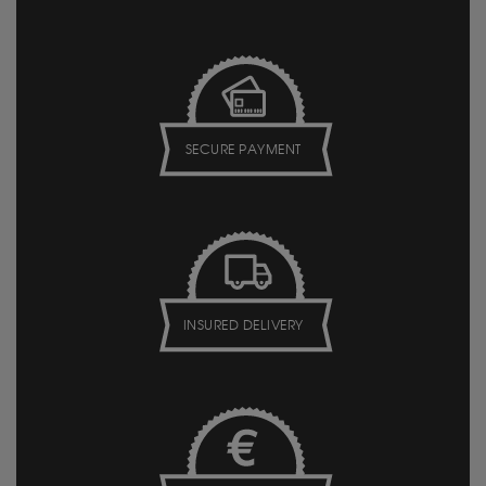
SECURE PAYMENT
INSURED DELIVERY