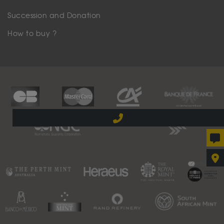
Succession and Donation
How to buy ?