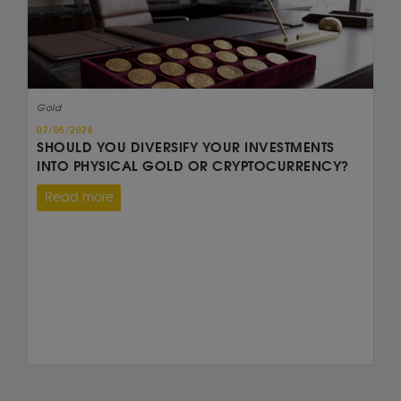
Gold
07/05/2026
SHOULD YOU DIVERSIFY YOUR INVESTMENTS
INTO PHYSICAL GOLD OR CRYPTOCURRENCY?
Read more