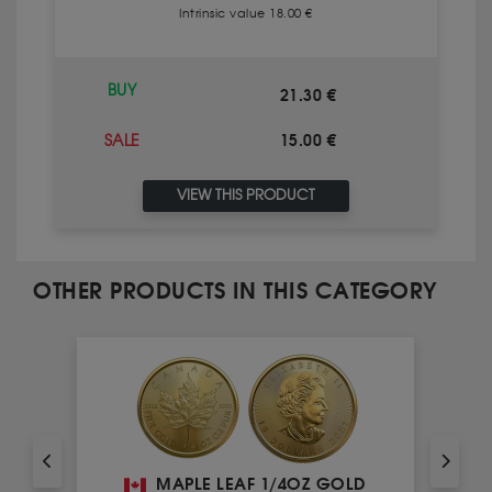
Intrinsic value 18.00 €
BUY
21.30 €
15.00 €
SALE
VIEW THIS PRODUCT
OTHER PRODUCTS IN THIS CATEGORY
MAPLE LEAF 1/4OZ GOLD