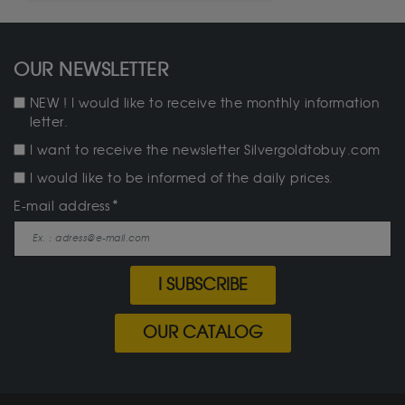
OUR NEWSLETTER
NEW ! I would like to receive the monthly information
letter.
I want to receive the newsletter Silvergoldtobuy.com
I would like to be informed of the daily prices.
E-mail address
I SUBSCRIBE
OUR CATALOG