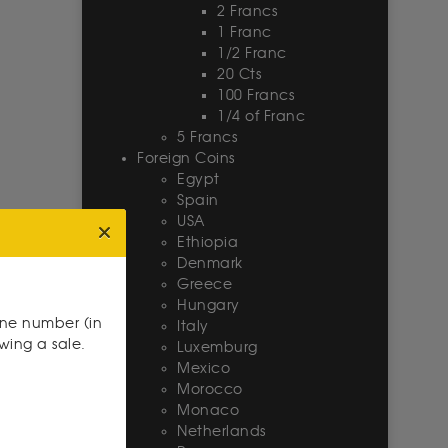
2 Francs
1 Franc
1/2 Franc
20 Cts
100 Francs
1/4 of Franc
5 Francs
Foreign Coins
Egypt
Spain
USA
Ethiopia
Denmark
Greece
Hungary
one number (in
Italy
owing a sale.
Luxemburg
Mexico
Morocco
Monaco
Netherlands