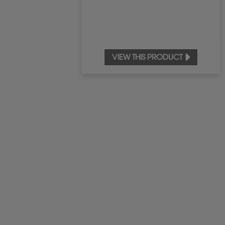
VIEW THIS PRODUCT