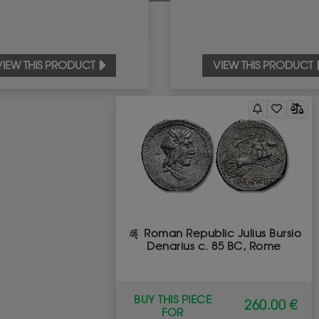
VIEW THIS PRODUCT
VIEW THIS PRODUCT
Roman Republic Julius Bursio
Denarius c. 85 BC, Rome
BUY THIS PIECE
260.00 €
FOR