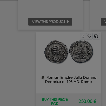
VIEW THIS PRODUCT
Roman Empire Julia Domna
Denarius c. 198 AD, Rome
BUY THIS PIECE
250.00 €
FOR