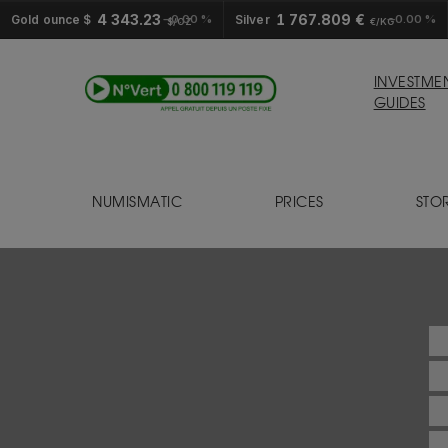
4 343.23
1 767.809 €
Gold ounce $
0.00 %
Silver
0.00 %
$/OZ
€/KG
INVESTME
GUIDES
NUMISMATIC
PRICES
STO
S