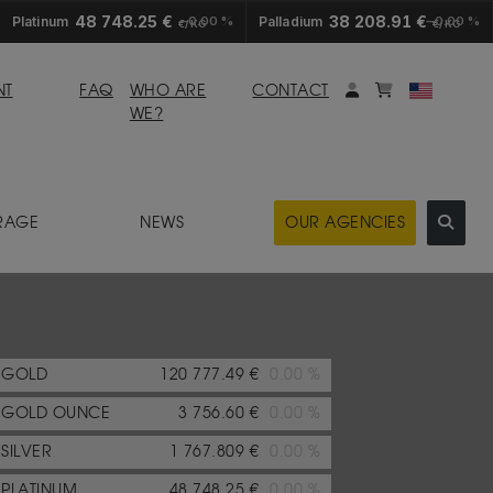
48 748.25 €
38 208.91 €
Platinum
0.00 %
Palladium
0.00 %
€/KG
€/KG
My account
Mybasket
NT
FAQ
WHO ARE
CONTACT
WE?
RAGE
NEWS
OUR AGENCIES
GOLD
120 777.49 €
0.00 %
GOLD OUNCE
3 756.60 €
0.00 %
SILVER
1 767.809 €
0.00 %
PLATINUM
48 748.25 €
0.00 %