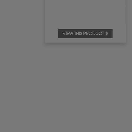
VIEW THIS PRODUCT