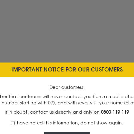
IMPORTANT NOTICE FOR OUR CUSTOMERS
Dear customers,
er that our teams will never contact you from a mobile ph
 number starting with 07), and will never visit your home foll
If in doubt, contact us directly and only on
0800 119 119
I have noted this information, do not show again.