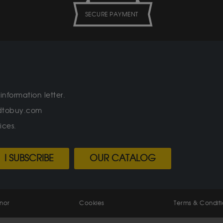
SECURE PAYMENT
information letter.
oldtobuy.com
ices.
I SUBSCRIBE
OUR CATALOG
enor
Cookies
Terms & Conditi