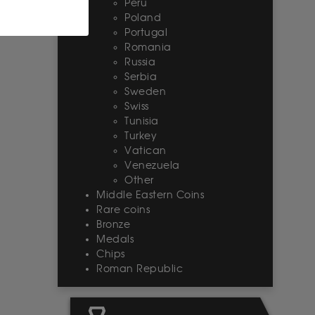
Peru
Poland
Portugal
Romania
Russia
Serbia
Sweden
Swiss
Tunisia
Turkey
Vatican
Venezuela
Other
Middle Eastern Coins
Rare coins
Bronze
Medals
Chips
Roman Republic