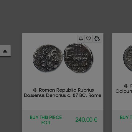
R
Roman Republic Rubrius
Calpurn
Dossenus Denarius c. 87 BC, Rome
BUY THIS PIECE
BUY T
240.00 €
FOR