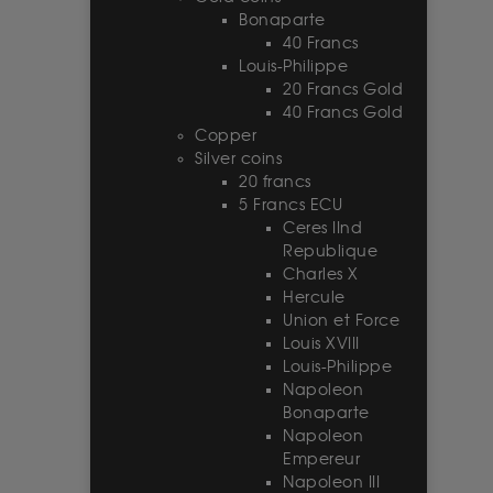
Bonaparte
40 Francs
Louis-Philippe
20 Francs Gold
40 Francs Gold
Copper
Silver coins
20 francs
5 Francs ECU
Ceres IInd
Republique
Charles X
Hercule
Union et Force
Louis XVIII
Louis-Philippe
Napoleon
Bonaparte
Napoleon
Empereur
Napoleon III