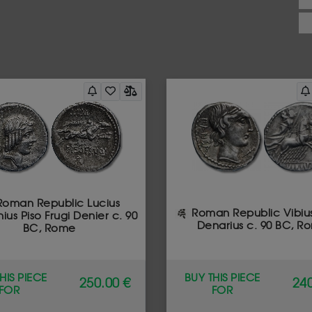
oman Republic Lucius
Roman Republic Vibiu
ius Piso Frugi Denier c. 90
Denarius c. 90 BC, R
BC, Rome
HIS PIECE
BUY THIS PIECE
250.00 €
240
FOR
FOR