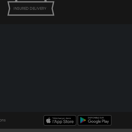
INSURED DELIVERY
ons