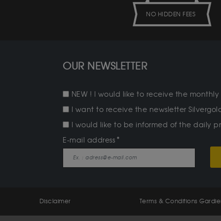
NO HIDDEN FEES
OUR NEWSLETTER
NEW ! I would like to receive the monthly 
I want to receive the newsletter Silverg
I would like to be informed of the daily pr
E-mail address
Disclaimer
Terms & Conditions Gardi