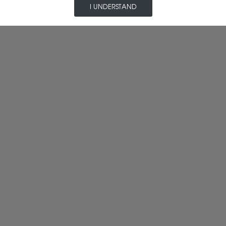
I UNDERSTAND