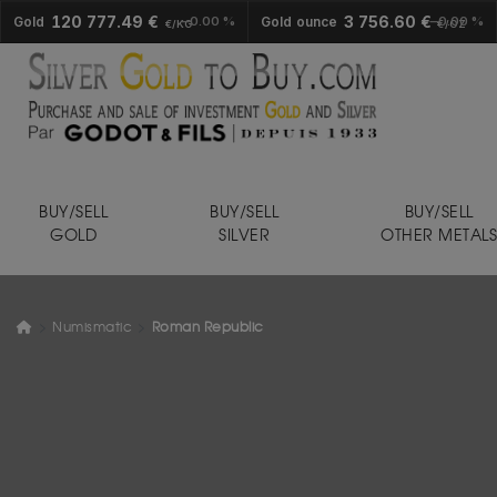
120 777.49 €
3 756.60 €
Gold
0.00 %
Gold ounce
0.00 %
€/KG
€/OZ
BUY/SELL
BUY/SELL
BUY/SELL
GOLD
SILVER
OTHER METAL
Numismatic
Roman Republic