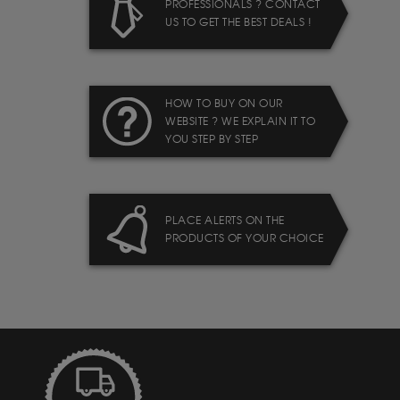
PROFESSIONALS ? CONTACT
US TO GET THE BEST DEALS !
HOW TO BUY ON OUR
WEBSITE ? WE EXPLAIN IT TO
YOU STEP BY STEP
PLACE ALERTS ON THE
PRODUCTS OF YOUR CHOICE