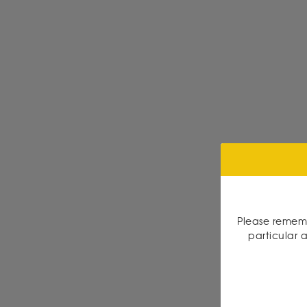
Please rememb
particular a