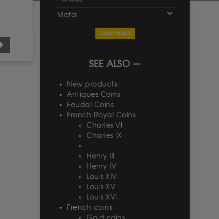
Metal
CLEAR FILTERS
SEE ALSO
New products
Antiques Coins
Feudal Coins
French Royal Coins
Charles VI
Charles IX
Henry III
Henry IV
Louis XIV
Louis XV
Louis XVI
French coins
Gold coins