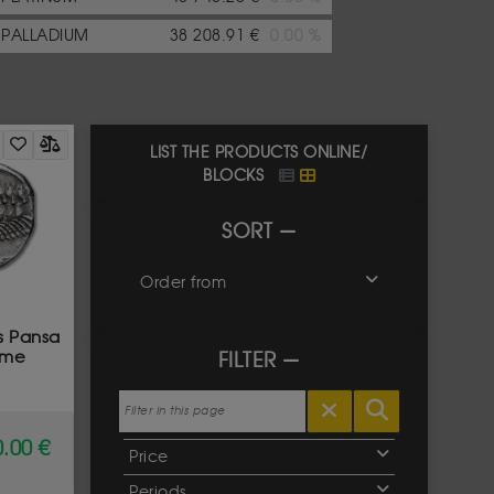
PALLADIUM
38 208.91 €
0.00 %
LIST THE PRODUCTS ONLINE/
BLOCKS
SORT
Order from
s Pansa
ome
FILTER
.00 €
Price
Periods