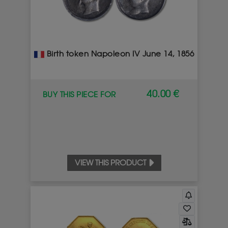
Birth token Napoleon IV June 14, 1856
40.00 €
BUY THIS PIECE FOR
VIEW THIS PRODUCT