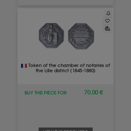
Token of the chamber of notaries of
the Lille district (1845-1880)
70.00 €
BUY THIS PIECE FOR