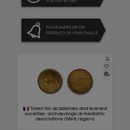
YOU STEP BY STEP
PLACE ALERTS ON THE
PRODUCTS OF YOUR CHOICE
Token for academies and learned
societies: archaeological mediatric
associations (Metz region)