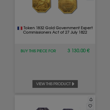
Token 1832 Gold Government Expert
Commissioners Act of 27 July 1822
3 130.00 €
BUY THIS PIECE FOR
VIEW THIS PRODUCT