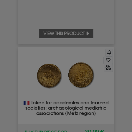
VIEW THIS PRODUCT
Token for academies and learned
societies: archaeological mediatric
associations (Metz region)