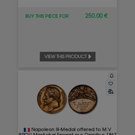
250.00 €
BUY THIS PIECE FOR
VIEW THIS PRODUCT
Napoleon III-Medal offered to M.V