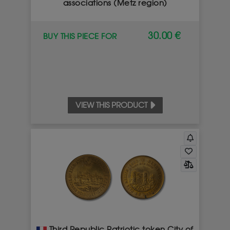
associations (Metz region)
30.00 €
BUY THIS PIECE FOR
VIEW THIS PRODUCT
Third Republic Patriotic token City of