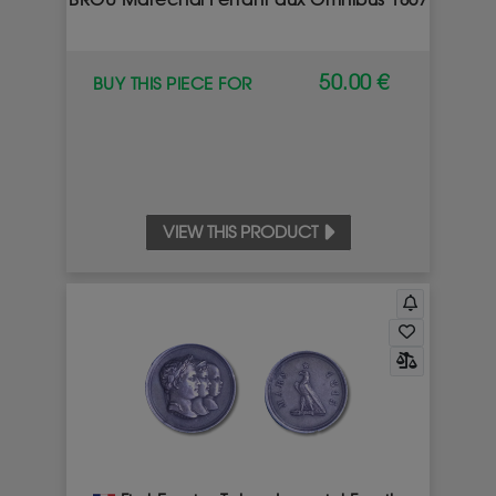
BROU Maréchal Ferrant aux Omnibus 1867
50.00 €
BUY THIS PIECE FOR
VIEW THIS PRODUCT