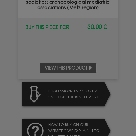
societies: archaeological mediatric
associations (Metz region)
30.00 €
BUY THIS PIECE FOR
VIEW THIS PRODUCT
PROFESSIONALS ? CONTACT
US TO GET THE BEST DEALS !
HOW TO BUY ON OUR
WEBSITE ? WE EXPLAIN IT TO