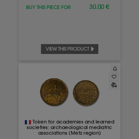
30.00 €
BUY THIS PIECE FOR
I UNDERSTAND
VIEW THIS PRODUCT
Token for academies and learned
societies: archaeological mediatric
associations (Metz region)