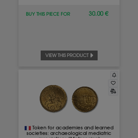
30.00 €
BUY THIS PIECE FOR
VIEW THIS PRODUCT
Token for academies and learned
societies: archaeological mediatric