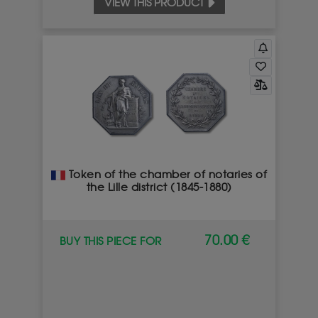
VIEW THIS PRODUCT
Token of the chamber of notaries of
the Lille district (1845-1880)
70.00 €
BUY THIS PIECE FOR