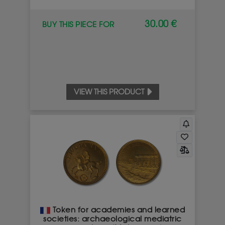
30.00 €
BUY THIS PIECE FOR
VIEW THIS PRODUCT
Token for academies and learned
societies: archaeological mediatric