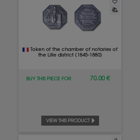
Token of the chamber of notaries of
the Lille district (1845-1880)
70.00 €
BUY THIS PIECE FOR
VIEW THIS PRODUCT