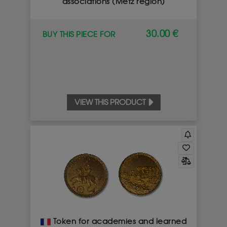
associations (Metz region)
30.00 €
BUY THIS PIECE FOR
VIEW THIS PRODUCT
Token for academies and learned