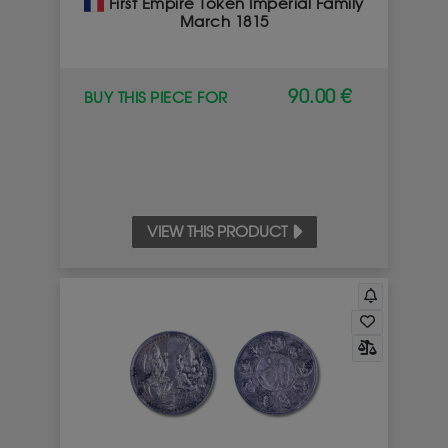
First Empire Token Imperial Family
March 1815
90.00 €
BUY THIS PIECE FOR
VIEW THIS PRODUCT