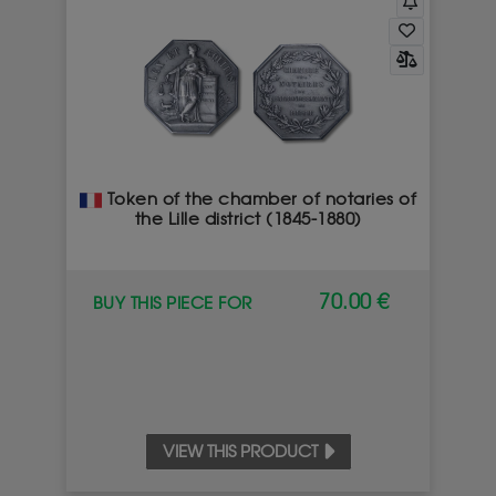
Token of the chamber of notaries of
the Lille district (1845-1880)
70.00 €
BUY THIS PIECE FOR
VIEW THIS PRODUCT