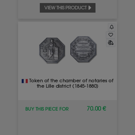
VIEW THIS PRODUCT
Token of the chamber of notaries of
the Lille district (1845-1880)
70.00 €
BUY THIS PIECE FOR