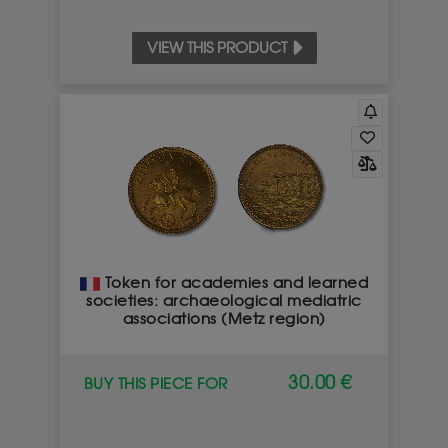
VIEW THIS PRODUCT
Token for academies and learned
societies: archaeological mediatric
associations (Metz region)
30.00 €
BUY THIS PIECE FOR