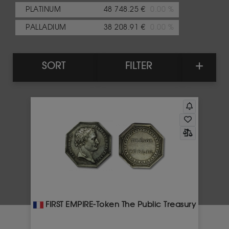
PLATINUM
48 748.25 €
0.00 %
PALLADIUM
38 208.91 €
0.00 %
SORT
FILTER
FIRST EMPIRE-Token The Public Treasury