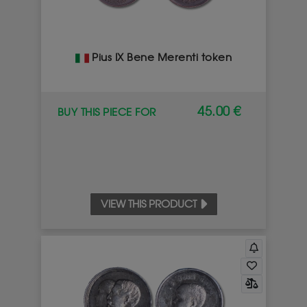
Pius IX Bene Merenti token
45.00 €
BUY THIS PIECE FOR
VIEW THIS PRODUCT