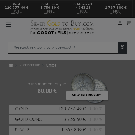
Gold
Gold ounce
Gold ounce $
Silver
120 777.49 €
3 756.60 €
4 343.23
1 767.809 €
€/KG
€/OZ
$/OZ
€/KG
0.00 %
0.00 %
0.00 %
0.00 %
My a
M
Numismatic
Chips
In this moment buy for
80.00 €
VIEW THIS PRODUCT
GOLD
120 777.49 €
0.00 %
GOLD OUNCE
3 756.60 €
0.00 %
SILVER
1 767.809 €
0.00 %