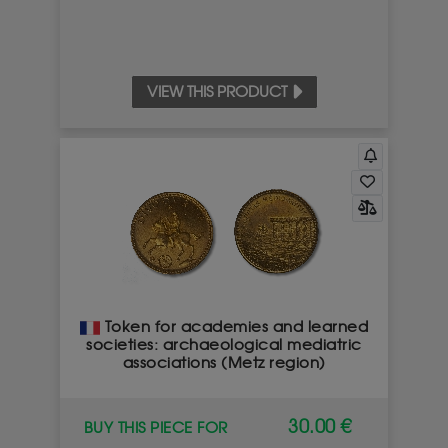
VIEW THIS PRODUCT
Token for academies and learned
societies: archaeological mediatric
associations (Metz region)
30.00 €
BUY THIS PIECE FOR