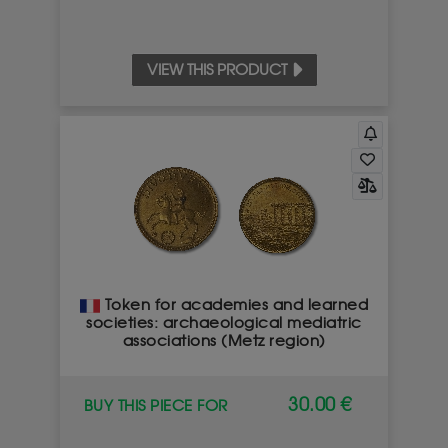
VIEW THIS PRODUCT
Token for academies and learned
societies: archaeological mediatric
associations (Metz region)
30.00 €
BUY THIS PIECE FOR