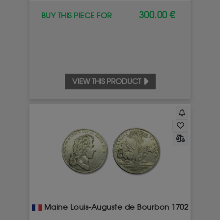
300.00 €
BUY THIS PIECE FOR
VIEW THIS PRODUCT
Maine Louis-Auguste de Bourbon 1702