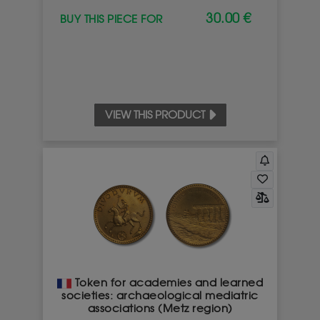
30.00 €
BUY THIS PIECE FOR
VIEW THIS PRODUCT
Token for academies and learned
societies: archaeological mediatric
associations (Metz region)