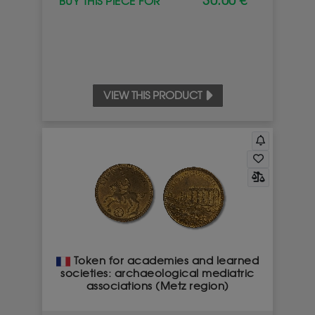
30.00 €
BUY THIS PIECE FOR
VIEW THIS PRODUCT
IMPORTANT NOTICE FOR OUR CUSTOMERS
Dear customers,
Please remember that our teams will never contact
you from a mobile phone number (in particular a
number starting with 07), and will never visit your
home following a sale.
Token for academies and learned
If in doubt, contact us directly and only on
0800 119
societies: archaeological mediatric
119
associations (Metz region)
I have noted this information, do not show again.