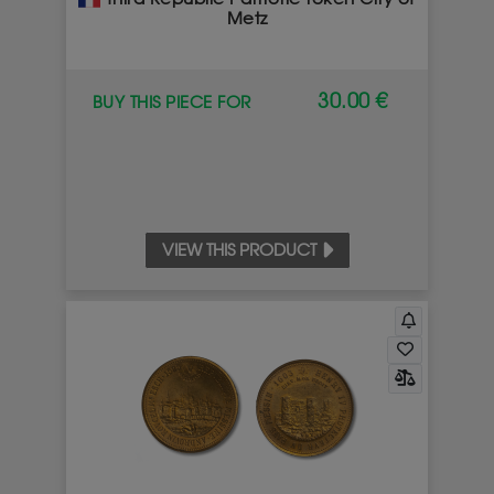
Metz
30.00 €
BUY THIS PIECE FOR
VIEW THIS PRODUCT