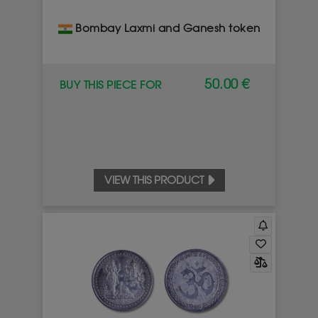
Bombay Laxmi and Ganesh token
50.00 €
BUY THIS PIECE FOR
VIEW THIS PRODUCT