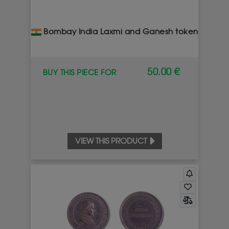
Bombay India Laxmi and Ganesh token
50.00 €
BUY THIS PIECE FOR
VIEW THIS PRODUCT