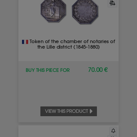
Token of the chamber of notaries of
the Lille district (1845-1880)
70.00 €
BUY THIS PIECE FOR
VIEW THIS PRODUCT