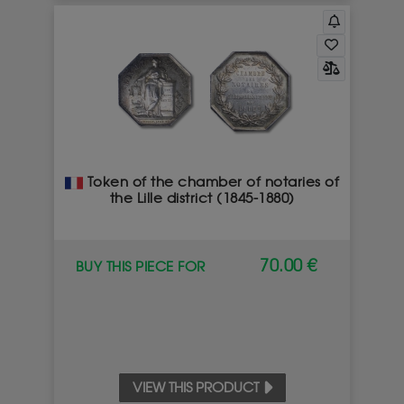
Token of the chamber of notaries of
the Lille district (1845-1880)
70.00 €
BUY THIS PIECE FOR
VIEW THIS PRODUCT