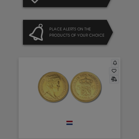
PLACE ALERTS ON THE
PRODUCTS OF YOUR CHOICE