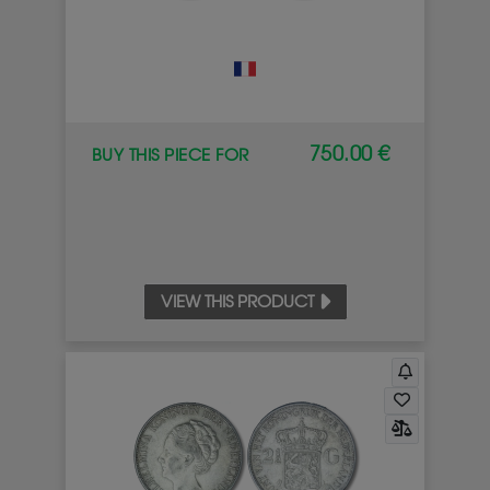
750.00 €
BUY THIS PIECE FOR
VIEW THIS PRODUCT