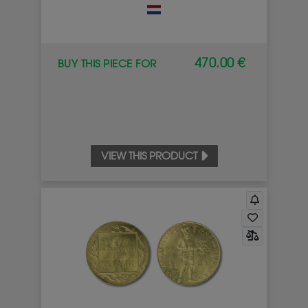
470.00 €
BUY THIS PIECE FOR
VIEW THIS PRODUCT