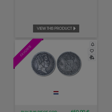
VIEW THIS PRODUCT
FAVORITE