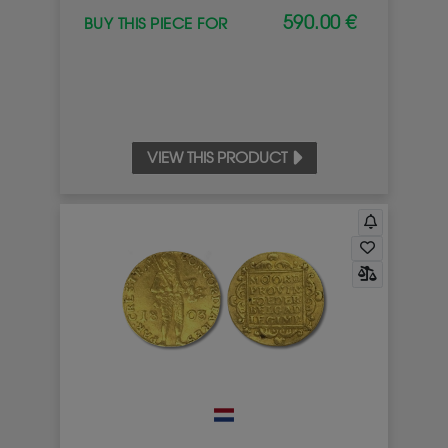
590.00 €
BUY THIS PIECE FOR
VIEW THIS PRODUCT