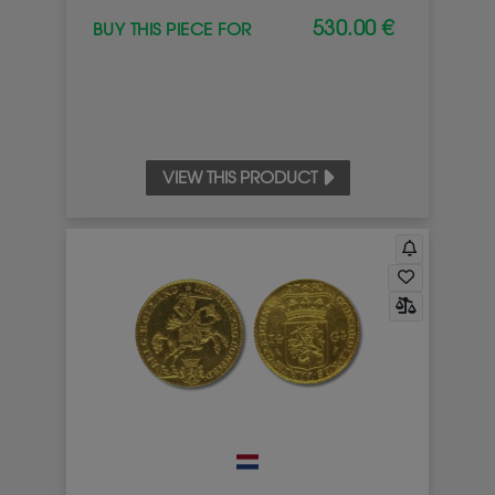
530.00 €
BUY THIS PIECE FOR
VIEW THIS PRODUCT