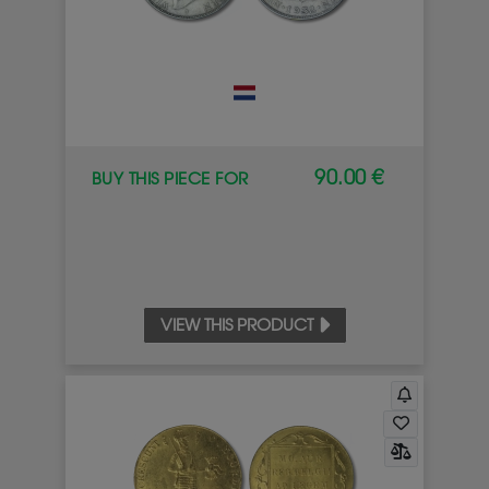
90.00 €
BUY THIS PIECE FOR
VIEW THIS PRODUCT