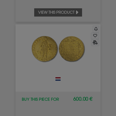
VIEW THIS PRODUCT
600.00 €
BUY THIS PIECE FOR