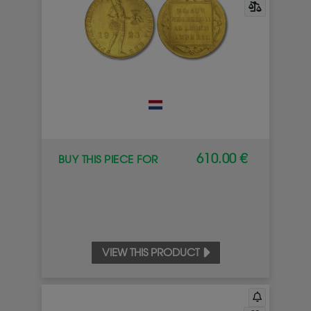
610.00 €
BUY THIS PIECE FOR
VIEW THIS PRODUCT