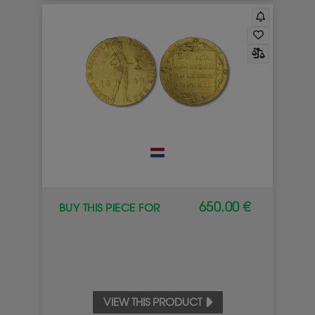
650.00 €
BUY THIS PIECE FOR
VIEW THIS PRODUCT