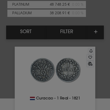
PLATINUM
48 748.25 €
0.00 %
PALLADIUM
38 208.91 €
0.00 %
SORT
FILTER
Curacao - 1 Real - 1821