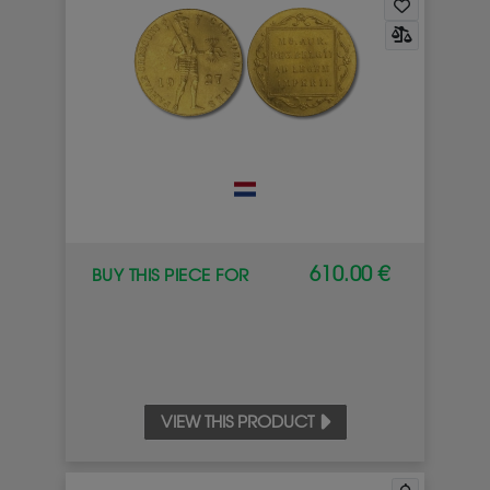
610.00 €
BUY THIS PIECE FOR
VIEW THIS PRODUCT