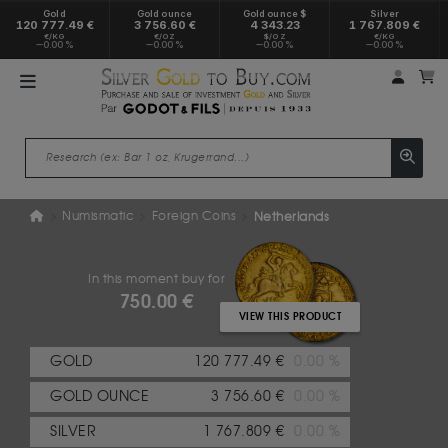
Gold
Gold ounce
Gold ounce $
Silver
120 777.49 €
3 756.60 €
4 343.23
1 767.809 €
€/KG
€/OZ
$/OZ
€/KG
0.00 %
0.00 %
0.00 %
0.00 %
My a
M
Numismatic
Foreign Coins
Netherlands
In this moment buy for
750.00 €
VIEW THIS PRODUCT
GOLD
120 777.49 €
0.00 %
GOLD OUNCE
3 756.60 €
0.00 %
SILVER
1 767.809 €
0.00 %