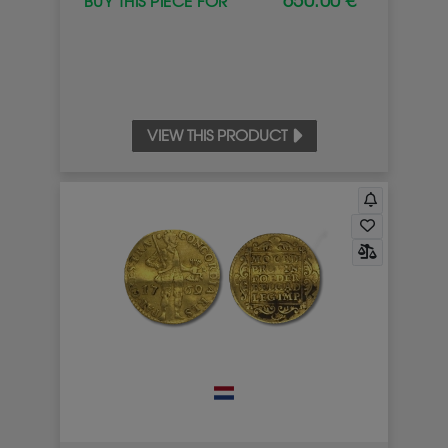
650.00 €
BUY THIS PIECE FOR
VIEW THIS PRODUCT