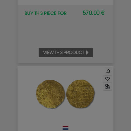
570.00 €
BUY THIS PIECE FOR
VIEW THIS PRODUCT