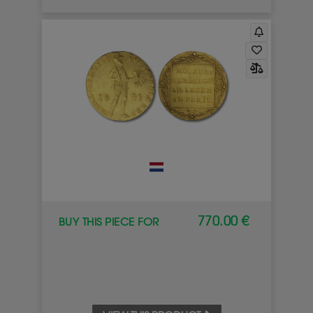
770.00 €
BUY THIS PIECE FOR