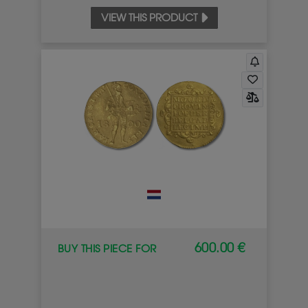
VIEW THIS PRODUCT
600.00 €
BUY THIS PIECE FOR