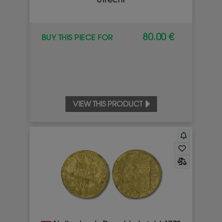
Utrecht
80.00 €
BUY THIS PIECE FOR
VIEW THIS PRODUCT