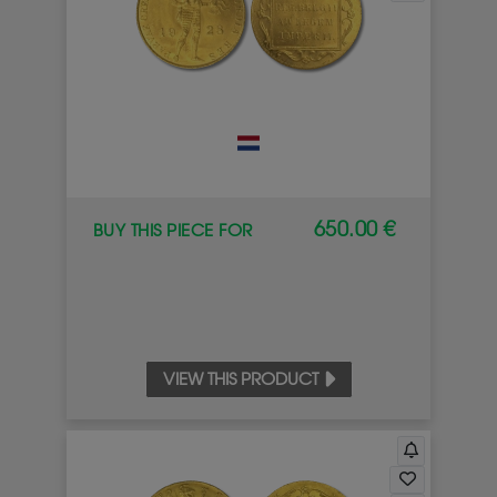
650.00 €
BUY THIS PIECE FOR
VIEW THIS PRODUCT