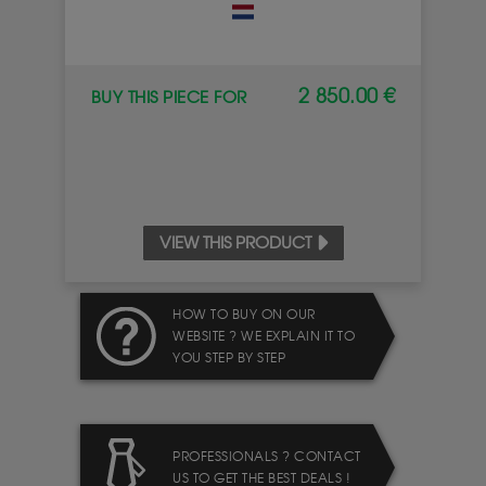
2 850.00 €
BUY THIS PIECE FOR
VIEW THIS PRODUCT
HOW TO BUY ON OUR
WEBSITE ? WE EXPLAIN IT TO
YOU STEP BY STEP
PROFESSIONALS ? CONTACT
US TO GET THE BEST DEALS !