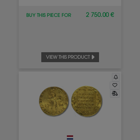
2 750.00 €
BUY THIS PIECE FOR
VIEW THIS PRODUCT