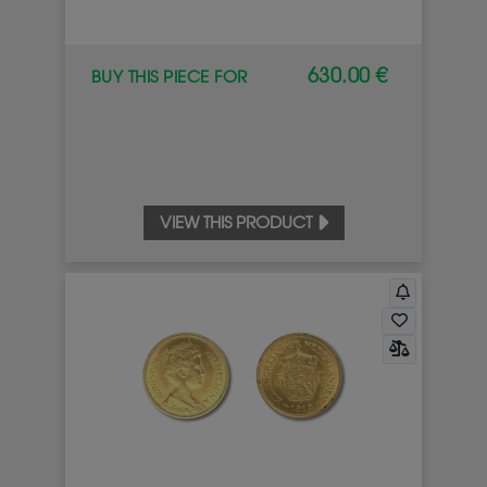
630.00 €
BUY THIS PIECE FOR
VIEW THIS PRODUCT