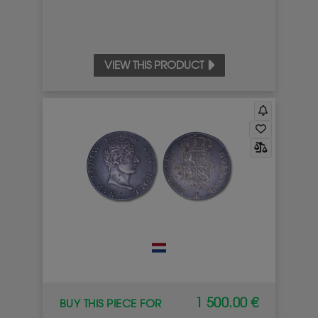
VIEW THIS PRODUCT
1 500.00 €
BUY THIS PIECE FOR