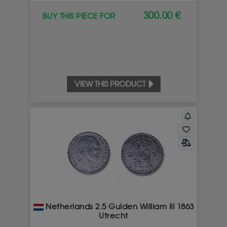
300.00 €
BUY THIS PIECE FOR
VIEW THIS PRODUCT
Netherlands 2.5 Gulden William III 1863
Utrecht