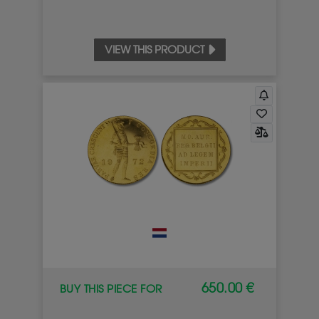
VIEW THIS PRODUCT
650.00 €
BUY THIS PIECE FOR