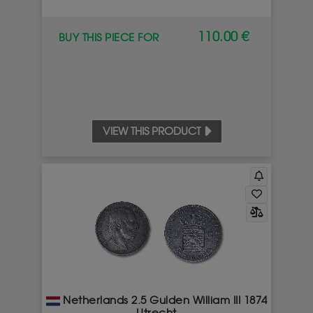
110.00 €
BUY THIS PIECE FOR
VIEW THIS PRODUCT
Netherlands 2.5 Gulden William III 1874