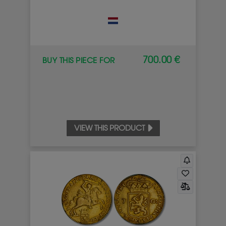
700.00 €
BUY THIS PIECE FOR
VIEW THIS PRODUCT