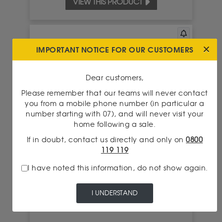
VIEW THIS PRODUCT
IMPORTANT NOTICE FOR OUR CUSTOMERS
Dear customers,
Please remember that our teams will never contact
you from a mobile phone number (in particular a
number starting with 07), and will never visit your
home following a sale.
If in doubt, contact us directly and only on
0800
119 119
750.00 €
BUY THIS PIECE FOR
I have noted this information, do not show again.
I UNDERSTAND