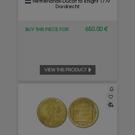
Netherlands-Ducat to knight 1779
Dordrecht
650.00 €
BUY THIS PIECE FOR
VIEW THIS PRODUCT