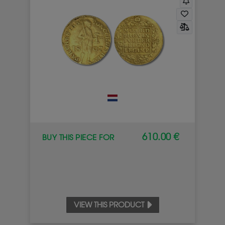
610.00 €
BUY THIS PIECE FOR
VIEW THIS PRODUCT