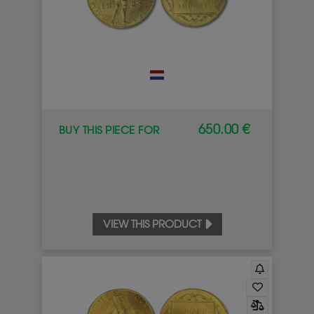
650.00 €
BUY THIS PIECE FOR
VIEW THIS PRODUCT