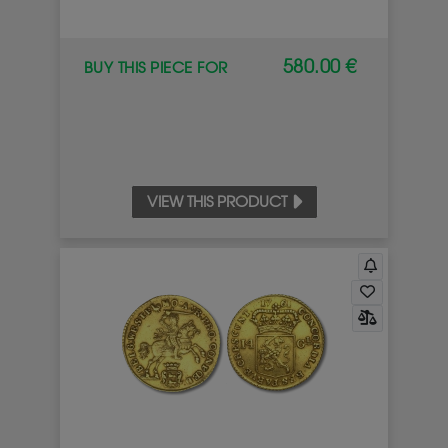
580.00 €
BUY THIS PIECE FOR
VIEW THIS PRODUCT