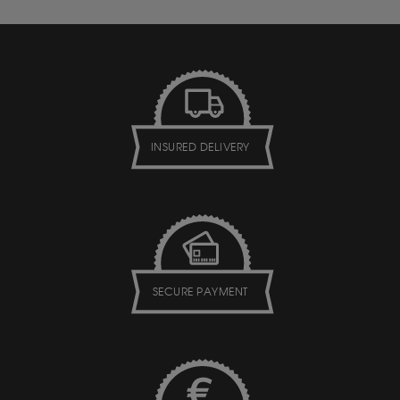
INSURED DELIVERY
SECURE PAYMENT