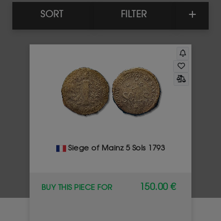
SORT
FILTER
Siege of Mainz 5 Sols 1793
150.00 €
BUY THIS PIECE FOR