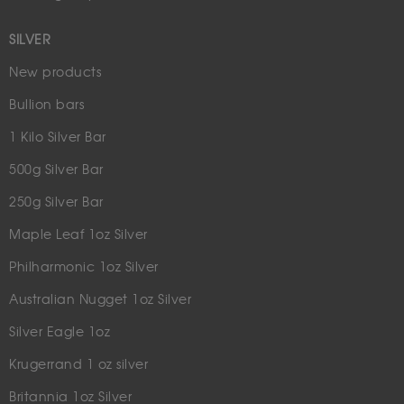
SILVER
New products
Bullion bars
1 Kilo Silver Bar
500g Silver Bar
250g Silver Bar
Maple Leaf 1oz Silver
Philharmonic 1oz Silver
Australian Nugget 1oz Silver
Silver Eagle 1oz
Krugerrand 1 oz silver
Britannia 1oz Silver