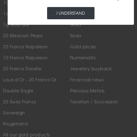
100g Gold Bar
I UNDERSTAND
1oz Gold Bar
NEWS
1g Gold Bar
Gold
50 Mexican Pesos
Silver
20 Francs Napoleon
Gold prices
10 Francs Napoleon
Numismatic
20 Francs Rooster
Jewelery buyback
Louis d'Or - 20 Francs Or
Financial news
Double Eagle
Precious Metals
20 Swiss Francs
Taxation / Succession
Sovereign
Krugerrand
All our gold products