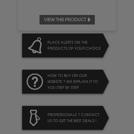
VIEW THIS PRODUCT
PLACE ALERTS ON THE
PRODUCTS OF YOUR CHOICE
HOW TO BUY ON OUR
WEBSITE ? WE EXPLAIN IT TO
YOU STEP BY STEP
PROFESSIONALS ? CONTACT
US TO GET THE BEST DEALS !