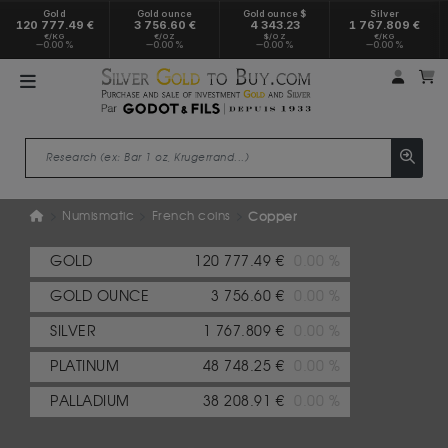
Gold
Gold ounce
Gold ounce $
Silver
120 777.49 €
3 756.60 €
4 343.23
1 767.809 €
€/KG
€/OZ
$/OZ
€/KG
0.00 %
0.00 %
0.00 %
0.00 %
My a
M
Numismatic
French coins
Copper
GOLD
120 777.49 €
0.00 %
GOLD OUNCE
3 756.60 €
0.00 %
SILVER
1 767.809 €
0.00 %
PLATINUM
48 748.25 €
0.00 %
PALLADIUM
38 208.91 €
0.00 %