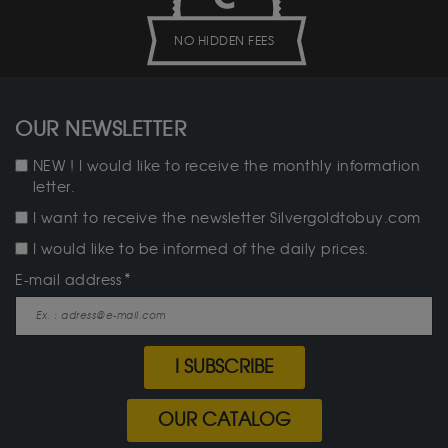
NO HIDDEN FEES
OUR NEWSLETTER
NEW ! I would like to receive the monthly information
letter.
I want to receive the newsletter Silvergoldtobuy.com
I would like to be informed of the daily prices.
E-mail address
I SUBSCRIBE
OUR CATALOG