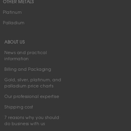
OTHER METALS
Platinum
Palladium
ABOUT US
News and practical
information
Billing and Packaging
Gold, silver, platinum, and
palladium price charts
Our professional expertise
Shipping cost
7 reasons why you should
do business with us