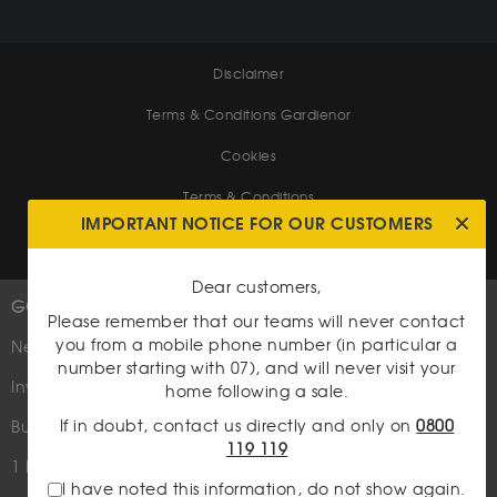
Disclaimer
Terms & Conditions Gardienor
Cookies
Terms & Conditions
IMPORTANT NOTICE FOR OUR CUSTOMERS
Dear customers,
GOLD
MORE INFORMATIONS
Please remember that our teams will never contact
you from a mobile phone number (in particular a
New
Follow us
number starting with 07), and will never visit your
Media coverage
Investment Coins
home following a sale.
Who are we?
If in doubt, contact us directly and only on
0800
Bullion bars
119 119
Site map
1 Kilo Bar
I have noted this information, do not show again.
Contact us