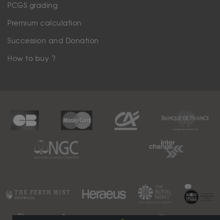
PCGS grading
Premium calculation
Succession and Donation
How to buy ?