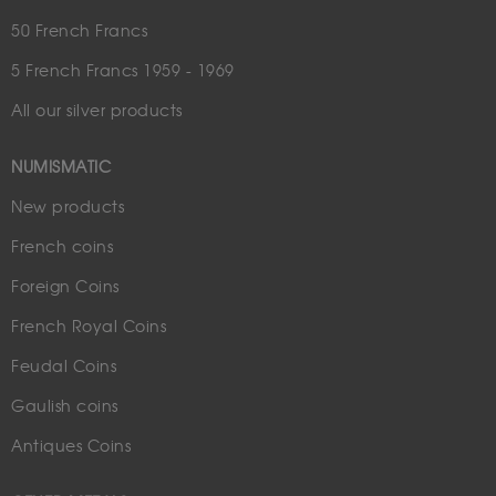
50 French Francs
5 French Francs 1959 - 1969
All our silver products
NUMISMATIC
New products
French coins
Foreign Coins
French Royal Coins
Feudal Coins
Gaulish coins
Antiques Coins