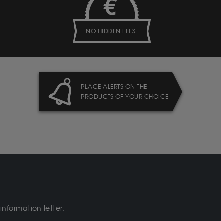
NO HIDDEN FEES
PLACE ALERTS ON THE
PRODUCTS OF YOUR CHOICE
information letter.