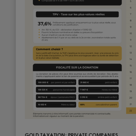
GOLD TAXATION: PRIVATE COMPANIES