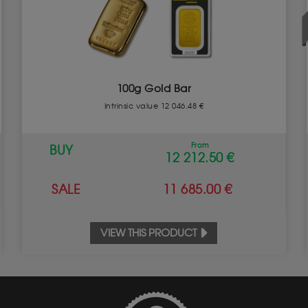
100g Gold Bar
Intrinsic value 12 046.48 €
From
BUY
12 212.50 €
SALE
11 685.00 €
VIEW THIS PRODUCT