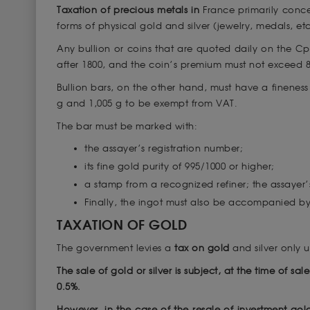
Taxation of precious metals in
France primarily conce
forms of physical gold and silver (jewelry, medals, etc
Any bullion or coins that are quoted daily on the 
after 1800, and the coin’s premium must not exceed 80
Bullion bars, on the other hand, must have a finenes
g and 1,005 g to be exempt from VAT.
The bar must be marked with:
the assayer’s registration number;
its fine gold purity of 995/1000 or higher;
a stamp from a recognized refiner; the assayer’
Finally, the ingot must also be accompanied by
TAXATION OF GOLD
The government levies a
tax on gold
and silver only 
The sale of gold or silver is subject, at the time of sa
0.5%.
However, in the case of the resale of investment gol