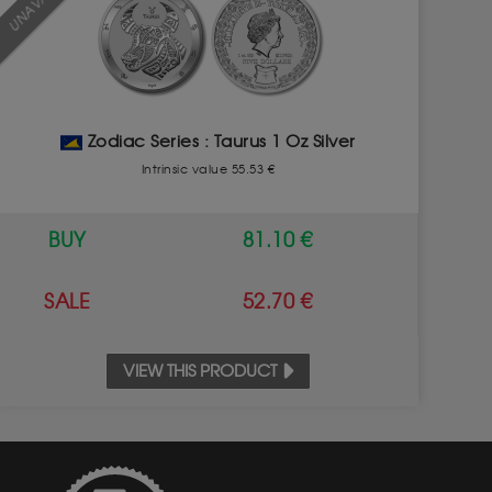
Zodiac Series : Taurus 1 Oz Silver
Intrinsic value 55.53 €
BUY
81.10 €
SALE
52.70 €
VIEW THIS PRODUCT