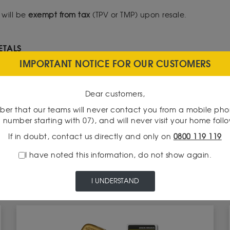
 will be
exempt from tax
(TPV or TMP) upon resale.
ETALS
IMPORTANT NOTICE FOR OUR CUSTOMERS
r ISF purposes unless it consisted of jewelry, gold coins, or gold
state Wealth Tax
(IFI), gold is not subject to any taxation while hel
Dear customers,
er that our teams will never contact you from a mobile ph
ALS
 number starting with 07), and will never visit your home foll
here is a special rule for silver bullion, which is considered a
If in doubt, contact us directly and only on
0800 119 119
 to VAT.
I have noted this information, do not show again.
I UNDERSTAND