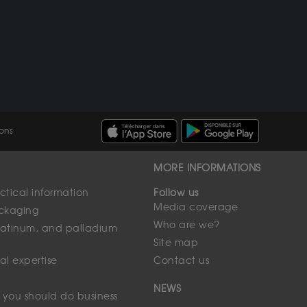
ons
MORE INFORMATIONS
tical information
Follow us
Media coverage
ackaging
Who are we?
 platinum, and palladium
Site map
al expertise
Contact us
NEWS
 you should do business