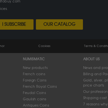
oldtobuy.com
ices.
I SUBSCRIBE
OUR CATALOG
enor
Cookies
Terms & Conditi
NUMISMATIC
ABOUT US
New products
News and prac
French coins
Billing and P
Foreign Coins
Gold, silver,
price charts
French Royal Coins
Our profession
Feudal Coins
Shipping cost
Gaulish coins
7 reasons why
Antiques Coins