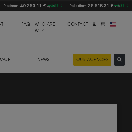
49 350.11 €
38 515.31 €
Platinum
+2.03 %
Palladium
+0.33 %
€/KG
€/KG
My account
Mybasket
NT
FAQ
WHO ARE
CONTACT
WE?
RAGE
NEWS
OUR AGENCIES