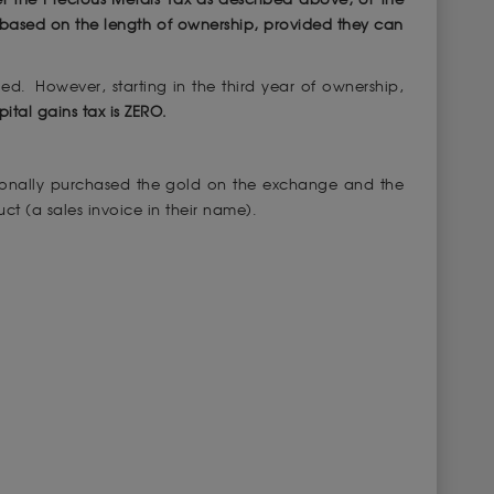
n based on the length of ownership, provided they can
ied. However, starting in the third year of ownership,
pital gains tax is ZERO.
ersonally purchased the gold on the exchange and the
ct (a sales invoice in their name).