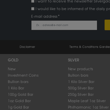
I want to receive the newsletter Silverg
I would like to be informed of the daily pr
E-mail address
Disclaimer
Terms & Conditions Gardi
GOLD
SILVER
New
New products
Investment Coins
Bullion bars
Bullion bars
1 Kilo Silver Bar
1 Kilo Bar
500g Silver Bar
100g Gold Bar
250g Silver Bar
1oz Gold Bar
Maple Leaf 1oz Silver
1g Gold Bar
Philharmonic 1oz Silver