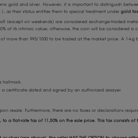
rns gold and silver. However, it is important to distinguish bet
.), as their status entitles them to special treatment under
gold ta
CpoR (except on weekends) are considered exchange-traded meta
% of its intrinsic value; otherwise, the coin will be considered a
s of more than 995/1000 to be traded at the market price. A 1-kg
s hallmark.
 a certificate dated and signed by an authorized assayer.
upon resale. Furthermore, there are no taxes or declarations requ
le, to a flat-rate tax of 11,50% on the sale price. This tax consists 
d or silver (see above), the seller HAS THE OPTION to choose eith