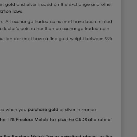
ween gold and silver traded on the exchange and other
xation laws
.
ls. All exchange-traded coins must have been minted
 collector’s coin rather than an exchange-traded coin.
 bullion bar must have a fine gold weight between 995
ired when you
purchase gold
or silver in France.
of the 11% Precious Metals Tax plus the CRDS at a rate of
er the Precious Metals Tax as described above, or the