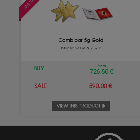
Combibar 5g Gold
Intrinsic value 602.32 €
From
BUY
726.50 €
SALE
590.00 €
VIEW THIS PRODUCT