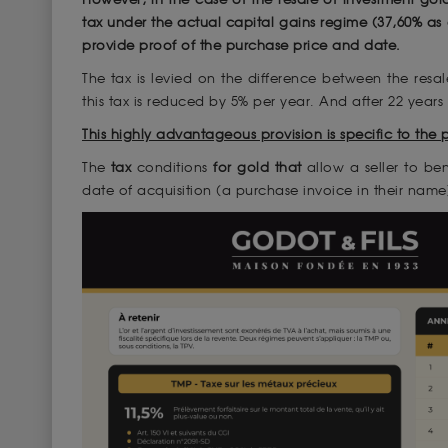
tax under the actual capital gains regime (37,60% as
provide proof of the purchase price and date.
The tax is levied on the difference between the resal
this tax is reduced by 5% per year. And after 22 years
This highly advantageous provision is specific to the 
The
tax
conditions
for gold that
allow a seller to be
date of acquisition (a purchase invoice in their name