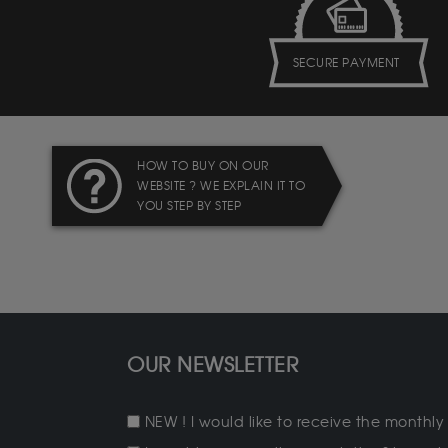
SECURE PAYMENT
HOW TO BUY ON OUR
WEBSITE ? WE EXPLAIN IT TO
YOU STEP BY STEP
OUR NEWSLETTER
NEW ! I would like to receive the monthly 