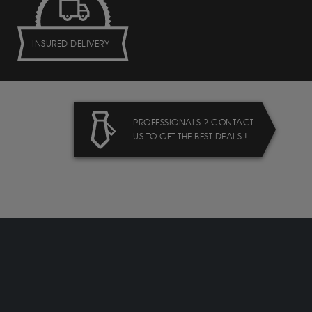
INSURED DELIVERY
PROFESSIONALS ? CONTACT
US TO GET THE BEST DEALS !