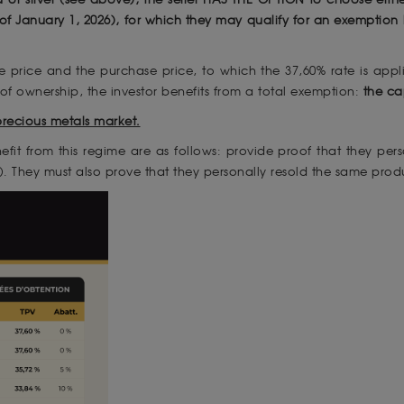
 of January 1, 2026), for which they may qualify for an exemptio
e price and the purchase price, to which the 37,60% rate is appl
 of ownership, the investor benefits from a total exemption:
the ca
precious metals market.
nefit from this regime are as follows: provide proof that they p
). They must also prove that they personally resold the same produ