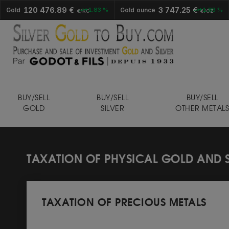
120 476.89 €
3 747.25 €
Gold
+1.83 %
Gold ounce
+1.83 %
€/KG
€/OZ
BUY/SELL
BUY/SELL
BUY/SELL
GOLD
SILVER
OTHER METAL
TAXATION OF PHYSICAL GOLD AND S
TAXATION OF PRECIOUS METALS