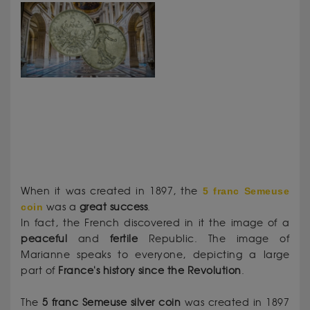
When it was created in 1897, the
5 franc Semeuse
coin
was a
great
success
.
In fact, the French discovered in it the image of a
peaceful
and
fertile
Republic. The image of
Marianne speaks to everyone, depicting a large
part of
France's history since the Revolution
.
The
5 franc Semeuse silver coin
was created in 1897