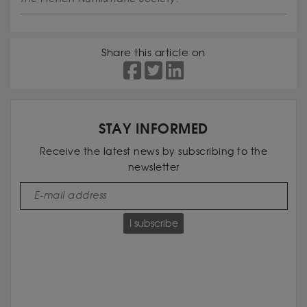
Share this article on
STAY INFORMED
Receive the latest news by subscribing to the
newsletter
I subscribe