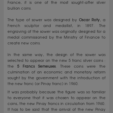
France, it is one of the most sought-after silver
bullion coins.
The type of sower was designed by
Oscar
Roty
, a
French sculptor and medallist, in 1897. The
engraving of the sower was originally designed for a
medal commissioned by the Ministry of Finance to
create new coins.
In the same way, the design of the sower was
selected to appear on the new 5 franc silver coins :
the
5 Francs Semeuses
. These coins were the
culmination of an economic and monetary reform
sought by the government with the introduction of
the new franc (or Pinay franc) in 1960.
It was probably because the figure was so familiar
to everyone that it was chosen to appear on the
coins, the new Pinay francs in circulation from 1960.
It has to be said that the arrival of the new Pinay