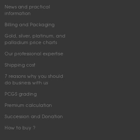
News and practical
information
Billing and Packaging
Gold, silver, platinum, and
palladium price charts
Our professional expertise
Shipping cost
7 reasons why you should
do business with us
PCGS grading
Premium calculation
Succession and Donation
How to buy ?