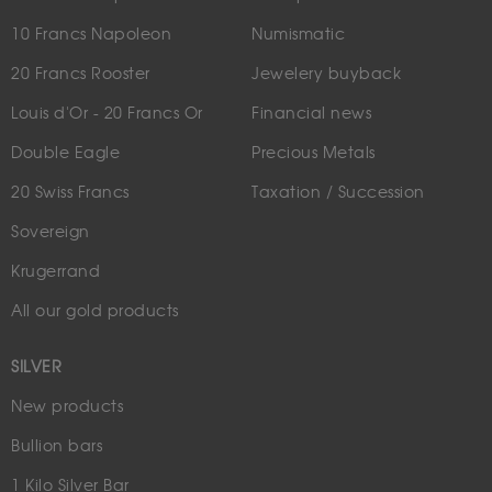
10 Francs Napoleon
Numismatic
20 Francs Rooster
Jewelery buyback
Louis d'Or - 20 Francs Or
Financial news
Double Eagle
Precious Metals
20 Swiss Francs
Taxation / Succession
Sovereign
Krugerrand
All our gold products
SILVER
New products
Bullion bars
1 Kilo Silver Bar