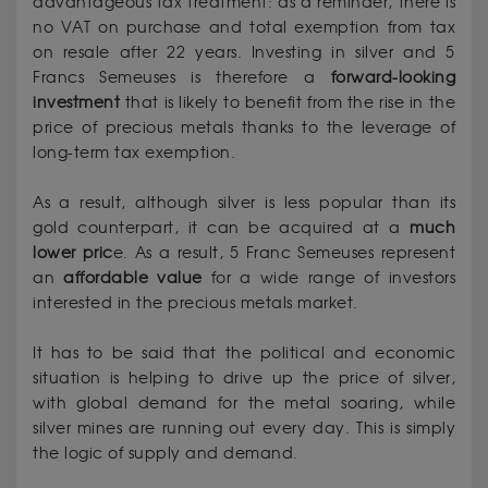
advantageous tax treatment: as a reminder, there is
no VAT on purchase and total exemption from tax
on resale after 22 years. Investing in silver and 5
Francs Semeuses is therefore a
forward-looking
investment
that is likely to benefit from the rise in the
price of precious metals thanks to the leverage of
long-term tax exemption.
As a result, although silver is less popular than its
gold counterpart, it can be acquired at a
much
lower pric
e. As a result, 5 Franc Semeuses represent
an
affordable value
for a wide range of investors
interested in the precious metals market.
It has to be said that the political and economic
situation is helping to drive up the price of silver,
with global demand for the metal soaring, while
silver mines are running out every day. This is simply
the logic of supply and demand.