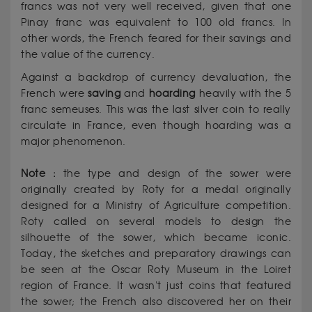
francs was not very well received, given that one
Pinay franc was equivalent to 100 old francs. In
other words, the French feared for their savings and
the value of the currency.
Against a backdrop of currency devaluation, the
French were
saving
and
hoarding
heavily with the 5
franc semeuses. This was the last silver coin to really
circulate in France, even though hoarding was a
major phenomenon.
Note :
the type and design of the sower were
originally created by Roty for a medal originally
designed for a Ministry of Agriculture competition.
Roty called on several models to design the
silhouette of the sower, which became iconic.
Today, the sketches and preparatory drawings can
be seen at the Oscar Roty Museum in the Loiret
region of France. It wasn't just coins that featured
the sower; the French also discovered her on their