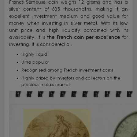
Francs Semeuse coin weighs 12 grams and has a
silver content of 835 thousandths, making it an
excellent investment medium and good value for
money when investing in silver metal. With its low
unit price and high liquidity combined with its
availability, it is
the French coin per excellence
for
investing. It is considered a :
Highly liquid
Ultra popular
Recognised among French investment coins
Highly prized by investors and collectors on the
precious metals market