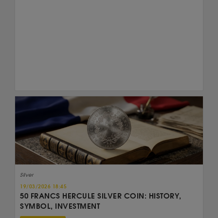
Silver
19/03/2026 18:45
50 FRANCS HERCULE SILVER COIN: HISTORY,
SYMBOL, INVESTMENT