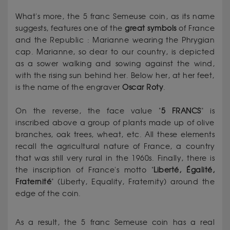
What's more, the 5 franc Semeuse coin, as its name
suggests, features one of the
great
symbols
of France
and the Republic : Marianne wearing the Phrygian
cap. Marianne, so dear to our country, is depicted
as a sower walking and sowing against the wind,
with the rising sun behind her. Below her, at her feet,
is the name of the engraver
Oscar
Roty
.
On the reverse, the face value "
5 FRANCS
" is
inscribed above a group of plants made up of olive
branches, oak trees, wheat, etc. All these elements
recall the agricultural nature of France, a country
that was still very rural in the 1960s. Finally, there is
the inscription of France's motto "
Liberté, Égalité,
Fraternité
" (Liberty, Equality, Fraternity) around the
edge of the coin.
As a result, the 5 franc Semeuse coin has a real