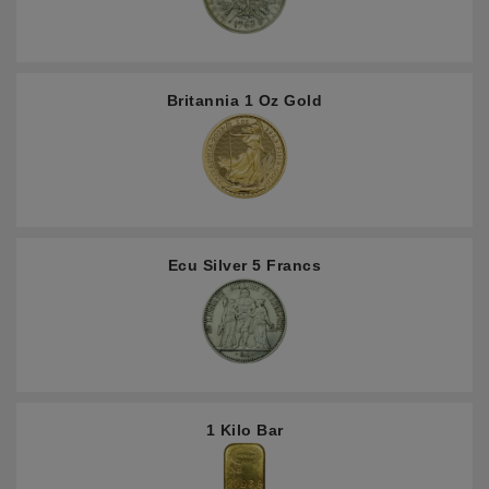
Britannia 1 Oz Gold
Ecu Silver 5 Francs
1 Kilo Bar