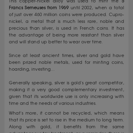
This copper-nickel alloy was used to mint the
5
Francs Semeuses from 1969
until 2002, when a total
of just over 460 million coins were produced. Cupro-
nickel, a metal that is much less rare, noble and
precious than silver, is used in French coins. It has
the advantage of being more resistant than silver
and will stand up better to wear over time.
Since at least ancient times, silver and gold have
been prized noble metals, used for minting coins,
hoarding, investing...
Generally speaking, silver is gold's great competitor,
making it a very good complementary investment,
given that its worldwide use is only increasing with
time and the needs of various industries.
What's more, it cannot be recycled, which means
that its price is set to rise in the medium to long term.
Along with gold, it benefits from the same