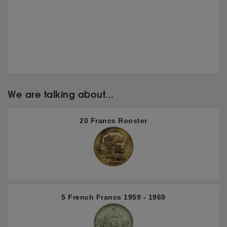
We are talking about...
20 Francs Rooster
5 French Francs 1959 - 1969