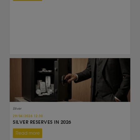
Silver
29/04/2026 12:30
SILVER RESERVES IN 2026
Read more