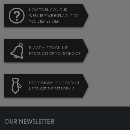
HOW TO BUY ON OUR
WEBSITE ? WE EXPLAIN IT TO
YOU STEP BY STEP
PLACE ALERTS ON THE
PRODUCTS OF YOUR CHOICE
PROFESSIONALS ? CONTACT
US TO GET THE BEST DEALS !
OUR NEWSLETTER