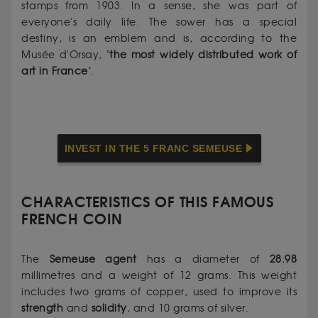
stamps from 1903. In a sense, she was part of
everyone's daily life. The sower has a special
destiny, is an emblem and is, according to the
Musée d'Orsay, "
the most widely distributed work of
art in France
".
INVEST IN THE 5 FRANC SEMEUSE
CHARACTERISTICS OF THIS FAMOUS
FRENCH COIN
The
Semeuse
agent
has a diameter of
28.98
millimetres and a weight of 12 grams. This weight
includes two grams of copper, used to improve its
strength
and
solidity
, and 10 grams of silver.