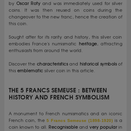
by
Oscar
Roty
and was immediately used for silver
coins. It was then reused on coins during the
changeover to the new franc, hence the creation of
this coin.
Sought after for its rarity and history, this silver coin
embodies France's numismatic
heritage
, attracting
enthusiasts from around the world.
Discover the
characteristics
and
historical
symbols
of
this
emblematic
silver coin in this article.
THE 5 FRANCS SEMEUSE : BETWEEN
HISTORY AND FRENCH SYMBOLISM
A monument to French numismatics and an iconic
French coin, the
5 Francs Semeuse (1898-1920)
is a
coin known to all.
Recognisable
and
very
popular
in