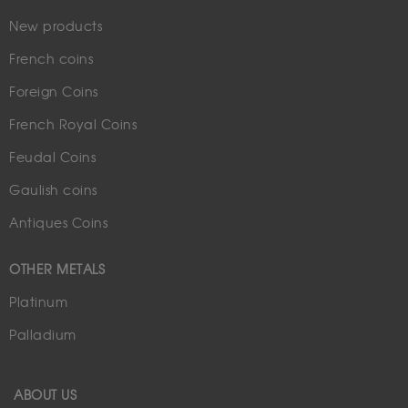
New products
French coins
Foreign Coins
French Royal Coins
Feudal Coins
Gaulish coins
Antiques Coins
OTHER METALS
Platinum
Palladium
ABOUT US