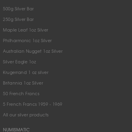
500g Silver Bar
250g Silver Bar
Maple Leaf 1oz Silver
Philharmonic 1oz Silver
Australian Nugget 1oz Silver
Silver Eagle 1oz
Krugerrand 1 oz silver
Britannia 1oz Silver
50 French Francs
5 French Francs 1959 - 1969
All our silver products
NUMISMATIC