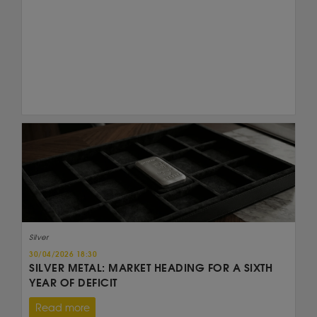
Silver
30/04/2026 18:30
SILVER METAL: MARKET HEADING FOR A SIXTH
YEAR OF DEFICIT
Read more