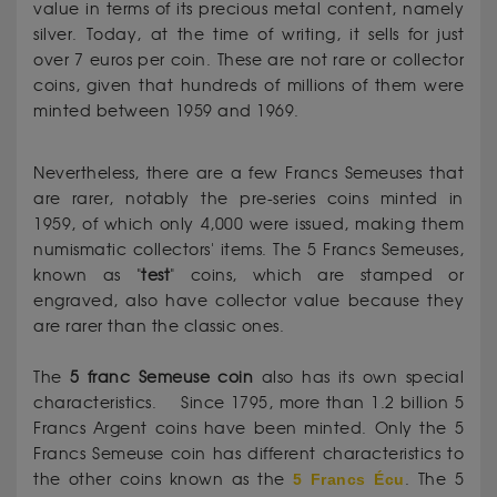
value in terms of its precious metal content, namely
silver. Today, at the time of writing, it sells for just
over 7 euros per coin. These are not rare or collector
coins, given that hundreds of millions of them were
minted between 1959 and 1969.
Nevertheless, there are a few Francs Semeuses that
are rarer, notably the pre-series coins minted in
1959, of which only 4,000 were issued, making them
numismatic collectors' items. The 5 Francs Semeuses,
known as "
test
" coins, which are stamped or
engraved, also have collector value because they
are rarer than the classic ones.
The
5 franc Semeuse coin
also has its own special
characteristics. Since 1795, more than 1.2 billion 5
Francs Argent coins have been minted. Only the 5
Francs Semeuse coin has different characteristics to
the other coins known as the
5 Francs Écu
. The 5