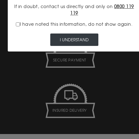
If in doubt, contact us directly and only on
0800 119
NO HIDDEN FEES
119
I have noted this information, do not show again.
I UNDERSTAND
SECURE PAYMENT
INSURED DELIVERY