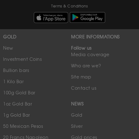
Terms & Conditions
GOLD
MORE INFORMATIONS
New
Follow us
Media coverage
Investment Coins
Who are we?
Bullion bars
Site map
1 Kilo Bar
Contact us
100g Gold Bar
1oz Gold Bar
NEWS
1g Gold Bar
Gold
50 Mexican Pesos
Silver
20 Francs Napoleon
Gold prices