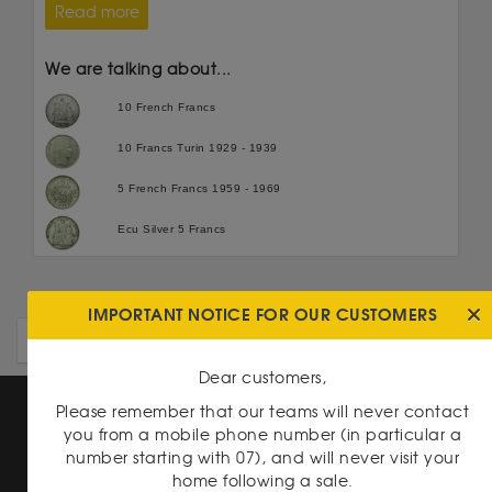
Read more
We are talking about...
10 French Francs
10 Francs Turin 1929 - 1939
5 French Francs 1959 - 1969
Ecu Silver 5 Francs
IMPORTANT NOTICE FOR OUR CUSTOMERS
OLDER ARTICLES
Dear customers,
Please remember that our teams will never contact
you from a mobile phone number (in particular a
number starting with 07), and will never visit your
home following a sale.