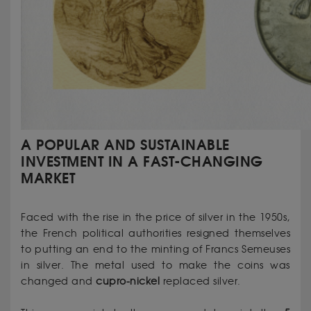
A POPULAR AND SUSTAINABLE
INVESTMENT IN A FAST-CHANGING
MARKET
Faced with the rise in the price of silver in the 1950s,
the French political authorities resigned themselves
to putting an end to the minting of Francs Semeuses
in silver. The metal used to make the coins was
changed and
cupro-nickel
replaced silver.