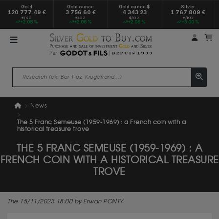
Gold
Gold ounce
Gold ounce $
Silver
120 777.49 €
3 756.60 €
4 343.23
1 767.809 €
€/KG
€/OZ
$/OZ
€/KG
+2.08 %
+2.08 %
+2.08 %
+3.00 %
My a
M
News
The 5 Franc Semeuse (1959-1969) : a French coin with a
historical treasure trove
THE 5 FRANC SEMEUSE (1959-1969) : A
FRENCH COIN WITH A HISTORICAL TREASURE
TROVE
The 15/11/2023 18:00 by Erwan PONTY