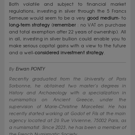
Both volatile and subject to financial market
regulations, investing in silver through the 5 Francs
Semeuse would seem to be a very
good
medium
- to
long-term strategy
(
remember
: no VAT on purchase
and total exemption after 22 years of ownership). All
in all, investing in silver bullion could enable you to
make serious capital gains with a view to the future
and a well-
considered
investment
strategy
.
By
Erwan PONTY
Recently graduated from the University of Paris
Sorbonne, he obtained two master’s degrees in
History and Archaeology with a specialization in
numismatics on Ancient Greece, under the
supervision of Marie-Christine Marcellesi. He has
recently started working at Godot et Fils at the main
agency located at 26 Rue Vivienne, 75002 Paris, as
a numismatist. Since 2023, he has been a member of
the French Numismatic Society.