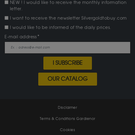
NEW ! I would like to receive the monthly information
letter.
I want to receive the newsletter Silvergoldtobuy.com
I would like to be informed of the daily prices.
E-mail address
I SUBSCRIBE
OUR CATALOG
Disclaimer
Terms & Conditions Gardienor
Cookies