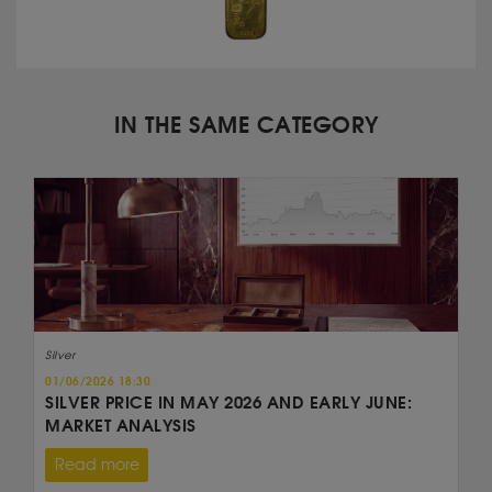
IN THE SAME CATEGORY
Silver
01/06/2026 18:30
SILVER PRICE IN MAY 2026 AND EARLY JUNE:
MARKET ANALYSIS
Read more