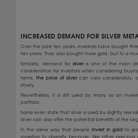
INCREASED DEMAND FOR SILVER MET
Over the past ten years, investors have bought th
ten years. They also bought more gold, but to a muc
Similarly, demand for
silver
is one of the main dri
consideration for investors when considering buyi
terms,
the price of silver
can vary considerably, a
slowly.
Nevertheless, it is still used by many as an inv
portfolio.
Some even state that silver is used by slightly less ri
silver can also offer the potential benefits of the
In the same way that people
invest in gold
to gro
investors to diversify because, like other preciou