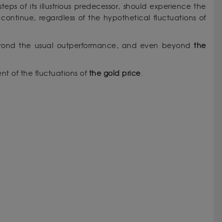
tsteps of its illustrious predecessor, should experience the
continue, regardless of the hypothetical fluctuations of
beyond the usual outperformance, and even beyond
the
t of the fluctuations of
the gold price
.