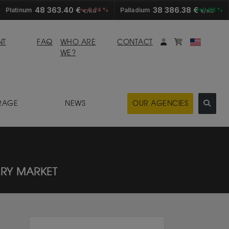
48 363.40 €
38 386.38 €
Platinum
-0.24 %
Palladium
+0.83 %
€/KG
€/KG
My account
Mybasket
NT
FAQ
WHO ARE
CONTACT
WE?
RAGE
NEWS
OUR AGENCIES
ARY MARKET