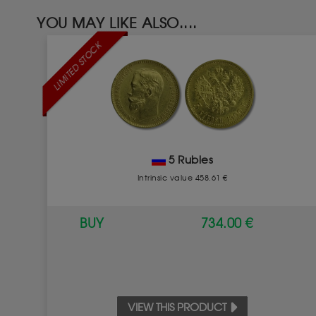
YOU MAY LIKE ALSO....
LIMITED STOCK
5 Rubles
Intrinsic value 458.61 €
BUY
734.00 €
VIEW THIS PRODUCT