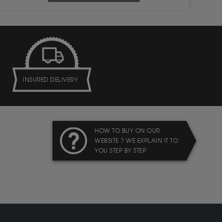
INSURED DELIVERY
HOW TO BUY ON OUR
WEBSITE ? WE EXPLAIN IT TO
YOU STEP BY STEP