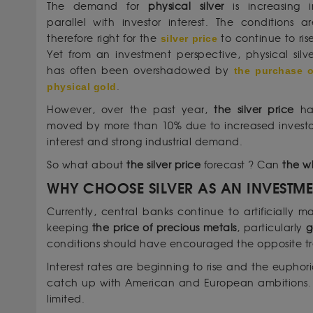
The demand for
physical silver
is increasing i
parallel with investor interest. The conditions ar
therefore right for the
silver price
to continue to ris
Yet from an investment perspective, physical silve
has often been overshadowed by
the purchase o
physical gold
.
However, over the past year,
the silver price
ha
moved by more than 10% due to increased investo
interest and strong industrial demand.
So what about
the silver price
forecast ? Can
the w
WHY CHOOSE SILVER AS AN INVESTM
Currently, central banks continue to artificially m
keeping
the price of precious metals
, particularly
g
conditions should have encouraged the opposite t
Interest rates are beginning to rise and the euphoria
catch up with American and European ambitions. As
limited.