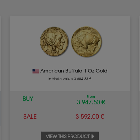
American Buffalo 1 Oz Gold
Intrinsic value 3 684.33 €
From
BUY
3 947.50 €
SALE
3 592.00 €
VIEW THIS PRODUCT