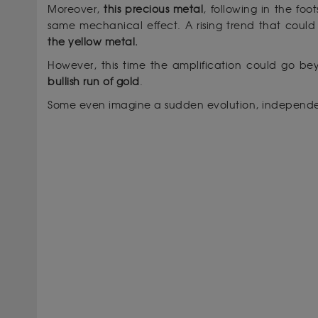
Moreover,
this precious metal
, following in the foo
same mechanical effect. A rising trend that could 
the yellow metal.
However, this time the amplification could go 
bullish run of gold
.
Some even imagine a sudden evolution, independen