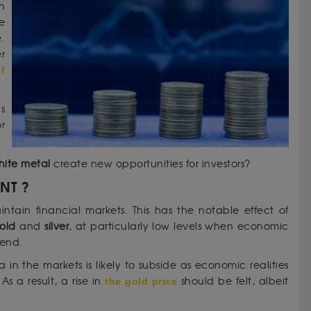
n
e
e.
r
f
s
r
hite metal
create new opportunities for investors?
ENT ?
aintain financial markets. This has the notable effect of
old
and
silver
, at particularly low levels when economic
rend.
 in the markets is likely to subside as economic realities
 a result, a rise in
the gold price
should be felt, albeit