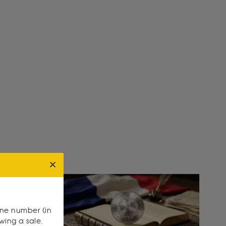
one number (in
owing a sale.