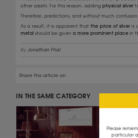
other assets. For this reason, adding
physical silver
t
Therefore, predictions, and without much confusion,
As a result, it is apparent that
the price of silver
is 
metal
should be given
a more prominent place
in t
By
Jonathan Fhal
Share this article on
IN THE SAME CATEGORY
Please rememb
particular a