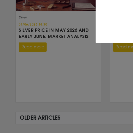
Silver
Silver
01/06/2026 18:30
30/04/2026 
SILVER PRICE IN MAY 2026 AND
SILVER 
EARLY JUNE: MARKET ANALYSIS
FOR A SI
Read more
Read m
OLDER ARTICLES