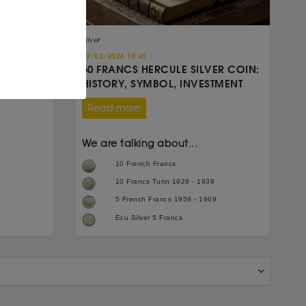
Silver
19/03/2026 18:45
50 FRANCS HERCULE SILVER COIN:
HISTORY, SYMBOL, INVESTMENT
Read more
We are talking about...
10 French Francs
10 Francs Turin 1929 - 1939
5 French Francs 1959 - 1969
Ecu Silver 5 Francs