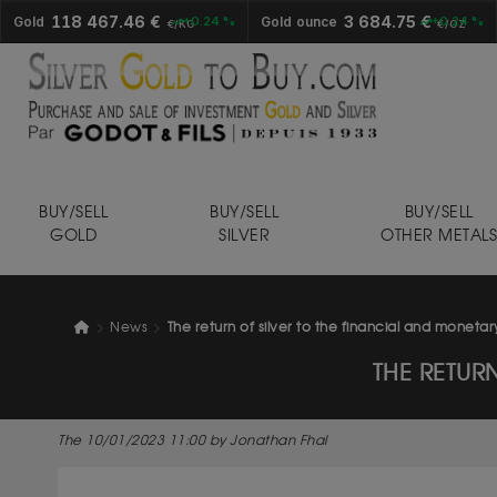
118 467.46 €
3 684.75 €
Gold
+0.24 %
Gold ounce
+0.24 %
€/KG
€/OZ
BUY/SELL
BUY/SELL
BUY/SELL
GOLD
SILVER
OTHER METAL
News
The return of silver to the financial and moneta
THE RETUR
The 10/01/2023 11:00 by Jonathan Fhal