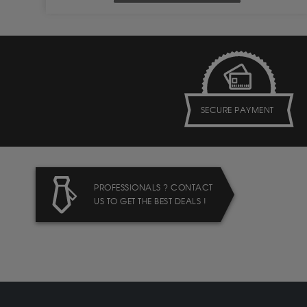
SECURE PAYMENT
PROFESSIONALS ? CONTACT
US TO GET THE BEST DEALS !