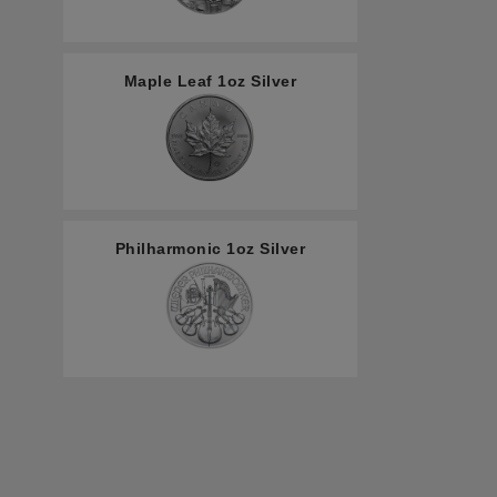
Maple Leaf 1oz Silver
Philharmonic 1oz Silver