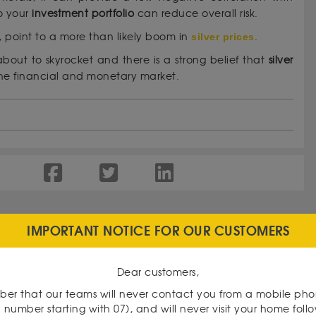
o your
investment portfolio
can reduce overall risk.
 point to a more than likely boom in
silver prices
.
about to skyrocket and there is a strong belief that
silver
he financial and monetary market.
IMPORTANT NOTICE FOR OUR CUSTOMERS
Dear customers,
er that our teams will never contact you from a mobile ph
 number starting with 07), and will never visit your home foll