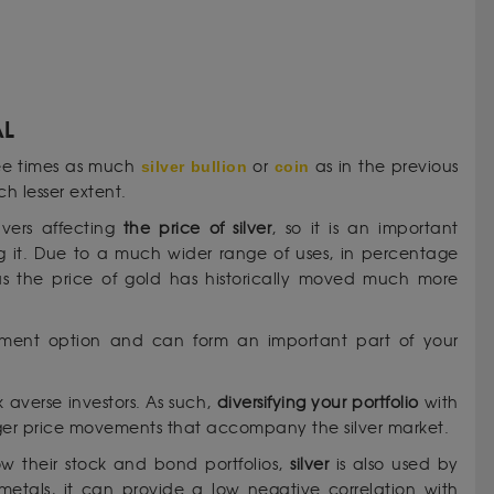
AL
ree times as much
silver bullion
or
coin
as in the previous
h lesser extent.
vers affecting
the price of silver
, so it is an important
ng it. Due to a much wider range of uses, in percentage
s the price of gold has historically moved much more
estment option and can form an important part of your
sk averse investors. As such,
diversifying your portfolio
with
 larger price movements that accompany the silver market.
w their stock and bond portfolios,
silver
is also used by
s metals, it can provide a low negative correlation with