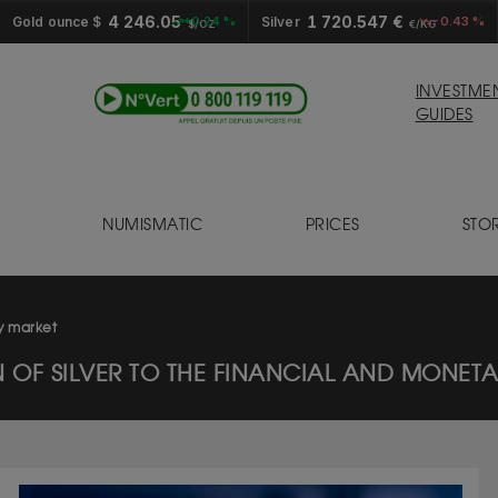
4 246.05
1 720.547 €
Gold ounce $
+0.24 %
Silver
-0.43 %
$/OZ
€/KG
INVESTME
GUIDES
NUMISMATIC
PRICES
STO
S
ry market
N OF SILVER TO THE FINANCIAL AND MONET