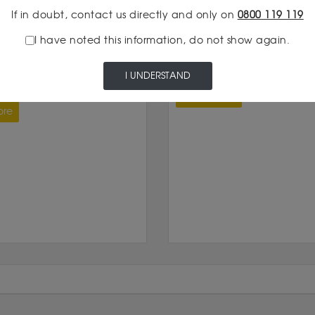
If in doubt, contact us directly and only on
0800 119 119
I have noted this information, do not show again.
Silver
18:30
29/04/2026 12:30
METAL: MARKET HEADING
SILVER RESERVES IN 2026
I UNDERSTAND
XTH YEAR OF DEFICIT
Read more
ore