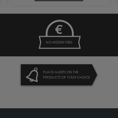
NO HIDDEN FEES
PLACE ALERTS ON THE
PRODUCTS OF YOUR CHOICE