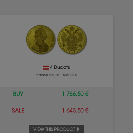
4 Ducats
Intrinsic value 1 635.32 €
BUY
1 766.50 €
SALE
1 643.50 €
VIEW THIS PRODUCT