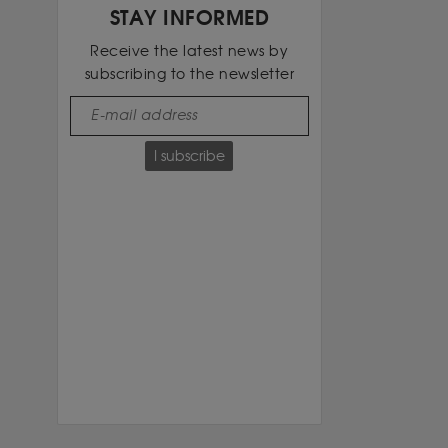
STAY INFORMED
Receive the latest news by
subscribing to the newsletter
I subscribe