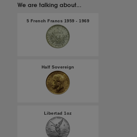
We are talking about...
5 French Francs 1959 - 1969
Half Sovereign
Libertad 1oz