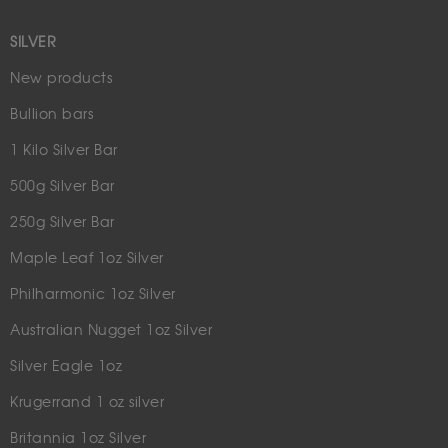
SILVER
New products
Bullion bars
1 Kilo Silver Bar
500g Silver Bar
250g Silver Bar
Maple Leaf 1oz Silver
Philharmonic 1oz Silver
Australian Nugget 1oz Silver
Silver Eagle 1oz
Krugerrand 1 oz silver
Britannia 1oz Silver