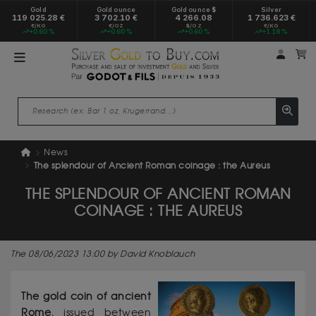
Gold
Gold ounce
Gold ounce $
Silver
119 025.28 €
3 702.10 €
4 266.08
1 736.623 €
€/KG
€/OZ
$/OZ
€/KG
+0.60 %
+0.60 %
+0.60 %
+1.18 %
My a
M
News
The splendour of Ancient Roman coinage : the Aureus
THE SPLENDOUR OF ANCIENT ROMAN
COINAGE : THE AUREUS
The 08/06/2023 13:00 by David Knoblauch
The gold coin of ancient
Rome
, issued between