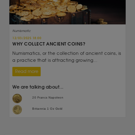
Numismatic
12/03/2025 18:00
WHY COLLECT ANCIENT COINS?
Numismatics, or the collection of ancient coins, is
a practice that is attracting growing...
Read more
We are talking about...
20 Francs Napoleon
Britannia 1 Oz Gold