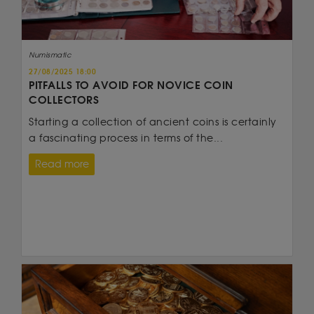
Numismatic
27/08/2025 18:00
PITFALLS TO AVOID FOR NOVICE COIN
COLLECTORS
Starting a collection of ancient coins is certainly
a fascinating process in terms of the...
Read more