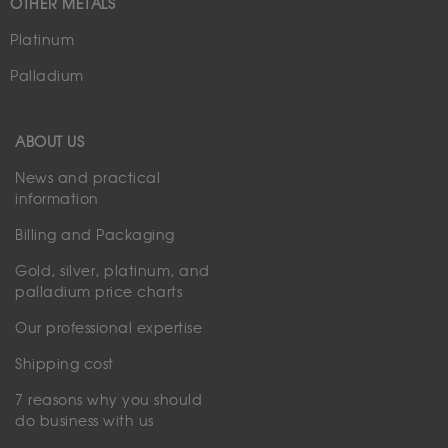
OTHER METALS
Platinum
Palladium
ABOUT US
News and practical
information
Billing and Packaging
Gold, silver, platinum, and
palladium price charts
Our professional expertise
Shipping cost
7 reasons why you should
do business with us