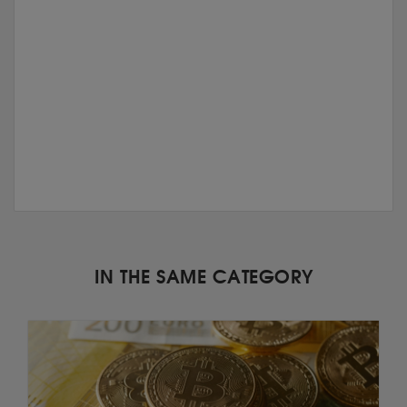
IN THE SAME CATEGORY