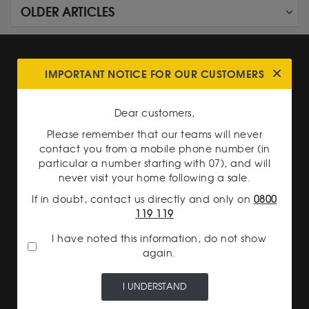
OLDER ARTICLES
IMPORTANT NOTICE FOR OUR CUSTOMERS
Dear customers,
SECURE PAYMENT
Please remember that our teams will never
contact you from a mobile phone number (in
particular a number starting with 07), and will
never visit your home following a sale.
If in doubt, contact us directly and only on
0800
119 119
I have noted this information, do not show
INSURED DELIVERY
again.
I UNDERSTAND