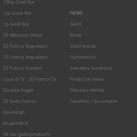
100g Gold Bar
1oz Gold Bar
NEWS
1g Gold Bar
Gold
50 Mexican Pesos
Silver
20 Francs Napoleon
Gold prices
10 Francs Napoleon
Numismatic
20 Francs Rooster
Jewelery buyback
Louis d'Or - 20 Francs Or
Financial news
Double Eagle
Precious Metals
20 Swiss Francs
Taxation / Succession
Sovereign
Krugerrand
All our gold products