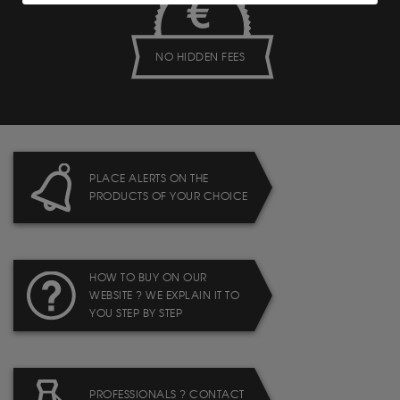
NO HIDDEN FEES
PLACE ALERTS ON THE
PRODUCTS OF YOUR CHOICE
HOW TO BUY ON OUR
WEBSITE ? WE EXPLAIN IT TO
YOU STEP BY STEP
PROFESSIONALS ? CONTACT