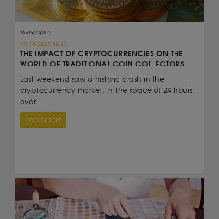
Numismatic
15/10/2025 12:47
THE IMPACT OF CRYPTOCURRENCIES ON THE
WORLD OF TRADITIONAL COIN COLLECTORS
Last weekend saw a historic crash in the
cryptocurrency market. In the space of 24 hours,
over...
Read more