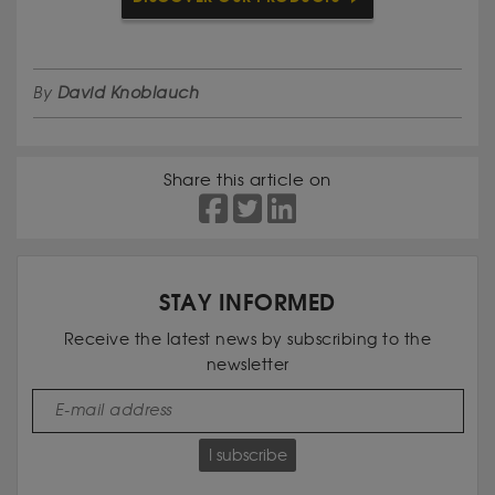
By
David Knoblauch
Share this article on
STAY INFORMED
Receive the latest news by subscribing to the
newsletter
I subscribe