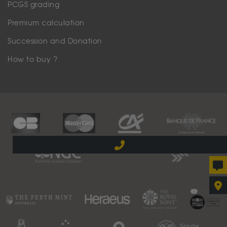
PCGS grading
Premium calculation
Succession and Donation
How to buy ?