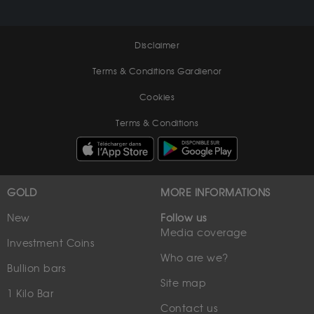
Disclaimer
Terms & Conditions Gardienor
Cookies
Terms & Conditions
GOLD
MORE INFORMATIONS
New
Follow us
Media coverage
Investment Coins
Who are we?
Bullion bars
Site map
1 Kilo Bar
Contact us