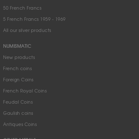
50 French Francs
5 French Francs 1959 - 1969
All our silver products
NUMISMATIC
New products
French coins
Foreign Coins
French Royal Coins
Feudal Coins
Gaulish coins
Antiques Coins