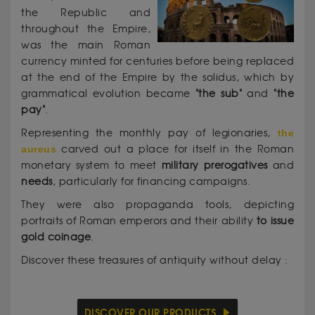
the Republic and
throughout the Empire,
was the main Roman
currency minted for centuries before being replaced
at the end of the Empire by the solidus, which by
grammatical evolution became
"the sub"
and
"the
pay"
.
Representing the monthly pay of legionaries,
the
aureus
carved out a place for itself in the Roman
monetary system to meet
military prerogatives
and
needs
, particularly for financing campaigns.
They were also propaganda tools, depicting
portraits of Roman emperors and their ability
to issue
gold coinage
.
Discover these treasures of antiquity without delay :
DISCOVER OUR PRODUCTS