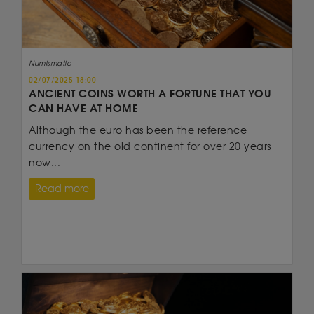
Numismatic
02/07/2025 18:00
ANCIENT COINS WORTH A FORTUNE THAT YOU
CAN HAVE AT HOME
Although the euro has been the reference
currency on the old continent for over 20 years
now...
Read more