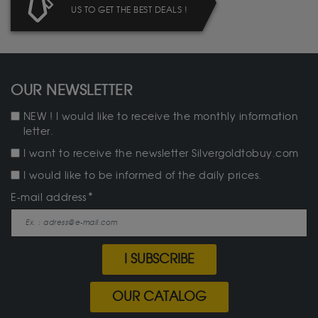
US TO GET THE BEST DEALS !
OUR NEWSLETTER
NEW ! I would like to receive the monthly information
letter.
I want to receive the newsletter Silvergoldtobuy.com
I would like to be informed of the daily prices.
E-mail address
I SUBSCRIBE
OUR CATALOG