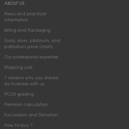
ABOUT US
News and practical
information
Billing and Packaging
Gold, silver, platinum, and
palladium price charts
Our professional expertise
Shipping cost
7 reasons why you should
do business with us
PCGS grading
Premium calculation
Succession and Donation
How to buy ?