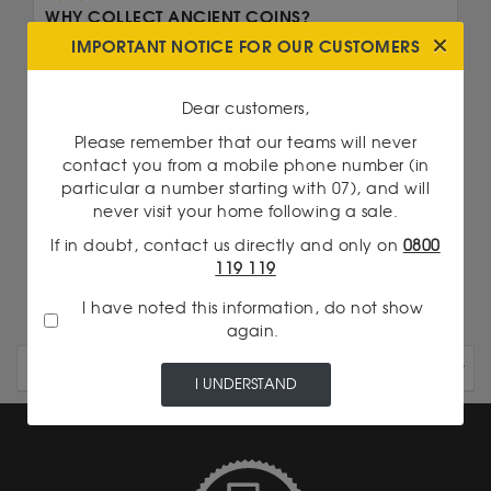
WHY COLLECT ANCIENT COINS?
IMPORTANT NOTICE FOR OUR CUSTOMERS
Numismatics, or the collection of ancient coins, is
a practice that is attracting growing...
Dear customers,
Read more
Please remember that our teams will never
contact you from a mobile phone number (in
We are talking about...
particular a number starting with 07), and will
never visit your home following a sale.
20 Francs Napoleon
If in doubt, contact us directly and only on
0800
Britannia 1 Oz Gold
119 119
I have noted this information, do not show
again.
OLDER ARTICLES
I UNDERSTAND