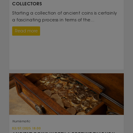
COLLECTORS
Starting a collection of ancient coins is certainly
a fascinating process in terms of the...
Read more
Numismatic
02/07/2025 18:00