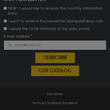
NEW ! I would like to receive the monthly information
letter.
I want to receive the newsletter Silvergoldtobuy.com
I would like to be informed of the daily prices.
E-mail address
I SUBSCRIBE
OUR CATALOG
Disclaimer
Terms & Conditions Gardienor