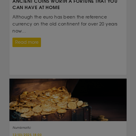
ANCIENT COINS WORTH A FORTUNE THAT YOU
CAN HAVE AT HOME
Although the euro has been the reference
currency on the old continent for over 20 years
now...
Read more
Numismatic
12/03/2025 18:00