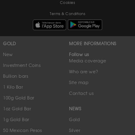
Cookies
Terms & Conditions
GOLD
MORE INFORMATIONS
New
Follow us
Media coverage
Investment Coins
Who are we?
Bullion bars
Site map
1 Kilo Bar
Contact us
100g Gold Bar
1oz Gold Bar
NEWS
1g Gold Bar
Gold
50 Mexican Pesos
Silver