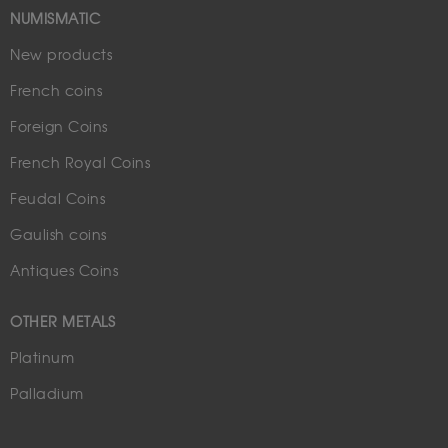
NUMISMATIC
New products
French coins
Foreign Coins
French Royal Coins
Feudal Coins
Gaulish coins
Antiques Coins
OTHER METALS
Platinum
Palladium