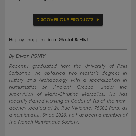
DISCOVER OUR PRODUCTS
Happy shopping from
Godot & Fils
!
By
Erwan PONTY
Recently graduated from the University of Paris
Sorbonne, he obtained two master’s degrees in
History and Archaeology with a specialization in
numismatics on Ancient Greece, under the
supervision of Marie-Christine Marcellesi. He has
recently started working at Godot et Fils at the main
agency located at 26 Rue Vivienne, 75002 Paris, as
a numismatist. Since 2023, he has been a member of
the French Numismatic Society.