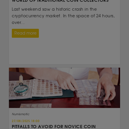
WORLD OF TRADITIONAL COIN COLLECTORS
Last weekend saw a historic crash in the
cryptocurrency market. In the space of 24 hours,
over...
Read more
Numismatic
27/08/2025 18:00
PITFALLS TO AVOID FOR NOVICE COIN