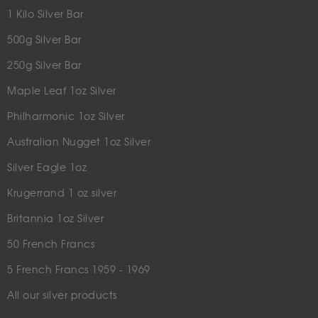
1 Kilo Silver Bar
500g Silver Bar
250g Silver Bar
Maple Leaf 1oz Silver
Philharmonic 1oz Silver
Australian Nugget 1oz Silver
Silver Eagle 1oz
Krugerrand 1 oz silver
Britannia 1oz Silver
50 French Francs
5 French Francs 1959 - 1969
All our silver products