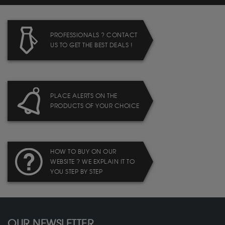
PROFESSIONALS ? CONTACT
US TO GET THE BEST DEALS !
PLACE ALERTS ON THE
PRODUCTS OF YOUR CHOICE
HOW TO BUY ON OUR
WEBSITE ? WE EXPLAIN IT TO
YOU STEP BY STEP
OUR NEWSLETTER