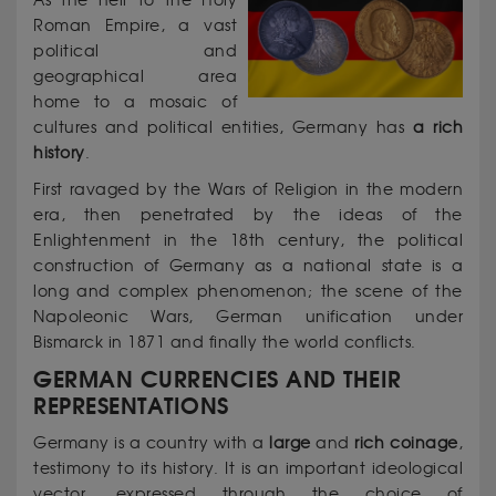
As the heir to the Holy
Roman Empire, a vast
political and
geographical area
home to a mosaic of
cultures and political entities, Germany has
a rich
history
.
First ravaged by the Wars of Religion in the modern
era, then penetrated by the ideas of the
Enlightenment in the 18th century, the political
construction of Germany as a national state is a
long and complex phenomenon; the scene of the
Napoleonic Wars, German unification under
Bismarck in 1871 and finally the world conflicts.
GERMAN CURRENCIES AND THEIR
REPRESENTATIONS
Germany is a country with a
large
and
rich coinage
,
testimony to its history. It is an important ideological
vector, expressed through the choice of