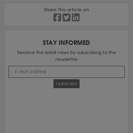
Share this article on
STAY INFORMED
Receive the latest news by subscribing to the
newsletter
I subscribe