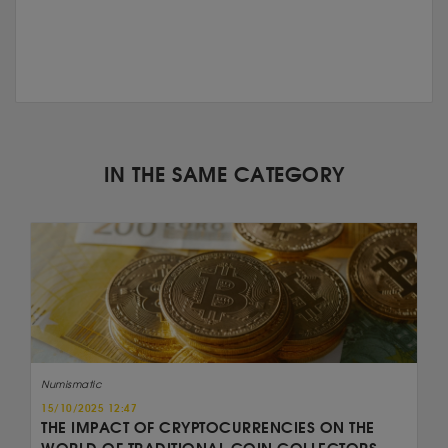
IN THE SAME CATEGORY
Numismatic
15/10/2025 12:47
THE IMPACT OF CRYPTOCURRENCIES ON THE