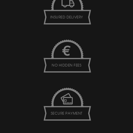
INSURED DELIVERY
NO HIDDEN FEES
SECURE PAYMENT