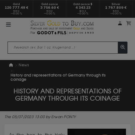
Gold
Gold ounce
Gold ounce $
Silver
120 777.49 €
3 756.60 €
4 343.23
1 767.809 €
€/KG
€/OZ
$/OZ
€/KG
0.00 %
0.00 %
0.00 %
0.00 %
My a
M
News
History and representations of Germany through its
coinage
HISTORY AND REPRESENTATIONS OF
GERMANY THROUGH ITS COINAGE
The 05/07/2023 13:00 by Erwan PONTY