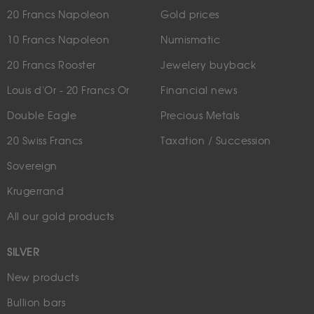
20 Francs Napoleon
Gold prices
10 Francs Napoleon
Numismatic
20 Francs Rooster
Jewelery buyback
Louis d'Or - 20 Francs Or
Financial news
Double Eagle
Precious Metals
20 Swiss Francs
Taxation / Succession
Sovereign
Krugerrand
All our gold products
SILVER
New products
Bullion bars