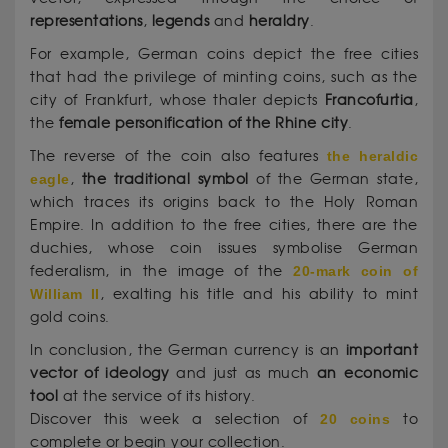
representations
,
legends
and
heraldry
.
For example, German coins depict the free cities
that had the privilege of minting coins, such as the
city of Frankfurt, whose thaler depicts
Francofurtia
,
the
female personification of the Rhine city
.
The reverse of the coin also features
the heraldic
eagle
,
the traditional symbol
of the German state,
which traces its origins back to the Holy Roman
Empire. In addition to the free cities, there are the
duchies, whose coin issues symbolise German
federalism, in the image of the
20-mark coin of
William II
, exalting his title and his ability to mint
gold coins.
In conclusion, the German currency is an
important
vector of ideology
and just as much
an economic
tool
at the service of its history.
Discover this week a selection of
20 coins
to
complete or begin your collection.