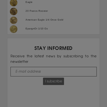
Eagle
20 Francs Rooster
American Eagle 1/4 Once Gold
EpargnOr 1/10 Oz
STAY INFORMED
Receive the latest news by subscribing to the
newsletter
I subscribe