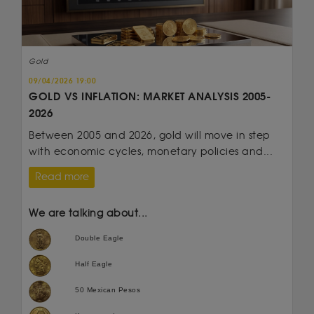
Gold
09/04/2026 19:00
GOLD VS INFLATION: MARKET ANALYSIS 2005-
2026
Between 2005 and 2026, gold will move in step
with economic cycles, monetary policies and...
Read more
We are talking about...
Double Eagle
Half Eagle
50 Mexican Pesos