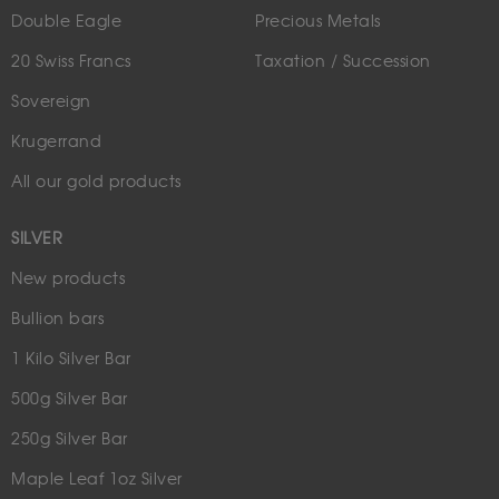
Double Eagle
Precious Metals
20 Swiss Francs
Taxation / Succession
Sovereign
Krugerrand
All our gold products
SILVER
New products
Bullion bars
1 Kilo Silver Bar
500g Silver Bar
250g Silver Bar
Maple Leaf 1oz Silver