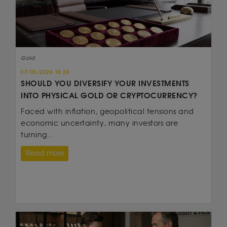
Gold
07/05/2026 18:30
SHOULD YOU DIVERSIFY YOUR INVESTMENTS
INTO PHYSICAL GOLD OR CRYPTOCURRENCY?
Faced with inflation, geopolitical tensions and
economic uncertainty, many investors are
turning...
Read more