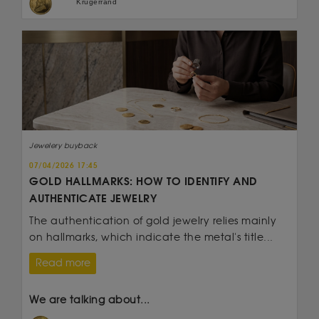
Krugerrand
Jewelery buyback
07/04/2026 17:45
GOLD HALLMARKS: HOW TO IDENTIFY AND
AUTHENTICATE JEWELRY
The authentication of gold jewelry relies mainly
on hallmarks, which indicate the metal's title...
Read more
We are talking about...