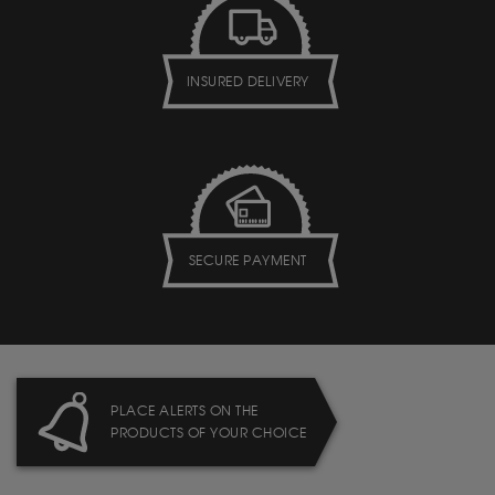
INSURED DELIVERY
SECURE PAYMENT
PLACE ALERTS ON THE
PRODUCTS OF YOUR CHOICE