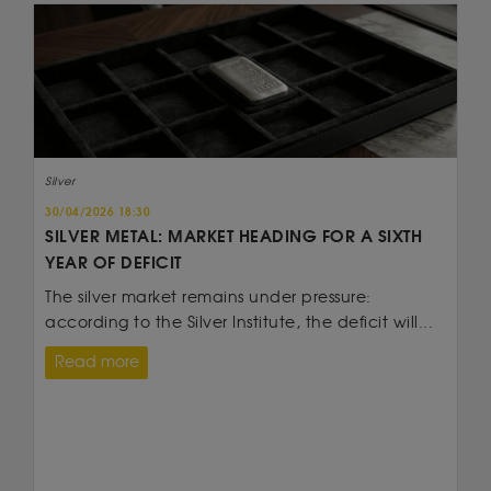
Silver
30/04/2026 18:30
SILVER METAL: MARKET HEADING FOR A SIXTH
YEAR OF DEFICIT
The silver market remains under pressure:
according to the Silver Institute, the deficit will...
Read more