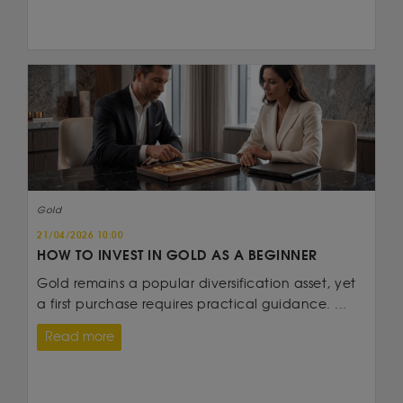
Gold
21/04/2026 10:00
HOW TO INVEST IN GOLD AS A BEGINNER
Gold remains a popular diversification asset, yet
a first purchase requires practical guidance. ...
Read more