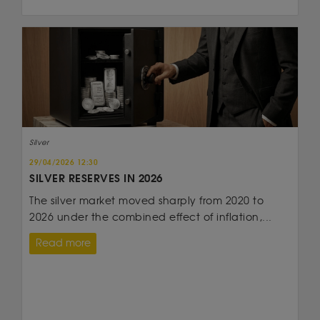
Silver
29/04/2026 12:30
SILVER RESERVES IN 2026
The silver market moved sharply from 2020 to
2026 under the combined effect of inflation,...
Read more