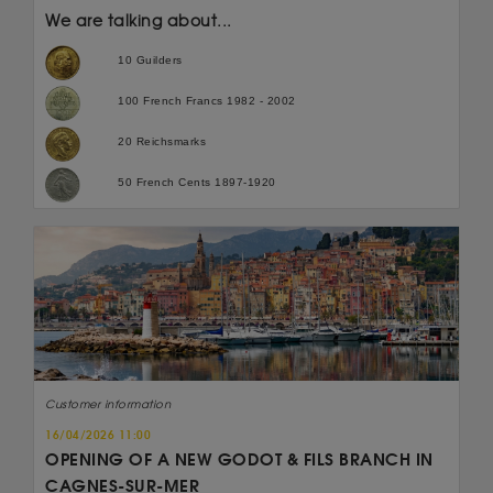
We are talking about...
10 Guilders
100 French Francs 1982 - 2002
20 Reichsmarks
50 French Cents 1897-1920
Customer information
16/04/2026 11:00
OPENING OF A NEW GODOT & FILS BRANCH IN
CAGNES-SUR-MER