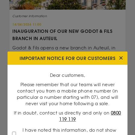
Customer information
14/04/2026 11:00
INAUGURATION OF OUR NEW GODOT & FILS
BRANCH IN AUTEUIL
Godot & Fils opens a new branch in Auteuil, in
the 16th arrondissement of Paris. With expertise...
IMPORTANT NOTICE FOR OUR CUSTOMERS
Read more
Dear customers,
Please remember that our teams will never
contact you from a mobile phone number (in
particular a number starting with 07), and will
never visit your home following a sale.
If in doubt, contact us directly and only on
0800
119 119
I have noted this information, do not show