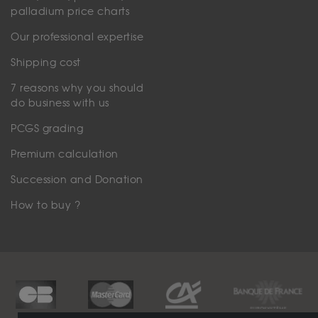
palladium price charts
Our professional expertise
Shipping cost
7 reasons why you should
do business with us
PCGS grading
Premium calculation
Succession and Donation
How to buy ?