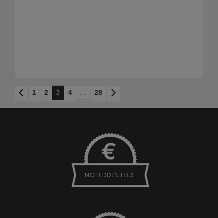
1
2
3
4
...
28
NO HIDDEN FEES