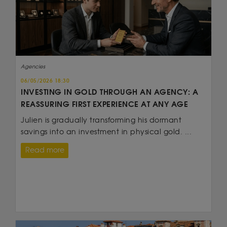
Agencies
06/05/2026 18:30
INVESTING IN GOLD THROUGH AN AGENCY: A
REASSURING FIRST EXPERIENCE AT ANY AGE
Julien is gradually transforming his dormant
savings into an investment in physical gold. ...
Read more