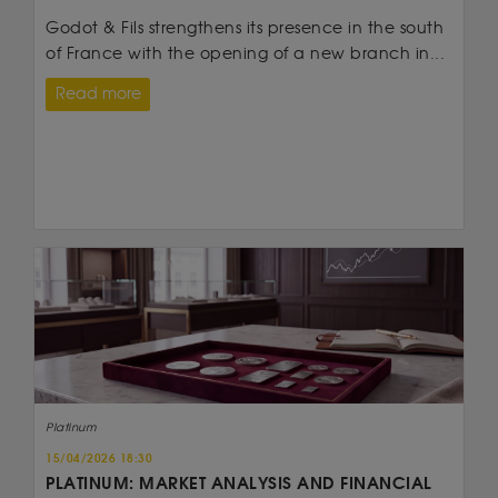
Godot & Fils strengthens its presence in the south
of France with the opening of a new branch in...
Read more
Platinum
15/04/2026 18:30
PLATINUM: MARKET ANALYSIS AND FINANCIAL