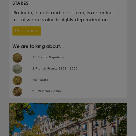
STAKES
Platinum, in coin and ingot form, is a precious
metal whose value is highly dependent on...
Read more
We are talking about...
10 Francs Napoleon
2 French Francs 1898 - 1920
Half Eagle
50 Mexican Pesos