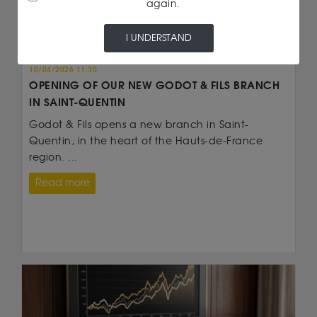
again.
I UNDERSTAND
Customer information
10/04/2026 11:30
OPENING OF OUR NEW GODOT & FILS BRANCH
IN SAINT-QUENTIN
Godot & Fils opens a new branch in Saint-
Quentin, in the heart of the Hauts-de-France
region. ...
Read more