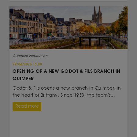
Customer information
29/04/2026 13:00
OPENING OF A NEW GODOT & FILS BRANCH IN
QUIMPER
Godot & Fils opens a new branch in Quimper, in
the heart of Brittany. Since 1933, the team's...
Read more