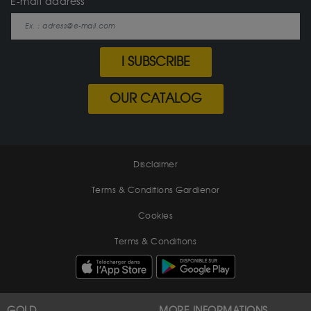
E-mail address
I SUBSCRIBE
OUR CATALOG
Disclaimer
Terms & Conditions Gardienor
Cookies
Terms & Conditions
GOLD
MORE INFORMATIONS