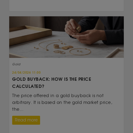
Gold
24/04/2026 11:00
GOLD BUYBACK: HOW IS THE PRICE
CALCULATED?
The price offered in a gold buyback is not
arbitrary. It is based on the gold market price,
the...
Read more