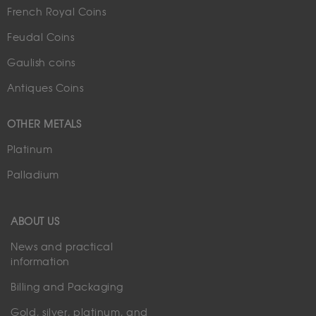
French Royal Coins
Feudal Coins
Gaulish coins
Antiques Coins
OTHER METALS
Platinum
Palladium
ABOUT US
News and practical
information
Billing and Packaging
Gold, silver, platinum, and