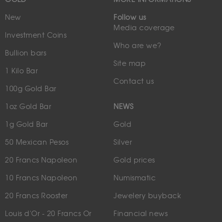
New
Follow us
Media coverage
Investment Coins
Who are we?
Bullion bars
Site map
1 Kilo Bar
Contact us
100g Gold Bar
1oz Gold Bar
NEWS
1g Gold Bar
Gold
50 Mexican Pesos
Silver
20 Francs Napoleon
Gold prices
10 Francs Napoleon
Numismatic
20 Francs Rooster
Jewelery buyback
Louis d'Or - 20 Francs Or
Financial news