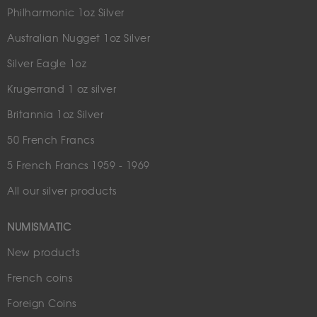
Philharmonic 1oz Silver
Australian Nugget 1oz Silver
Silver Eagle 1oz
Krugerrand 1 oz silver
Britannia 1oz Silver
50 French Francs
5 French Francs 1959 - 1969
All our silver products
NUMISMATIC
New products
French coins
Foreign Coins