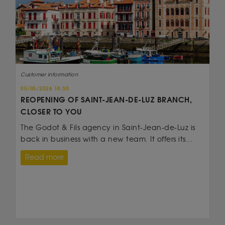
Customer information
05/05/2026 18:30
REOPENING OF SAINT-JEAN-DE-LUZ BRANCH,
CLOSER TO YOU
The Godot & Fils agency in Saint-Jean-de-Luz is
back in business with a new team. It offers its...
Read more