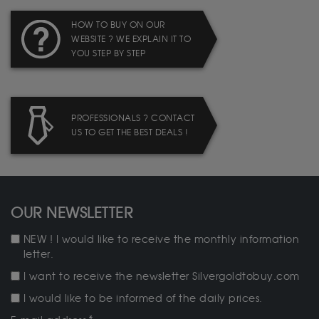
HOW TO BUY ON OUR
WEBSITE ? WE EXPLAIN IT TO
YOU STEP BY STEP
PROFESSIONALS ? CONTACT
US TO GET THE BEST DEALS !
OUR NEWSLETTER
NEW ! I would like to receive the monthly information
letter.
I want to receive the newsletter Silvergoldtobuy.com
I would like to be informed of the daily prices.