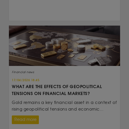
Financial news
17/04/2026 18:45
WHAT ARE THE EFFECTS OF GEOPOLITICAL
TENSIONS ON FINANCIAL MARKETS?
Gold remains a key financial asset in a context of
rising geopolitical tensions and economic...
Read more