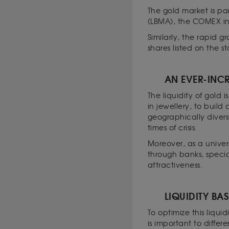
The gold market is pa
(LBMA), the COMEX i
Similarly, the rapid g
shares listed on the 
AN EVER-INCR
The liquidity of gold
in jewellery, to build
geographically diversi
times of crisis.
Moreover, as a univers
through banks, specia
attractiveness.
LIQUIDITY BAS
To optimize this liqui
is important to differ