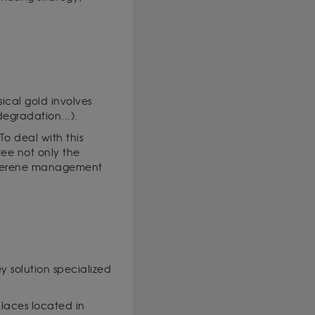
sical gold involves
 degradation...).
To deal with this
ntee not only the
a serene management
ey solution specialized
places located in