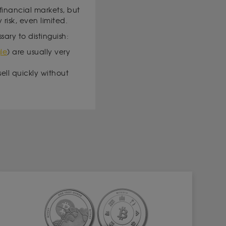
 financial markets, but
 risk, even limited.
sary to distinguish:
le
) are usually very
sell quickly without