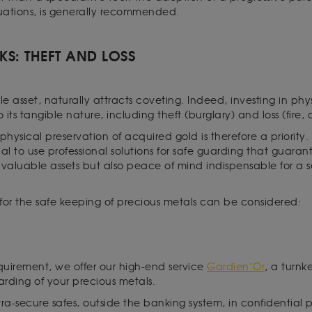
uations, is generally recommended.
SKS: THEFT AND LOSS
 asset, naturally attracts coveting. Indeed, investing in phy
to its tangible nature, including theft (burglary) and loss (fire,
physical preservation of acquired gold is therefore a priority. 
ential to use professional solutions for safe guarding that guara
f valuable assets but also peace of mind indispensable for 
s for the safe keeping of precious metals can be considered:
equirement, we offer our high-end service
Gardien’Or
, a turnk
uarding of your precious metals.
ltra-secure safes, outside the banking system, in confidential 