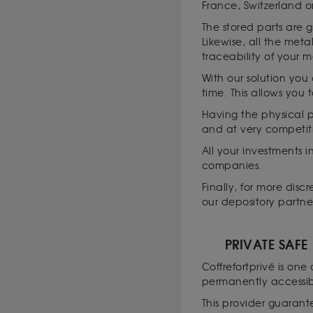
France, Switzerland o
The stored parts are 
Likewise, all the met
traceability of your m
With our solution you
time. This allows you 
Having the physical po
and at very competit
All your investments i
companies.
Finally, for more dis
our depository partne
PRIVATE SAFE
Coffrefortprivé is one
permanently accessib
This provider guarante