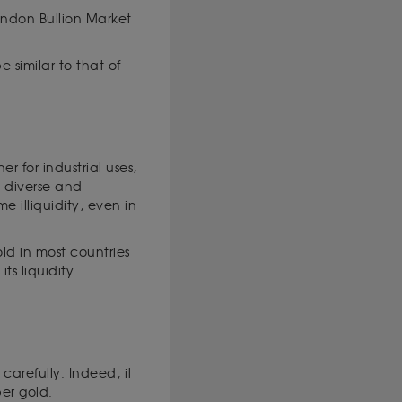
ondon Bullion Market
 similar to that of
 for industrial uses,
 a diverse and
e illiquidity, even in
old in most countries
ts liquidity
carefully. Indeed, it
per gold.