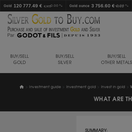
120 777.49 €
3 756.60 €
Gold
0.00 %
Gold ounce
0.00 %
€/KG
€/OZ
BUY/SELL
BUY/SELL
BUY/SELL
GOLD
SILVER
OTHER METAL
Investment guide
Investment gold
Invest in gold
WHAT ARE TH
SUMMARY: