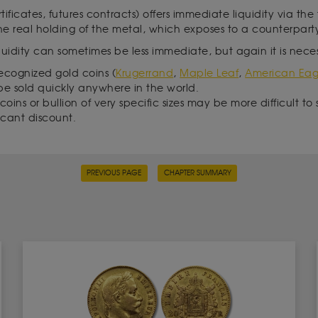
rtificates, futures contracts) offers immediate liquidity via the
the real holding of the metal, which exposes to a counterparty
iquidity can sometimes be less immediate, but again it is neces
recognized gold coins (
Krugerrand
,
Maple Leaf
,
American Eag
be sold quickly anywhere in the world.
oins or bullion of very specific sizes may be more difficult to 
ficant discount.
PREVIOUS PAGE
CHAPTER SUMMARY