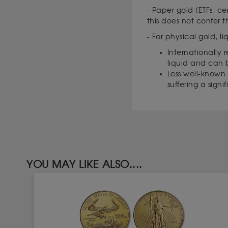
- Paper gold (ETFs, ce
this does not confer 
- For physical gold, l
Internationally 
liquid and can 
Less well-known c
suffering a signi
YOU MAY LIKE ALSO....