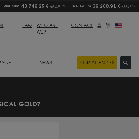
48 748.25 €
38 208.91 €
Platinum
0.00 %
Palladium
0.00 %
€/KG
€/KG
My account
Mybasket
NT
FAQ
WHO ARE
CONTACT
WE?
RAGE
NEWS
OUR AGENCIES
YSICAL GOLD?