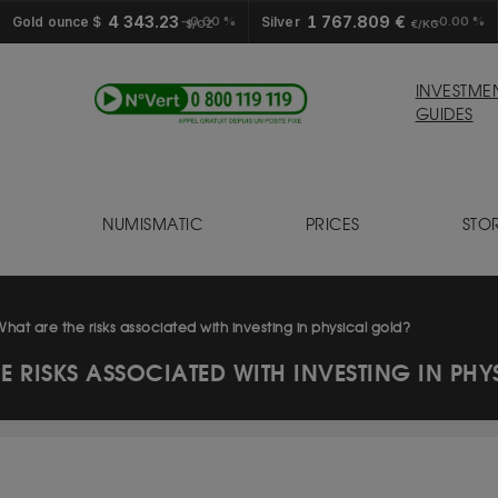
4 343.23
1 767.809 €
Gold ounce $
0.00 %
Silver
0.00 %
$/OZ
€/KG
INVESTME
GUIDES
NUMISMATIC
PRICES
STO
S
What are the risks associated with investing in physical gold?
E RISKS ASSOCIATED WITH INVESTING IN PH