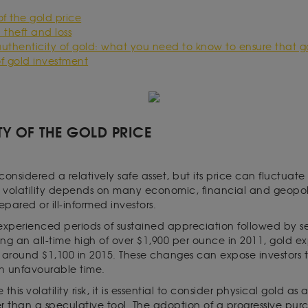
 of the gold price
: theft and loss
uthenticity of gold: what you need to know to ensure that go
 of gold investment
ITY OF THE GOLD PRICE
considered a relatively safe asset, but its price can fluctuate 
volatility depends on many economic, financial and geopoli
epared or ill-informed investors.
s experienced periods of sustained appreciation followed by se
ng an all-time high of over $1,900 per ounce in 2011, gold e
around $1,100 in 2015. These changes can expose investors to 
an unfavourable time.
this volatility risk, it is essential to consider physical gold a
r than a speculative tool. The adoption of a progressive purc