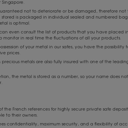
r Singapore.
guaranteed not to deteriorate or be damaged, therefore not to
al stored is packaged in individual sealed and numbered bags
etal is optimal.
 can even consult the list of products that you have placed 
to monitor in real time the fluctuations of all your products.
ssession of your metal in our safes, you have the possibility to
ive prices.
n precious metals are also fully insured with one of the leadi
cretion, the metal is stored as a number, so your name does no
r.
 of the French references for highly secure private safe deposit
le to their owners.
es confidentiality, maximum security, and a flexibility of acc