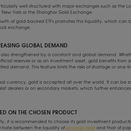
rticularly well structured with major exchanges such as the L
n New York or the Shanghai Gold Exchange.
rowth of gold-backed ETFs promotes this liquidity, which can be
stock exchange.
EASING GLOBAL DEMAND
 is also strengthened by a constant and global demand. Whether
 official reserves or as an investment asset, gold benefits from
fied demand. This feature limits the risks of shortage or one-tim
al currency, gold is accepted all over the world. It can be s
list dealers or on secondary markets, which further enhances i
ED ON THE CHOSEN PRODUCT
dity, it is recommended to choose its gold investment products 
entiate between the liquidity of
physical gold
and that of pa