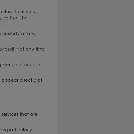
 lose their value.
, so that the
in custody at any
 resell it at any time
ng French insurance
t appear directly at
 services that are
ess particularly