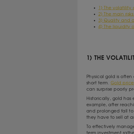
1) The volatility
2) The main risks
3) Quality and a
4) The liquidity
1) THE VOLATIL
Physical gold is often 
short term.
Gold price
can surprise poorly pr
Historically, gold ha
example, after reachi
and prolonged fall to 
they have to sell at 
To effectively manage 
term investment rathe