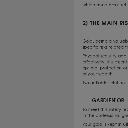
which smoothes fluct
2) THE MAIN RI
Gold, being a valuable
specific risks related 
Physical security and 
effectively, it is ess
optimal protection o
of your wealth.
Two reliable solution
GARDIEN’OR
To meet this safety r
in the professional g
Your gold is kept in u