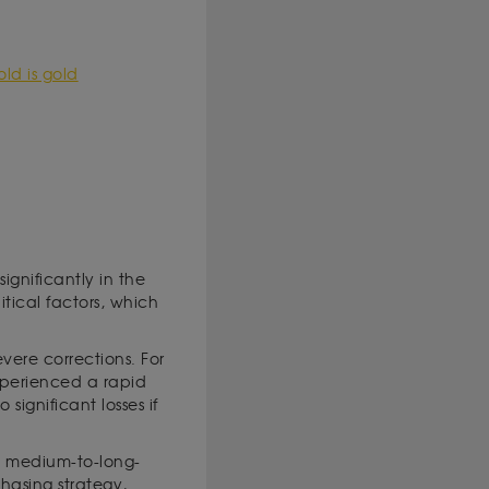
ld is gold
significantly in the
tical factors, which
vere corrections. For
xperienced a rapid
significant losses if
s a medium-to-long-
hasing strategy,