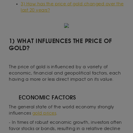
3) How has the price of gold changed over the
last 20 years?
1) WHAT INFLUENCES THE PRICE OF
GOLD?
The price of gold is influenced by a variety of
economic, financial and geopolitical factors, each
having a more or less direct impact on its value.
ECONOMIC FACTORS
The general state of the world economy strongly
influences
gold prices
.
- In times of robust economic growth, investors often
favor stocks or bonds, resulting in a relative decline