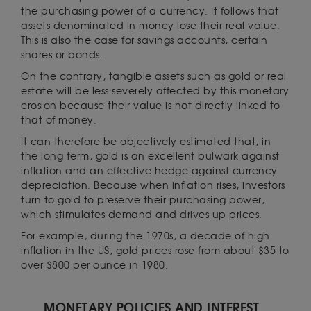
the purchasing power of a currency. It follows that
assets denominated in money lose their real value.
This is also the case for savings accounts, certain
shares or bonds.
On the contrary, tangible assets such as gold or real
estate will be less severely affected by this monetary
erosion because their value is not directly linked to
that of money.
It can therefore be objectively estimated that, in
the long term, gold is an excellent bulwark against
inflation and an effective hedge against currency
depreciation. Because when inflation rises, investors
turn to gold to preserve their purchasing power,
which stimulates demand and drives up prices.
For example, during the 1970s, a decade of high
inflation in the US, gold prices rose from about $35 to
over $800 per ounce in 1980.
MONETARY POLICIES AND INTEREST