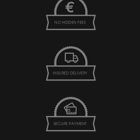
NO HIDDEN FEES
INSURED DELIVERY
SECURE PAYMENT