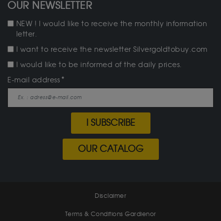
OUR NEWSLETTER
NEW ! I would like to receive the monthly information
letter.
I want to receive the newsletter Silvergoldtobuy.com
I would like to be informed of the daily prices.
E-mail address
I SUBSCRIBE
OUR CATALOG
Disclaimer
Terms & Conditions Gardienor