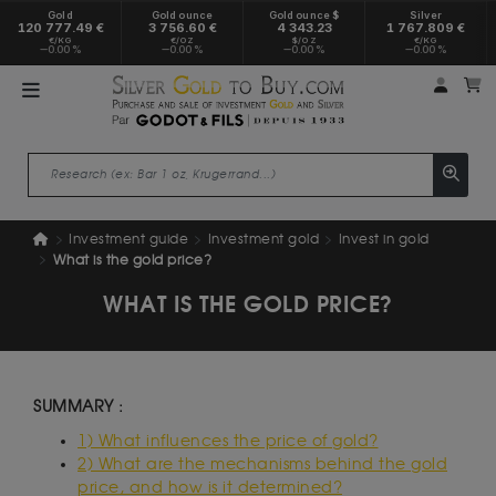
Gold
Gold ounce
Gold ounce $
Silver
120 777.49 €
3 756.60 €
4 343.23
1 767.809 €
€/KG
€/OZ
$/OZ
€/KG
0.00 %
0.00 %
0.00 %
0.00 %
My a
M
Investment guide
Investment gold
Invest in gold
What is the gold price?
WHAT IS THE GOLD PRICE?
SUMMARY :
1) What influences the price of gold?
2) What are the mechanisms behind the gold
price, and how is it determined?