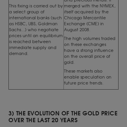
and precious metals. It
This fixing is carried out by
merged with the NYMEX,
a select group of
itself acquired by the
international banks (such
Chicago Mercantile
as HSBC, UBS, Goldman
Exchange (CME) in
Sachs...) who negotiate
August 2008.
prices until an equilibrium
The high volumes traded
is reached between
on these exchanges
immediate supply and
have a strong influence
demand.
on the overall price of
gold.
These markets also
enable speculation on
future price trends.
3) THE EVOLUTION OF THE GOLD PRICE
OVER THE LAST 20 YEARS