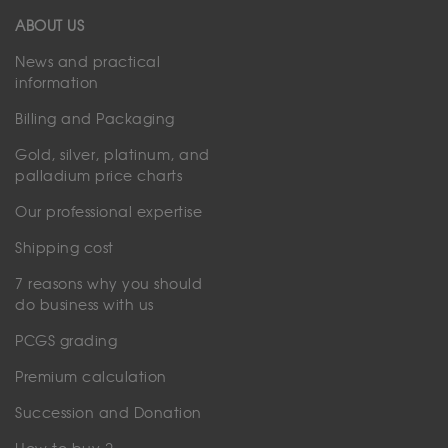
ABOUT US
News and practical
information
Billing and Packaging
Gold, silver, platinum, and
palladium price charts
Our professional expertise
Shipping cost
7 reasons why you should
do business with us
PCGS grading
Premium calculation
Succession and Donation