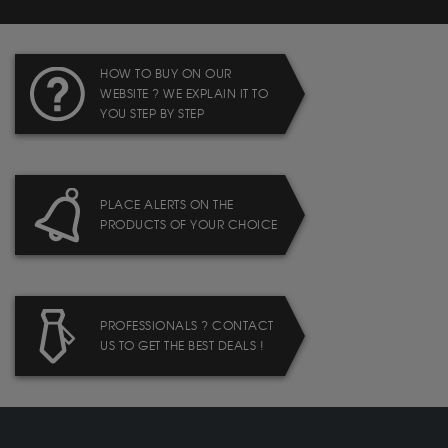
HOW TO BUY ON OUR
WEBSITE ? WE EXPLAIN IT TO
YOU STEP BY STEP
PLACE ALERTS ON THE
PRODUCTS OF YOUR CHOICE
PROFESSIONALS ? CONTACT
US TO GET THE BEST DEALS !