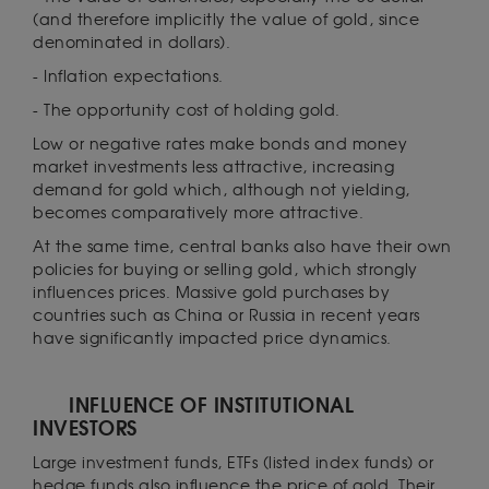
(and therefore implicitly the value of gold, since
denominated in dollars).
- Inflation expectations.
- The opportunity cost of holding gold.
Low or negative rates make bonds and money
market investments less attractive, increasing
demand for gold which, although not yielding,
becomes comparatively more attractive.
At the same time, central banks also have their own
policies for buying or selling gold, which strongly
influences prices. Massive gold purchases by
countries such as China or Russia in recent years
have significantly impacted price dynamics.
INFLUENCE OF INSTITUTIONAL
INVESTORS
Large investment funds, ETFs (listed index funds) or
hedge funds also influence the price of gold. Their