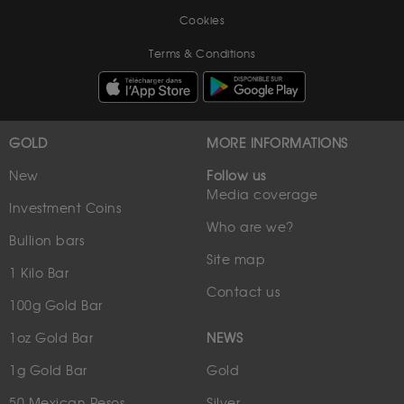
Cookies
Terms & Conditions
GOLD
MORE INFORMATIONS
New
Follow us
Media coverage
Investment Coins
Who are we?
Bullion bars
Site map
1 Kilo Bar
Contact us
100g Gold Bar
1oz Gold Bar
NEWS
1g Gold Bar
Gold
50 Mexican Pesos
Silver