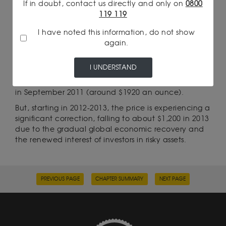
investors.
If in doubt, contact us directly and only on
0800
119 119
I have noted this information, do not show
FROM 2011 TO 2013: HISTORICAL
again.
RECORD AND CORRECTION
Amid continuing concerns about European
I UNDERSTAND
sovereign debt and accommodative monetary
policies in the US, gold reached a new record high
in September 2011 (around $1920 an ounce).
But, starting in 2012-2013, the price is experiencing a
significant correction, falling to about $1,200 in 2013
due to the gradual global economic recovery and
the renewed interest of investors in risky assets.
PREVIOUS PAGE
CHAPTER SUMMARY
NEXT PAGE