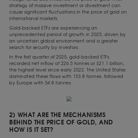
strategy of massive investment or divestment can
cause significant fluctuations in the price of gold on
international markets.
Gold-backed ETFs are experiencing an
unprecedented period of growth in 2025, driven by
an uncertain global environment and a greater
search for security by investors.
In the first quarter of 2025, gold-backed ETFs
recorded net inflow of 226.5 tonnes or $21.1 billion,
the highest level since early 2022. The United States
dominated these flows with 133.8 tonnes, followed
by Europe with 54.8 tonnes.
2) WHAT ARE THE MECHANISMS
BEHIND THE PRICE OF GOLD, AND
HOW IS IT SET?