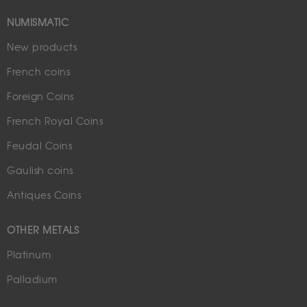
NUMISMATIC
New products
French coins
Foreign Coins
French Royal Coins
Feudal Coins
Gaulish coins
Antiques Coins
OTHER METALS
Platinum
Palladium