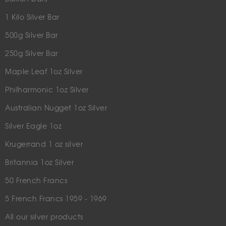
1 Kilo Silver Bar
500g Silver Bar
250g Silver Bar
Maple Leaf 1oz Silver
Philharmonic 1oz Silver
Australian Nugget 1oz Silver
Silver Eagle 1oz
Krugerrand 1 oz silver
Britannia 1oz Silver
50 French Francs
5 French Francs 1959 - 1969
All our silver products