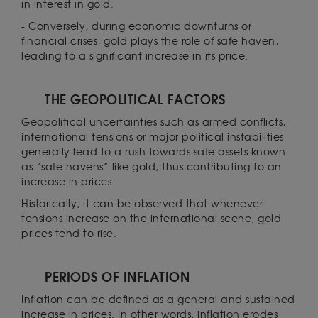
in interest in gold.
- Conversely, during economic downturns or
financial crises, gold plays the role of safe haven,
leading to a significant increase in its price.
THE GEOPOLITICAL FACTORS
Geopolitical uncertainties such as armed conflicts,
international tensions or major political instabilities
generally lead to a rush towards safe assets known
as “safe havens” like gold, thus contributing to an
increase in prices.
Historically, it can be observed that whenever
tensions increase on the international scene, gold
prices tend to rise.
PERIODS OF INFLATION
Inflation can be defined as a general and sustained
increase in prices. In other words, inflation erodes