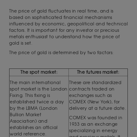
The price of gold fluctuates in real time, and is
based on sophisticated financial mechanisms
influenced by economic, geopolitical and technical
factors. It is important for any investor or precious
metals enthusiast to understand how the price of
gold is set.
The price of gold is determined by two factors:
The spot market:
The futures market:
The main international
These are standardized
spot market is the London
contracts traded on
Fixing. This fixing is
exchanges such as
established twice a day
COMEX (New York), for
by the LBMA (London
delivery at a future date.
Bullion Market
COMEX was founded in
Association) and
1933 as an exchange
establishes an official
specializing in energy
world reference.