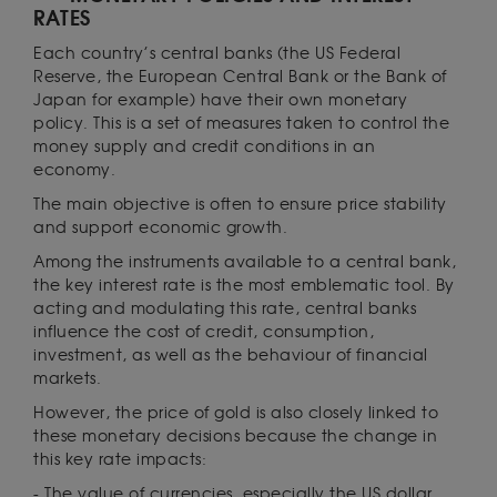
RATES
Each country’s central banks (the US Federal
Reserve, the European Central Bank or the Bank of
Japan for example) have their own monetary
policy. This is a set of measures taken to control the
money supply and credit conditions in an
economy.
The main objective is often to ensure price stability
and support economic growth.
Among the instruments available to a central bank,
the key interest rate is the most emblematic tool. By
acting and modulating this rate, central banks
influence the cost of credit, consumption,
investment, as well as the behaviour of financial
markets.
However, the price of gold is also closely linked to
these monetary decisions because the change in
this key rate impacts:
- The value of currencies, especially the US dollar