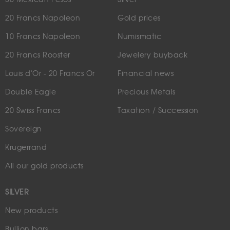
20 Francs Napoleon
Gold prices
10 Francs Napoleon
Numismatic
20 Francs Rooster
Jewelery buyback
Louis d'Or - 20 Francs Or
Financial news
Double Eagle
Precious Metals
20 Swiss Francs
Taxation / Succession
Sovereign
Krugerrand
All our gold products
SILVER
New products
Bullion bars