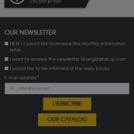
YOU STEP BY STEP
OUR NEWSLETTER
NEW ! I would like to receive the monthly information
letter.
I want to receive the newsletter Silvergoldtobuy.com
I would like to be informed of the daily prices.
E-mail address
I SUBSCRIBE
OUR CATALOG