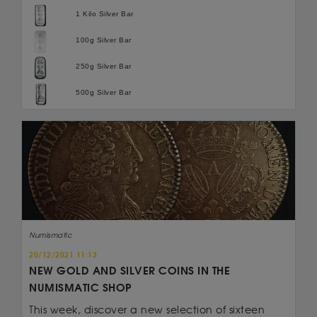
1 Kilo Silver Bar
100g Silver Bar
250g Silver Bar
500g Silver Bar
Numismatic
20/12/2021 11:13
NEW GOLD AND SILVER COINS IN THE
NUMISMATIC SHOP
This week, discover a new selection of sixteen