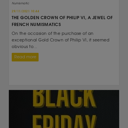
Numismatic
29/11/2021 10:44
THE GOLDEN CROWN OF PHILIP VI, A JEWEL OF
FRENCH NUMISMATICS
On the occasion of the purchase of an
exceptional Gold Crown of Philip VI, it seemed
obvious to...
Read more