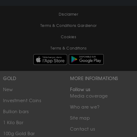
Disclaimer
Terms & Conditions Gardienor
Cookies
Terms & Conditions
GOLD
MORE INFORMATIONS
New
Follow us
Media coverage
Investment Coins
Who are we?
Bullion bars
Site map
1 Kilo Bar
Contact us
100g Gold Bar