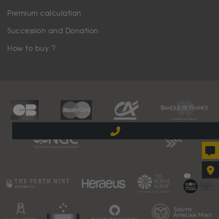
Premium calculation
Succession and Donation
How to buy ?