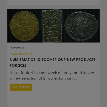
Numismatic
03/01/2022 11:45
NUMISMATICS: DISCOVER OUR NEW PRODUCTS
FOR 2022
Hello, To start this first week of the year, discover
a new selection of 21 collector coins...
Read more