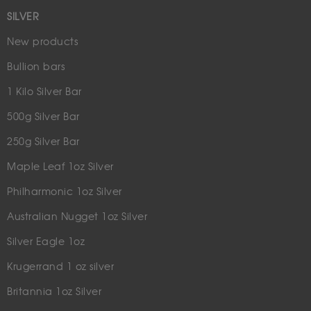
SILVER
New products
Bullion bars
1 Kilo Silver Bar
500g Silver Bar
250g Silver Bar
Maple Leaf 1oz Silver
Philharmonic 1oz Silver
Australian Nugget 1oz Silver
Silver Eagle 1oz
Krugerrand 1 oz silver
Britannia 1oz Silver