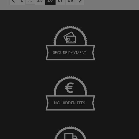
1
...
25
26
27
28
SECURE PAYMENT
NO HIDDEN FEES