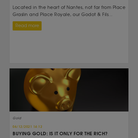
Located in the heart of Nantes, not far from Place
Graslin and Place Royale, our Godot & Fils...
Read more
Gold
06/12/2021 14:12
BUYING GOLD: IS IT ONLY FOR THE RICH?