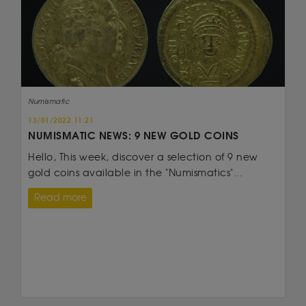
Numismatic
13/01/2022 11:21
NUMISMATIC NEWS: 9 NEW GOLD COINS
Hello, This week, discover a selection of 9 new
gold coins available in the "Numismatics"...
Read more