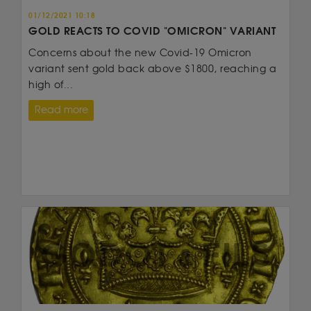
01/12/2021 10:18
GOLD REACTS TO COVID "OMICRON" VARIANT
Concerns about the new Covid-19 Omicron
variant sent gold back above $1800, reaching a
high of...
Read more