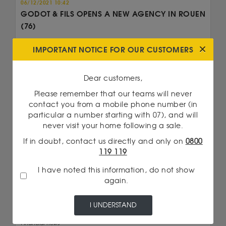
06/12/2021 10:42
GODOT & FILS OPENS A NEW AGENCY IN ROUEN
(76)
Godot & Fils opens a new agency in Rouen in
IMPORTANT NOTICE FOR OUR CUSTOMERS
Seine Maritime (76). Purchase and sale of gold...
Read more
Dear customers,
Please remember that our teams will never
contact you from a mobile phone number (in
particular a number starting with 07), and will
never visit your home following a sale.
If in doubt, contact us directly and only on
0800
119 119
I have noted this information, do not show
again.
I UNDERSTAND
Financial news