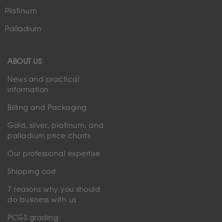
Platinum
Palladium
ABOUT US
News and practical
information
Billing and Packaging
Gold, silver, platinum, and
palladium price charts
Our professional expertise
Shipping cost
7 reasons why you should
do business with us
PCGS grading