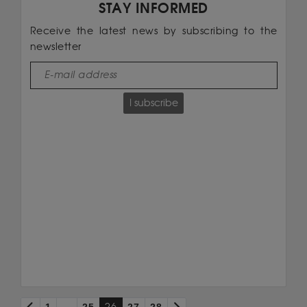
STAY INFORMED
Receive the latest news by subscribing to the
newsletter
I subscribe