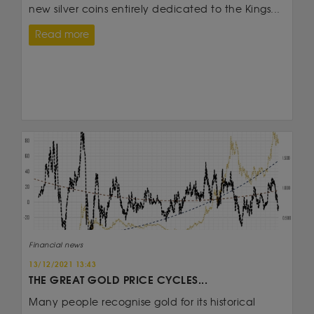
new silver coins entirely dedicated to the Kings...
Read more
Financial news
13/12/2021 13:43
THE GREAT GOLD PRICE CYCLES...
Many people recognise gold for its historical