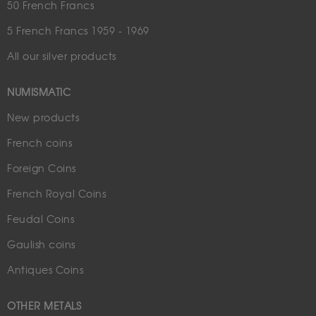
50 French Francs
5 French Francs 1959 - 1969
All our silver products
NUMISMATIC
New products
French coins
Foreign Coins
French Royal Coins
Feudal Coins
Gaulish coins
Antiques Coins
OTHER METALS