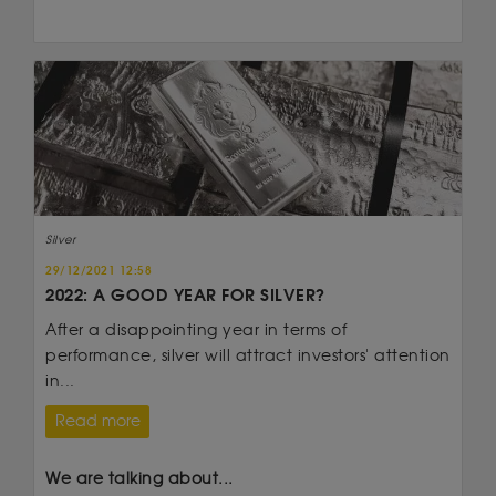
Silver
29/12/2021 12:58
2022: A GOOD YEAR FOR SILVER?
After a disappointing year in terms of
performance, silver will attract investors' attention
in...
Read more
We are talking about...