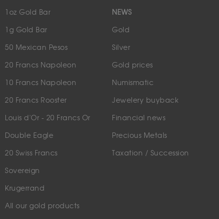
1oz Gold Bar
NEWS
1g Gold Bar
Gold
50 Mexican Pesos
Silver
20 Francs Napoleon
Gold prices
10 Francs Napoleon
Numismatic
20 Francs Rooster
Jewelery buyback
Louis d'Or - 20 Francs Or
Financial news
Double Eagle
Precious Metals
20 Swiss Francs
Taxation / Succession
Sovereign
Krugerrand
All our gold products