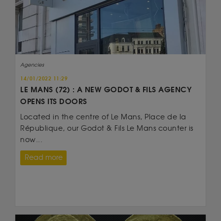
Agencies
14/01/2022 11:29
LE MANS (72) : A NEW GODOT & FILS AGENCY
OPENS ITS DOORS
Located in the centre of Le Mans, Place de la
République, our Godot & Fils Le Mans counter is
now...
Read more