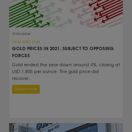
Gold prices
18/01/2022 11:01
GOLD PRICES IN 2021, SUBJECT TO OPPOSING
FORCES
Gold ended the year down around 4%, closing at
USD 1,806 per ounce. The gold price did
recover...
Read more