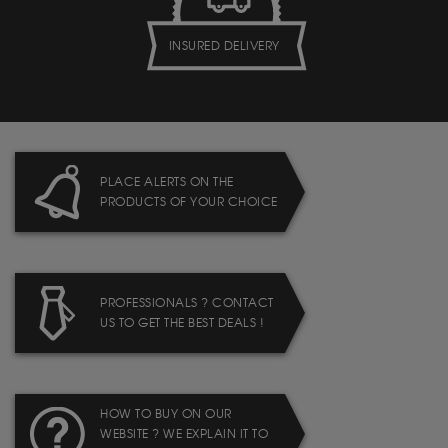
INSURED DELIVERY
PLACE ALERTS ON THE
PRODUCTS OF YOUR CHOICE
PROFESSIONALS ? CONTACT
US TO GET THE BEST DEALS !
HOW TO BUY ON OUR
WEBSITE ? WE EXPLAIN IT TO