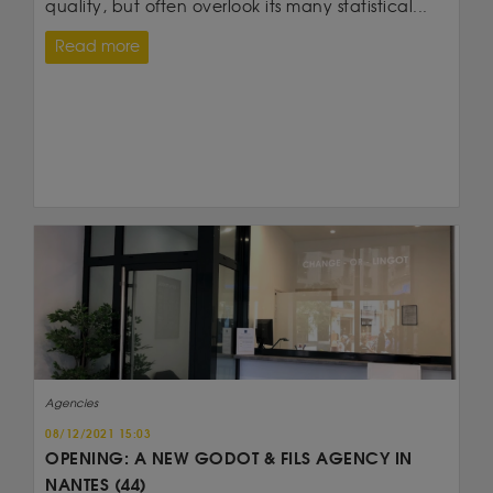
quality, but often overlook its many statistical...
Read more
Agencies
08/12/2021 15:03
OPENING: A NEW GODOT & FILS AGENCY IN
NANTES (44)