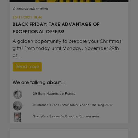
Customer information
26/11/2021 10:46
BLACK FRIDAY: TAKE ADVANTAGE OF
EXCEPTIONAL OFFERS!
A golden opportunity to prepare your Christmas
gifts! From today until Monday, November 29th
at...
Read more
We are talking about...
20 Euro Natures de France
Australian Lunar 1/2oz Silver Year of the Dog 2018
Star Wars Season's Greeting 5g coin note