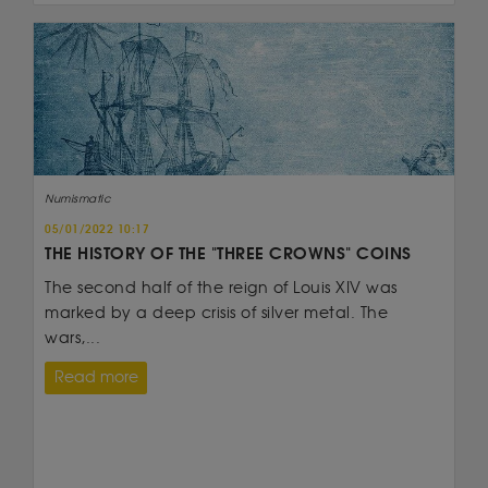
Numismatic
05/01/2022 10:17
THE HISTORY OF THE "THREE CROWNS" COINS
The second half of the reign of Louis XIV was
marked by a deep crisis of silver metal. The
wars,...
Read more