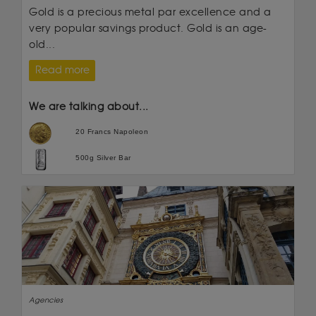
Gold is a precious metal par excellence and a
very popular savings product. Gold is an age-
old...
Read more
We are talking about...
20 Francs Napoleon
500g Silver Bar
Agencies