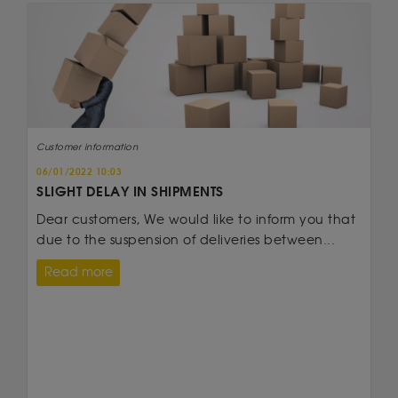
Customer information
06/01/2022 10:03
SLIGHT DELAY IN SHIPMENTS
Dear customers, We would like to inform you that
due to the suspension of deliveries between...
Read more