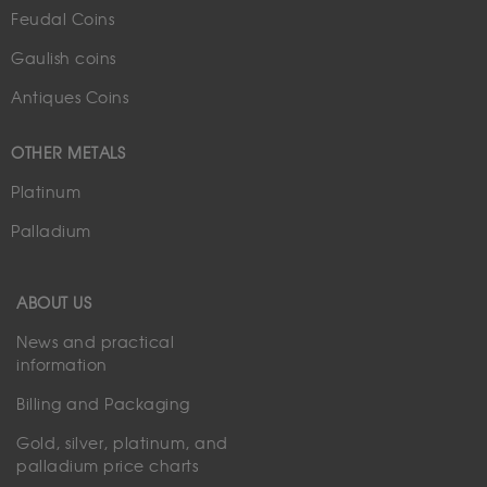
Feudal Coins
Gaulish coins
Antiques Coins
OTHER METALS
Platinum
Palladium
ABOUT US
News and practical
information
Billing and Packaging
Gold, silver, platinum, and
palladium price charts