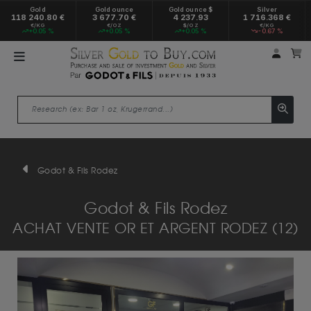
Gold
Gold ounce
Gold ounce $
Silver
118 240.80 €
3 677.70 €
4 237.93
1 716.368 €
€/KG
€/OZ
$/OZ
€/KG
+0.05 %
+0.05 %
+0.05 %
-0.67 %
My a
M
Godot & Fils Rodez
Godot & Fils Rodez
ACHAT VENTE OR ET ARGENT RODEZ (12)