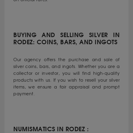
BUYING AND SELLING SILVER IN
RODEZ: COINS, BARS, AND INGOTS
Our agency offers the purchase and sale of
silver coins, bars, and ingots. Whether you are a
collector or investor, you will find high-quality
products with us. If you wish to resell your silver
items, we ensure a fair appraisal and prompt
payment.
NUMISMATICS IN RODEZ :