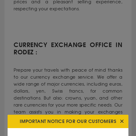
prices and a pleasant selling experience,
respecting your expectations.
CURRENCY EXCHANGE OFFICE IN
RODEZ :
Prepare your travels with peace of mind thanks
to our currency exchange service. We offer a
wide range of major currencies, including euros,
dollars, yen, Swiss francs, for common
destinations. But also: crowns, yuan, and other
rare currencies for your more specific needs. Our
team assists you in making your exchanges
under the best conditions, with advantageous
IMPORTANT NOTICE FOR OUR CUSTOMERS
rates and fast service.