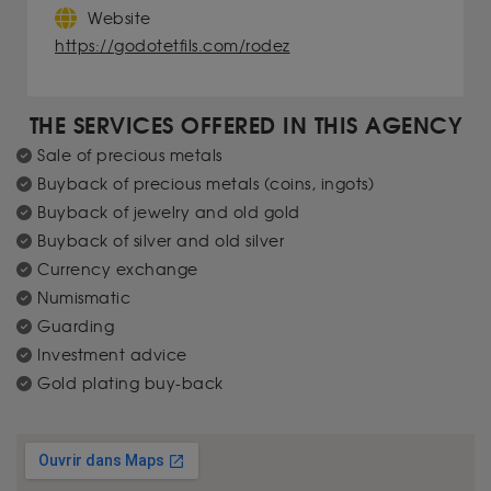
Website
https://godotetfils.com/rodez
THE SERVICES OFFERED IN THIS AGENCY
Sale of precious metals
Buyback of precious metals (coins, ingots)
Buyback of jewelry and old gold
Buyback of silver and old silver
Currency exchange
Numismatic
Guarding
Investment advice
Gold plating buy-back