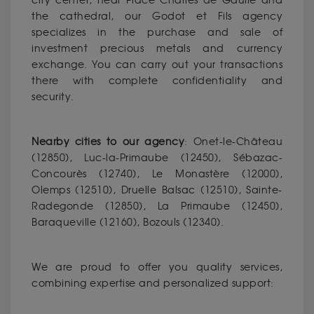
city center, near Place Charles de Gaulle and
the cathedral, our Godot et Fils agency
specializes in the purchase and sale of
investment precious metals and currency
exchange. You can carry out your transactions
there with complete confidentiality and
security.
Nearby cities to our agency
: Onet-le-Château
(12850), Luc-la-Primaube (12450), Sébazac-
Concourès (12740), Le Monastère (12000),
Olemps (12510), Druelle Balsac (12510), Sainte-
Radegonde (12850), La Primaube (12450),
Baraqueville (12160), Bozouls (12340).
We are proud to offer you quality services,
combining expertise and personalized support: