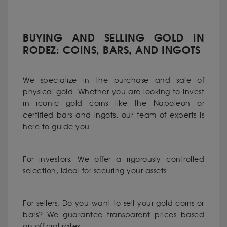
BUYING AND SELLING GOLD IN
RODEZ: COINS, BARS, AND INGOTS
We specialize in the purchase and sale of
physical gold. Whether you are looking to invest
in iconic gold coins like the Napoleon or
certified bars and ingots, our team of experts is
here to guide you.
For investors: We offer a rigorously controlled
selection, ideal for securing your assets.
For sellers: Do you want to sell your gold coins or
bars? We guarantee transparent prices based
on official rates.