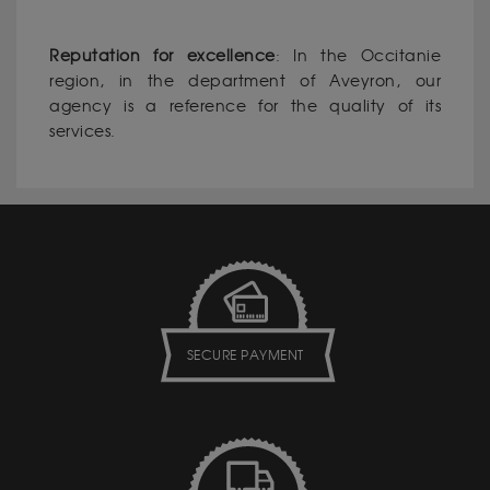
Reputation for excellence
: In the Occitanie
region, in the department of Aveyron, our
agency is a reference for the quality of its
services.
SECURE PAYMENT