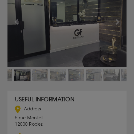
Previous
Next
USEFUL INFORMATION
Address
5 rue Monteil
12000 Rodez