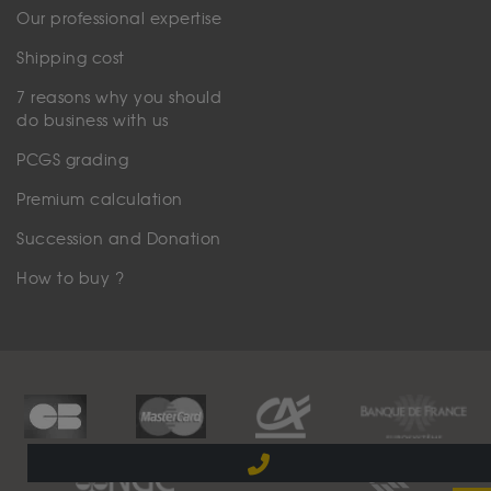
Our professional expertise
Shipping cost
7 reasons why you should
do business with us
PCGS grading
Premium calculation
Succession and Donation
How to buy ?