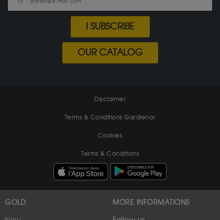
I SUBSCRIBE
OUR CATALOG
Disclaimer
Terms & Conditions Gardienor
Cookies
Terms & Conditions
GOLD
MORE INFORMATIONS