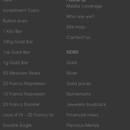
New
Follow us
Media coverage
Investment Coins
Who are we?
Bullion bars
Site map
1 Kilo Bar
Contact us
100g Gold Bar
1oz Gold Bar
NEWS
1g Gold Bar
Gold
50 Mexican Pesos
Silver
20 Francs Napoleon
Gold prices
10 Francs Napoleon
Numismatic
20 Francs Rooster
Jewelery buyback
Louis d'Or - 20 Francs Or
Financial news
Double Eagle
Precious Metals