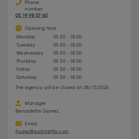
Phone
number
05 19 98 07 60
Opening time
Monday
09:30 - 18:00
Tuesday
09:30 - 18:00
Wednesday
09:30 - 18:00
Thursday
09:30 - 18:00
Friday
09:30 - 18:00
Saturday
09:30 - 18:00
The agency will be closed on 08/15/2026
Manager
Bernadette Gomez
Email
Rodez@godotetfils.com