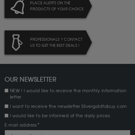
PLACE ALERTS ON THE
PRODUCTS OF YOUR CHOICE
PROFESSIONALS ? CONTACT
US TO GET THE BEST DEALS !
OUR NEWSLETTER
NEW ! I would like to receive the monthly information
letter.
I want to receive the newsletter Silvergoldtobuy.com
I would like to be informed of the daily prices.
E-mail address