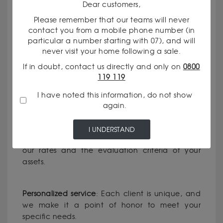
Dear customers,
Please remember that our teams will never
contact you from a mobile phone number (in
WHY CHOOSE OUR GODOT & FILS
particular a number starting with 07), and will
never visit your home following a sale.
AGENCY IN RODEZ ?
If in doubt, contact us directly and only on
0800
119 119
Recognized expertise
: Our currency dealers
I have noted this information, do not show
have solid experience in the field of precious
again.
metals and currencies.
I UNDERSTAND
Total transparency
: We clearly communicate
our rates and the evaluation criteria of your
assets.
Personalized service
: Each client is unique, and
we make it a point of honor to meet your
specific needs.