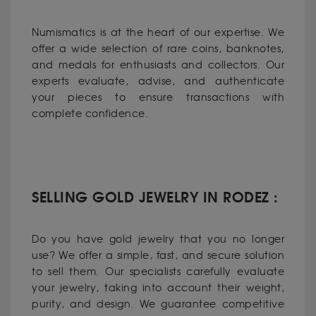
Numismatics is at the heart of our expertise. We
offer a wide selection of rare coins, banknotes,
and medals for enthusiasts and collectors. Our
experts evaluate, advise, and authenticate
your pieces to ensure transactions with
complete confidence.
SELLING GOLD JEWELRY IN RODEZ :
Do you have gold jewelry that you no longer
use? We offer a simple, fast, and secure solution
to sell them. Our specialists carefully evaluate
your jewelry, taking into account their weight,
purity, and design. We guarantee competitive