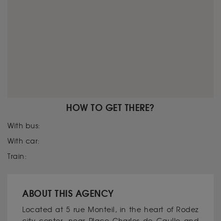
HOW TO GET THERE?
With bus:
With car:
Train:
ABOUT THIS AGENCY
Located at 5 rue Monteil, in the heart of Rodez