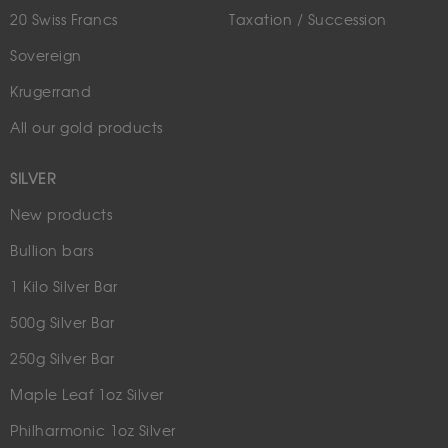
20 Swiss Francs
Taxation / Succession
Sovereign
Krugerrand
All our gold products
SILVER
New products
Bullion bars
1 Kilo Silver Bar
500g Silver Bar
250g Silver Bar
Maple Leaf 1oz Silver
Philharmonic 1oz Silver