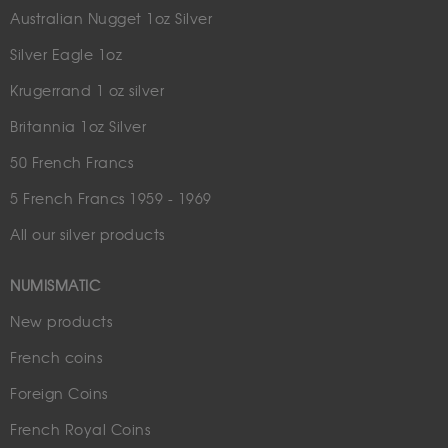
Australian Nugget 1oz Silver
Silver Eagle 1oz
Krugerrand 1 oz silver
Britannia 1oz Silver
50 French Francs
5 French Francs 1959 - 1969
All our silver products
NUMISMATIC
New products
French coins
Foreign Coins
French Royal Coins