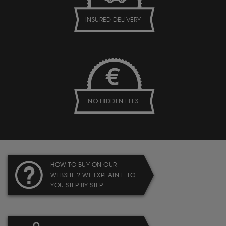
INSURED DELIVERY
NO HIDDEN FEES
HOW TO BUY ON OUR
WEBSITE ? WE EXPLAIN IT TO
YOU STEP BY STEP