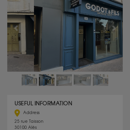
Previous
Next
USEFUL INFORMATION
Address
25 rue Taisson
30100 Alès