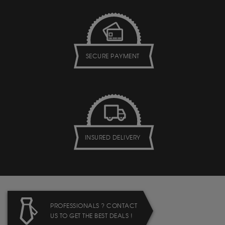
SECURE PAYMENT
INSURED DELIVERY
PROFESSIONALS ? CONTACT
US TO GET THE BEST DEALS !