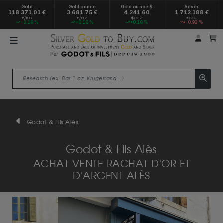
Gold
Gold ounce
Gold ounce $
Silver
118 371.01 €
3 681.75 €
4 241.60
1 712.188 €
€/KG
€/OZ
$/OZ
€/KG
+0.16 %
+0.16 %
+0.16 %
-0.92 %
My a
M
Godot & Fils Alès
Godot & Fils Alès
ACHAT VENTE RACHAT D'OR ET
D'ARGENT ALÈS