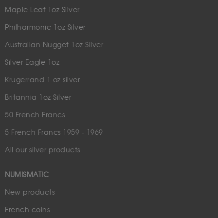
Maple Leaf 1oz Silver
Philharmonic 1oz Silver
Australian Nugget 1oz Silver
Silver Eagle 1oz
Krugerrand 1 oz silver
Britannia 1oz Silver
50 French Francs
5 French Francs 1959 - 1969
All our silver products
NUMISMATIC
New products
French coins