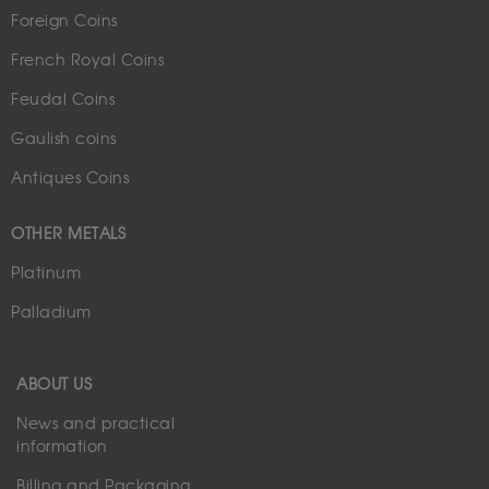
Foreign Coins
French Royal Coins
Feudal Coins
Gaulish coins
Antiques Coins
OTHER METALS
Platinum
Palladium
ABOUT US
News and practical
information
Billing and Packaging