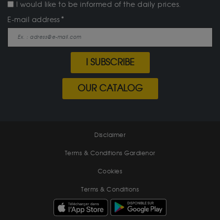
I would like to be informed of the daily prices.
E-mail address
I SUBSCRIBE
OUR CATALOG
Disclaimer
Terms & Conditions Gardienor
Cookies
Terms & Conditions