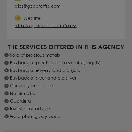
ales@godotetfils.com
Website
https://godotetfils.com/ales/
THE SERVICES OFFERED IN THIS AGENCY
Sale of precious metals
Buyback of precious metals (coins, ingots)
Buyback of jewelry and old gold
Buyback of silver and old silver
Currency exchange
Numismatic
Guarding
Investment advice
Gold plating buy-back