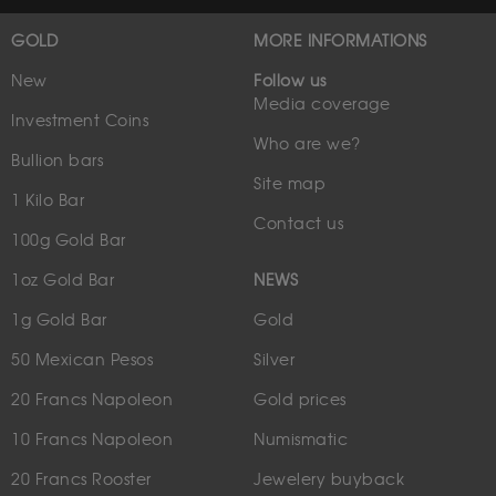
GOLD
MORE INFORMATIONS
New
Follow us
Media coverage
Investment Coins
Who are we?
Bullion bars
Site map
1 Kilo Bar
Contact us
100g Gold Bar
1oz Gold Bar
NEWS
1g Gold Bar
Gold
50 Mexican Pesos
Silver
20 Francs Napoleon
Gold prices
10 Francs Napoleon
Numismatic
20 Francs Rooster
Jewelery buyback