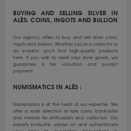
BUYING AND SELLING SILVER IN
ALÈS: COINS, INGOTS AND BULLION
Our agency offers to buy and sell silver coins,
ingots and bullion. Whether you're a collector or
an investor, you'll find high-quality products
here. If you wish to resell your silver goods, we
guarantee a fair valuation and prompt
payment.
NUMISMATICS IN ALÈS :
Numismatics is at the heart of our expertise. We
offer a wide selection of rare coins, banknotes
and medals for enthusiasts and collectors. Our
experts evaluate, advise on and authenticate