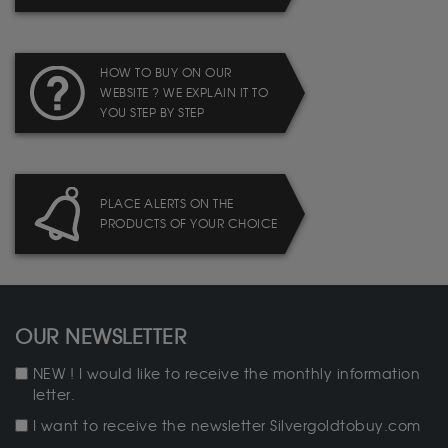
HOW TO BUY ON OUR
WEBSITE ? WE EXPLAIN IT TO
YOU STEP BY STEP
PLACE ALERTS ON THE
PRODUCTS OF YOUR CHOICE
OUR NEWSLETTER
NEW ! I would like to receive the monthly information
letter.
I want to receive the newsletter Silvergoldtobuy.com