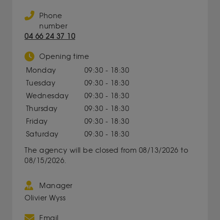
Phone
number
04 66 24 37 10
Opening time
Monday
09:30 - 18:30
Tuesday
09:30 - 18:30
Wednesday
09:30 - 18:30
Thursday
09:30 - 18:30
Friday
09:30 - 18:30
Saturday
09:30 - 18:30
The agency will be closed from 08/13/2026 to
08/15/2026.
Manager
Olivier Wyss
Email