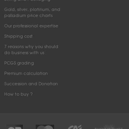
Gold, silver, platinum, and
palladium price charts
Our professional expertise
Shipping cost
7 reasons why you should
do business with us
PCGS grading
Premium calculation
Succession and Donation
How to buy ?