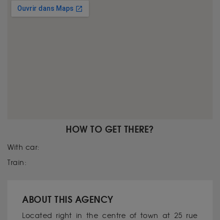
HOW TO GET THERE?
With car:
Train:
ABOUT THIS AGENCY
Located right in the centre of town at 25 rue