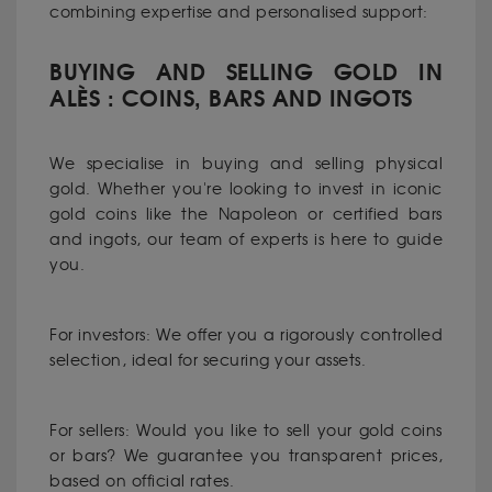
combining expertise and personalised support:
BUYING AND SELLING GOLD IN
ALÈS : COINS, BARS AND INGOTS
We specialise in buying and selling physical
gold. Whether you're looking to invest in iconic
gold coins like the Napoleon or certified bars
and ingots, our team of experts is here to guide
you.
For investors: We offer you a rigorously controlled
selection, ideal for securing your assets.
For sellers: Would you like to sell your gold coins
or bars? We guarantee you transparent prices,
based on official rates.