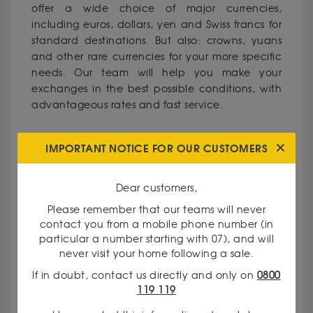
offer a wide choice of major currencies,
including euros, dollars, yen and Swiss francs for
standard destinations. But also: crowns, yuans
and other rare currencies for your more specific
needs. Our team will help you make your
exchanges in the best possible conditions, with
advantageous rates and fast service.
WHY CHOOSE GODOT & FILS IN
IMPORTANT NOTICE FOR OUR CUSTOMERS
ALÈS?
Dear customers,
- Recognised expertise: Our traders have
Please remember that our teams will never
extensive experience in precious metals and
contact you from a mobile phone number (in
currencies.
particular a number starting with 07), and will
never visit your home following a sale.
If in doubt, contact us directly and only on
0800
- Total transparency: We communicate our rates
119 119
and valuation criteria clearly.