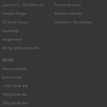
Louis d'Or - 20 Francs Or
Financial news
Double Eagle
Precious Metals
20 Swiss Francs
Taxation / Succession
Sovereign
Krugerrand
All our gold products
SILVER
New products
Bullion bars
1 Kilo Silver Bar
500g Silver Bar
250g Silver Bar