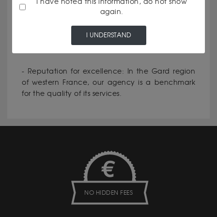
I have noted this information, do not show
again.
- Personalised service: Every customer is unique,
and we make it a point of honour to meet your
I UNDERSTAND
specific needs.
- Reputation for excellence: In the Gard region
of western France, our agency is a benchmark
for the quality of its services.
NO HIDDEN FEES