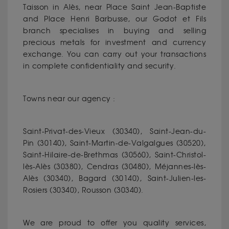
Taisson in Alès, near Place Saint Jean-Baptiste
and Place Henri Barbusse, our Godot et Fils
branch specialises in buying and selling
precious metals for investment and currency
exchange. You can carry out your transactions
in complete confidentiality and security.
Towns near our agency :
Saint-Privat-des-Vieux (30340), Saint-Jean-du-
Pin (30140), Saint-Martin-de-Valgalgues (30520),
Saint-Hilaire-de-Brethmas (30560), Saint-Christol-
lès-Alès (30380), Cendras (30480), Méjannes-lès-
Alès (30340), Bagard (30140), Saint-Julien-les-
Rosiers (30340), Rousson (30340).
We are proud to offer you quality services,