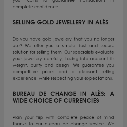
your coins to guarantee transactions in
complete confidence.
SELLING GOLD JEWELLERY IN ALÈS
Do you have gold jewellery that you no longer
use? We offer you a simple, fast and secure
solution for selling them. Our specialists evaluate
your jewellery carefully, taking into account its
weight, purity and design. We guarantee you
competitive prices and a pleasant selling
experience, while respecting your expectations.
BUREAU DE CHANGE IN ALÈS: A
WIDE CHOICE OF CURRENCIES
Plan your trip with complete peace of mind
thanks to our bureau de change service. We