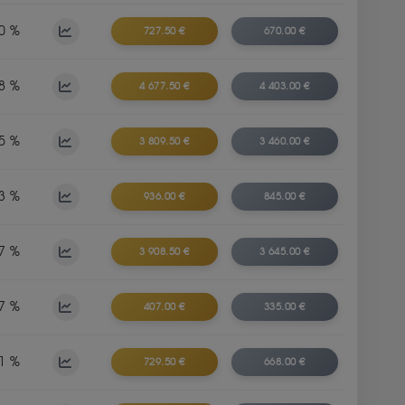
0 %
727.50 €
670.00 €
8 %
4 677.50 €
4 403.00 €
5 %
3 809.50 €
3 460.00 €
3 %
936.00 €
845.00 €
7 %
3 908.50 €
3 645.00 €
7 %
407.00 €
335.00 €
1 %
729.50 €
668.00 €