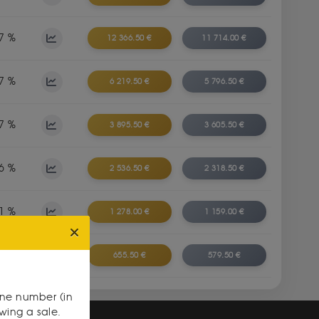
7 %
12 366.50 €
11 714.00 €
7 %
6 219.50 €
5 796.50 €
7 %
3 895.50 €
3 605.50 €
6 %
2 536.50 €
2 318.50 €
1 %
1 278.00 €
1 159.00 €
0 %
655.50 €
579.50 €
one number (in
owing a sale.