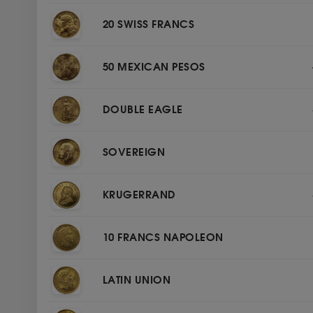
20 SWISS FRANCS
50 MEXICAN PESOS
DOUBLE EAGLE
SOVEREIGN
KRUGERRAND
10 FRANCS NAPOLEON
LATIN UNION