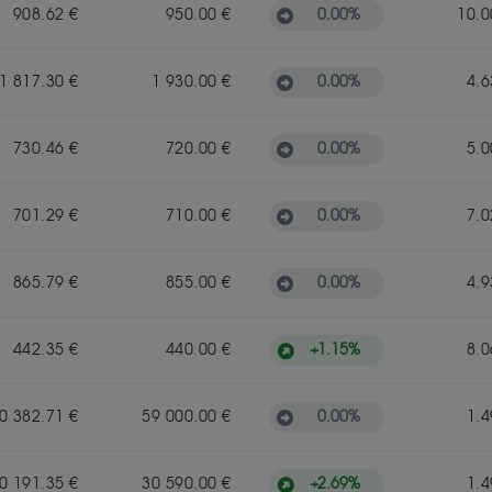
0.00
%
908.62 €
950.00 €
10.0
0.00
%
1 817.30 €
1 930.00 €
4.6
0.00
%
730.46 €
720.00 €
5.0
0.00
%
701.29 €
710.00 €
7.0
0.00
%
865.79 €
855.00 €
4.9
+
1.15
%
442.35 €
440.00 €
8.0
0.00
%
0 382.71 €
59 000.00 €
1.4
+
2.69
%
0 191.35 €
30 590.00 €
1.4