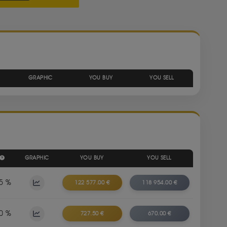
GRAPHIC
YOU BUY
YOU SELL
GRAPHIC
YOU BUY
YOU SELL
5 %
122 577.00 €
118 954.00 €
0 %
727.50 €
670.00 €