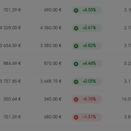
+
4.55
%
701.29 €
690.00 €
3.1
+
2.61
%
4 528.00 €
4 360.00 €
2.7
+
4.82
%
3 634.59 €
3 585.00 €
3.7
+
4.44
%
884.69 €
870.00 €
5.2
+
0.05
%
3 757.85 €
3 648.75 €
3.1
−
6.76
%
350.64 €
345.00 €
16.0
−
1.31
%
701.29 €
680.00 €
3.8