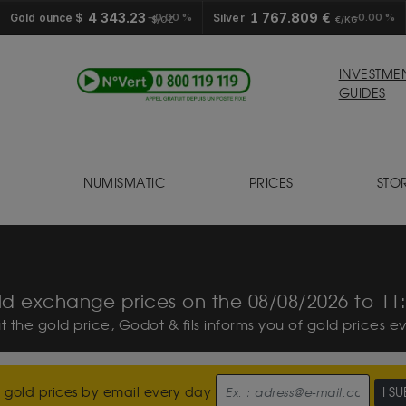
4 343.23
1 767.809 €
Gold ounce $
0.00 %
Silver
0.00 %
$/OZ
€/KG
INVESTME
GUIDES
NUMISMATIC
PRICES
STO
S
d exchange prices on the 08/08/2026 to 11
ut the gold price, Godot & fils informs you of gold prices e
 gold prices by email every day
I S