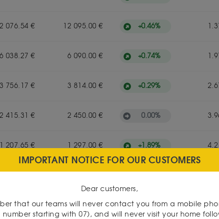
+
0.46
%
2 076.54 €
12 095.00 €
1.3
+
0.74
%
6 038.27 €
6 090.00 €
1.9
+
0.29
%
3 756.17 €
3 814.00 €
2.6
0.00
%
2 415.31 €
2 450.00 €
3.9
+
1.89
%
1 207.65 €
1 297.00 €
4.2
IMPORTANT NOTICE FOR OUR CUSTOMERS
+
1.67
%
603.83 €
610.00 €
6.9
Dear customers,
er that our teams will never contact you from a mobile ph
 number starting with 07), and will never visit your home foll