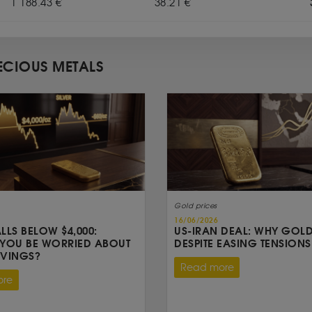
1 188.43 €
38.21 €
ECIOUS METALS
Gold prices
16/06/2026
LLS BELOW $4,000:
US-IRAN DEAL: WHY GOLD
YOU BE WORRIED ABOUT
DESPITE EASING TENSIONS
AVINGS?
Read more
ore