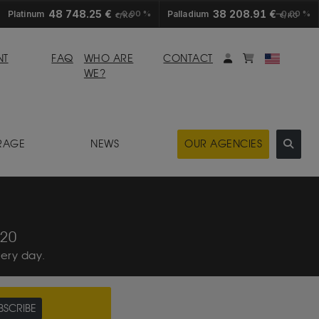
48 748.25 €
38 208.91 €
Platinum
0.00 %
Palladium
0.00 %
€/KG
€/KG
My account
Mybasket
NT
FAQ
WHO ARE
CONTACT
WE?
RAGE
NEWS
OUR AGENCIES
:20
very day.
UBSCRIBE