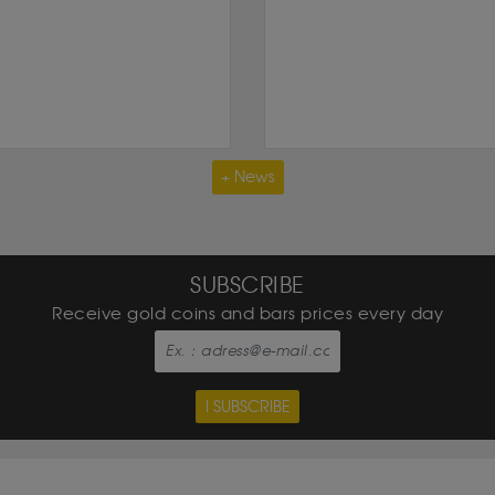
+ News
SUBSCRIBE
Receive gold coins and bars prices every day
I SUBSCRIBE