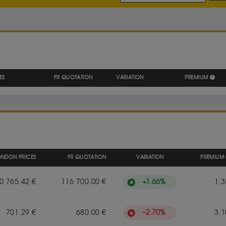
S
ES
FR QUOTATION
VARIATION
PREMIUM
ONDON PRICES
FR QUOTATION
VARIATION
PREMIUM
+
1.66
%
0 765.42 €
116 700.00 €
1.3
−
2.70
%
701.29 €
680.00 €
3.1