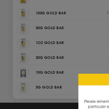
100G GOLD BAR
1
50G GOLD BAR
1OZ GOLD BAR
20G GOLD BAR
10G GOLD BAR
5G GOLD BAR
Please rememb
particular a