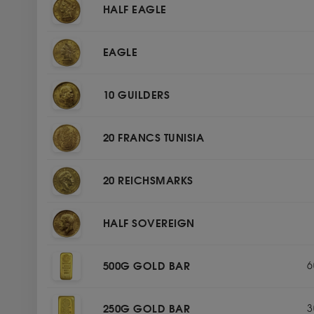
HALF EAGLE
EAGLE
10 GUILDERS
20 FRANCS TUNISIA
20 REICHSMARKS
HALF SOVEREIGN
500G GOLD BAR
6
250G GOLD BAR
3