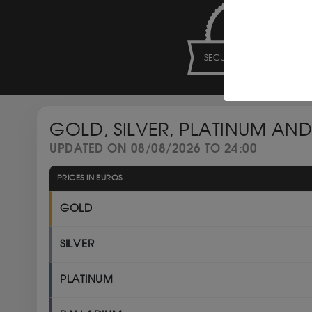
SECURE PAYMENT
GOLD, SILVER, PLATINUM AND
UPDATED ON 08/08/2026 TO 24:00
PRICES IN EUROS
GOLD
SILVER
PLATINUM