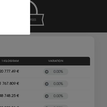
NO HIDDEN FEES
1 KILOGRAM
VARIATION
20 777.49 €
0.00
%
1 767.809 €
0.00
%
48 748.25 €
0.00
%