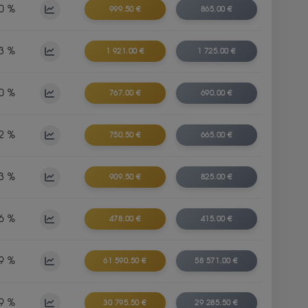
0 %
999.50 €
865.00 €
3 %
1 921.00 €
1 725.00 €
0 %
767.00 €
690.00 €
2 %
750.50 €
665.00 €
3 %
909.50 €
825.00 €
6 %
478.00 €
415.00 €
9 %
61 590.50 €
58 571.00 €
9 %
30 795.50 €
29 285.50 €