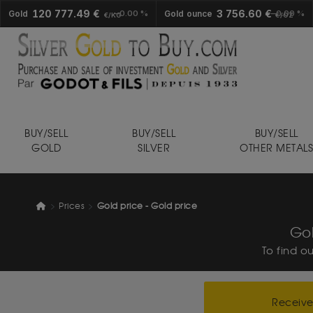
120 777.49 €
3 756.60 €
Gold
0.00 %
Gold ounce
0.00 %
€/KG
€/OZ
BUY/SELL
BUY/SELL
BUY/SELL
GOLD
SILVER
OTHER METAL
Prices
Gold price - Gold price
Gol
To find o
Receive