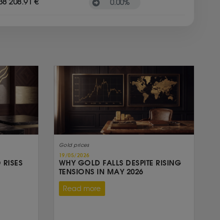
38 208.91 €
0.00
%
Gold prices
19/05/2026
 RISES
WHY GOLD FALLS DESPITE RISING
TENSIONS IN MAY 2026
Read more