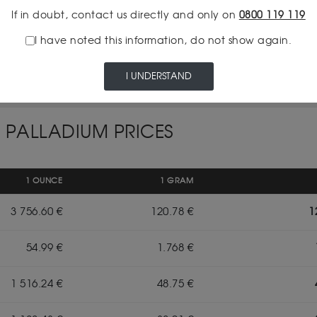
If in doubt, contact us directly and only on
0800 119 119
I have noted this information, do not show again.
INSURED DELIVERY
I UNDERSTAND
 PALLADIUM PRICES
1 OUNCE
1 GRAM
3 756.60 €
120.78 €
1
54.99 €
1.768 €
1 516.24 €
48.75 €