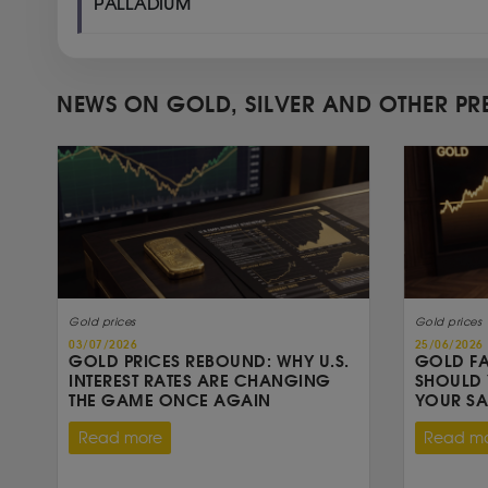
PALLADIUM
NEWS ON GOLD, SILVER AND OTHER PR
Gold prices
Gold prices
03/07/2026
25/06/2026
GOLD PRICES REBOUND: WHY U.S.
GOLD FA
INTEREST RATES ARE CHANGING
SHOULD 
THE GAME ONCE AGAIN
YOUR S
Read more
Read m