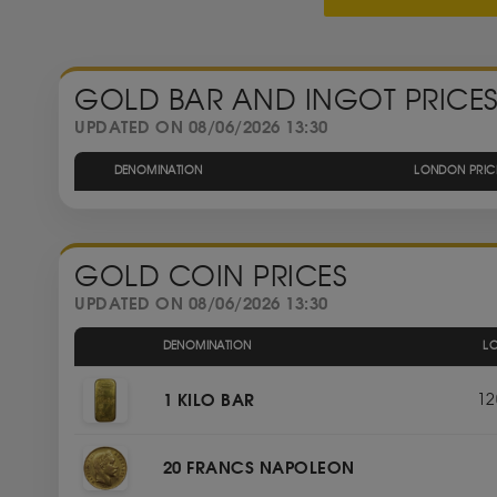
GOLD BAR AND INGOT PRICE
UPDATED ON 08/06/2026 13:30
DENOMINATION
LONDON PRIC
GOLD COIN PRICES
UPDATED ON 08/06/2026 13:30
DENOMINATION
L
1 KILO BAR
12
20 FRANCS NAPOLEON