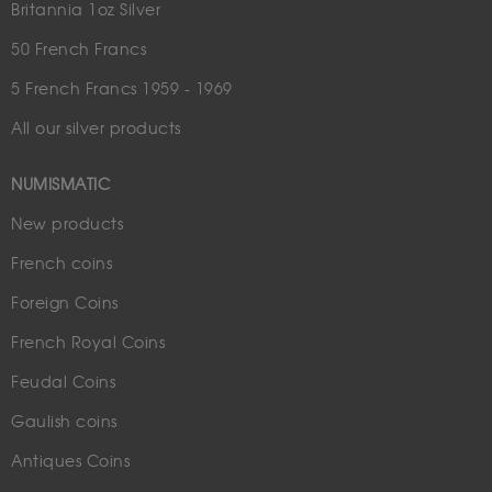
Britannia 1oz Silver
50 French Francs
5 French Francs 1959 - 1969
All our silver products
NUMISMATIC
New products
French coins
Foreign Coins
French Royal Coins
Feudal Coins
Gaulish coins
Antiques Coins