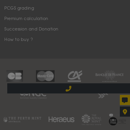
PCGS grading
Premium calculation
Succession and Donation
How to buy ?