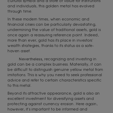
cultural symbol and a store of value for institutions
and individuals, this golden metal has evolved
through time.
In these modern times, when economic and
financial crises can be particularly devastating,
undermining the value of traditional assets, gold is
once again a reassuring reference point. Indeed,
more than ever, gold has its place in investors'
wealth strategies, thanks to its status as a safe-
haven asset.
Nevertheless,
recognizing and investing in
gold can be a complex business. Materially, it can
be difficult to distinguish genuine yellow metal from
imitations. This is why you need to seek professional
advice and refer to certain characteristics specific
to this metal.
Beyond its attractive appearance, gold is also an
excellent investment for diversifying assets and
protecting against currency erosion. Here again,
however, it's important to be informed and