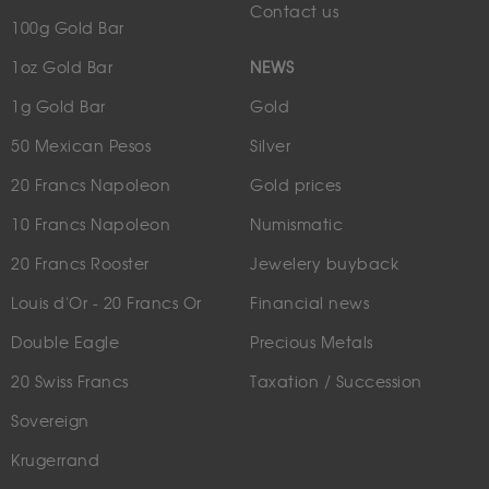
Contact us
100g Gold Bar
1oz Gold Bar
NEWS
1g Gold Bar
Gold
50 Mexican Pesos
Silver
20 Francs Napoleon
Gold prices
10 Francs Napoleon
Numismatic
20 Francs Rooster
Jewelery buyback
Louis d'Or - 20 Francs Or
Financial news
Double Eagle
Precious Metals
20 Swiss Francs
Taxation / Succession
Sovereign
Krugerrand