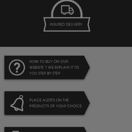
INSURED DELIVERY
HOW TO BUY ON OUR
WEBSITE ? WE EXPLAIN IT TO
YOU STEP BY STEP
PLACE ALERTS ON THE
PRODUCTS OF YOUR CHOICE