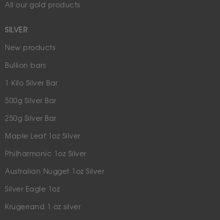
All our gold products
SILVER
New products
Bullion bars
1 Kilo Silver Bar
500g Silver Bar
250g Silver Bar
Maple Leaf 1oz Silver
Philharmonic 1oz Silver
Australian Nugget 1oz Silver
Silver Eagle 1oz
Krugerrand 1 oz silver