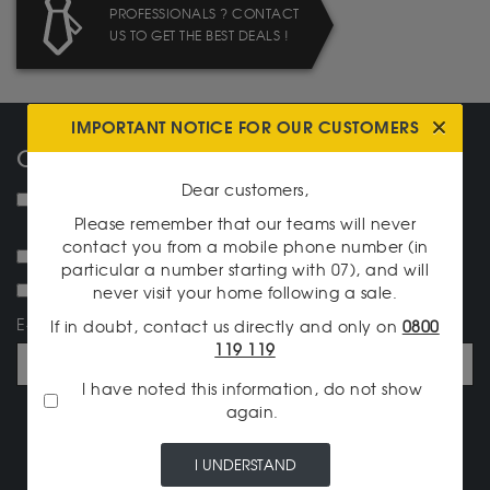
PROFESSIONALS ? CONTACT
US TO GET THE BEST DEALS !
IMPORTANT NOTICE FOR OUR CUSTOMERS
OUR NEWSLETTER
Dear customers,
NEW ! I would like to receive the monthly information
letter.
Please remember that our teams will never
contact you from a mobile phone number (in
I want to receive the newsletter Silvergoldtobuy.com
particular a number starting with 07), and will
I would like to be informed of the daily prices.
never visit your home following a sale.
E-mail address
If in doubt, contact us directly and only on
0800
119 119
I have noted this information, do not show
again.
I SUBSCRIBE
I UNDERSTAND
OUR CATALOG