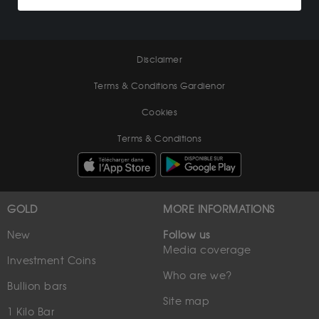
Disclaimer
Terms & Conditions Gardienor
Cookies
Terms & Conditions
GOLD
MORE INFORMATIONS
New
Follow us
Media coverage
Investment Coins
Who are we?
Bullion bars
Site map
1 Kilo Bar