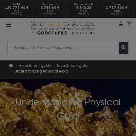
Gold
Gold ounce
Gold ounce $
Silver
120 777.49 €
3 756.60 €
4 343.23
1 767.809 €
€/KG
€/OZ
$/OZ
€/KG
0.00 %
0.00 %
0.00 %
0.00 %
My a
M
Investment guide
Investment gold
Understanding Physical Gold
Understanding Physical
Gold