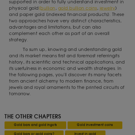
supported in order to fully understand investment in
physical gold
(bullion
,
gold bullion coins
,
jewelry
)
and paper gold (indexed financial products). These
two approaches have very distinct characteristics,
advantages and limitations, but can also
complement each other as part of an overall
strategy.
To
sum up, knowing and understanding gold
and its market means first and foremost referringits
history, its scientific and technical applications, and
its usefulness in economic and wealth strategies. In
the following pages, you'll discover its many facets:
from ancient alchemy to modern finance, from
jewels and royal ornaments to the printed circuits of
tomorrow.
THE OTHER CHAPTERS
Gold bars and gold ingots
Gold investment coins
Gold bars or gold coins?
Invest in gold