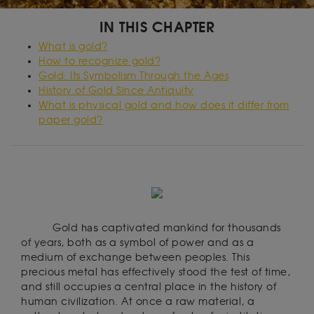
IN THIS CHAPTER
What is gold?
How to recognize gold?
Gold: Its Symbolism Through the Ages
History of Gold Since Antiquity
What is physical gold and how does it differ from
paper gold?
has
Gold
captivated mankind for thousands
of years, both as a symbol of power and as a
medium of exchange between peoples. This
precious metal has effectively stood the test of time,
and still occupies a central place in the history of
human civilization. At once a raw material, a