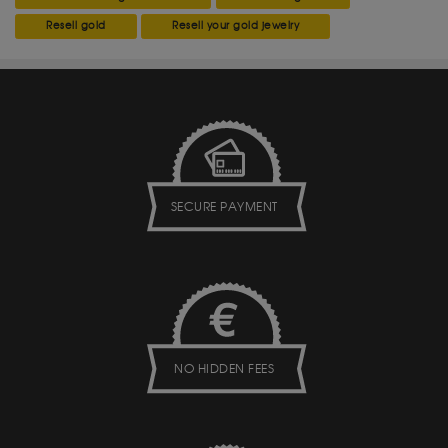
Resell gold
Resell your gold jewelry
SECURE PAYMENT
NO HIDDEN FEES