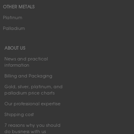
OTHER METALS
Platinum
Palladium
ABOUT US
News and practical
information
Billing and Packaging
Gold, silver, platinum, and
palladium price charts
Our professional expertise
Shipping cost
7 reasons why you should
do business with us