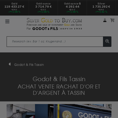
Gold
Gold ounce
Gold ounce $
Silver
119 433.27 €
3 714.79 €
4 292.44
1 735.292 €
€/KG
€/OZ
$/OZ
€/KG
+1.06 %
+1.06 %
+1.06 %
+0.42 %
My a
M
Godot & Fils Tassin
Godot & Fils Tassin
ACHAT VENTE RACHAT D'OR ET
D'ARGENT À TASSIN