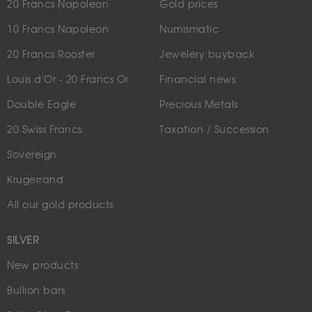
20 Francs Napoleon
Gold prices
10 Francs Napoleon
Numismatic
20 Francs Rooster
Jewelery buyback
Louis d'Or - 20 Francs Or
Financial news
Double Eagle
Precious Metals
20 Swiss Francs
Taxation / Succession
Sovereign
Krugerrand
All our gold products
SILVER
New products
Bullion bars