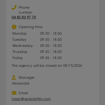
Phone
number
04 82 83 97 70
Opening time
Monday
09:30 - 18:00
Tuesday
09:30 - 18:00
Wednesday
09:30 - 18:00
Thursday
09:30 - 18:00
Friday
09:30 - 18:00
The agency will be closed on 08/15/2026
Manager
Alexandre
Email
tassin@godotetfils.com