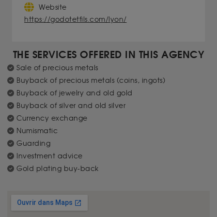
Website
https://godotetfils.com/lyon/
THE SERVICES OFFERED IN THIS AGENCY
Sale of precious metals
Buyback of precious metals (coins, ingots)
Buyback of jewelry and old gold
Buyback of silver and old silver
Currency exchange
Numismatic
Guarding
Investment advice
Gold plating buy-back