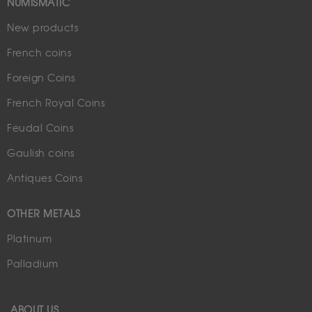
NUMISMATIC
New products
French coins
Foreign Coins
French Royal Coins
Feudal Coins
Gaulish coins
Antiques Coins
OTHER METALS
Platinum
Palladium
ABOUT US