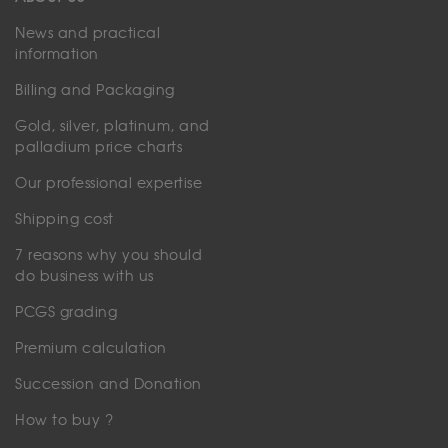
News and practical
information
Billing and Packaging
Gold, silver, platinum, and
palladium price charts
Our professional expertise
Shipping cost
7 reasons why you should
do business with us
PCGS grading
Premium calculation
Succession and Donation
How to buy ?