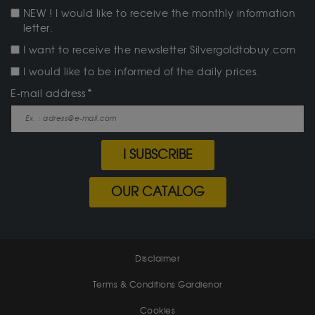
NEW ! I would like to receive the monthly information
letter.
I want to receive the newsletter Silvergoldtobuy.com
I would like to be informed of the daily prices.
E-mail address
I SUBSCRIBE
OUR CATALOG
Disclaimer
Terms & Conditions Gardienor
Cookies