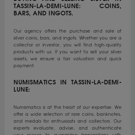
TASSIN-LA-DEMI-LUNE: COINS,
BARS, AND INGOTS.
Our agency offers the purchase and sale of
silver coins, bars, and ingots. Whether you are a
collector or investor, you will find high-quality
products with us. If you want to sell your silver
assets, we ensure a fair valuation and quick
payment.
NUMISMATICS IN TASSIN-LA-DEMI-
LUNE:
Numismatics is at the heart of our expertise. We
offer a wide selection of rare coins, banknotes,
and medals for enthusiasts and collectors. Our
experts evaluate, advise, and authenticate