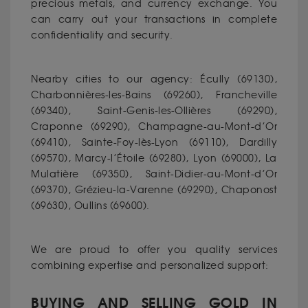
precious metals, and currency exchange. You
can carry out your transactions in complete
confidentiality and security.
Nearby cities to our agency: Écully (69130),
Charbonnières-les-Bains (69260), Francheville
(69340), Saint-Genis-les-Ollières (69290),
Craponne (69290), Champagne-au-Mont-d’Or
(69410), Sainte-Foy-lès-Lyon (69110), Dardilly
(69570), Marcy-l’Étoile (69280), Lyon (69000), La
Mulatière (69350), Saint-Didier-au-Mont-d’Or
(69370), Grézieu-la-Varenne (69290), Chaponost
(69630), Oullins (69600).
We are proud to offer you quality services
combining expertise and personalized support:
BUYING AND SELLING GOLD IN