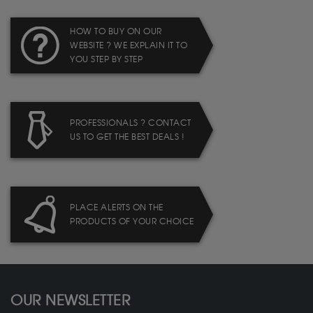
HOW TO BUY ON OUR
WEBSITE ? WE EXPLAIN IT TO
YOU STEP BY STEP
PROFESSIONALS ? CONTACT
US TO GET THE BEST DEALS !
PLACE ALERTS ON THE
PRODUCTS OF YOUR CHOICE
OUR NEWSLETTER