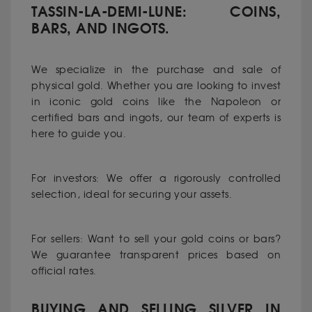
TASSIN-LA-DEMI-LUNE: COINS,
BARS, AND INGOTS.
We specialize in the purchase and sale of
physical gold. Whether you are looking to invest
in iconic gold coins like the Napoleon or
certified bars and ingots, our team of experts is
here to guide you.
For investors: We offer a rigorously controlled
selection, ideal for securing your assets.
For sellers: Want to sell your gold coins or bars?
We guarantee transparent prices based on
official rates.
BUYING AND SELLING SILVER IN