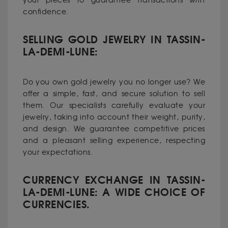
your pieces to guarantee transactions with
confidence.
SELLING GOLD JEWELRY IN TASSIN-
LA-DEMI-LUNE:
Do you own gold jewelry you no longer use? We
offer a simple, fast, and secure solution to sell
them. Our specialists carefully evaluate your
jewelry, taking into account their weight, purity,
and design. We guarantee competitive prices
and a pleasant selling experience, respecting
your expectations.
CURRENCY EXCHANGE IN TASSIN-
LA-DEMI-LUNE: A WIDE CHOICE OF
CURRENCIES.