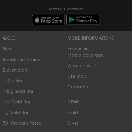
Terms & Conditions
GOLD
MORE INFORMATIONS
New
Follow us
Media coverage
Investment Coins
Who are we?
Bullion bars
Site map
1 Kilo Bar
Contact us
100g Gold Bar
1oz Gold Bar
NEWS
1g Gold Bar
Gold
50 Mexican Pesos
Silver