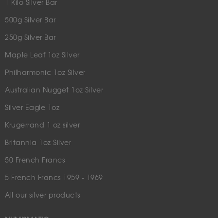
1 Kilo Silver Bar
500g Silver Bar
250g Silver Bar
Maple Leaf 1oz Silver
Philharmonic 1oz Silver
Australian Nugget 1oz Silver
Silver Eagle 1oz
Krugerrand 1 oz silver
Britannia 1oz Silver
50 French Francs
5 French Francs 1959 - 1969
All our silver products