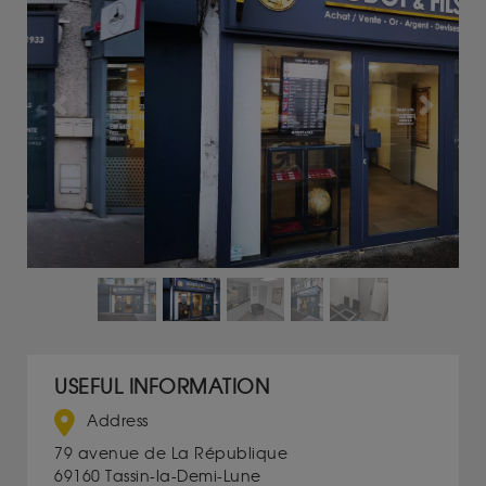
Previous
Next
USEFUL INFORMATION
Address
79 avenue de La République
69160 Tassin-la-Demi-Lune