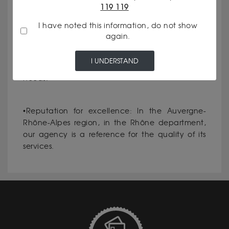
119 119
communicate our rates and the criteria for
evaluating your assets.
I have noted this information, do not show
again.
•Personalized service: Every client is unique, and
I UNDERSTAND
we make it a priority to meet your specific
needs.
•Reputation for excellence: In the Auvergne-
Rhône-Alpes region, in the Rhône department,
our agency is a reference for the quality of its
services.