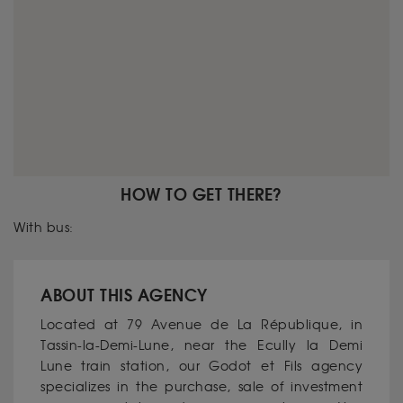
HOW TO GET THERE?
With bus:
ABOUT THIS AGENCY
Located at 79 Avenue de La République, in
Tassin-la-Demi-Lune, near the Ecully la Demi
Lune train station, our Godot et Fils agency
specializes in the purchase, sale of investment