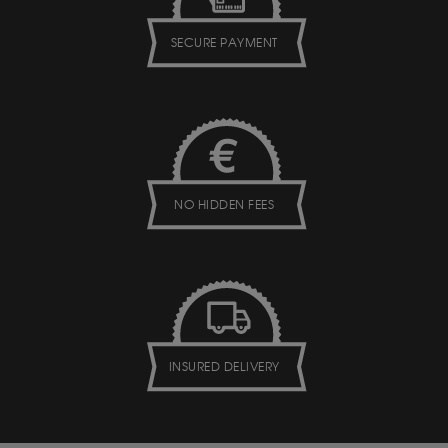
SECURE PAYMENT
NO HIDDEN FEES
INSURED DELIVERY