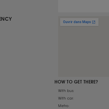
GENCY
HOW TO GET THERE?
With bus:
With car:
Metro: