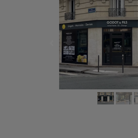
Previous