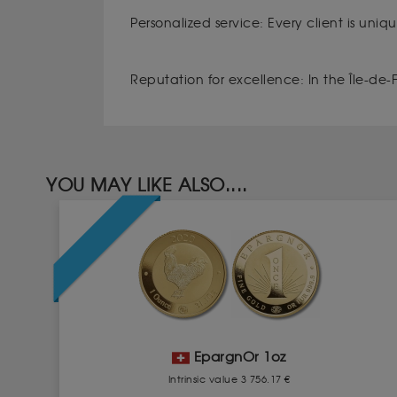
Personalized service: Every client is uni
Reputation for excellence: In the Île-de-Fr
YOU MAY LIKE ALSO....
EpargnOr 1oz
Intrinsic value 3 756.17 €