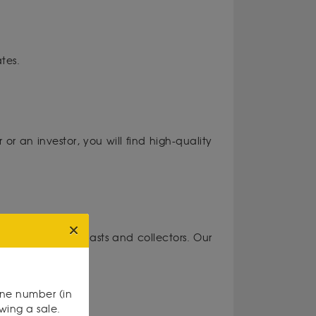
tes.
or an investor, you will find high-quality
medals for enthusiasts and collectors. Our
one number (in
owing a sale.