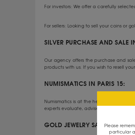
For investors: We offer a carefully selecte
For sellers: Looking to sell your coins or
SILVER PURCHASE AND SALE I
Our agency offers the purchase and sale o
products with us. If you wish to resell yo
NUMISMATICS IN PARIS 15:
Numismatics is at the heart of our expert
experts evaluate, advise, and authentica
GOLD JEWELRY SALE IN PARIS 
Please rememb
particular a