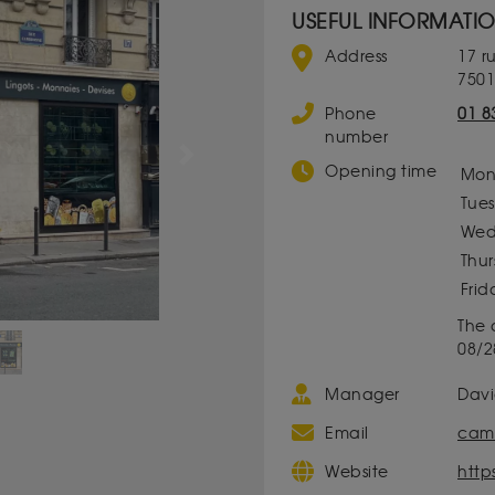
USEFUL INFORMATI
Address
17 
7501
Phone
01 8
number
Next
Opening time
Mon
Tue
Wed
Thu
Frid
The 
08/2
Manager
Dav
Email
camb
Website
http