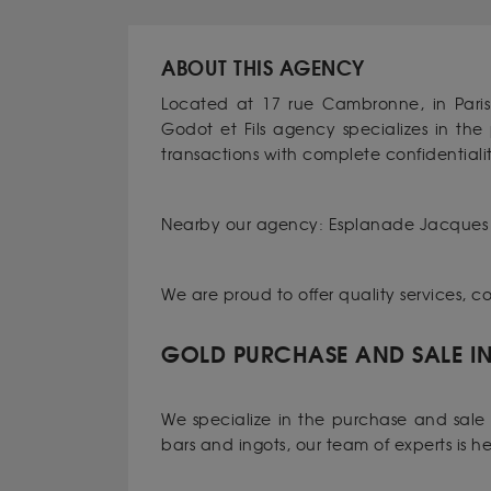
ABOUT THIS AGENCY
Located at 17 rue Cambronne, in Pari
Godot et Fils agency specializes in th
transactions with complete confidentialit
Nearby our agency: Esplanade Jacques 
We are proud to offer quality services, 
GOLD PURCHASE AND SALE IN 
We specialize in the purchase and sale o
bars and ingots, our team of experts is h