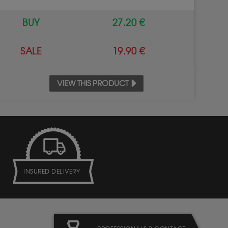
BUY
27.20 €
SALE
19.90 €
VIEW THIS PRODUCT
INSURED DELIVERY