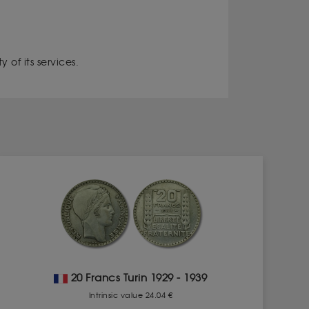
 of its services.
20 Francs Turin 1929 - 1939
Intrinsic value 24.04 €