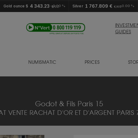
4 343.23
1 767.809 €
Gold ounce $
0.00 %
Silver
0.00 %
$/OZ
€/KG
INVESTME
GUIDES
NUMISMATIC
PRICES
STO
S
Godot & Fils Paris 15
T VENTE RACHAT D'OR ET D'ARGENT PARIS 