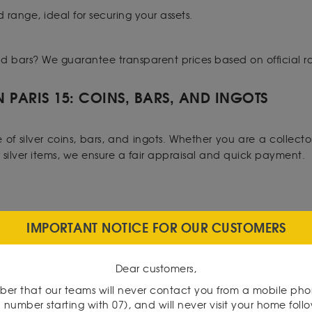
d range, ideal for securing your assets.
 gold bars? We guarantee transparent prices based on official ra
N PARIS 15: COINS, BARS, AND INGOTS
f silver coins, bars, and ingots. Whether you are a collector 
ur silver items, we ensure a fair appraisal and quick payment.
IMPORTANT NOTICE FOR OUR CUSTOMERS
ise. We offer a wide selection of rare coins, banknotes, and 
te your pieces to ensure transactions with confidence.
Dear customers,
15:
er that our teams will never contact you from a mobile ph
 number starting with 07), and will never visit your home foll