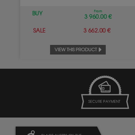
From
BUY
3 960.00 €
SALE
3 662.00 €
VIEW THIS PRODUCT
SECURE PAYMENT