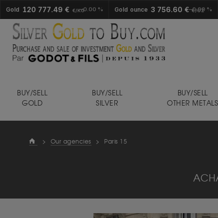
120 777.49 €
3 756.60 €
Gold
0.00 %
Gold ounce
0.00 %
€/KG
€/OZ
BUY/SELL
BUY/SELL
BUY/SELL
GOLD
SILVER
OTHER METAL
>
Our agencies
>
Paris 15
ACHA