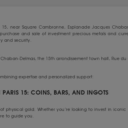
s 15, near Square Cambronne, Esplanade Jacques Chaban
e purchase and sale of investment precious metals and cu
y and security.
Chaban-Delmas, the 15th arrondissement town hall, Rue du
combining expertise and personalized support:
PARIS 15: COINS, BARS, AND INGOTS
f physical gold. Whether you’re looking to invest in iconic 
ere to guide you.