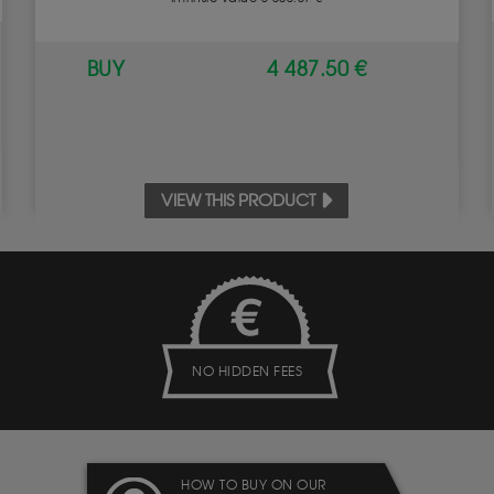
BUY
4 487.50 €
VIEW THIS PRODUCT
NO HIDDEN FEES
HOW TO BUY ON OUR