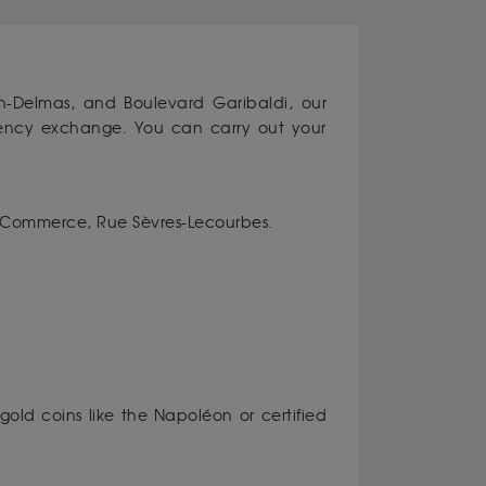
-Delmas, and Boulevard Garibaldi, our
rrency exchange. You can carry out your
 Commerce, Rue Sèvres-Lecourbes.
gold coins like the Napoléon or certified