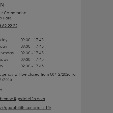
ON
rue Cambronne
5 Paris
3 62 22 22
day
09:30 - 17:45
sday
09:30 - 17:45
nesday
09:30 - 17:45
rsday
09:30 - 17:45
ay
09:30 - 17:45
agency will be closed from 08/12/2026 to
8/2026.
id
ronne@godotetfils.com
s://godotetfils.com/paris-15/