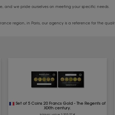
que, and we pride ourselves on meeting your specific needs.
ance region, in Paris, our agency is a reference for the quality
Set of 5 Coins 20 Francs Gold - The Regents of
XIXth century.
Intrinsic value 3 505.57 €