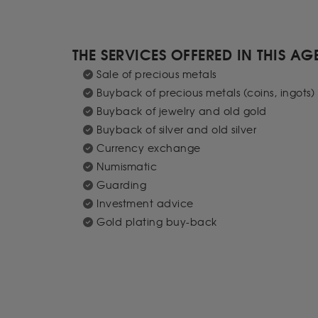
THE SERVICES OFFERED IN THIS A
Sale of precious metals
Buyback of precious metals (coins, ingots)
Buyback of jewelry and old gold
Buyback of silver and old silver
Currency exchange
Numismatic
Guarding
Investment advice
Gold plating buy-back