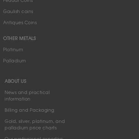
Feudal Coins
Gaulish coins
Antiques Coins
OTHER METALS
Platinum
Palladium
ABOUT US
News and practical
information
Billing and Packaging
Gold, silver, platinum, and
palladium price charts