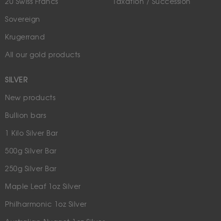
20 Swiss Francs
Taxation / Succession
Sovereign
Krugerrand
All our gold products
SILVER
New products
Bullion bars
1 Kilo Silver Bar
500g Silver Bar
250g Silver Bar
Maple Leaf 1oz Silver
Philharmonic 1oz Silver