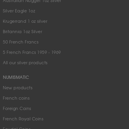
Australian Nugget 1oz Silver
Silver Eagle 1oz
Krugerrand 1 oz silver
Britannia 1oz Silver
50 French Francs
5 French Francs 1959 - 1969
All our silver products
NUMISMATIC
New products
French coins
Foreign Coins
French Royal Coins