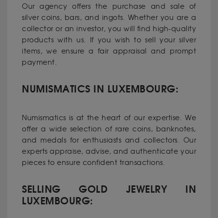
Our agency offers the purchase and sale of
silver coins, bars, and ingots. Whether you are a
collector or an investor, you will find high-quality
products with us. If you wish to sell your silver
items, we ensure a fair appraisal and prompt
payment.
NUMISMATICS IN LUXEMBOURG:
Numismatics is at the heart of our expertise. We
offer a wide selection of rare coins, banknotes,
and medals for enthusiasts and collectors. Our
experts appraise, advise, and authenticate your
pieces to ensure confident transactions.
SELLING GOLD JEWELRY IN
LUXEMBOURG: