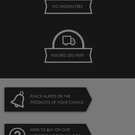
NO HIDDEN FEES
INSURED DELIVERY
PLACE ALERTS ON THE
PRODUCTS OF YOUR CHOICE
HOW TO BUY ON OUR