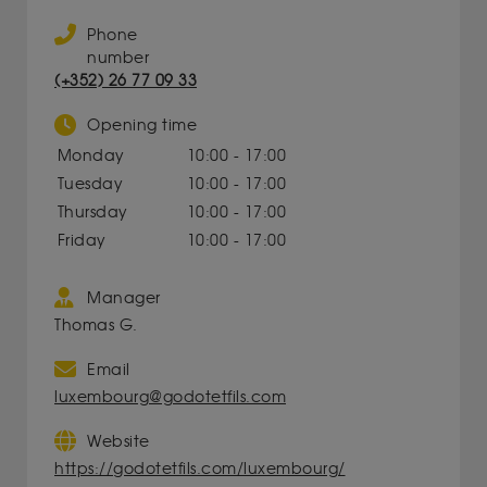
Phone
number
(+352) 26 77 09 33
Opening time
Monday
10:00 - 17:00
Tuesday
10:00 - 17:00
Thursday
10:00 - 17:00
Friday
10:00 - 17:00
Manager
Thomas G.
Email
luxembourg@godotetfils.com
Website
https://godotetfils.com/luxembourg/