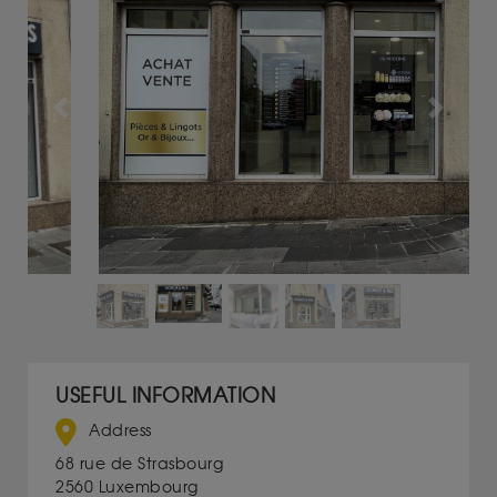
Previous
Next
USEFUL INFORMATION
Address
68 rue de Strasbourg
2560 Luxembourg