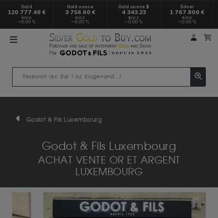
Gold
Gold ounce
Gold ounce $
Silver
120 777.49 €
3 756.60 €
4 343.23
1 767.809 €
€/KG
€/OZ
$/OZ
€/KG
0.00 %
0.00 %
0.00 %
0.00 %
My a
M
Godot & Fils Luxembourg
Godot & Fils Luxembourg
ACHAT VENTE OR ET ARGENT
LUXEMBOURG