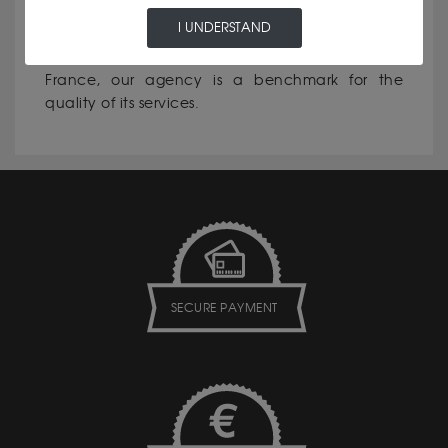
I UNDERSTAND
•Reputation for excellence: In Luxembourg and
France, our agency is a benchmark for the
quality of its services.
SECURE PAYMENT