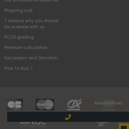
Our professional expertise
Shipping cost
7 reasons why you should
do business with us
PCGS grading
Premium calculation
Succession and Donation
How to buy ?