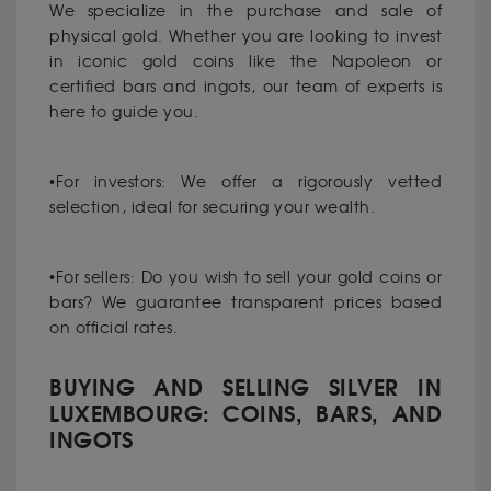
We specialize in the purchase and sale of
physical gold. Whether you are looking to invest
in iconic gold coins like the Napoleon or
certified bars and ingots, our team of experts is
here to guide you.
•For investors: We offer a rigorously vetted
selection, ideal for securing your wealth.
•For sellers: Do you wish to sell your gold coins or
bars? We guarantee transparent prices based
on official rates.
BUYING AND SELLING SILVER IN
LUXEMBOURG: COINS, BARS, AND
INGOTS