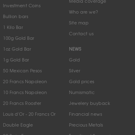
Media coverage
Investment Coins
Who are we?
Bullion bars
Site map
1 Kilo Bar
Contact us
100g Gold Bar
1oz Gold Bar
NEWS
1g Gold Bar
Gold
50 Mexican Pesos
Silver
20 Francs Napoleon
Gold prices
10 Francs Napoleon
Numismatic
20 Francs Rooster
Jewelery buyback
Louis d'Or - 20 Francs Or
Financial news
Double Eagle
Precious Metals