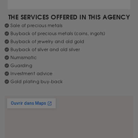
THE SERVICES OFFERED IN THIS AGENCY
Sale of precious metals
Buyback of precious metals (coins, ingots)
Buyback of jewelry and old gold
Buyback of silver and old silver
Numismatic
Guarding
Investment advice
Gold plating buy-back