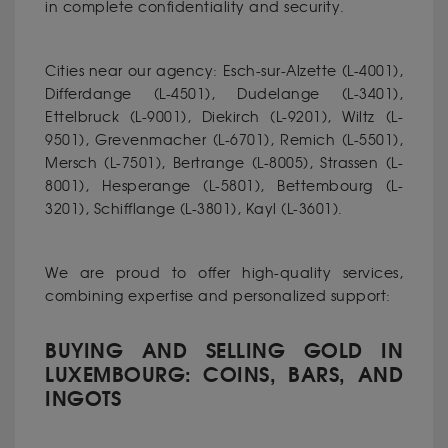
in complete confidentiality and security.
Cities near our agency: Esch-sur-Alzette (L-4001),
Differdange (L-4501), Dudelange (L-3401),
Ettelbruck (L-9001), Diekirch (L-9201), Wiltz (L-
9501), Grevenmacher (L-6701), Remich (L-5501),
Mersch (L-7501), Bertrange (L-8005), Strassen (L-
8001), Hesperange (L-5801), Bettembourg (L-
3201), Schifflange (L-3801), Kayl (L-3601).
We are proud to offer high-quality services,
combining expertise and personalized support:
BUYING AND SELLING GOLD IN
LUXEMBOURG: COINS, BARS, AND
INGOTS