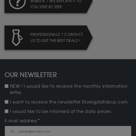
WEBSITE ? WE EXPLAIN IT TO
YOU STEP BY STEP
PROFESSIONALS ? CONTACT
US TO GET THE BEST DEALS !
OUR NEWSLETTER
NEW ! I would like to receive the monthly information
letter.
I want to receive the newsletter Silvergoldtobuy.com
I would like to be informed of the daily prices.
E-mail address