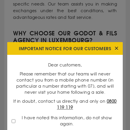
specific needs. Our team assists you in making
exchanges under the best conditions, with
advantageous rates and fast service.
WHY CHOOSE OUR GODOT & FILS
AGENCY IN LUXEMBOURG?
IMPORTANT NOTICE FOR OUR CUSTOMERS
•Recognized expertise: Our currency experts
have solid experience in precious metals and
Dear customers,
currency.
Please remember that our teams will never
contact you from a mobile phone number (in
particular a number starting with 07), and will
•Complete transparency: We clearly
never visit your home following a sale.
communicate our rates and the criteria for
If in doubt, contact us directly and only on
0800
evaluating your assets.
119 119
I have noted this information, do not show
•Personalized service: Every client is unique, and
again.
we take pride in meeting your specific needs.