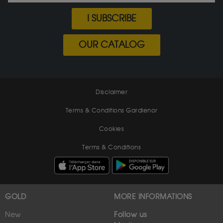
I SUBSCRIBE
OUR CATALOG
Disclaimer
Terms & Conditions Gardienor
Cookies
Terms & Conditions
GOLD
MORE INFORMATIONS
New
Follow us