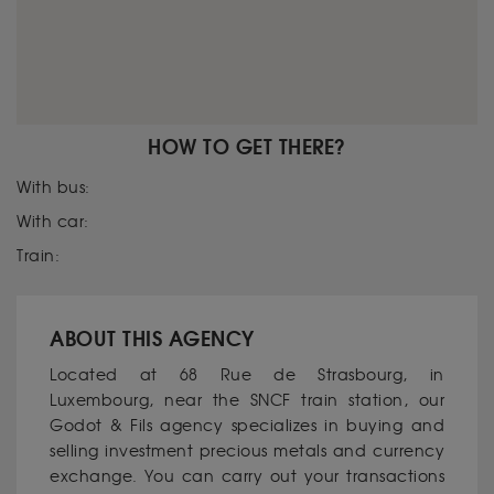
HOW TO GET THERE?
With bus:
With car:
Train:
ABOUT THIS AGENCY
Located at 68 Rue de Strasbourg, in
Luxembourg, near the SNCF train station, our
Godot & Fils agency specializes in buying and
selling investment precious metals and currency
exchange. You can carry out your transactions