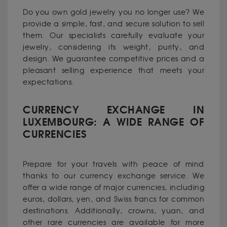
Do you own gold jewelry you no longer use? We
provide a simple, fast, and secure solution to sell
them. Our specialists carefully evaluate your
jewelry, considering its weight, purity, and
design. We guarantee competitive prices and a
pleasant selling experience that meets your
expectations.
CURRENCY EXCHANGE IN
LUXEMBOURG: A WIDE RANGE OF
CURRENCIES
Prepare for your travels with peace of mind
thanks to our currency exchange service. We
offer a wide range of major currencies, including
euros, dollars, yen, and Swiss francs for common
destinations. Additionally, crowns, yuan, and
other rare currencies are available for more