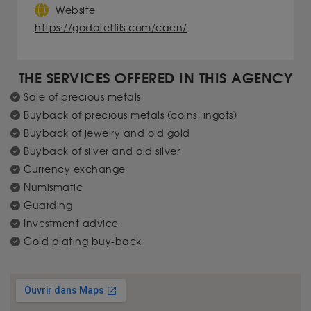
Website
https://godotetfils.com/caen/
THE SERVICES OFFERED IN THIS AGENCY
Sale of precious metals
Buyback of precious metals (coins, ingots)
Buyback of jewelry and old gold
Buyback of silver and old silver
Currency exchange
Numismatic
Guarding
Investment advice
Gold plating buy-back