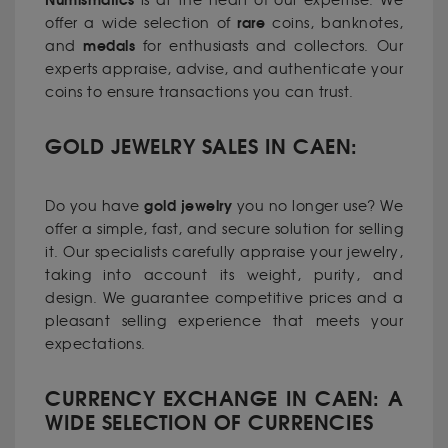
Numismatics
is at the heart of our expertise. We
rare
offer a wide selection of
coins, banknotes,
medals
and
for enthusiasts and collectors. Our
experts appraise, advise, and authenticate your
coins to ensure transactions you can trust.
GOLD JEWELRY SALES IN CAEN:
gold jewelry
Do you have
you no longer use? We
offer a simple, fast, and secure solution for selling
it. Our specialists carefully appraise your jewelry,
taking into account its weight, purity, and
design. We guarantee competitive prices and a
pleasant selling experience that meets your
expectations.
CURRENCY EXCHANGE IN CAEN: A
WIDE SELECTION OF CURRENCIES