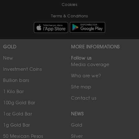
Cookies
Terms & Conditions
GOLD
MORE INFORMATIONS
New
Follow us
Media coverage
Investment Coins
Who are we?
Bullion bars
Site map
1 Kilo Bar
Contact us
100g Gold Bar
1oz Gold Bar
NEWS
1g Gold Bar
Gold
50 Mexican Pesos
Silver