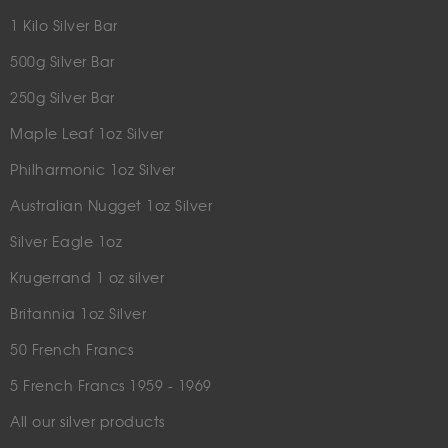
1 Kilo Silver Bar
500g Silver Bar
250g Silver Bar
Maple Leaf 1oz Silver
Philharmonic 1oz Silver
Australian Nugget 1oz Silver
Silver Eagle 1oz
Krugerrand 1 oz silver
Britannia 1oz Silver
50 French Francs
5 French Francs 1959 - 1969
All our silver products