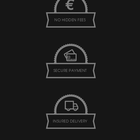
NO HIDDEN FEES
SECURE PAYMENT
INSURED DELIVERY