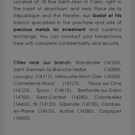
Located at 18 Rue Saint-Jean in Caen, right in
the heart of downtown and near Place de la
Godot et Fils
République and the theater, our
branch specializes in the purchase and sale of
precious metals for investment
and currency
exchange. You can conduct your transactions
here with complete confidentiality and security.
Cities near our branch:
Mondeville (14120),
Saint-Germain-la-Blanche-Herbe (14280),
Louvigny (14111), Hérouville-Saint-Clair (14200),
Cormelles-le-Royal (14123), Fleury-sur-Orne
(14123), Épron (14610), Bretteville-sur-Odon
(14760), Saint-Contest (14280), Colombelles
(14460), Ifs (14123), Giberville (14730), Cambes-
en-Plaine (14610), Authie (14280), Carpiquet
(14650).