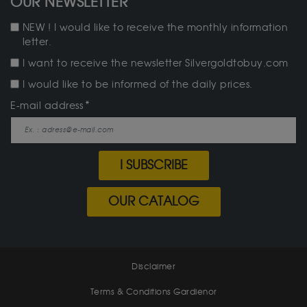
OUR NEWSLETTER
NEW ! I would like to receive the monthly information
letter.
I want to receive the newsletter Silvergoldtobuy.com
I would like to be informed of the daily prices.
E-mail address
I SUBSCRIBE
OUR CATALOG
Disclaimer
Terms & Conditions Gardienor