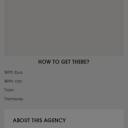
HOW TO GET THERE?
With bus:
With car:
Train:
Tramway:
ABOUT THIS AGENCY