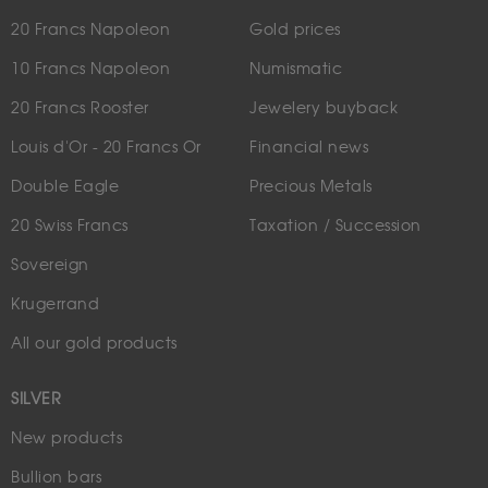
20 Francs Napoleon
Gold prices
10 Francs Napoleon
Numismatic
20 Francs Rooster
Jewelery buyback
Louis d'Or - 20 Francs Or
Financial news
Double Eagle
Precious Metals
20 Swiss Francs
Taxation / Succession
Sovereign
Krugerrand
All our gold products
SILVER
New products
Bullion bars