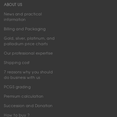
ABOUT US
News and practical
information
Billing and Packaging
Gold, silver, platinum, and
palladium price charts
Our professional expertise
Shipping cost
7 reasons why you should
do business with us
PCGS grading
Premium calculation
Succession and Donation
How to buy ?