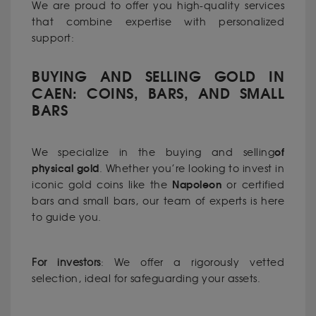
We are proud to offer you high-quality services
that combine expertise with personalized
support:
BUYING AND SELLING GOLD IN
CAEN: COINS, BARS, AND SMALL
BARS
of
We specialize in the buying and selling
physical gold
. Whether you’re looking to invest in
Napoleon
iconic gold coins like the
or certified
bars and small bars, our team of experts is here
to guide you.
For investors
: We offer a rigorously vetted
selection, ideal for safeguarding your assets.