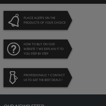
PLACE ALERTS ON THE
PRODUCTS OF YOUR CHOICE
HOW TO BUY ON OUR
WEBSITE ? WE EXPLAIN IT TO
YOU STEP BY STEP
PROFESSIONALS ? CONTACT
US TO GET THE BEST DEALS !