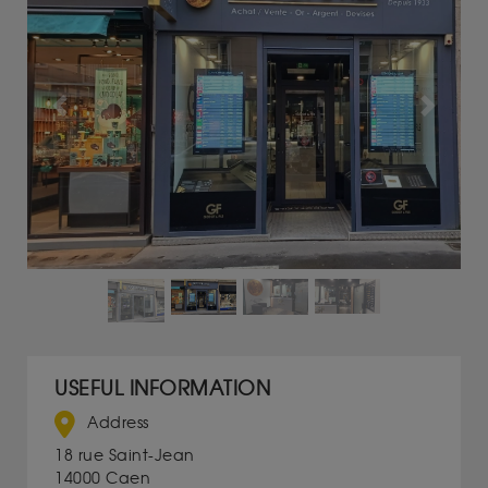
Previous
Next
USEFUL INFORMATION
Address
18 rue Saint-Jean
14000 Caen