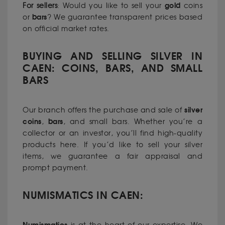
gold
For sellers
: Would you like to sell your
coins
bars
or
? We guarantee transparent prices based
on official market rates.
BUYING AND SELLING SILVER IN
CAEN: COINS, BARS, AND SMALL
BARS
silver
Our branch offers the purchase and sale of
coins
bars
,
, and small bars. Whether you’re a
collector or an investor, you’ll find high-quality
products here. If you’d like to sell your silver
items, we guarantee a fair appraisal and
prompt payment.
NUMISMATICS IN CAEN: