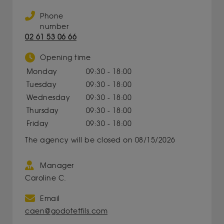
Phone
number
02 61 53 06 66
Opening time
Monday
09:30 - 18:00
Tuesday
09:30 - 18:00
Wednesday
09:30 - 18:00
Thursday
09:30 - 18:00
Friday
09:30 - 18:00
The agency will be closed on 08/15/2026
Manager
Caroline C.
Email
caen@godotetfils.com