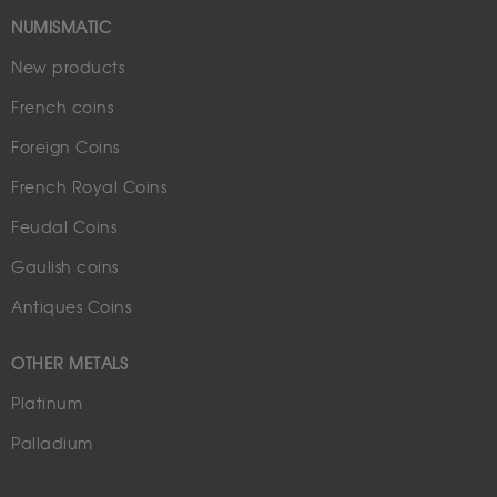
NUMISMATIC
New products
French coins
Foreign Coins
French Royal Coins
Feudal Coins
Gaulish coins
Antiques Coins
OTHER METALS
Platinum
Palladium