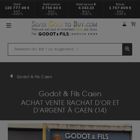
Gold
Gold ounce
Gold ounce $
Silver
120 777.49 €
3 756.60 €
4 343.23
1 767.809 €
€/KG
€/OZ
$/OZ
€/KG
0.00 %
0.00 %
0.00 %
0.00 %
My a
M
Godot & Fils Caen
Godot & Fils Caen
ACHAT VENTE RACHAT D'OR ET
D'ARGENT À CAEN (14)