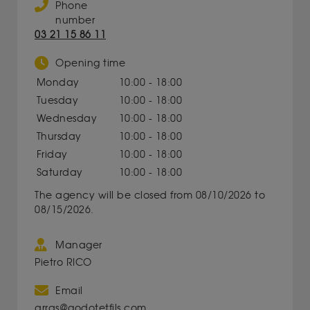
Phone
number
03 21 15 86 11
Opening time
Monday
10:00 - 18:00
Tuesday
10:00 - 18:00
Wednesday
10:00 - 18:00
Thursday
10:00 - 18:00
Friday
10:00 - 18:00
Saturday
10:00 - 18:00
The agency will be closed from 08/10/2026 to
08/15/2026.
Manager
Pietro RICO
Email
arras@godotetfils.com