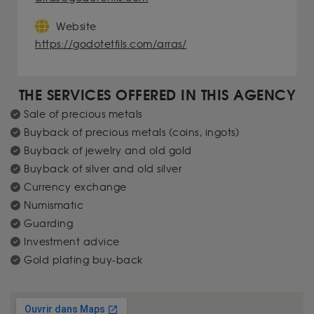
Website
https://godotetfils.com/arras/
THE SERVICES OFFERED IN THIS AGENCY
Sale of precious metals
Buyback of precious metals (coins, ingots)
Buyback of jewelry and old gold
Buyback of silver and old silver
Currency exchange
Numismatic
Guarding
Investment advice
Gold plating buy-back