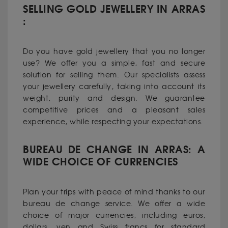
SELLING GOLD JEWELLERY IN ARRAS
:
Do you have gold jewellery that you no longer
use? We offer you a simple, fast and secure
solution for selling them. Our specialists assess
your jewellery carefully, taking into account its
weight, purity and design. We guarantee
competitive prices and a pleasant sales
experience, while respecting your expectations.
BUREAU DE CHANGE IN ARRAS: A
WIDE CHOICE OF CURRENCIES
Plan your trips with peace of mind thanks to our
bureau de change service. We offer a wide
choice of major currencies, including euros,
dollars, yen and Swiss francs for standard