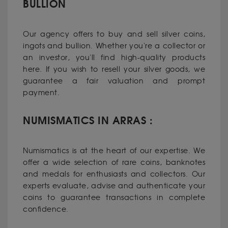
BULLION
Our agency offers to buy and sell silver coins,
ingots and bullion. Whether you're a collector or
an investor, you'll find high-quality products
here. If you wish to resell your silver goods, we
guarantee a fair valuation and prompt
payment.
NUMISMATICS IN ARRAS :
Numismatics is at the heart of our expertise. We
offer a wide selection of rare coins, banknotes
and medals for enthusiasts and collectors. Our
experts evaluate, advise and authenticate your
coins to guarantee transactions in complete
confidence.