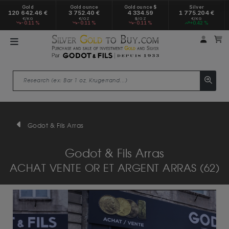
Gold
Gold ounce
Gold ounce $
Silver
120 642.46 €
3 752.40 €
4 334.59
1 775.204 €
€/KG
€/OZ
$/OZ
€/KG
-0.11 %
-0.11 %
-0.11 %
+0.42 %
My a
M
Godot & Fils Arras
Godot & Fils Arras
ACHAT VENTE OR ET ARGENT ARRAS (62)