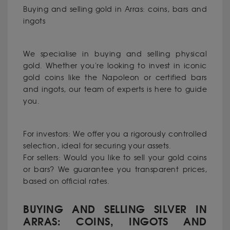
Buying and selling gold in Arras: coins, bars and
ingots
We specialise in buying and selling physical
gold. Whether you're looking to invest in iconic
gold coins like the Napoleon or certified bars
and ingots, our team of experts is here to guide
you.
For investors: We offer you a rigorously controlled
selection, ideal for securing your assets.
For sellers: Would you like to sell your gold coins
or bars? We guarantee you transparent prices,
based on official rates.
BUYING AND SELLING SILVER IN
ARRAS: COINS, INGOTS AND