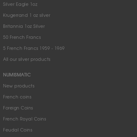
Silver Eagle 1oz
Krugerrand 1 oz silver
Britannia 1oz Silver
50 French Francs
5 French Francs 1959 - 1969
All our silver products
NUMISMATIC
New products
French coins
Foreign Coins
French Royal Coins
Feudal Coins