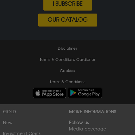
I SUBSCRIBE
OUR CATALOG
Disclaimer
Terms & Conditions Gardienor
Cookies
Terms & Conditions
GOLD
MORE INFORMATIONS
New
Follow us
Media coverage
Investment Coins