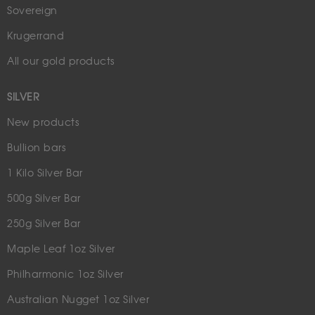
Sovereign
Krugerrand
All our gold products
SILVER
New products
Bullion bars
1 Kilo Silver Bar
500g Silver Bar
250g Silver Bar
Maple Leaf 1oz Silver
Philharmonic 1oz Silver
Australian Nugget 1oz Silver