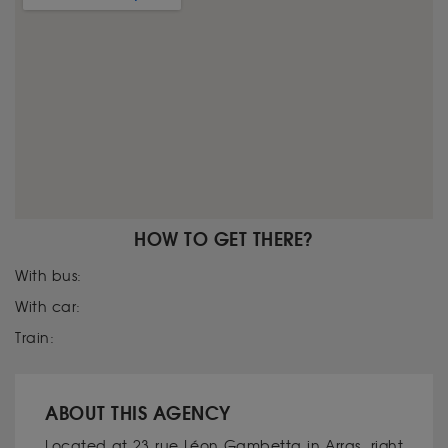
HOW TO GET THERE?
With bus:
With car:
Train:
ABOUT THIS AGENCY
Located at 23 rue Léon Gambetta in Arras, right