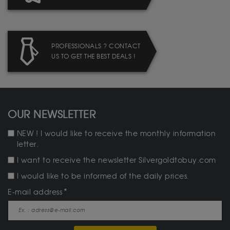
PROFESSIONALS ? CONTACT
US TO GET THE BEST DEALS !
OUR NEWSLETTER
NEW ! I would like to receive the monthly information
letter.
I want to receive the newsletter Silvergoldtobuy.com
I would like to be informed of the daily prices.
E-mail address