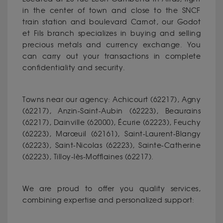
in the center of town and close to the SNCF
train station and boulevard Carnot, our Godot
et Fils branch specializes in buying and selling
precious metals and currency exchange. You
can carry out your transactions in complete
confidentiality and security.
Towns near our agency: Achicourt (62217), Agny
(62217), Anzin-Saint-Aubin (62223), Beaurains
(62217), Dainville (62000), Écurie (62223), Feuchy
(62223), Marœuil (62161), Saint-Laurent-Blangy
(62223), Saint-Nicolas (62223), Sainte-Catherine
(62223), Tilloy-lès-Mofflaines (62217).
We are proud to offer you quality services,
combining expertise and personalized support: