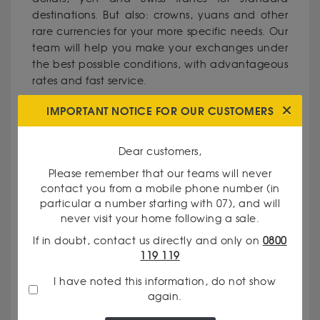
destinations. But also: crowns, yuans and other
rare currencies for your more specific needs. Our
team will help you make your exchanges under
the best possible conditions, with advantageous
rates and fast service.
IMPORTANT NOTICE FOR OUR CUSTOMERS
WHY CHOOSE GODOT & FILS IN
ARRAS?
Dear customers,
Please remember that our teams will never
Recognised expertise: Our foreign exchange
contact you from a mobile phone number (in
dealers have extensive experience in the field of
particular a number starting with 07), and will
precious metals and currencies.
never visit your home following a sale.
Total transparency: We clearly communicate
If in doubt, contact us directly and only on
0800
our prices and the criteria used to value your
119 119
goods.
Personalised service: Every client is unique, and
I have noted this information, do not show
we make it a point of honour to meet your
again.
specific needs.