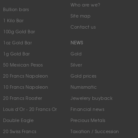
Who are we?
Bullion bars
Site map
1 Kilo Bar
Contact us
100g Gold Bar
1oz Gold Bar
NEWS
1g Gold Bar
Gold
50 Mexican Pesos
Silver
20 Francs Napoleon
Gold prices
10 Francs Napoleon
Numismatic
20 Francs Rooster
Jewelery buyback
Louis d'Or - 20 Francs Or
Financial news
Double Eagle
Precious Metals
20 Swiss Francs
Taxation / Succession