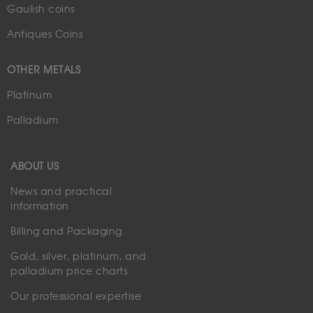
Gaulish coins
Antiques Coins
OTHER METALS
Platinum
Palladium
ABOUT US
News and practical
information
Billing and Packaging
Gold, silver, platinum, and
palladium price charts
Our professional expertise