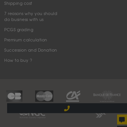
Shipping cost
7 reasons why you should
do business with us
PCGS grading
Premium calculation
Succession and Donation
How to buy ?