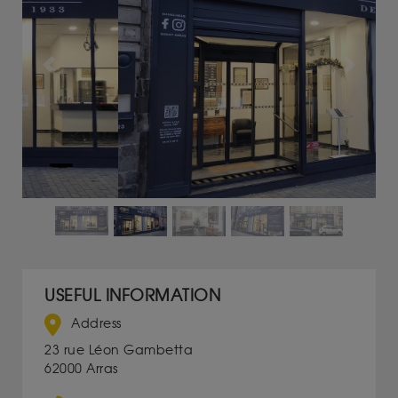
Previous
Next
USEFUL INFORMATION
Address
23 rue Léon Gambetta
62000 Arras