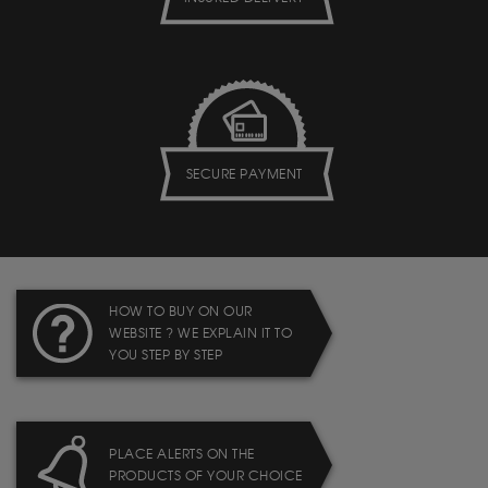
SECURE PAYMENT
HOW TO BUY ON OUR
WEBSITE ? WE EXPLAIN IT TO
YOU STEP BY STEP
PLACE ALERTS ON THE
PRODUCTS OF YOUR CHOICE