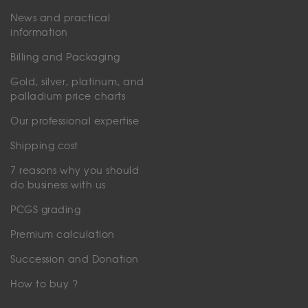
News and practical
information
Billing and Packaging
Gold, silver, platinum, and
palladium price charts
Our professional expertise
Shipping cost
7 reasons why you should
do business with us
PCGS grading
Premium calculation
Succession and Donation
How to buy ?