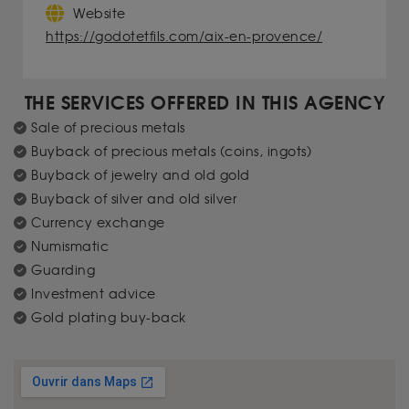
Website
https://godotetfils.com/aix-en-provence/
THE SERVICES OFFERED IN THIS AGENCY
Sale of precious metals
Buyback of precious metals (coins, ingots)
Buyback of jewelry and old gold
Buyback of silver and old silver
Currency exchange
Numismatic
Guarding
Investment advice
Gold plating buy-back