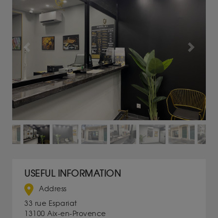
Previous
Next
USEFUL INFORMATION
Address
33 rue Espariat
13100 Aix-en-Provence