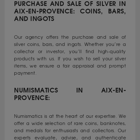
PURCHASE AND SALE OF SILVER IN
AIX-EN-PROVENCE: COINS, BARS,
AND INGOTS
Our agency offers the purchase and sale of
silver coins, bars, and ingots. Whether you’re a
collector or investor, you’ll find high-quality
products with us. If you wish to sell your silver
items, we ensure a fair appraisal and prompt
payment.
NUMISMATICS IN AIX-EN-
PROVENCE:
Numismatics is at the heart of our expertise. We
offer a wide selection of rare coins, banknotes,
and medals for enthusiasts and collectors. Our
experts evaluate, advise, and authenticate