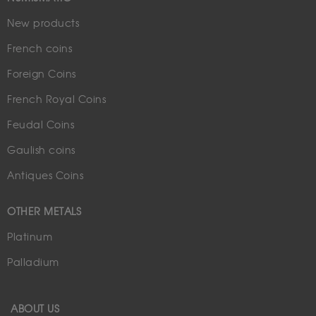
New products
French coins
Foreign Coins
French Royal Coins
Feudal Coins
Gaulish coins
Antiques Coins
OTHER METALS
Platinum
Palladium
ABOUT US