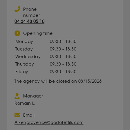
Phone
number
04 34 48 05 10
Opening time
Monday
09:30 - 18:30
Tuesday
09:30 - 18:30
Wednesday
09:30 - 18:30
Thursday
09:30 - 18:30
Friday
09:30 - 18:30
The agency will be closed on 08/15/2026
Manager
Romain L.
Email
Aixenprovence@godotetfils.com