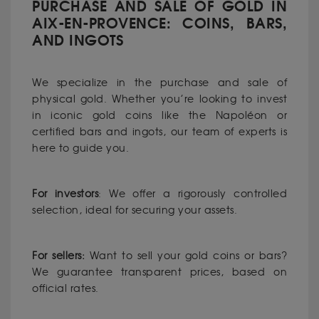
PURCHASE AND SALE OF GOLD IN
AIX-EN-PROVENCE: COINS, BARS,
AND INGOTS
We specialize in the purchase and sale of
physical gold. Whether you’re looking to invest
in iconic gold coins like the Napoléon or
certified bars and ingots, our team of experts is
here to guide you.
For investors
: We offer a rigorously controlled
selection, ideal for securing your assets.
For sellers:
Want to sell your gold coins or bars?
We guarantee transparent prices, based on
official rates.