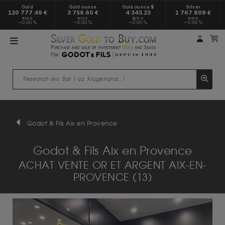
Gold
Gold ounce
Gold ounce $
Silver
120 777.49 €
3 756.60 €
4 343.23
1 767.809 €
€/KG
€/OZ
$/OZ
€/KG
0.00 %
0.00 %
0.00 %
0.00 %
My a
M
Godot & Fils Aix en Provence
Godot & Fils Aix en Provence
ACHAT VENTE OR ET ARGENT AIX-EN-
PROVENCE (13)