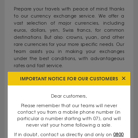
Prepare your travels with peace of mind thanks
to our currency exchange service. We offer a
vast selection of major currencies, including
euros, dollars, yen, Swiss francs, for common
destinations. But also: crowns, yuan, and other
rare currencies for your more specific needs. Our
team assists you in making your exchanges
under the best conditions, with advantageous
rates and fast service.
IMPORTANT NOTICE FOR OUR CUSTOMERS
WHY CHOOSE OUR GODOT & FILS
AGENCY IN AIX-EN-PROVENCE?
Dear customers,
Please remember that our teams will never
Recognized expertise
: Our currency exchange
contact you from a mobile phone number (in
specialists have solid experience in the field of
particular a number starting with 07), and will
precious metals and currencies.
never visit your home following a sale.
If in doubt, contact us directly and only on
0800