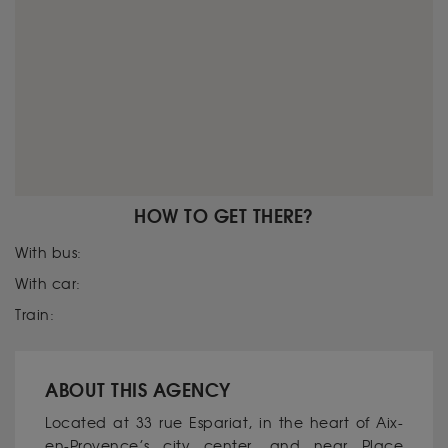
HOW TO GET THERE?
With bus:
With car:
Train:
ABOUT THIS AGENCY
Located at 33 rue Espariat, in the heart of Aix-
en-Provence’s city center, and near Place