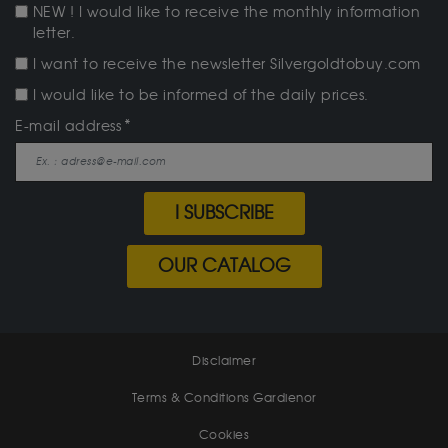
NEW ! I would like to receive the monthly information
letter.
I want to receive the newsletter Silvergoldtobuy.com
I would like to be informed of the daily prices.
E-mail address
I SUBSCRIBE
OUR CATALOG
Disclaimer
Terms & Conditions Gardienor
Cookies