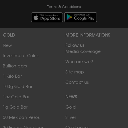
Terms & Conditions
GOLD
MORE INFORMATIONS
New
Follow us
Media coverage
Investment Coins
Who are we?
Bullion bars
Site map
1 Kilo Bar
Contact us
100g Gold Bar
1oz Gold Bar
NEWS
1g Gold Bar
Gold
50 Mexican Pesos
Silver
20 Francs Napoleon
Gold prices