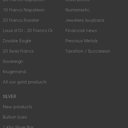
10 Francs Napoleon
Numismatic
20 Francs Rooster
Jewelery buyback
Louis d'Or - 20 Francs Or
Financial news
Double Eagle
Precious Metals
20 Swiss Francs
Taxation / Succession
Sovereign
Krugerrand
All our gold products
SILVER
New products
Bullion bars
1 Kilo Silver Bar