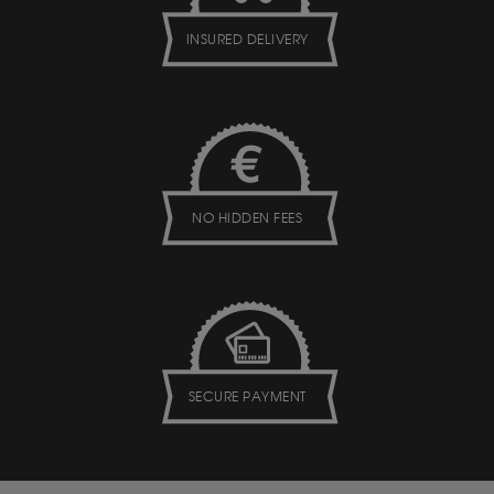
INSURED DELIVERY
NO HIDDEN FEES
SECURE PAYMENT