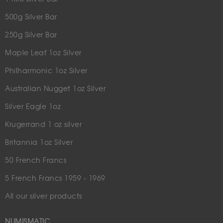
500g Silver Bar
250g Silver Bar
Maple Leaf 1oz Silver
Philharmonic 1oz Silver
Australian Nugget 1oz Silver
Silver Eagle 1oz
Krugerrand 1 oz silver
Britannia 1oz Silver
50 French Francs
5 French Francs 1959 - 1969
All our silver products
NUMISMATIC