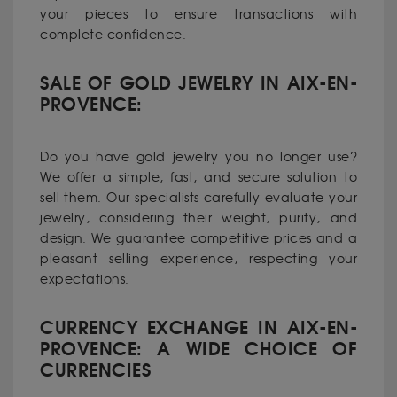
your pieces to ensure transactions with
complete confidence.
SALE OF GOLD JEWELRY IN AIX-EN-
PROVENCE:
Do you have gold jewelry you no longer use?
We offer a simple, fast, and secure solution to
sell them. Our specialists carefully evaluate your
jewelry, considering their weight, purity, and
design. We guarantee competitive prices and a
pleasant selling experience, respecting your
expectations.
CURRENCY EXCHANGE IN AIX-EN-
PROVENCE: A WIDE CHOICE OF
CURRENCIES