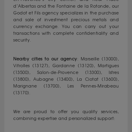
d’Albertas and the Fontaine de la Rotonde, our
Godot et Fils agency specializes in the purchase
and sale of investment precious metals and
currency exchange. You can carry out your
transactions with complete confidentiality and
security.
Nearby cities to our agency
: Marseille (13000),
Vitrolles (13127), Gardanne (13120), Martigues
(13500), Salon-de-Provence (13300), Istres
(13800), Aubagne (13400), La Ciotat (13600),
Marignane (13700), Les Pennes-Mirabeau
(13170).
We are proud to offer you quality services,
combining expertise and personalized support: