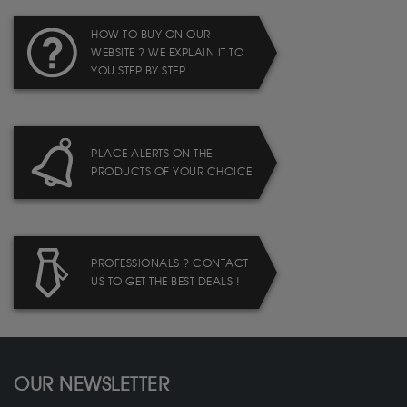
HOW TO BUY ON OUR
WEBSITE ? WE EXPLAIN IT TO
YOU STEP BY STEP
PLACE ALERTS ON THE
PRODUCTS OF YOUR CHOICE
PROFESSIONALS ? CONTACT
US TO GET THE BEST DEALS !
OUR NEWSLETTER