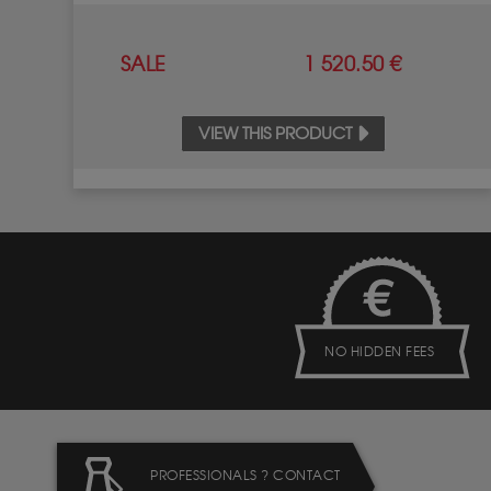
SALE
1 520.50 €
VIEW THIS PRODUCT
NO HIDDEN FEES
PROFESSIONALS ? CONTACT