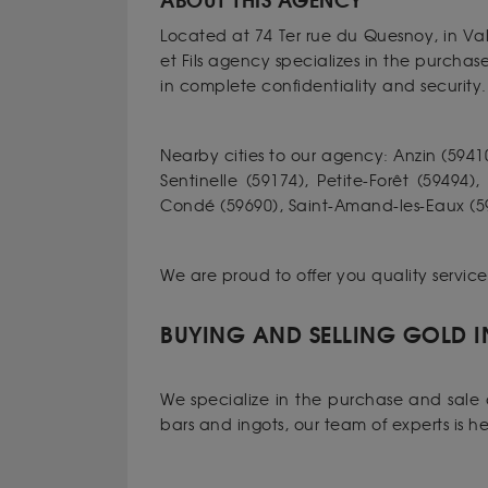
ABOUT THIS AGENCY
Located at 74 Ter rue du Quesnoy, in Va
et Fils agency specializes in the purcha
in complete confidentiality and security.
Nearby cities to our agency: Anzin (59410
Sentinelle (59174), Petite-Forêt (59494)
Condé (59690), Saint-Amand-les-Eaux (592
We are proud to offer you quality servic
BUYING AND SELLING GOLD I
We specialize in the purchase and sale o
bars and ingots, our team of experts is h