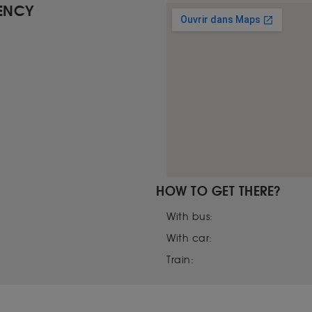
GENCY
HOW TO GET THERE?
With bus:
With car:
Train: