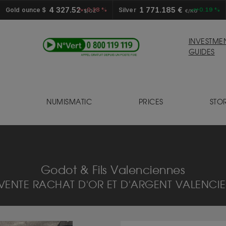
4 327.52
1 771.185 €
Gold ounce $
-0.28 %
Silver
+0.19 %
$/OZ
€/KG
INVESTME
GUIDES
NUMISMATIC
PRICES
STO
S
Godot & Fils Valenciennes
VENTE RACHAT D'OR ET D'ARGENT VALENCIE