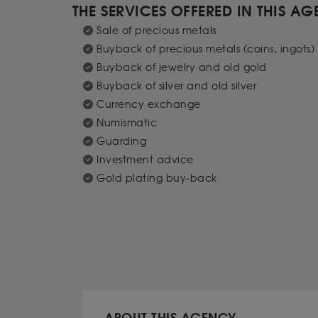
THE SERVICES OFFERED IN THIS A
Sale of precious metals
Buyback of precious metals (coins, ingots)
Buyback of jewelry and old gold
Buyback of silver and old silver
Currency exchange
Numismatic
Guarding
Investment advice
Gold plating buy-back