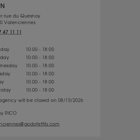
ON
er rue du Quesnoy
0 Valenciennes
7 47 11 11
day
10:00 - 18:00
sday
10:00 - 18:00
nesday
10:00 - 18:00
rsday
10:00 - 18:00
ay
10:00 - 18:00
urday
10:00 - 18:00
agency will be closed on 08/15/2026
ny RICO
nciennes@godotetfils.com