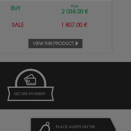
From
BUY
2 038.00 €
SALE
1 807.00 €
VIEW THIS PRODUCT
SECURE PAYMENT
PLACE ALERTS ON THE