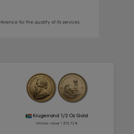
rence for the quality of its services.
Krugerrand 1/2 Oz Gold
Intrinsic value 1 872.72 €