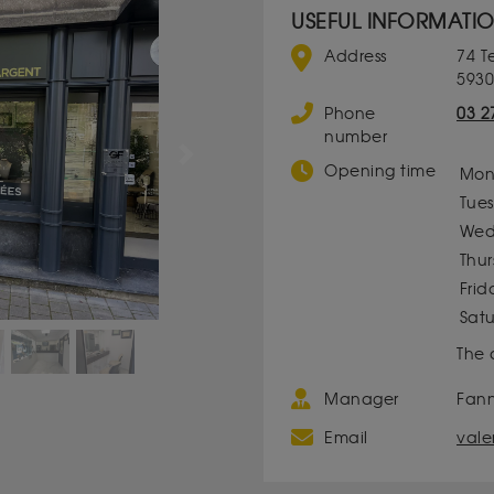
USEFUL INFORMATI
Address
74 T
5930
Phone
03 2
number
Next
Opening time
Mon
Tue
Wed
Thu
Frid
Sat
The 
Manager
Fan
Email
vale