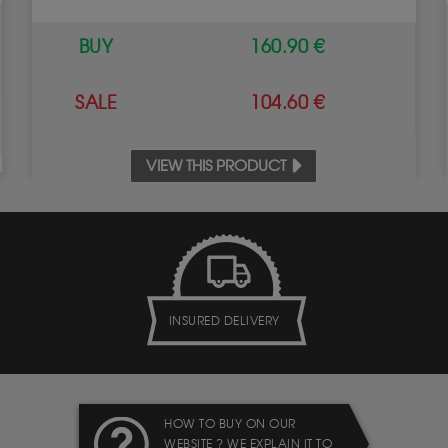
BUY
160.90 €
SALE
104.60 €
VIEW THIS PRODUCT
INSURED DELIVERY
HOW TO BUY ON OUR
WEBSITE ? WE EXPLAIN IT TO