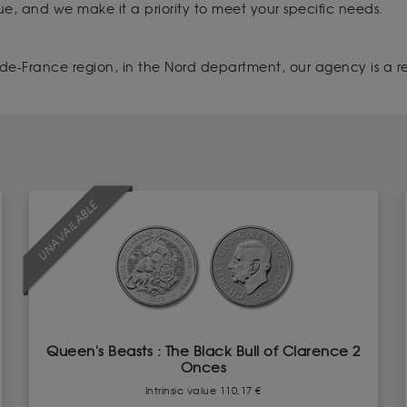
que, and we make it a priority to meet your specific needs.
de-France region, in the Nord department, our agency is a refe
UNAVAILABLE
Queen's Beasts : The Black Bull of Clarence 2
Onces
Intrinsic value 110.17 €