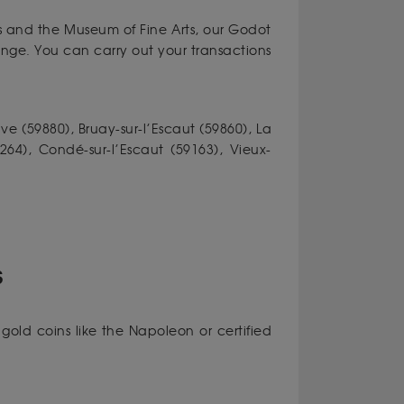
s and the Museum of Fine Arts, our Godot
ange. You can carry out your transactions
ve (59880), Bruay-sur-l’Escaut (59860), La
9264), Condé-sur-l’Escaut (59163), Vieux-
S
gold coins like the Napoleon or certified