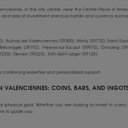
lenciennes, in the city center, near the Centre Place d’Arme
se and sale of investment precious metals and currency exch
), Aulnoy-lez-Valenciennes (59300), Marly (59770), Saint-Saul
, Beuvrages (59192), Fresnes-sur-Escaut (59970), Onnaing (5
30), Denain (59220), Trith-Saint-Léger (59125).
es combining expertise and personalized support:
N VALENCIENNES: COINS, BARS, AND INGOT
f physical gold. Whether you are looking to invest in iconic 
ere to guide you.