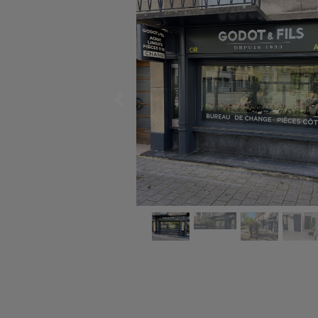
Previous