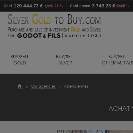
120 444.73 €
3 746.25 €
Gold
-0.28 %
Gold ounce
-0.28 %
€/KG
€/OZ
BUY/SELL
BUY/SELL
BUY/SELL
GOLD
SILVER
OTHER METAL
>
Our agencies
>
Valenciennes
ACHAT 