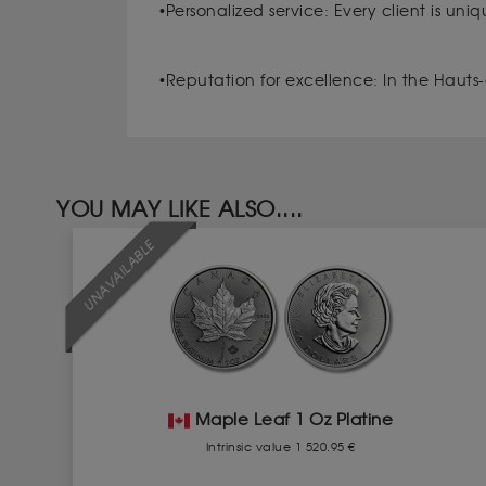
•Personalized service: Every client is uni
•Reputation for excellence: In the Hauts-
YOU MAY LIKE ALSO....
UNAVAILABLE
Maple Leaf 1 Oz Platine
Intrinsic value 1 520.95 €