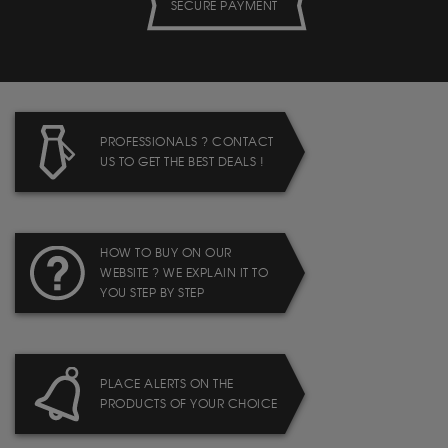
SECURE PAYMENT
PROFESSIONALS ? CONTACT
US TO GET THE BEST DEALS !
HOW TO BUY ON OUR
WEBSITE ? WE EXPLAIN IT TO
YOU STEP BY STEP
PLACE ALERTS ON THE
PRODUCTS OF YOUR CHOICE