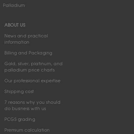
Palladium
ABOUT US
News and practical
information
Billing and Packaging
Gold, silver, platinum, and
palladium price charts
Our professional expertise
Shipping cost
7 reasons why you should
do business with us
PCGS grading
Premium calculation