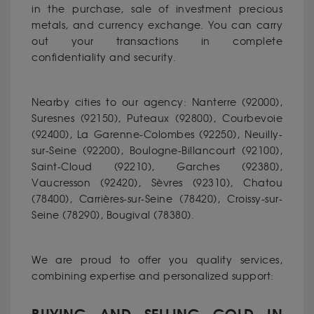
in the purchase, sale of investment precious
metals, and currency exchange. You can carry
out your transactions in complete
confidentiality and security.
Nearby cities to our agency: Nanterre (92000),
Suresnes (92150), Puteaux (92800), Courbevoie
(92400), La Garenne-Colombes (92250), Neuilly-
sur-Seine (92200), Boulogne-Billancourt (92100),
Saint-Cloud (92210), Garches (92380),
Vaucresson (92420), Sèvres (92310), Chatou
(78400), Carrières-sur-Seine (78420), Croissy-sur-
Seine (78290), Bougival (78380).
We are proud to offer you quality services,
combining expertise and personalized support: