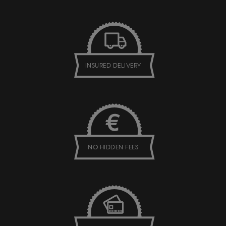
INSURED DELIVERY
NO HIDDEN FEES