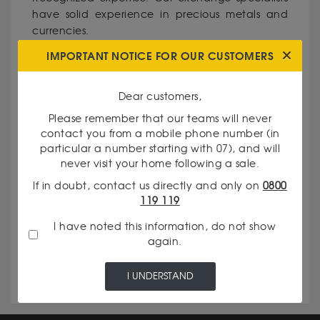
have solid experience in precious metals and
currencies.
IMPORTANT NOTICE FOR OUR CUSTOMERS
Total transparency: We clearly communicate
our rates and the evaluation criteria of your
Dear customers,
assets.
Please remember that our teams will never
contact you from a mobile phone number (in
particular a number starting with 07), and will
Personalized service: Every client is unique, and
never visit your home following a sale.
we take pride in meeting your specific needs.
If in doubt, contact us directly and only on
0800
119 119
Reputation for excellence: In the Île-de-France
I have noted this information, do not show
region, in the Hauts-de-Seine department (92),
again.
our agency is a reference for the quality of its
services.
I UNDERSTAND