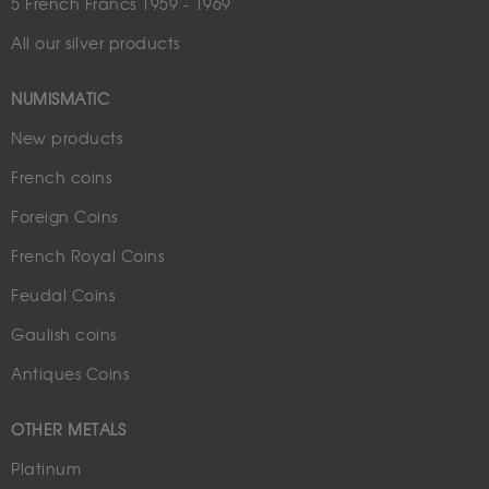
5 French Francs 1959 - 1969
All our silver products
NUMISMATIC
New products
French coins
Foreign Coins
French Royal Coins
Feudal Coins
Gaulish coins
Antiques Coins
OTHER METALS
Platinum