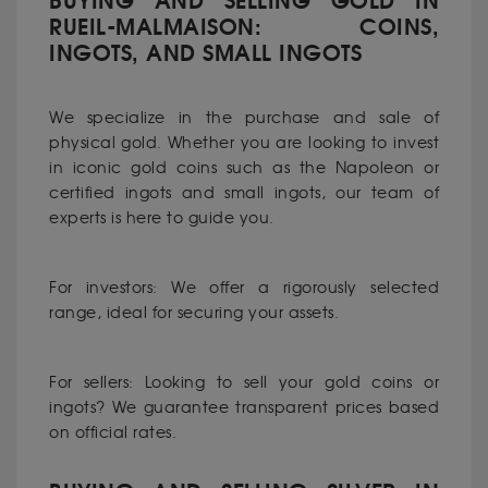
BUYING AND SELLING GOLD IN
RUEIL-MALMAISON: COINS,
INGOTS, AND SMALL INGOTS
We specialize in the purchase and sale of
physical gold. Whether you are looking to invest
in iconic gold coins such as the Napoleon or
certified ingots and small ingots, our team of
experts is here to guide you.
For investors: We offer a rigorously selected
range, ideal for securing your assets.
For sellers: Looking to sell your gold coins or
ingots? We guarantee transparent prices based
on official rates.