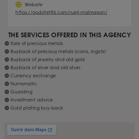
Website
https://godotetfils.com/rueil-malmaison/
THE SERVICES OFFERED IN THIS AGENCY
Sale of precious metals
Buyback of precious metals (coins, ingots)
Buyback of jewelry and old gold
Buyback of silver and old silver
Currency exchange
Numismatic
Guarding
Investment advice
Gold plating buy-back