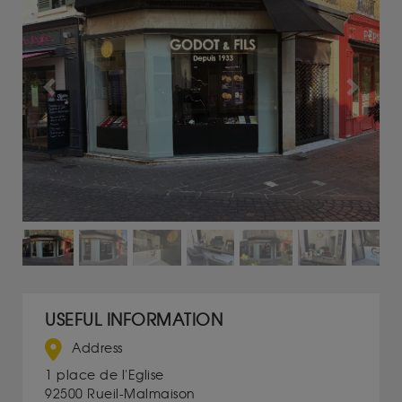
Previous
Next
USEFUL INFORMATION
Address
1 place de l'Eglise
92500 Rueil-Malmaison