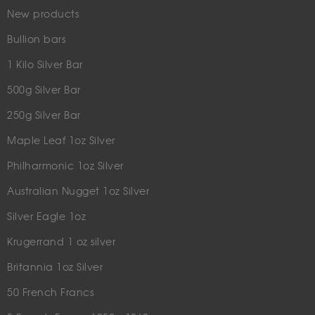
New products
Bullion bars
1 Kilo Silver Bar
500g Silver Bar
250g Silver Bar
Maple Leaf 1oz Silver
Philharmonic 1oz Silver
Australian Nugget 1oz Silver
Silver Eagle 1oz
Krugerrand 1 oz silver
Britannia 1oz Silver
50 French Francs