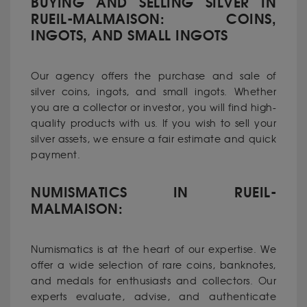
BUYING AND SELLING SILVER IN
RUEIL-MALMAISON: COINS,
INGOTS, AND SMALL INGOTS
Our agency offers the purchase and sale of
silver coins, ingots, and small ingots. Whether
you are a collector or investor, you will find high-
quality products with us. If you wish to sell your
silver assets, we ensure a fair estimate and quick
payment.
NUMISMATICS IN RUEIL-
MALMAISON:
Numismatics is at the heart of our expertise. We
offer a wide selection of rare coins, banknotes,
and medals for enthusiasts and collectors. Our
experts evaluate, advise, and authenticate