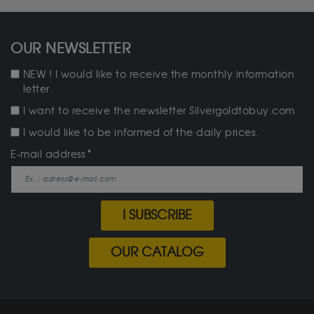
OUR NEWSLETTER
NEW ! I would like to receive the monthly information
letter.
I want to receive the newsletter Silvergoldtobuy.com
I would like to be informed of the daily prices.
E-mail address
I SUBSCRIBE
OUR CATALOG