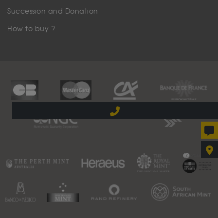
Succession and Donation
How to buy ?