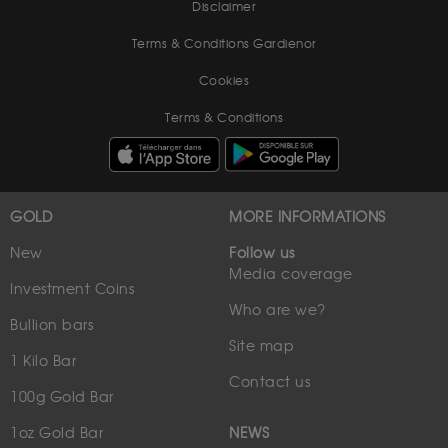
Disclaimer
Terms & Conditions Gardienor
Cookies
Terms & Conditions
GOLD
MORE INFORMATIONS
New
Follow us
Media coverage
Investment Coins
Who are we?
Bullion bars
Site map
1 Kilo Bar
Contact us
100g Gold Bar
1oz Gold Bar
NEWS