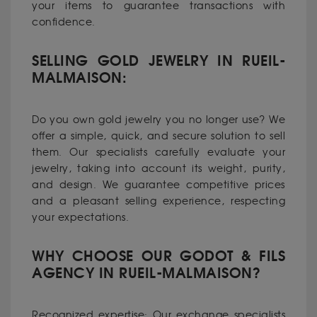
your items to guarantee transactions with
confidence.
SELLING GOLD JEWELRY IN RUEIL-
MALMAISON:
Do you own gold jewelry you no longer use? We
offer a simple, quick, and secure solution to sell
them. Our specialists carefully evaluate your
jewelry, taking into account its weight, purity,
and design. We guarantee competitive prices
and a pleasant selling experience, respecting
your expectations.
WHY CHOOSE OUR GODOT & FILS
AGENCY IN RUEIL-MALMAISON?
Recognized expertise: Our exchange specialists