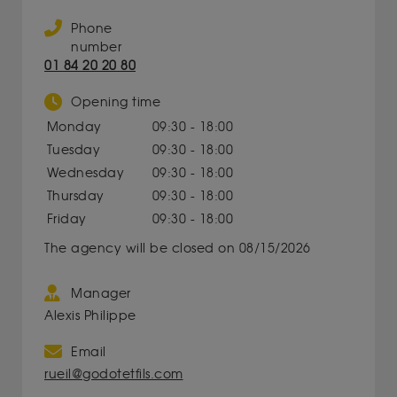
Phone
number
01 84 20 20 80
Opening time
Monday
09:30 - 18:00
Tuesday
09:30 - 18:00
Wednesday
09:30 - 18:00
Thursday
09:30 - 18:00
Friday
09:30 - 18:00
The agency will be closed on 08/15/2026
Manager
Alexis Philippe
Email
rueil@godotetfils.com