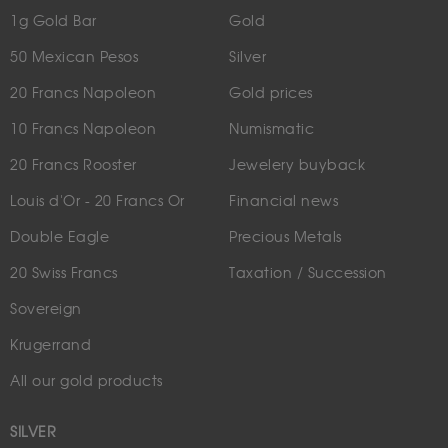
1g Gold Bar
Gold
50 Mexican Pesos
Silver
20 Francs Napoleon
Gold prices
10 Francs Napoleon
Numismatic
20 Francs Rooster
Jewelery buyback
Louis d'Or - 20 Francs Or
Financial news
Double Eagle
Precious Metals
20 Swiss Francs
Taxation / Succession
Sovereign
Krugerrand
All our gold products
SILVER