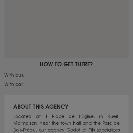
HOW TO GET THERE?
With bus:
With car:
ABOUT THIS AGENCY
Located at 1 Place de l’Eglise, in Rueil-
Malmaison, near the town hall and the Parc de
Bois-Préau, our agency Godot et Fils specializes