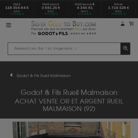
Gold
Gold ounce
Gold ounce $
Silver
118 354.94 €
3 681.25 €
4 240.91
1 716.528 €
€/KG
€/OZ
$/OZ
€/KG
+0.04 %
+0.04 %
+0.04 %
+0.01 %
My a
M
Godot & Fils Rueil Malmaison
Godot & Fils Rueil Malmaison
ACHAT VENTE OR ET ARGENT RUEIL
MALMAISON (92)