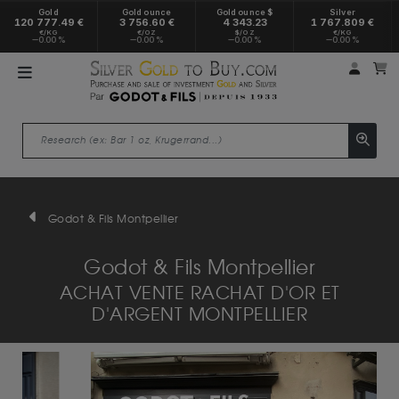
Gold
Gold ounce
Gold ounce $
Silver
120 777.49 €
3 756.60 €
4 343.23
1 767.809 €
€/KG
€/OZ
$/OZ
€/KG
0.00 %
0.00 %
0.00 %
0.00 %
My a
M
Godot & Fils Montpellier
Godot & Fils Montpellier
ACHAT VENTE RACHAT D'OR ET
D'ARGENT MONTPELLIER