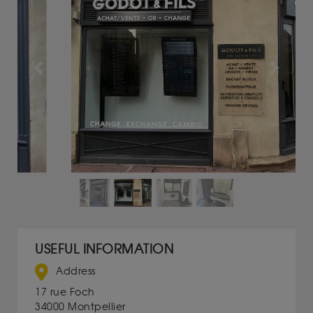
Previous
Next
USEFUL INFORMATION
Address
17 rue Foch
34000 Montpellier