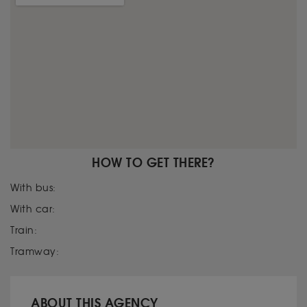
HOW TO GET THERE?
With bus:
With car:
Train:
Tramway:
ABOUT THIS AGENCY