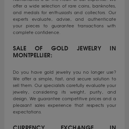
offer a wide selection of rare coins, banknotes,
and medals for enthusiasts and collectors. Our
experts evaluate, advise, and authenticate
your pieces to guarantee transactions with
complete confidence.
SALE OF GOLD JEWELRY IN
MONTPELLIER:
Do you have gold jewelry you no longer use?
We offer a simple, fast, and secure solution to
sell them. Our specialists carefully evaluate your
jewelry, considering its weight, purity, and
design. We guarantee competitive prices and a
pleasant sales experience that respects your
expectations.
CURRENCY EXCHANGE IN