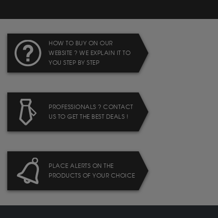
HOW TO BUY ON OUR
WEBSITE ? WE EXPLAIN IT TO
YOU STEP BY STEP
PROFESSIONALS ? CONTACT
US TO GET THE BEST DEALS !
PLACE ALERTS ON THE
PRODUCTS OF YOUR CHOICE