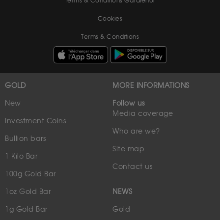
Terms & Conditions Gardienor
Cookies
Terms & Conditions
GOLD
MORE INFORMATIONS
New
Follow us
Media coverage
Investment Coins
Who are we?
Bullion bars
Site map
1 Kilo Bar
Contact us
100g Gold Bar
1oz Gold Bar
NEWS
1g Gold Bar
Gold