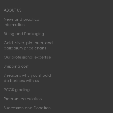
ABOUT US
News and practical
information
Billing and Packaging
Gold, silver, platinum, and
palladium price charts
Our professional expertise
Shipping cost
7 reasons why you should
do business with us
PCGS grading
Premium calculation
Succession and Donation