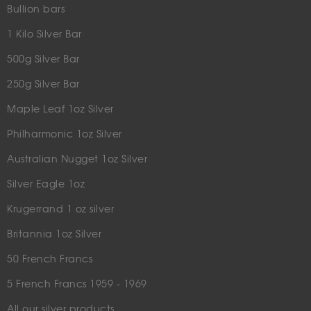
Bullion bars
1 Kilo Silver Bar
500g Silver Bar
250g Silver Bar
Maple Leaf 1oz Silver
Philharmonic 1oz Silver
Australian Nugget 1oz Silver
Silver Eagle 1oz
Krugerrand 1 oz silver
Britannia 1oz Silver
50 French Francs
5 French Francs 1959 - 1969
All our silver products