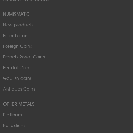
NUMISMATIC
New products
French coins
Foreign Coins
French Royal Coins
Feudal Coins
Gaulish coins
Antiques Coins
OTHER METALS
Platinum
Palladium