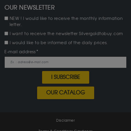
OUR NEWSLETTER
NEW ! I would like to receive the monthly information
letter.
I want to receive the newsletter Silvergoldtobuy.com
I would like to be informed of the daily prices.
E-mail address
I SUBSCRIBE
OUR CATALOG
Disclaimer