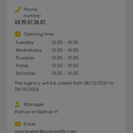
Phone
number
04 99 67 06 87
Opening time
Tuesday
10:00 - 18:00
Wednesday
10:00 - 18:00
Thursday
10:00 - 18:00
Friday
10:00 - 18:00
Saturday
10:00 - 18:00
The agency will be closed from 08/12/2026 to
08/18/2026.
Manager
Patrice et Nathan P.
Email
montpellier@godotetfils.com