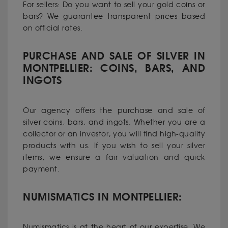
For sellers: Do you want to sell your gold coins or
bars? We guarantee transparent prices based
on official rates.
PURCHASE AND SALE OF SILVER IN
MONTPELLIER: COINS, BARS, AND
INGOTS
Our agency offers the purchase and sale of
silver coins, bars, and ingots. Whether you are a
collector or an investor, you will find high-quality
products with us. If you wish to sell your silver
items, we ensure a fair valuation and quick
payment.
NUMISMATICS IN MONTPELLIER:
Numismatics is at the heart of our expertise. We