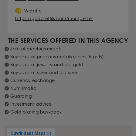
Website
https://godotetfils.com/montpellier
THE SERVICES OFFERED IN THIS AGENCY
Sale of precious metals
Buyback of precious metals (coins, ingots)
Buyback of jewelry and old gold
Buyback of silver and old silver
Currency exchange
Numismatic
Guarding
Investment advice
Gold plating buy-back