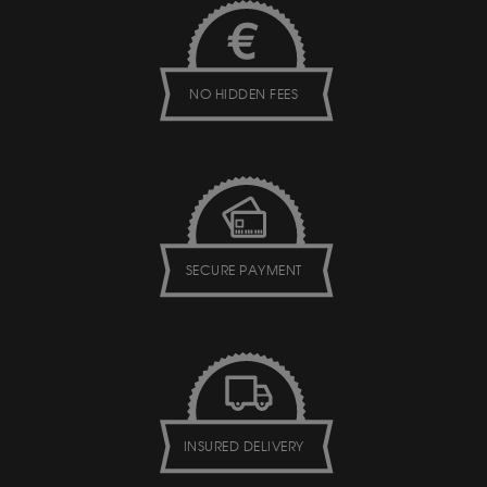
NO HIDDEN FEES
SECURE PAYMENT
INSURED DELIVERY