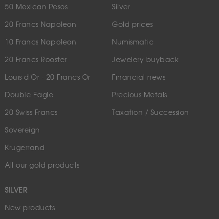
50 Mexican Pesos
Silver
20 Francs Napoleon
Gold prices
10 Francs Napoleon
Numismatic
20 Francs Rooster
Jewelery buyback
Louis d'Or - 20 Francs Or
Financial news
Double Eagle
Precious Metals
20 Swiss Francs
Taxation / Succession
Sovereign
Krugerrand
All our gold products
SILVER
New products