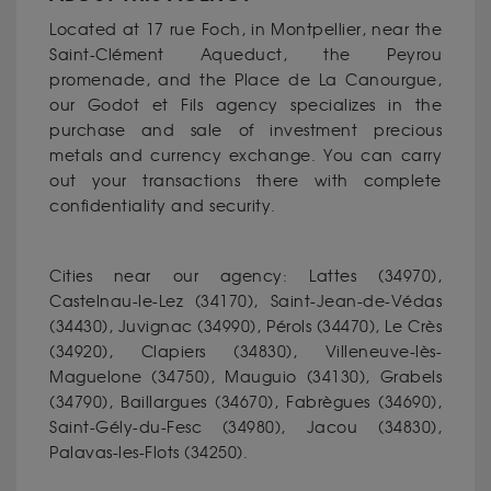
Located at 17 rue Foch, in Montpellier, near the
Saint-Clément Aqueduct, the Peyrou
promenade, and the Place de La Canourgue,
our Godot et Fils agency specializes in the
purchase and sale of investment precious
metals and currency exchange. You can carry
out your transactions there with complete
confidentiality and security.
Cities near our agency: Lattes (34970),
Castelnau-le-Lez (34170), Saint-Jean-de-Védas
(34430), Juvignac (34990), Pérols (34470), Le Crès
(34920), Clapiers (34830), Villeneuve-lès-
Maguelone (34750), Mauguio (34130), Grabels
(34790), Baillargues (34670), Fabrègues (34690),
Saint-Gély-du-Fesc (34980), Jacou (34830),
Palavas-les-Flots (34250).