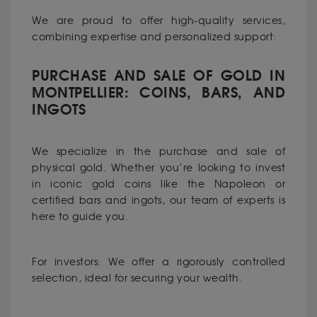
We are proud to offer high-quality services,
combining expertise and personalized support:
PURCHASE AND SALE OF GOLD IN
MONTPELLIER: COINS, BARS, AND
INGOTS
We specialize in the purchase and sale of
physical gold. Whether you’re looking to invest
in iconic gold coins like the Napoleon or
certified bars and ingots, our team of experts is
here to guide you.
For investors: We offer a rigorously controlled
selection, ideal for securing your wealth.