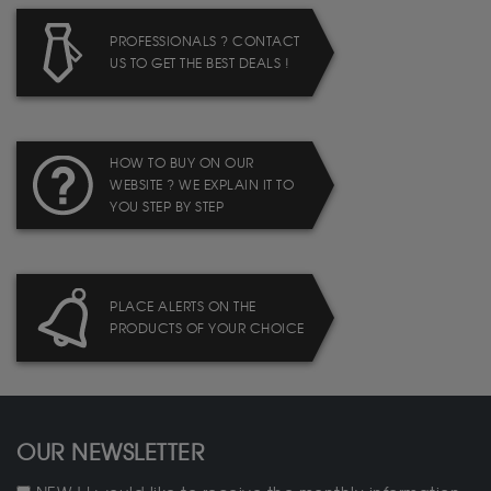
PROFESSIONALS ? CONTACT
US TO GET THE BEST DEALS !
HOW TO BUY ON OUR
WEBSITE ? WE EXPLAIN IT TO
YOU STEP BY STEP
PLACE ALERTS ON THE
PRODUCTS OF YOUR CHOICE
OUR NEWSLETTER