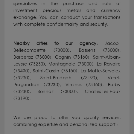
specializes in the purchase and sale of
investment precious metals and currency
exchange. You can conduct your transactions
with complete confidentiality and security.
Nearby cities to our agency:
Jacob-
Bellecombette (73000), Bassens (73000),
Barberaz (73000), Cognin (73160), Saint-Alban-
Leysse (73230), Montagnole (73000), La Ravoire
(73490), Saint-Cassin (73160), La Motte-Servolex
(73290), Saint-Baldoph (73190), Verel-
Pragondran (73230), Vimines (73160), Barby
(73230), Sonnaz (73000), Challes-les-Eaux
(73190).
We are proud to offer you quality services,
combining expertise and personalized support :