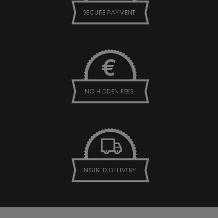
SECURE PAYMENT
NO HIDDEN FEES
INSURED DELIVERY