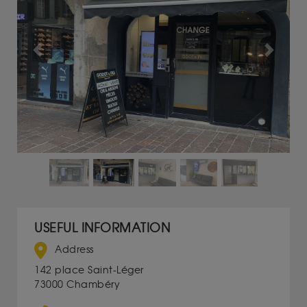
Previous
Next
USEFUL INFORMATION
Address
142 place Saint-Léger
73000 Chambéry