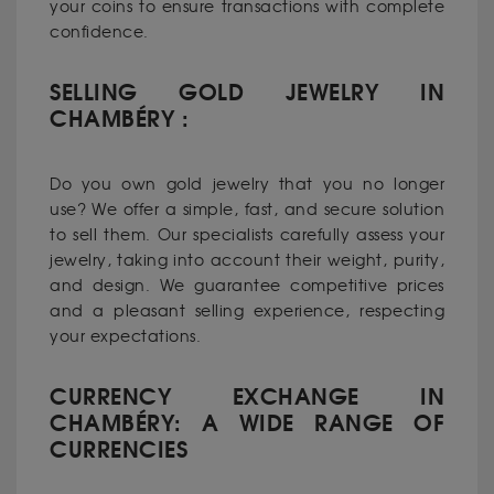
your coins to ensure transactions with complete
confidence.
SELLING GOLD JEWELRY IN
CHAMBÉRY :
Do you own gold jewelry that you no longer
use? We offer a simple, fast, and secure solution
to sell them. Our specialists carefully assess your
jewelry, taking into account their weight, purity,
and design. We guarantee competitive prices
and a pleasant selling experience, respecting
your expectations.
CURRENCY EXCHANGE IN
CHAMBÉRY: A WIDE RANGE OF
CURRENCIES