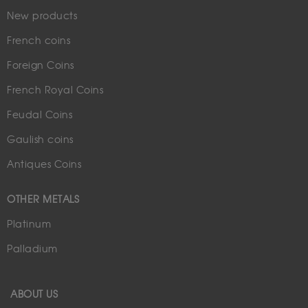
New products
French coins
Foreign Coins
French Royal Coins
Feudal Coins
Gaulish coins
Antiques Coins
OTHER METALS
Platinum
Palladium
ABOUT US