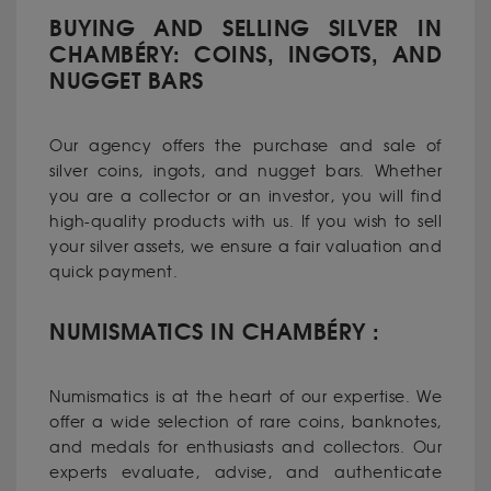
BUYING AND SELLING SILVER IN
CHAMBÉRY: COINS, INGOTS, AND
NUGGET BARS
Our agency offers the purchase and sale of
silver coins, ingots, and nugget bars. Whether
you are a collector or an investor, you will find
high-quality products with us. If you wish to sell
your silver assets, we ensure a fair valuation and
quick payment.
NUMISMATICS IN CHAMBÉRY :
Numismatics is at the heart of our expertise. We
offer a wide selection of rare coins, banknotes,
and medals for enthusiasts and collectors. Our
experts evaluate, advise, and authenticate