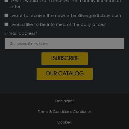
NEW ! I would like to receive the monthly information
letter.
I want to receive the newsletter Silvergoldtobuy.com
I would like to be informed of the daily prices.
E-mail address
I SUBSCRIBE
OUR CATALOG
Disclaimer
Terms & Conditions Gardienor
Cookies