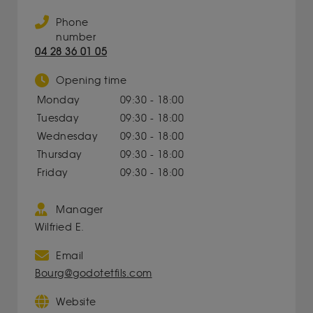
Phone
number
04 28 36 01 05
Opening time
Monday
09:30 - 18:00
Tuesday
09:30 - 18:00
Wednesday
09:30 - 18:00
Thursday
09:30 - 18:00
Friday
09:30 - 18:00
Manager
Wilfried E.
Email
Bourg@godotetfils.com
Website