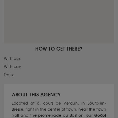
HOW TO GET THERE?
With bus:
With car:
Train:
ABOUT THIS AGENCY
Located at 6, cours de Verdun, in Bourg-en-
Bresse, right in the center of town, near the town
Godot
hall and the promenade du Bastion, our