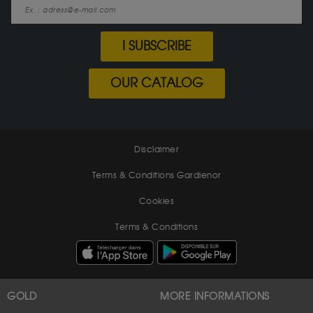
I SUBSCRIBE
OUR CATALOG
Disclaimer
Terms & Conditions Gardienor
Cookies
Terms & Conditions
GOLD
MORE INFORMATIONS