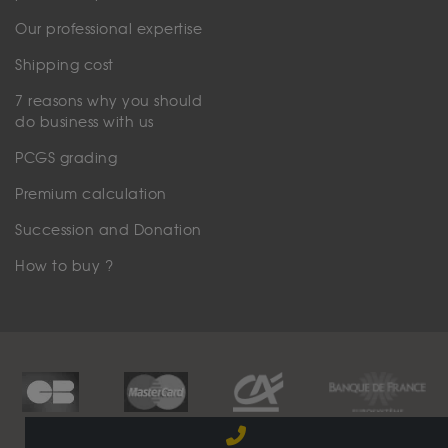
Our professional expertise
Shipping cost
7 reasons why you should
do business with us
PCGS grading
Premium calculation
Succession and Donation
How to buy ?