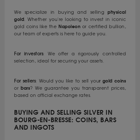
physical
We specialize in buying and selling
gold
. Whether you're looking to invest in iconic
Napoleon
gold coins like the
or certified bullion,
our team of experts is here to guide you.
For investors
: We offer a rigorously controlled
selection, ideal for securing your assets.
r
gold
coins
For sellers
: Would you like to sell you
bars
or
? We guarantee you transparent prices,
based on official exchange rates.
BUYING AND SELLING SILVER IN
BOURG-EN-BRESSE: COINS, BARS
AND INGOTS