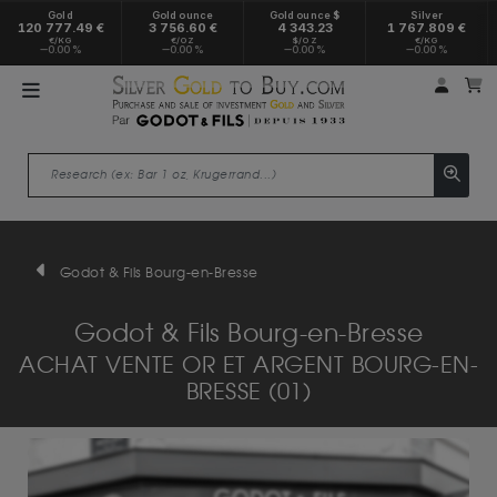
Gold
Gold ounce
Gold ounce $
Silver
120 777.49 €
3 756.60 €
4 343.23
1 767.809 €
€/KG
€/OZ
$/OZ
€/KG
0.00 %
0.00 %
0.00 %
0.00 %
My a
M
Godot & Fils Bourg-en-Bresse
Godot & Fils Bourg-en-Bresse
ACHAT VENTE OR ET ARGENT BOURG-EN-
BRESSE (01)