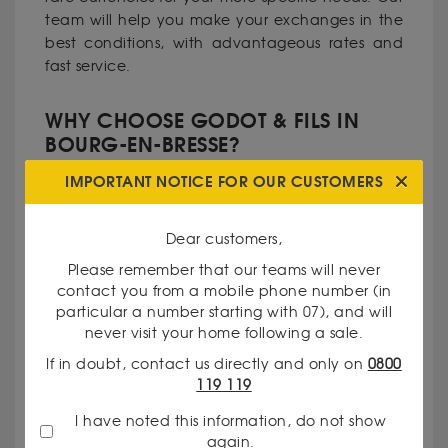
team will help you make your exchanges in the
best conditions, with advantageous rates and
fast service.
WHY CHOOSE GODOT & FILS IN
BOURG-EN-BRESSE?
IMPORTANT NOTICE FOR OUR CUSTOMERS
Recognized expertise
: Our traders have
extensive experience in precious metals and
Dear customers,
currencies.
Please remember that our teams will never
contact you from a mobile phone number (in
particular a number starting with 07), and will
Total transparency
: We communicate our prices
never visit your home following a sale.
and valuation criteria clearly.
If in doubt, contact us directly and only on
0800
119 119
Personalized service
: Every customer is unique,
I have noted this information, do not show
and we take pride in meeting your specific
again.
needs.