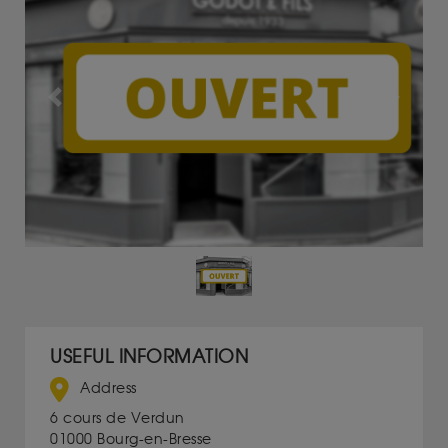
Previous
Next
USEFUL INFORMATION
Address
6 cours de Verdun
01000 Bourg-en-Bresse