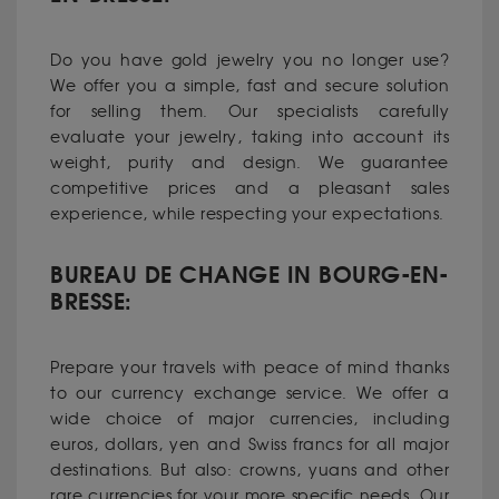
Do you have
gold jewelry
you no longer use?
We offer you a simple, fast and secure solution
for selling them. Our specialists carefully
evaluate your jewelry, taking into account its
weight, purity and design. We guarantee
competitive prices and a pleasant sales
experience, while respecting your expectations.
BUREAU DE CHANGE IN BOURG-EN-
BRESSE:
Prepare your travels with peace of mind thanks
to our currency exchange service. We offer a
wide choice of major currencies, including
euros, dollars, yen and Swiss francs for all major
destinations. But also: crowns, yuans and other
rare currencies for your more specific needs. Our