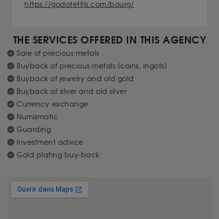
https://godotetfils.com/bourg/
THE SERVICES OFFERED IN THIS AGENCY
Sale of precious metals
Buyback of precious metals (coins, ingots)
Buyback of jewelry and old gold
Buyback of silver and old silver
Currency exchange
Numismatic
Guarding
Investment advice
Gold plating buy-back