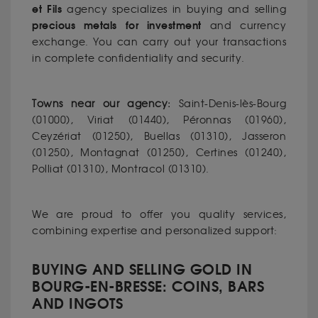
et Fils
agency specializes in buying and selling
precious metals for investment
and currency
exchange. You can carry out your transactions
in complete confidentiality and security.
Towns near our agency:
Saint-Denis-lès-Bourg
(01000), Viriat (01440), Péronnas (01960),
Ceyzériat (01250), Buellas (01310), Jasseron
(01250), Montagnat (01250), Certines (01240),
Polliat (01310), Montracol (01310).
We are proud to offer you quality services,
combining expertise and personalized support:
BUYING AND SELLING GOLD IN
BOURG-EN-BRESSE: COINS, BARS
AND INGOTS