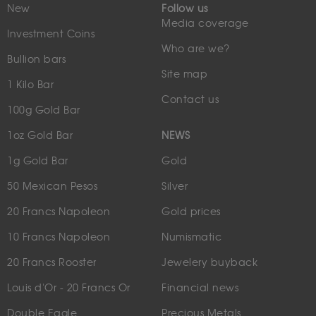
New
Follow us
Media coverage
Investment Coins
Who are we?
Bullion bars
Site map
1 Kilo Bar
Contact us
100g Gold Bar
1oz Gold Bar
NEWS
1g Gold Bar
Gold
50 Mexican Pesos
Silver
20 Francs Napoleon
Gold prices
10 Francs Napoleon
Numismatic
20 Francs Rooster
Jewelery buyback
Louis d'Or - 20 Francs Or
Financial news
Double Eagle
Precious Metals