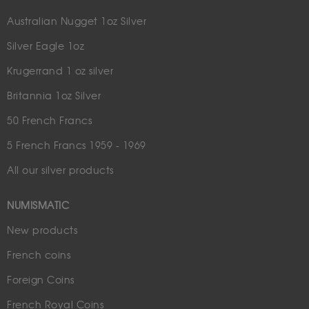
Australian Nugget 1oz Silver
Silver Eagle 1oz
Krugerrand 1 oz silver
Britannia 1oz Silver
50 French Francs
5 French Francs 1959 - 1969
All our silver products
NUMISMATIC
New products
French coins
Foreign Coins
French Royal Coins