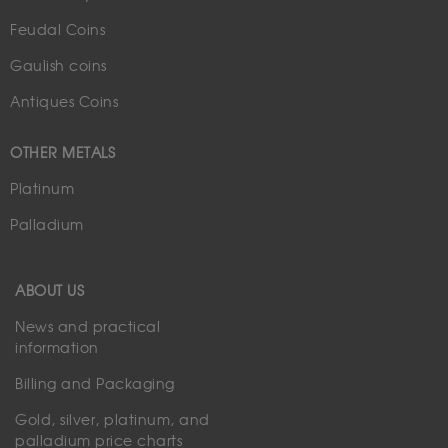
Feudal Coins
Gaulish coins
Antiques Coins
OTHER METALS
Platinum
Palladium
ABOUT US
News and practical
information
Billing and Packaging
Gold, silver, platinum, and
palladium price charts