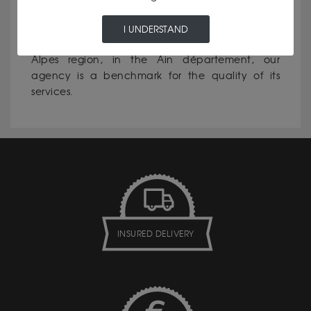
I UNDERSTAND
Excellent reputation
: in the Auvergne-Rhône-
Alpes region, in the Ain département, our
agency is a benchmark for the quality of its
services.
INSURED DELIVERY