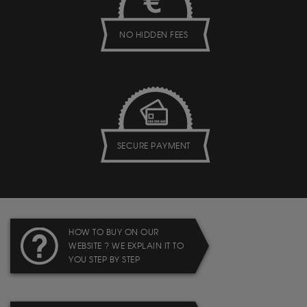
NO HIDDEN FEES
SECURE PAYMENT
HOW TO BUY ON OUR
WEBSITE ? WE EXPLAIN IT TO
YOU STEP BY STEP