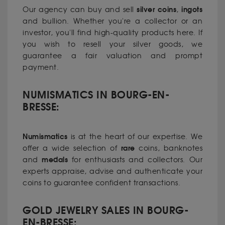
silver coins
ingots
Our agency can buy and sell
,
and bullion. Whether you're a collector or an
investor, you'll find high-quality products here. If
you wish to resell your silver goods, we
guarantee a fair valuation and prompt
payment.
NUMISMATICS IN BOURG-EN-
BRESSE:
Numismatics
is at the heart of our expertise. We
rare
offer a wide selection of
coins, banknotes
medals
and
for enthusiasts and collectors. Our
experts appraise, advise and authenticate your
coins to guarantee confident transactions.
GOLD JEWELRY SALES IN BOURG-
EN-BRESSE: