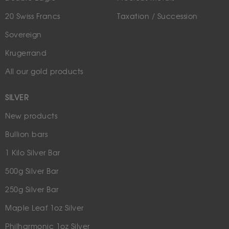
20 Swiss Francs
Taxation / Succession
Sovereign
Krugerrand
All our gold products
SILVER
New products
Bullion bars
1 Kilo Silver Bar
500g Silver Bar
250g Silver Bar
Maple Leaf 1oz Silver
Philharmonic 1oz Silver