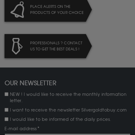
PLACE ALERTS ON THE
PRODUCTS OF YOUR CHOICE
PROFESSIONALS ? CONTACT
US TO GET THE BEST DEALS !
OUR NEWSLETTER
NEW ! I would like to receive the monthly information
letter.
I want to receive the newsletter Silvergoldtobuy.com
I would like to be informed of the daily prices.
E-mail address