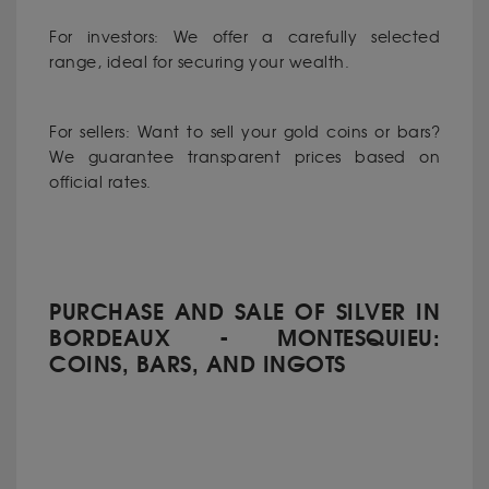
For investors: We offer a carefully selected
range, ideal for securing your wealth.
For sellers: Want to sell your gold coins or bars?
We guarantee transparent prices based on
official rates.
PURCHASE AND SALE OF SILVER IN
BORDEAUX - MONTESQUIEU:
COINS, BARS, AND INGOTS