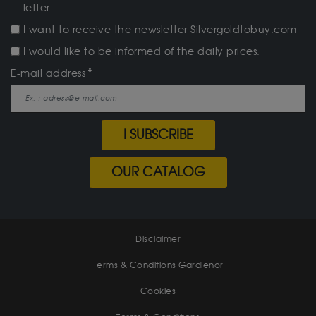
letter.
I want to receive the newsletter Silvergoldtobuy.com
I would like to be informed of the daily prices.
E-mail address
I SUBSCRIBE
OUR CATALOG
Disclaimer
Terms & Conditions Gardienor
Cookies