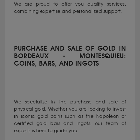
We are proud to offer you quality services,
combining expertise and personalized support:
PURCHASE AND SALE OF GOLD IN
BORDEAUX - MONTESQUIEU:
COINS, BARS, AND INGOTS
We specialize in the purchase and sale of
physical gold. Whether you are looking to invest
in iconic gold coins such as the Napoléon or
certified gold bars and ingots, our team of
experts is here to guide you.