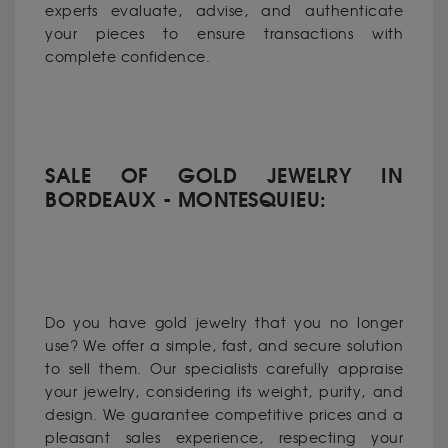
experts evaluate, advise, and authenticate
your pieces to ensure transactions with
complete confidence.
SALE OF GOLD JEWELRY IN
BORDEAUX - MONTESQUIEU:
Do you have gold jewelry that you no longer
use? We offer a simple, fast, and secure solution
to sell them. Our specialists carefully appraise
your jewelry, considering its weight, purity, and
design. We guarantee competitive prices and a
pleasant sales experience, respecting your