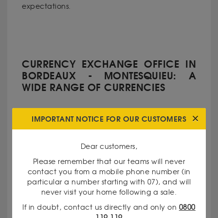
expectations.
CURRENCY EXCHANGE OFFICE IN
BORDEAUX - MONTESQUIEU: A
WIDE RANGE OF CURRENCIES
IMPORTANT NOTICE FOR OUR CUSTOMERS
Dear customers,
Prepare for your travels with peace of mind
thanks to our currency exchange service. We
Please remember that our teams will never
offer a wide range of major currencies, including
contact you from a mobile phone number (in
euros, dollars, yen, and Swiss francs for common
particular a number starting with 07), and will
never visit your home following a sale.
destinations. But also: crowns, yuan, and other
rare currencies for your more specific needs. Our
If in doubt, contact us directly and only on
0800
team assists you in carrying out your exchanges
119 119