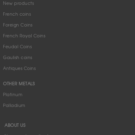
New products
French coins
Foreign Coins
French Royal Coins
Feudal Coins
Gaulish coins
Antiques Coins
OTHER METALS
Platinum
Palladium
ABOUT US