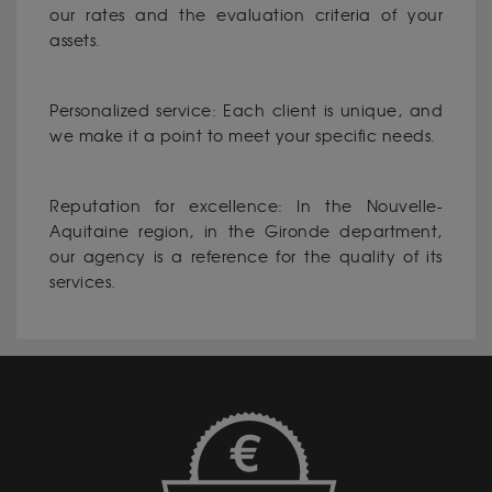
our rates and the evaluation criteria of your
assets.
Personalized service: Each client is unique, and
we make it a point to meet your specific needs.
Reputation for excellence: In the Nouvelle-
Aquitaine region, in the Gironde department,
our agency is a reference for the quality of its
services.