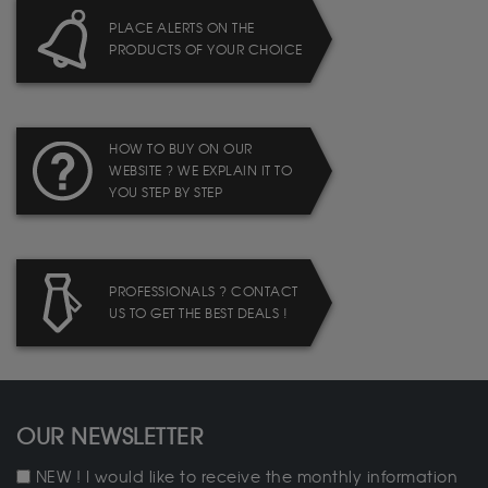
PLACE ALERTS ON THE
PRODUCTS OF YOUR CHOICE
HOW TO BUY ON OUR
WEBSITE ? WE EXPLAIN IT TO
YOU STEP BY STEP
PROFESSIONALS ? CONTACT
US TO GET THE BEST DEALS !
OUR NEWSLETTER
NEW ! I would like to receive the monthly information