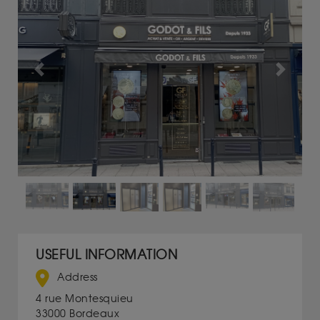
Previous
Next
USEFUL INFORMATION
Address
4 rue Montesquieu
33000 Bordeaux