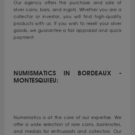
Our agency offers the purchase and sale of
silver coins, bars, and ingots. Whether you are a
collector or investor, you will find high-quality
products with us. If you wish to resell your silver
goods, we guarantee a fair appraisal and quick
payment.
NUMISMATICS IN BORDEAUX -
MONTESQUIEU:
Numismatics is at the core of our expertise. We
offer a wide selection of rare coins, banknotes,
and medals for enthusiasts and collectors. Our