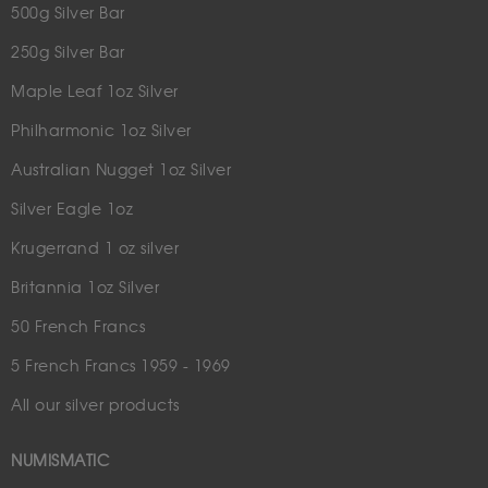
500g Silver Bar
250g Silver Bar
Maple Leaf 1oz Silver
Philharmonic 1oz Silver
Australian Nugget 1oz Silver
Silver Eagle 1oz
Krugerrand 1 oz silver
Britannia 1oz Silver
50 French Francs
5 French Francs 1959 - 1969
All our silver products
NUMISMATIC