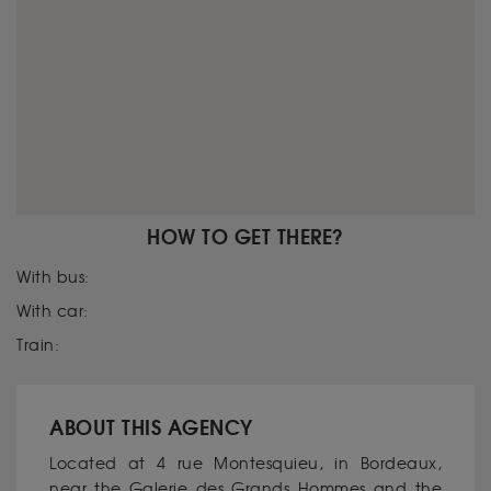
HOW TO GET THERE?
With bus:
With car:
Train:
ABOUT THIS AGENCY
Located at 4 rue Montesquieu, in Bordeaux,
near the Galerie des Grands Hommes and the