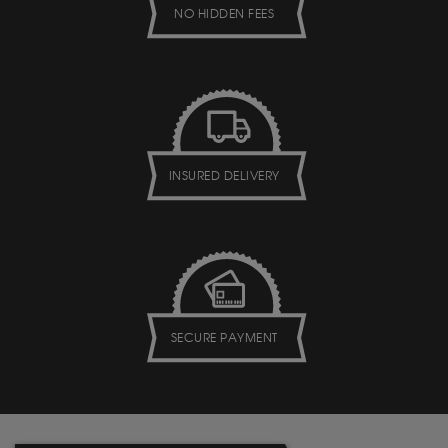
NO HIDDEN FEES
INSURED DELIVERY
SECURE PAYMENT