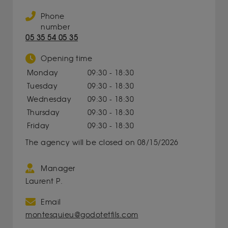
Phone
number
05 35 54 05 35
Opening time
Monday
09:30 - 18:30
Tuesday
09:30 - 18:30
Wednesday
09:30 - 18:30
Thursday
09:30 - 18:30
Friday
09:30 - 18:30
The agency will be closed on 08/15/2026
Manager
Laurent P.
Email
montesquieu@godotetfils.com