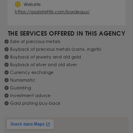
Website
https://godotetfils.com/bordeaux/
THE SERVICES OFFERED IN THIS AGENCY
Sale of precious metals
Buyback of precious metals (coins, ingots)
Buyback of jewelry and old gold
Buyback of silver and old silver
Currency exchange
Numismatic
Guarding
Investment advice
Gold plating buy-back