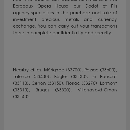
Bordeaux Opera House, our Godot et Fils
agency specializes in the purchase and sale of
investment precious metals and currency
exchange. You can carry out your transactions
there in complete confidentiality and security.
Nearby cities: Mérignac (33700), Pessac (33600),
Talence (33400), Bègles (33130), Le Bouscat
(33110), Cenon (33150), Floirac (33270), Lormont
(33310), Bruges (33520), Villenave-d’Ornon
(33140).