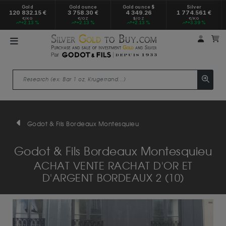
Gold
Gold ounce
Gold ounce $
Silver
120 832.15 €
3 758.30 €
4 349.26
1 774.561 €
€/KG
€/OZ
$/OZ
€/KG
+2.13 %
+2.13 %
+2.13 %
+3.39 %
My a
M
Godot & Fils Bordeaux Montesquieu
Godot & Fils Bordeaux Montesquieu
ACHAT VENTE RACHAT D'OR ET
D'ARGENT BORDEAUX 2 (10)