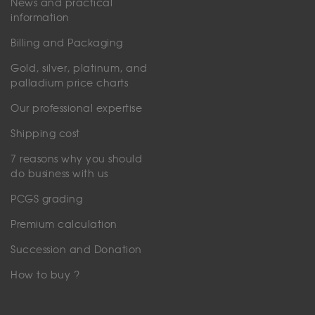
News and practical
information
Billing and Packaging
Gold, silver, platinum, and
palladium price charts
Our professional expertise
Shipping cost
7 reasons why you should
do business with us
PCGS grading
Premium calculation
Succession and Donation
How to buy ?