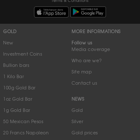
Terms & Conditions
GOLD
MORE INFORMATIONS
New
Follow us
Media coverage
Investment Coins
Who are we?
Bullion bars
Site map
1 Kilo Bar
Contact us
100g Gold Bar
1oz Gold Bar
NEWS
1g Gold Bar
Gold
50 Mexican Pesos
Silver
20 Francs Napoleon
Gold prices