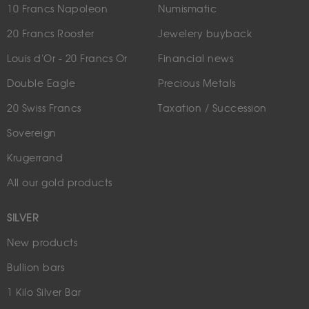
10 Francs Napoleon
Numismatic
20 Francs Rooster
Jewelery buyback
Louis d'Or - 20 Francs Or
Financial news
Double Eagle
Precious Metals
20 Swiss Francs
Taxation / Succession
Sovereign
Krugerrand
All our gold products
SILVER
New products
Bullion bars
1 Kilo Silver Bar